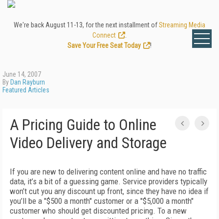
We're back August 11-13, for the next installment of
Streaming Media
Connect
.
Save Your Free Seat Today
!
June 14, 2007
By
Dan Rayburn
Featured Articles
A Pricing Guide to Online
Video Delivery and Storage
If you are new to delivering content online and have no traffic
data, it’s a bit of a guessing game. Service providers typically
won’t cut you any discount up front, since they have no idea if
you’ll be a "$500 a month" customer or a "$5,000 a month"
customer who should get discounted pricing. To a new