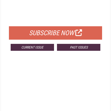
FREE
FOR QUALIFIED SUBSCRIBERS
SUBSCRIBE NOW
CURRENT ISSUE
PAST ISSUES