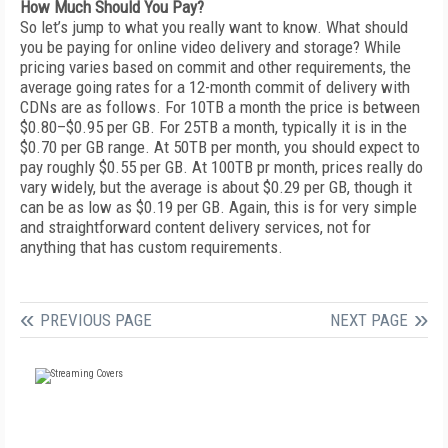
How Much Should You Pay?
So let’s jump to what you really want to know. What should
you be paying for online video delivery and storage? While
pricing varies based on commit and other requirements, the
average going rates for a 12-month commit of delivery with
CDNs are as follows. For 10TB a month the price is between
$0.80–$0.95 per GB. For 25TB a month, typically it is in the
$0.70 per GB range. At 50TB per month, you should expect to
pay roughly $0.55 per GB. At 100TB pr month, prices really do
vary widely, but the average is about $0.29 per GB, though it
can be as low as $0.19 per GB. Again, this is for very simple
and straightforward content delivery services, not for
anything that has custom requirements.
PREVIOUS PAGE
NEXT PAGE