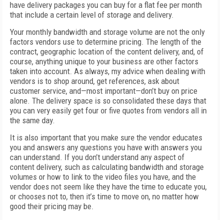
have delivery packages you can buy for a flat fee per month
that include a certain level of storage and delivery.
Your monthly bandwidth and storage volume are not the only
factors vendors use to determine pricing. The length of the
contract, geographic location of the content delivery, and, of
course, anything unique to your business are other factors
taken into account. As always, my advice when dealing with
vendors is to shop around, get references, ask about
customer service, and—most important—don’t buy on price
alone. The delivery space is so consolidated these days that
you can very easily get four or five quotes from vendors all in
the same day.
It is also important that you make sure the vendor educates
you and answers any questions you have with answers you
can understand. If you don’t understand any aspect of
content delivery, such as calculating bandwidth and storage
volumes or how to link to the video files you have, and the
vendor does not seem like they have the time to educate you,
or chooses not to, then it’s time to move on, no matter how
good their pricing may be.