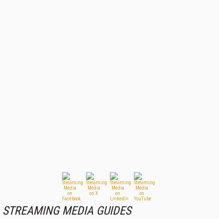
STREAMING MEDIA GUIDES