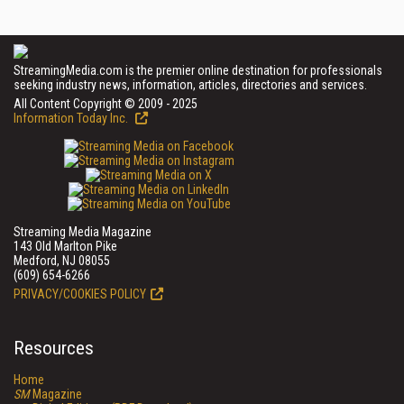
StreamingMedia.com is the premier online destination for professionals
seeking industry news, information, articles, directories and services.
All Content Copyright © 2009 - 2025
Information Today Inc.
Streaming Media Magazine
143 Old Marlton Pike
Medford, NJ 08055
(609) 654-6266
PRIVACY/COOKIES POLICY
Resources
Home
SM
Magazine