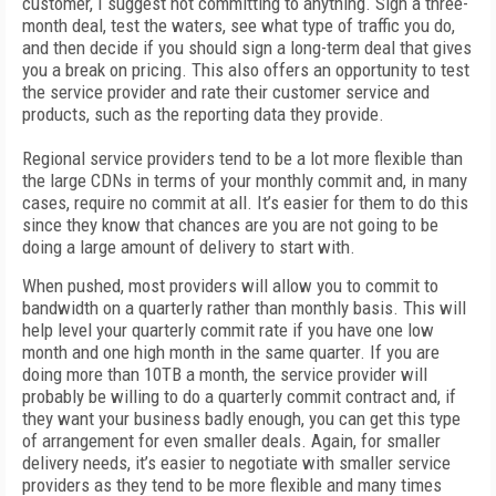
customer, I suggest not committing to anything. Sign a three-
month deal, test the waters, see what type of traffic you do,
and then decide if you should sign a long-term deal that gives
you a break on pricing. This also offers an opportunity to test
the service provider and rate their customer service and
products, such as the reporting data they provide.
Regional service providers tend to be a lot more flexible than
the large CDNs in terms of your monthly commit and, in many
cases, require no commit at all. It’s easier for them to do this
since they know that chances are you are not going to be
doing a large amount of delivery to start with.
When pushed, most providers will allow you to commit to
bandwidth on a quarterly rather than monthly basis. This will
help level your quarterly commit rate if you have one low
month and one high month in the same quarter. If you are
doing more than 10TB a month, the service provider will
probably be willing to do a quarterly commit contract and, if
they want your business badly enough, you can get this type
of arrangement for even smaller deals. Again, for smaller
delivery needs, it’s easier to negotiate with smaller service
providers as they tend to be more flexible and many times