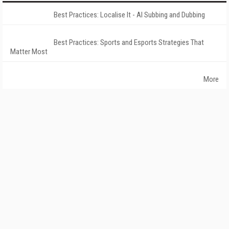
Best Practices: Localise It - AI Subbing and Dubbing
Best Practices: Sports and Esports Strategies That
Matter Most
More