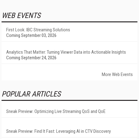
WEB EVENTS
First Look: IBC Streaming Solutions
Coming September 03, 2026
Analytics That Matter: Turning Viewer Data into Actionable Insights
Coming September 24, 2026
More Web Events
POPULAR ARTICLES
Sneak Preview: Optimizing Live Streaming QoS and QoE
Sneak Preview: Find It Fast: Leveraging AI in CTV Discovery