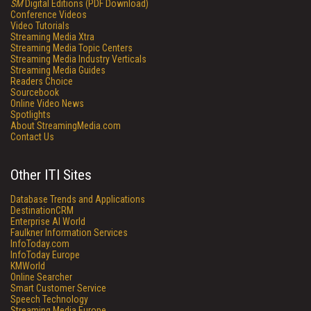
SM
Digital Editions (PDF Download)
Conference Videos
Video Tutorials
Streaming Media Xtra
Streaming Media Topic Centers
Streaming Media Industry Verticals
Streaming Media Guides
Readers Choice
Sourcebook
Online Video News
Spotlights
About StreamingMedia.com
Contact Us
Other ITI Sites
Database Trends and Applications
DestinationCRM
Enterprise AI World
Faulkner Information Services
InfoToday.com
InfoToday Europe
KMWorld
Online Searcher
Smart Customer Service
Speech Technology
Streaming Media Europe