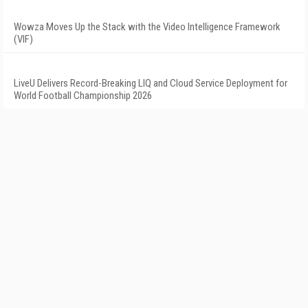
Wowza Moves Up the Stack with the Video Intelligence Framework
(VIF)
LiveU Delivers Record-Breaking LIQ and Cloud Service Deployment for
World Football Championship 2026