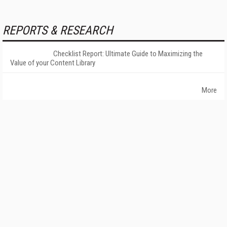
REPORTS & RESEARCH
Checklist Report: Ultimate Guide to Maximizing the
Value of your Content Library
More