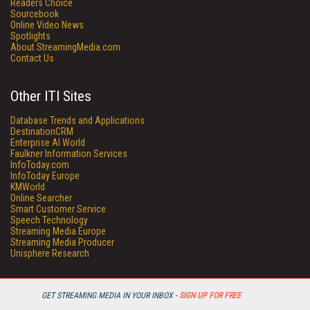
Readers Choice
Sourcebook
Online Video News
Spotlights
About StreamingMedia.com
Contact Us
Other ITI Sites
Database Trends and Applications
DestinationCRM
Enterprise AI World
Faulkner Information Services
InfoToday.com
InfoToday Europe
KMWorld
Online Searcher
Smart Customer Service
Speech Technology
Streaming Media Europe
Streaming Media Producer
Unisphere Research
GET STREAMING MEDIA IN YOUR INBOX -
SIGN UP FOR FREE