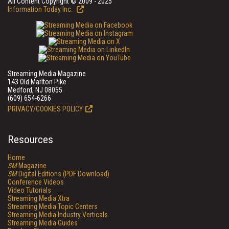
All Content Copyright © 2009 - 2025
Information Today Inc.
Streaming Media Magazine
143 Old Marlton Pike
Medford, NJ 08055
(609) 654-6266
PRIVACY/COOKIES POLICY
Resources
Home
SM
Magazine
SM
Digital Editions (PDF Download)
Conference Videos
Video Tutorials
Streaming Media Xtra
Streaming Media Topic Centers
Streaming Media Industry Verticals
Streaming Media Guides