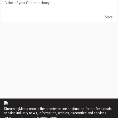
Value of your Content Library
More
StreamingMedia.com is the premier online destination for professionals
seeking industry news, information, articles, directories and services.