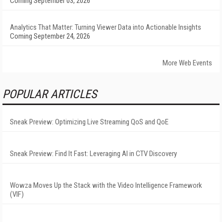
Coming September 03, 2026
Analytics That Matter: Turning Viewer Data into Actionable Insights
Coming September 24, 2026
More Web Events
POPULAR ARTICLES
Sneak Preview: Optimizing Live Streaming QoS and QoE
Sneak Preview: Find It Fast: Leveraging AI in CTV Discovery
Wowza Moves Up the Stack with the Video Intelligence Framework
(VIF)