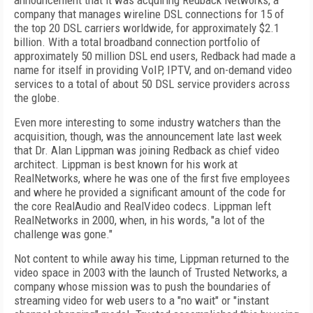
announcement that it was acquiring Redback Networks, a
company that manages wireline DSL connections for 15 of
the top 20 DSL carriers worldwide, for approximately $2.1
billion. With a total broadband connection portfolio of
approximately 50 million DSL end users, Redback had made a
name for itself in providing VoIP, IPTV, and on-demand video
services to a total of about 50 DSL service providers across
the globe.
Even more interesting to some industry watchers than the
acquisition, though, was the announcement late last week
that Dr. Alan Lippman was joining Redback as chief video
architect. Lippman is best known for his work at
RealNetworks, where he was one of the first five employees
and where he provided a significant amount of the code for
the core RealAudio and RealVideo codecs. Lippman left
RealNetworks in 2000, when, in his words, "a lot of the
challenge was gone."
Not content to while away his time, Lippman returned to the
video space in 2003 with the launch of Trusted Networks, a
company whose mission was to push the boundaries of
streaming video for web users to a "no wait" or "instant