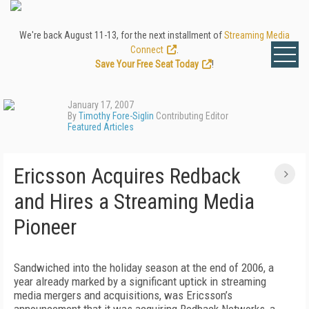
We're back August 11-13, for the next installment of
Streaming Media
Connect
.
Save Your Free Seat Today
!
January 17, 2007
By
Timothy Fore-Siglin
Contributing Editor
Featured Articles
Ericsson Acquires Redback
and Hires a Streaming Media
Pioneer
Sandwiched into the holiday season at the end of 2006, a
year already marked by a significant uptick in streaming
media mergers and acquisitions, was Ericsson’s