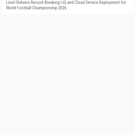
LiveU Delivers Record-Breaking LIQ and Cloud Service Deployment for
World Football Championship 2026