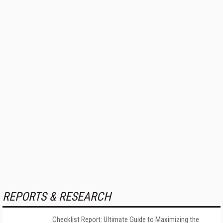
REPORTS & RESEARCH
Checklist Report: Ultimate Guide to Maximizing the