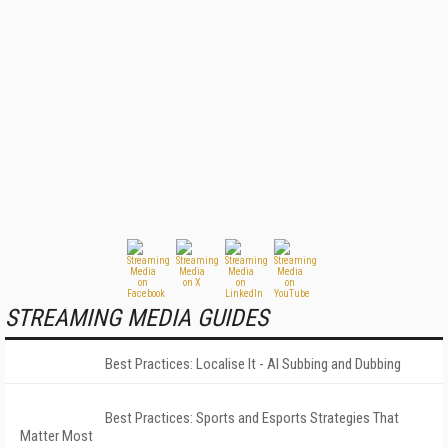
STREAMING MEDIA GUIDES
Best Practices: Localise It - AI Subbing and Dubbing
Best Practices: Sports and Esports Strategies That
Matter Most