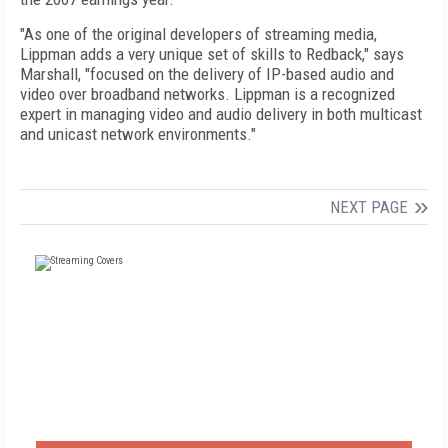
"As one of the original developers of streaming media,
Lippman adds a very unique set of skills to Redback," says
Marshall, "focused on the delivery of IP-based audio and
video over broadband networks. Lippman is a recognized
expert in managing video and audio delivery in both multicast
and unicast network environments."
NEXT PAGE
FREE
FOR QUALIFIED SUBSCRIBERS