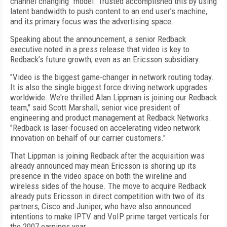
channel changing" model. Trusted accomplished this by using
latent bandwidth to push content to an end user’s machine,
and its primary focus was the advertising space.
Speaking about the announcement, a senior Redback
executive noted in a press release that video is key to
Redback’s future growth, even as an Ericsson subsidiary.
"Video is the biggest game-changer in network routing today.
It is also the single biggest force driving network upgrades
worldwide. We're thrilled Alan Lippman is joining our Redback
team," said Scott Marshall, senior vice president of
engineering and product management at Redback Networks.
"Redback is laser-focused on accelerating video network
innovation on behalf of our carrier customers."
That Lippman is joining Redback after the acquisition was
already announced may mean Ericsson is shoring up its
presence in the video space on both the wireline and
wireless sides of the house. The move to acquire Redback
already puts Ericsson in direct competition with two of its
partners, Cisco and Juniper, who have also announced
intentions to make IPTV and VoIP prime target verticals for
the 2007 earnings year.