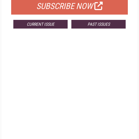
SUBSCRIBE NOW
CURRENT ISSUE
PAST ISSUES