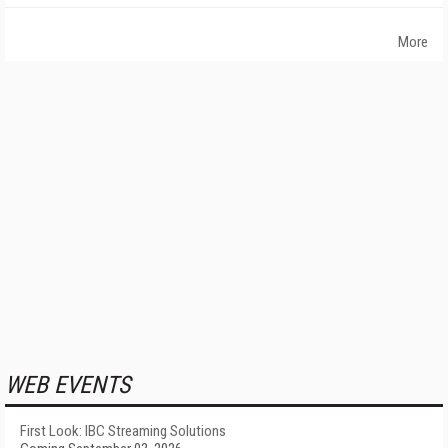
More
WEB EVENTS
First Look: IBC Streaming Solutions