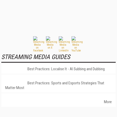
STREAMING MEDIA GUIDES
Best Practices: Localise It - AI Subbing and Dubbing
Best Practices: Sports and Esports Strategies That
Matter Most
More