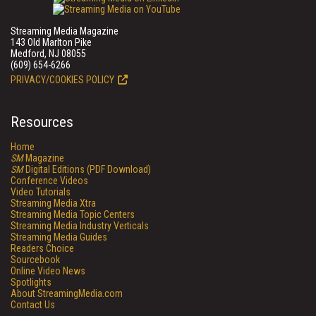
Streaming Media Magazine
143 Old Marlton Pike
Medford, NJ 08055
(609) 654-6266
PRIVACY/COOKIES POLICY
Resources
Home
SM
Magazine
SM
Digital Editions (PDF Download)
Conference Videos
Video Tutorials
Streaming Media Xtra
Streaming Media Topic Centers
Streaming Media Industry Verticals
Streaming Media Guides
Readers Choice
Sourcebook
Online Video News
Spotlights
About StreamingMedia.com
Contact Us