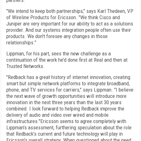
partners.
"We intend to keep both partnerships," says Karl Thedeen, VP
of Wireline Products for Ericsson. "We think Cisco and
Juniper are very important for our ability to act as a solutions
provider. And our systems integration people often use their
products. We don't foresee any changes in those
relationships."
Lippman, for his part, sees the new challenge as a
continuation of the work he’d done first at Real and then at
Trusted Networks.
"Redback has a great history of internet innovation, creating
smart but simple network platforms to integrate broadband,
phone, and TV services for carriers," says Lippman. "I believe
the next wave of growth opportunities will introduce more
innovation in the next three years than the last 30 years
combined. I look forward to helping Redback improve the
delivery of audio and video over wired and mobile
infrastructures."Ericsson seems to agree completely with
Lippman’s assessment, furthering speculation about the role
that Redback’s current and future technology will play in
Ericsson’s overall strategy. When questioned about the need