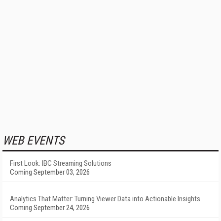
WEB EVENTS
First Look: IBC Streaming Solutions
Coming September 03, 2026
Analytics That Matter: Turning Viewer Data into Actionable Insights
Coming September 24, 2026