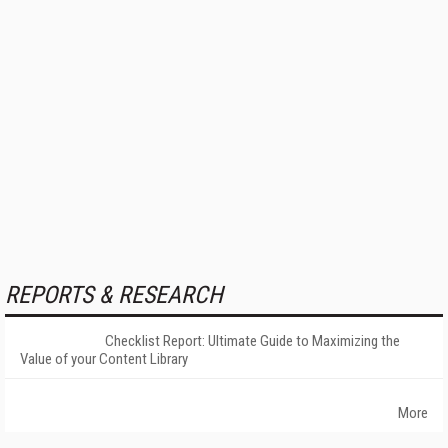
REPORTS & RESEARCH
Checklist Report: Ultimate Guide to Maximizing the
Value of your Content Library
More