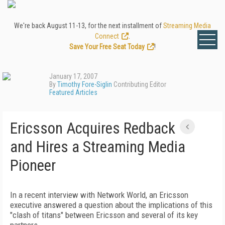
We're back August 11-13, for the next installment of
Streaming Media
Connect
.
Save Your Free Seat Today
!
January 17, 2007
By
Timothy Fore-Siglin
Contributing Editor
Featured Articles
Ericsson Acquires Redback
and Hires a Streaming Media
Pioneer
In a recent interview with Network World, an Ericsson
executive answered a question about the implications of this
"clash of titans" between Ericsson and several of its key