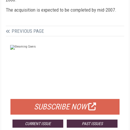
The acquisition is expected to be completed by mid-2007.
PREVIOUS PAGE
FREE
FOR QUALIFIED SUBSCRIBERS
SUBSCRIBE NOW
CURRENT ISSUE
PAST ISSUES