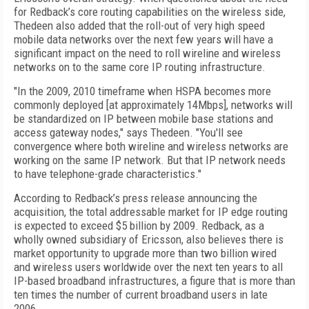
for Redback’s core routing capabilities on the wireless side,
Thedeen also added that the roll-out of very high speed
mobile data networks over the next few years will have a
significant impact on the need to roll wireline and wireless
networks on to the same core IP routing infrastructure.
"In the 2009, 2010 timeframe when HSPA becomes more
commonly deployed [at approximately 14Mbps], networks will
be standardized on IP between mobile base stations and
access gateway nodes," says Thedeen. "You'll see
convergence where both wireline and wireless networks are
working on the same IP network. But that IP network needs
to have telephone-grade characteristics."
According to Redback’s press release announcing the
acquisition, the total addressable market for IP edge routing
is expected to exceed $5 billion by 2009. Redback, as a
wholly owned subsidiary of Ericsson, also believes there is
market opportunity to upgrade more than two billion wired
and wireless users worldwide over the next ten years to all
IP-based broadband infrastructures, a figure that is more than
ten times the number of current broadband users in late
2006.