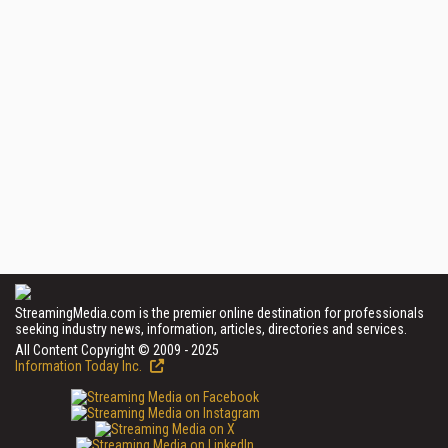
StreamingMedia.com is the premier online destination for professionals
seeking industry news, information, articles, directories and services.
All Content Copyright © 2009 - 2025
Information Today Inc.