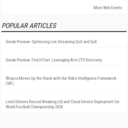
More Web Events
POPULAR ARTICLES
Sneak Preview: Optimizing Live Streaming QoS and QoE
Sneak Preview: Find It Fast: Leveraging AI in CTV Discovery
Wowza Moves Up the Stack with the Video Intelligence Framework
(VIF)
LiveU Delivers Record-Breaking LIQ and Cloud Service Deployment for
World Football Championship 2026