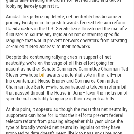
giants alike beating the drums for net neutrality and telcos
lobbying fiercely against it.
Amidst this polarizing debate, net neutrality has become a
primary lynchpin in the push towards federal telecom reform.
Its advocates in the U.S. Senate have threatened the use of a
filibuster to scuttle any legislation not containing specific
language that would prevent network operators from creating
so-called "tiered access" to their networks.
Despite the continuing rallying cries in support of net
neutrality, we’re on the verge of all this effort going for
naught as neither Senate Commerce Committee Chairman Ted
Stevens—whose
bill
awaits a potential vote in the fall—nor
his counterpart, House Energy and Commerce Committee
Chairman Joe Barton—who spearheaded a telecom reform bill
that passed through the House in June—favor the inclusion of
specific net neutrality language in their respective bills.
At this point, it appears as though the most that net neutrality
supporters can hope for is that their efforts prevent federal
telecom reform from passing altogether this year, since the
type of broadly worded net neutrality legislation they have
proposed to date doesn’t seem likely to pass any time soon.