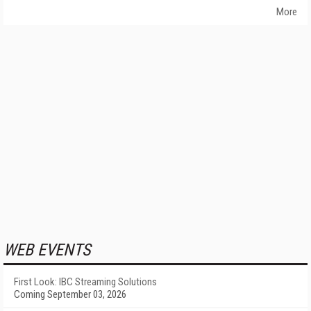
More
WEB EVENTS
First Look: IBC Streaming Solutions
Coming September 03, 2026