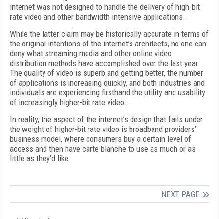
internet was not designed to handle the delivery of high-bit
rate video and other bandwidth-intensive applications.
While the latter claim may be historically accurate in terms of
the original intentions of the internet’s architects, no one can
deny what streaming media and other online video
distribution methods have accomplished over the last year.
The quality of video is superb and getting better, the number
of applications is increasing quickly, and both industries and
individuals are experiencing firsthand the utility and usability
of increasingly higher-bit rate video.
In reality, the aspect of the internet’s design that fails under
the weight of higher-bit rate video is broadband providers’
business model, where consumers buy a certain level of
access and then have carte blanche to use as much or as
little as they’d like.
NEXT PAGE