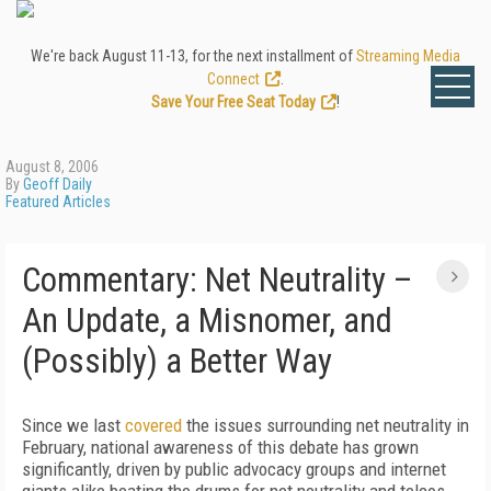
We're back August 11-13, for the next installment of
Streaming Media
Connect
.
Save Your Free Seat Today
!
August 8, 2006
By
Geoff Daily
Featured Articles
Commentary: Net Neutrality –
An Update, a Misnomer, and
(Possibly) a Better Way
Since we last
covered
the issues surrounding net neutrality in
February, national awareness of this debate has grown
significantly, driven by public advocacy groups and internet