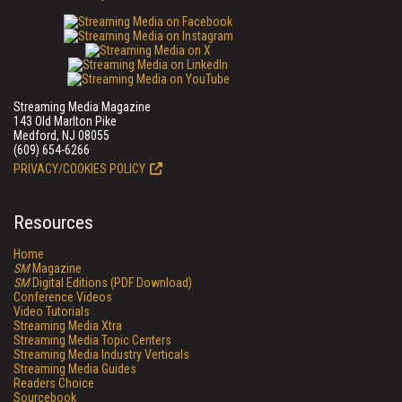
Streaming Media Magazine
143 Old Marlton Pike
Medford, NJ 08055
(609) 654-6266
PRIVACY/COOKIES POLICY
Resources
Home
SM
Magazine
SM
Digital Editions (PDF Download)
Conference Videos
Video Tutorials
Streaming Media Xtra
Streaming Media Topic Centers
Streaming Media Industry Verticals
Streaming Media Guides
Readers Choice
Sourcebook