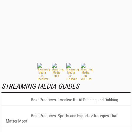
STREAMING MEDIA GUIDES
Best Practices: Localise It - AI Subbing and Dubbing
Best Practices: Sports and Esports Strategies That
Matter Most