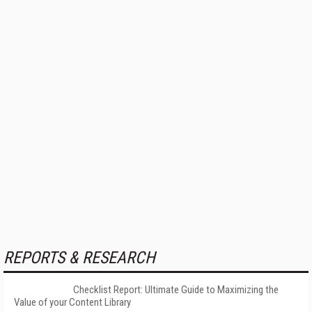
REPORTS & RESEARCH
Checklist Report: Ultimate Guide to Maximizing the
Value of your Content Library