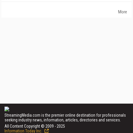
More
StreamingMedia.com is the premier online destination for professionals
seeking industry news, information, articles, directories and services.
All Content Copyright © 2009 - 2025
Information Today Inc.