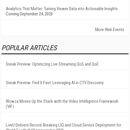
Analytics That Matter: Turning Viewer Data into Actionable Insights
Coming September 24, 2026
More Web Events
POPULAR ARTICLES
Sneak Preview: Optimizing Live Streaming QoS and QoE
Sneak Preview: Find It Fast: Leveraging AI in CTV Discovery
Wowza Moves Up the Stack with the Video Intelligence Framework
(VIF)
LiveU Delivers Record-Breaking LIQ and Cloud Service Deployment for