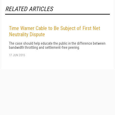
RELATED ARTICLES
Time Warner Cable to Be Subject of First Net
Neutrality Dispute
The case should help educate the public in the difference between
bandwidth throttling and settlement-free peering.
17 JUN 2015