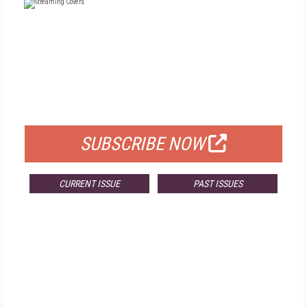
FREE
FOR QUALIFIED SUBSCRIBERS
SUBSCRIBE NOW
CURRENT ISSUE
PAST ISSUES