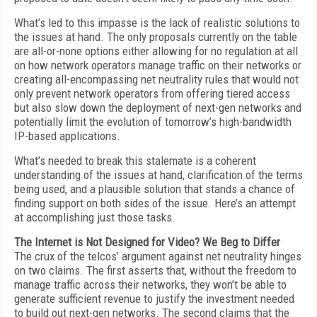
What’s led to this impasse is the lack of realistic solutions to
the issues at hand. The only proposals currently on the table
are all-or-none options either allowing for no regulation at all
on how network operators manage traffic on their networks or
creating all-encompassing net neutrality rules that would not
only prevent network operators from offering tiered access
but also slow down the deployment of next-gen networks and
potentially limit the evolution of tomorrow’s high-bandwidth
IP-based applications.
What’s needed to break this stalemate is a coherent
understanding of the issues at hand, clarification of the terms
being used, and a plausible solution that stands a chance of
finding support on both sides of the issue. Here’s an attempt
at accomplishing just those tasks.
The Internet is Not Designed for Video? We Beg to Differ
The crux of the telcos’ argument against net neutrality hinges
on two claims. The first asserts that, without the freedom to
manage traffic across their networks, they won’t be able to
generate sufficient revenue to justify the investment needed
to build out next-gen networks. The second claims that the