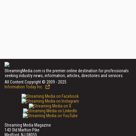
StreamingMedia.com is the premier online destination for professionals
seeking industry news, information, articles, directories and services.
All Content Copyright © 2009 - 2025
Information Today Inc.
Streaming Media Magazine
143 Old Marlton Pike
Medford, NJ 08055