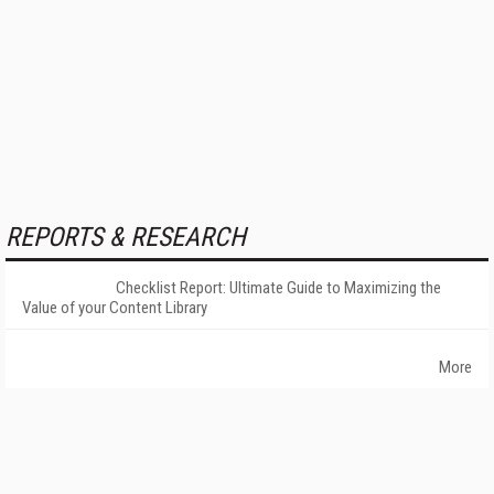
REPORTS & RESEARCH
Checklist Report: Ultimate Guide to Maximizing the
Value of your Content Library
More