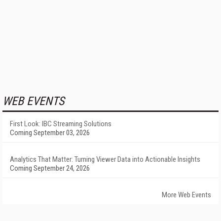
WEB EVENTS
First Look: IBC Streaming Solutions
Coming September 03, 2026
Analytics That Matter: Turning Viewer Data into Actionable Insights
Coming September 24, 2026
More Web Events