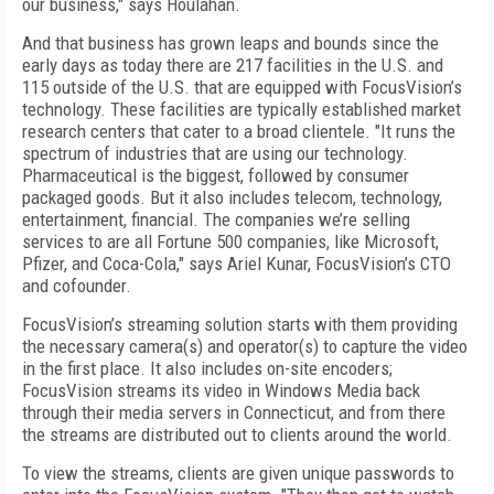
our business," says Houlahan.
And that business has grown leaps and bounds since the
early days as today there are 217 facilities in the U.S. and
115 outside of the U.S. that are equipped with FocusVision’s
technology. These facilities are typically established market
research centers that cater to a broad clientele. "It runs the
spectrum of industries that are using our technology.
Pharmaceutical is the biggest, followed by consumer
packaged goods. But it also includes telecom, technology,
entertainment, financial. The companies we’re selling
services to are all Fortune 500 companies, like Microsoft,
Pfizer, and Coca-Cola," says Ariel Kunar, FocusVision’s CTO
and cofounder.
FocusVision’s streaming solution starts with them providing
the necessary camera(s) and operator(s) to capture the video
in the first place. It also includes on-site encoders;
FocusVision streams its video in Windows Media back
through their media servers in Connecticut, and from there
the streams are distributed out to clients around the world.
To view the streams, clients are given unique passwords to