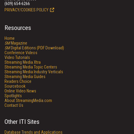
(609) 654-6266
PRIVACY/COOKIES POLICY
Resources
Home
SM
Magazine
SM
Digital Editions (PDF Download)
Conference Videos
Video Tutorials
Streaming Media Xtra
Streaming Media Topic Centers
Streaming Media Industry Verticals
Streaming Media Guides
Readers Choice
Sourcebook
Online Video News
Spotlights
About StreamingMedia.com
Contact Us
Other ITI Sites
Database Trends and Applications