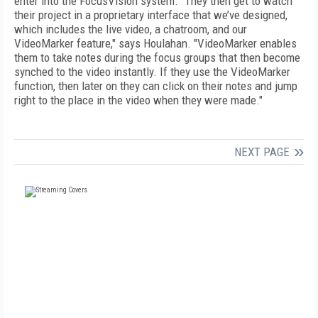
enter into the FocusVision system. "They then get to watch
their project in a proprietary interface that we’ve designed,
which includes the live video, a chatroom, and our
VideoMarker feature," says Houlahan. "VideoMarker enables
them to take notes during the focus groups that then become
synched to the video instantly. If they use the VideoMarker
function, then later on they can click on their notes and jump
right to the place in the video when they were made."
NEXT PAGE
FREE
FOR QUALIFIED SUBSCRIBERS