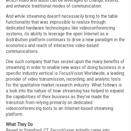
which video and audio can be leveraged to change, extend,
and enhance traditional modes of communication.
And while streaming doesn’t necessarily bring to the table
functionality that was impossible to realize through
dedicated hardware technologies like videoconferencing
systems, its ability to leverage the open Internet as a
distribution platform continues to drive a new paradigm in the
economics and reach of interactive video-based
communications.
One such company that has seized upon the many benefits of
streaming in order to enable new ways of doing business in a
specific industry vertical is FocusVision Worldwide, a leading
provider of video transmission, recording, and analytic tools
for the qualitative market research industry. What follows is
a look into the nature of how streaming has helped to expand
the capabilities of their business as they’ve made the
transition from relying primarily on dedicated
videoconferencing tools to an Internet-based streaming
platform.
What They Do
Based in Stamford, CT, FocusVision initially came into