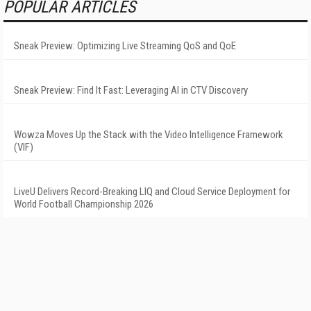
POPULAR ARTICLES
Sneak Preview: Optimizing Live Streaming QoS and QoE
Sneak Preview: Find It Fast: Leveraging AI in CTV Discovery
Wowza Moves Up the Stack with the Video Intelligence Framework
(VIF)
LiveU Delivers Record-Breaking LIQ and Cloud Service Deployment for
World Football Championship 2026