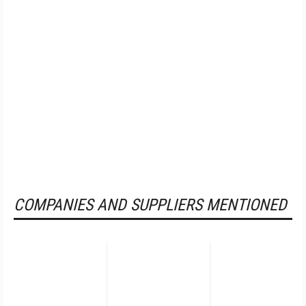
COMPANIES AND SUPPLIERS MENTIONED