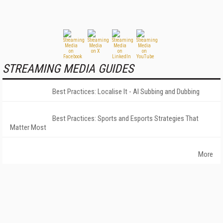
STREAMING MEDIA GUIDES
Best Practices: Localise It - AI Subbing and Dubbing
Best Practices: Sports and Esports Strategies That
Matter Most
More