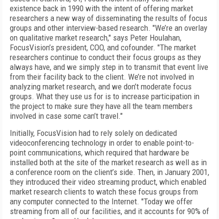
existence back in 1990 with the intent of offering market
researchers a new way of disseminating the results of focus
groups and other interview-based research. "We’re an overlay
on qualitative market research," says Peter Houlahan,
FocusVision’s president, COO, and cofounder. "The market
researchers continue to conduct their focus groups as they
always have, and we simply step in to transmit that event live
from their facility back to the client. We’re not involved in
analyzing market research, and we don’t moderate focus
groups. What they use us for is to increase participation in
the project to make sure they have all the team members
involved in case some can’t travel."
Initially, FocusVision had to rely solely on dedicated
videoconferencing technology in order to enable point-to-
point communications, which required that hardware be
installed both at the site of the market research as well as in
a conference room on the client’s side. Then, in January 2001,
they introduced their video streaming product, which enabled
market research clients to watch these focus groups from
any computer connected to the Internet. "Today we offer
streaming from all of our facilities, and it accounts for 90% of