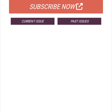
SUBSCRIBE NOW
CURRENT ISSUE
PAST ISSUES