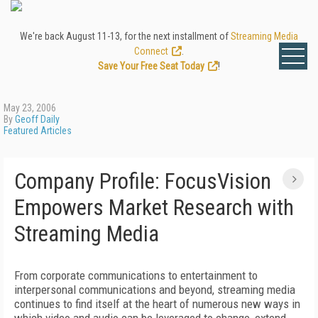
We're back August 11-13, for the next installment of
Streaming Media
Connect
.
Save Your Free Seat Today
!
May 23, 2006
By
Geoff Daily
Featured Articles
Company Profile: FocusVision
Empowers Market Research with
Streaming Media
From corporate communications to entertainment to
interpersonal communications and beyond, streaming media
continues to find itself at the heart of numerous new ways in