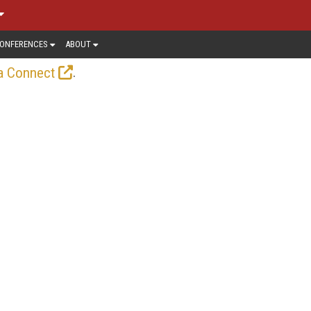
ONFERENCES
ABOUT
.
a Connect