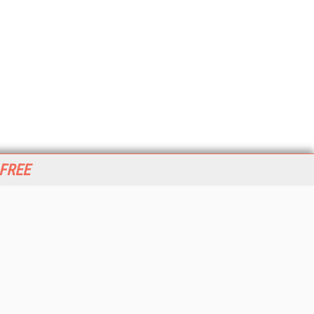
 FREE
her ITI Sites
tabase Trends and Applications
stinationCRM
erprise AI World
lkner Information Services
foToday.com
foToday Europe
World
ine Searcher