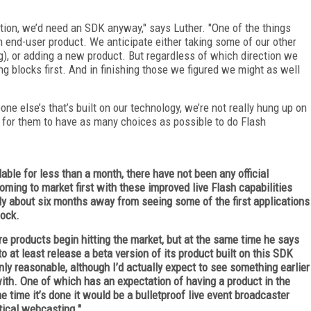
cation, we’d need an SDK anyway," says Luther. "One of the things
an end-user product. We anticipate either taking some of our other
), or adding a new product. But regardless of which direction we
ng blocks first. And in finishing those we figured we might as well
 else’s that’s built on our technology, we’re not really hung up on
try for them to have as many choices as possible to do Flash
able for less than a month, there have not been any official
ing to market first with these improved live Flash capabilities
obably about six months away from seeing some of the first applications
Hock.
re products begin hitting the market, but at the same time he says
 at least release a beta version of its product built on this SDK
ly reasonable, although I’d actually expect to see something earlier
with. One of which has an expectation of having a product in the
 time it’s done it would be a bulletproof live event broadcaster
tical webcasting."