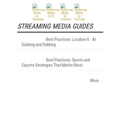
STREAMING MEDIA GUIDES
Best Practices: Localise It - AI
Subbing and Dubbing
Best Practices: Sports and
Esports Strategies That Matter Most
More