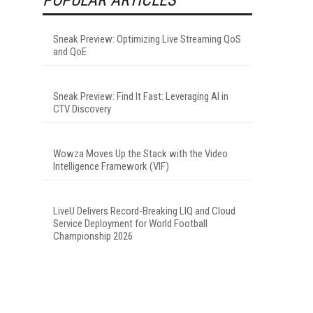
Sneak Preview: Optimizing Live Streaming QoS
and QoE
Sneak Preview: Find It Fast: Leveraging AI in
CTV Discovery
Wowza Moves Up the Stack with the Video
Intelligence Framework (VIF)
LiveU Delivers Record-Breaking LIQ and Cloud
Service Deployment for World Football
Championship 2026