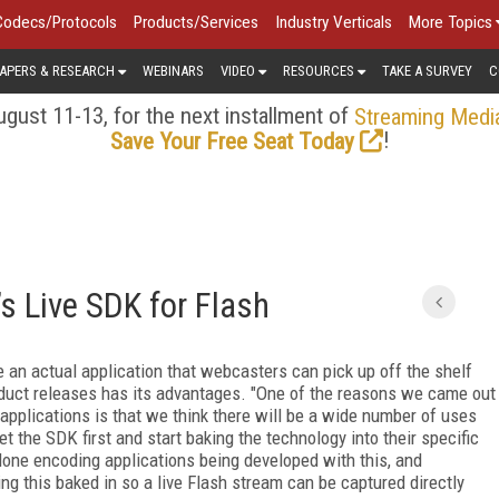
Codecs/Protocols
Products/Services
Industry Verticals
More Topics
APERS & RESEARCH
WEBINARS
VIDEO
RESOURCES
TAKE A SURVEY
C
gust 11-13, for the next installment of
Streaming Medi
!
Save Your Free Seat Today
s Live SDK for Flash
an actual application that webcasters can pick up off the shelf
product releases has its advantages. "One of the reasons we came out
applications is that we think there will be a wide number of uses
t the SDK first and start baking the technology into their specific
alone encoding applications being developed with this, and
g this baked in so a live Flash stream can be captured directly