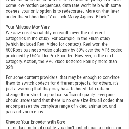
some low-motion sequences, data rate won’t help with some
scenes; your only option is to redecorate. More on that later
under the subheading "You Look Marvy Against Black."
Your Mileage May Vary
We saw great variability in results over the different
categories in the study. For example, in the Flash study
(which included Real Video for context), Real won the
500Kbps business video category by 39% over the VP6 codec
produced by On2’s Flix Pro Encoder. However, in the next
category, Action, the VP6 video bettered Real by more than
32%.
For some content providers, that may be enough to convince
them to switch codecs for different projects; for others, it’s
just a warning that they may have to boost data rate or
change their shoot to produce sufficient quality. Everyone
should understand that there is no one-size-fits-all codec that
encompasses the complete range of video, animation, and
pan-and-zoom clips.
Choose Your Encoder with Care
To produce optimal quality, you don’t just choose a codec; you