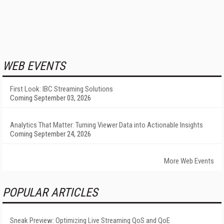
WEB EVENTS
First Look: IBC Streaming Solutions
Coming September 03, 2026
Analytics That Matter: Turning Viewer Data into Actionable Insights
Coming September 24, 2026
More Web Events
POPULAR ARTICLES
Sneak Preview: Optimizing Live Streaming QoS and QoE