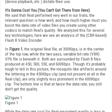
(device playback, etc.) dictate their use.
It’s Gonna Cost You (You Can’t Get There from Here)
We said that Real performed very well in our trials; the
relevant question is how well, and how much higher must you
boost the data rate of video files you create using other
codecs to match Real’s quality. We analyzed this for several
key technologies; here we see an analysis of the (CBR-based)
Flash 8 Video Encoder.
In
Figure 1
, the original Real file, at 300Kbps, is in the center
of the top row, while the two-pass, variable bit rate (VBR)
VP6 file is beneath it. Both are surrounded by Flash 8 files
produced at 450, 500, 550, and 600Kbps. Though it’s probably
tough to tell in this picture, the mosquito-like artifacts around
the lettering in the 450Kbps clip (and not present at all in the
Real clip), are only slightly less prominent in the 600Kbps
clip. The bottom line is that at twice the data rate, you still
don’t get the quality.
Figure 1
While the data rate cost for Real-equivalent quality is less in