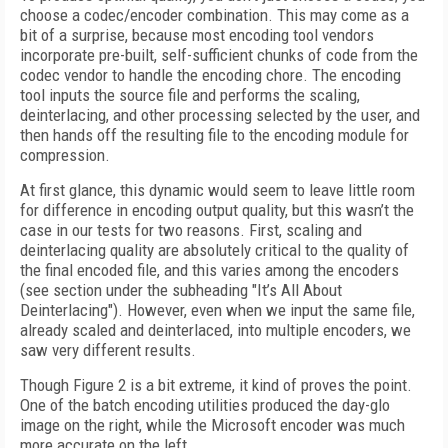
choose a codec/encoder combination. This may come as a
bit of a surprise, because most encoding tool vendors
incorporate pre-built, self-sufficient chunks of code from the
codec vendor to handle the encoding chore. The encoding
tool inputs the source file and performs the scaling,
deinterlacing, and other processing selected by the user, and
then hands off the resulting file to the encoding module for
compression.
At first glance, this dynamic would seem to leave little room
for difference in encoding output quality, but this wasn’t the
case in our tests for two reasons. First, scaling and
deinterlacing quality are absolutely critical to the quality of
the final encoded file, and this varies among the encoders
(see section under the subheading "It’s All About
Deinterlacing"). However, even when we input the same file,
already scaled and deinterlaced, into multiple encoders, we
saw very different results.
Though Figure 2 is a bit extreme, it kind of proves the point.
One of the batch encoding utilities produced the day-glo
image on the right, while the Microsoft encoder was much
more accurate on the left.