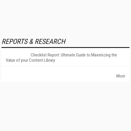
REPORTS & RESEARCH
Checklist Report: Ultimate Guide to Maximizing the
Value of your Content Library
More