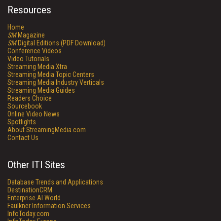
Resources
Home
SM
Magazine
SM
Digital Editions (PDF Download)
Conference Videos
Video Tutorials
Streaming Media Xtra
Streaming Media Topic Centers
Streaming Media Industry Verticals
Streaming Media Guides
Readers Choice
Sourcebook
Online Video News
Spotlights
About StreamingMedia.com
Contact Us
Other ITI Sites
Database Trends and Applications
DestinationCRM
Enterprise AI World
Faulkner Information Services
InfoToday.com