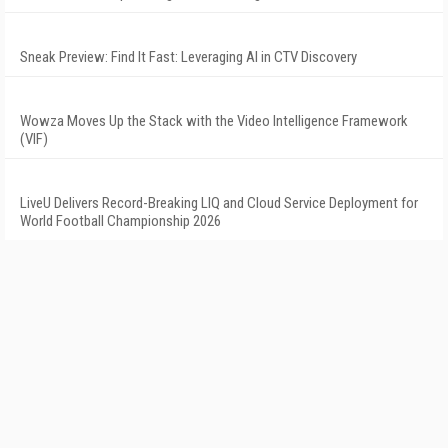
Sneak Preview: Find It Fast: Leveraging AI in CTV Discovery
Wowza Moves Up the Stack with the Video Intelligence Framework
(VIF)
LiveU Delivers Record-Breaking LIQ and Cloud Service Deployment for
World Football Championship 2026