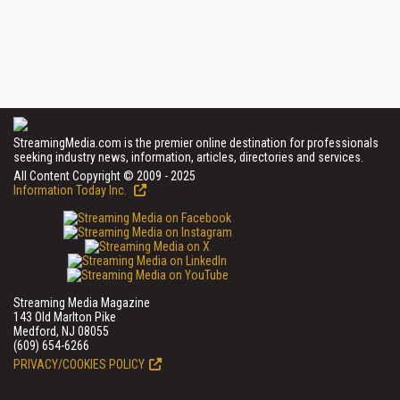
StreamingMedia.com is the premier online destination for professionals
seeking industry news, information, articles, directories and services.
All Content Copyright © 2009 - 2025
Information Today Inc.
Streaming Media Magazine
143 Old Marlton Pike
Medford, NJ 08055
(609) 654-6266
PRIVACY/COOKIES POLICY