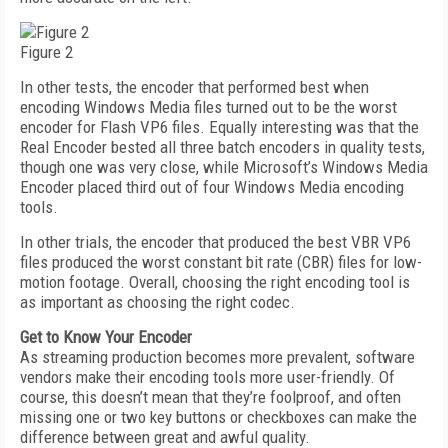
Figure 2
In other tests, the encoder that performed best when
encoding Windows Media files turned out to be the worst
encoder for Flash VP6 files. Equally interesting was that the
Real Encoder bested all three batch encoders in quality tests,
though one was very close, while Microsoft’s Windows Media
Encoder placed third out of four Windows Media encoding
tools.
In other trials, the encoder that produced the best VBR VP6
files produced the worst constant bit rate (CBR) files for low-
motion footage. Overall, choosing the right encoding tool is
as important as choosing the right codec.
Get to Know Your Encoder
As streaming production becomes more prevalent, software
vendors make their encoding tools more user-friendly. Of
course, this doesn’t mean that they’re foolproof, and often
missing one or two key buttons or checkboxes can make the
difference between great and awful quality.