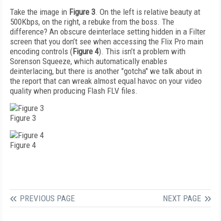
Take the image in
Figure 3
. On the left is relative beauty at
500Kbps, on the right, a rebuke from the boss. The
difference? An obscure deinterlace setting hidden in a Filter
screen that you don’t see when accessing the Flix Pro main
encoding controls (
Figure 4
). This isn’t a problem with
Sorenson Squeeze, which automatically enables
deinterlacing, but there is another "gotcha" we talk about in
the report that can wreak almost equal havoc on your video
quality when producing Flash FLV files.
Figure 3
Figure 4
PREVIOUS PAGE
NEXT PAGE