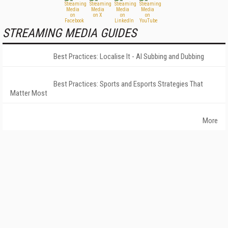
STREAMING MEDIA GUIDES
Best Practices: Localise It - AI Subbing and Dubbing
Best Practices: Sports and Esports Strategies That
Matter Most
More