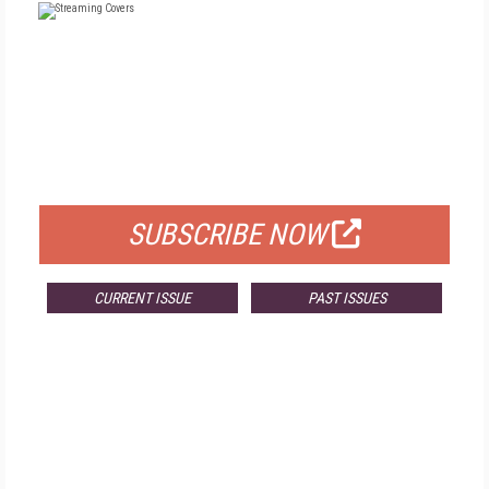
FREE
FOR QUALIFIED SUBSCRIBERS
SUBSCRIBE NOW
CURRENT ISSUE
PAST ISSUES