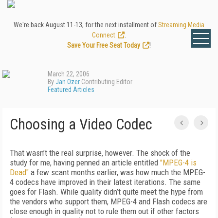
We're back August 11-13, for the next installment of
Streaming Media
Connect
.
Save Your Free Seat Today
!
March 22, 2006
By
Jan Ozer
Contributing Editor
Featured Articles
Choosing a Video Codec
That wasn’t the real surprise, however. The shock of the
study for me, having penned an article entitled
"MPEG-4 is
Dead"
a few scant months earlier, was how much the MPEG-
4 codecs have improved in their latest iterations. The same
goes for Flash. While quality didn’t quite meet the hype from
the vendors who support them, MPEG-4 and Flash codecs are
close enough in quality not to rule them out if other factors