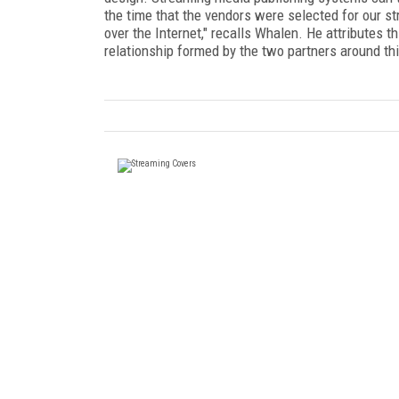
the time that the vendors were selected for our st
over the Internet," recalls Whalen. He attributes t
relationship formed by the two partners around th