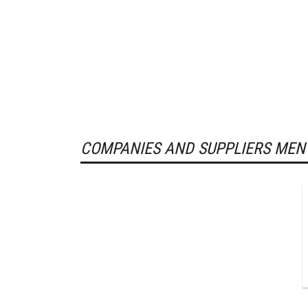
COMPANIES AND SUPPLIERS MEN