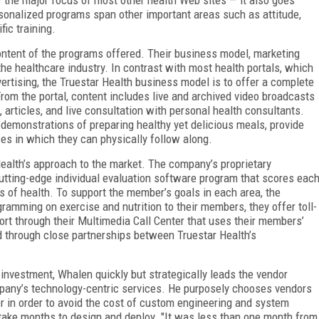
rsonalized programs span other important areas such as attitude,
fic training.
ontent of the programs offered. Their business model, marketing
he healthcare industry. In contrast with most health portals, which
ertising, the Truestar Health business model is to offer a complete
rom the portal, content includes live and archived video broadcasts
 articles, and live consultation with personal health consultants.
demonstrations of preparing healthy yet delicious meals, provide
s in which they can physically follow along.
Health’s approach to the market. The company’s proprietary
utting-edge individual evaluation software program that scores eac
s of health. To support the member’s goals in each area, the
ramming on exercise and nutrition to their members, they offer toll-
rt through their Multimedia Call Center that uses their members’
 through close partnerships between Truestar Health’s
n investment, Whalen quickly but strategically leads the vendor
mpany’s technology-centric services. He purposely chooses vendors
er in order to avoid the cost of custom engineering and system
ake months to design and deploy. "It was less than one month from