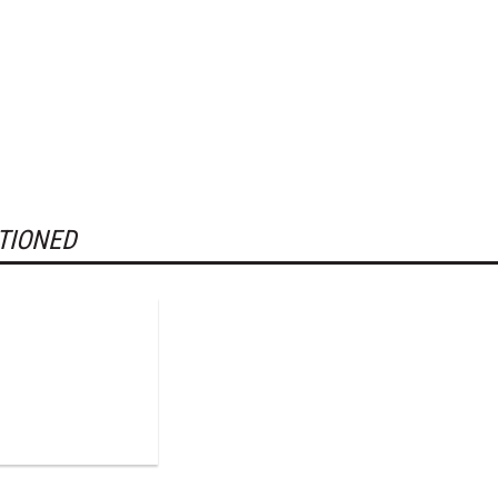
TIONED