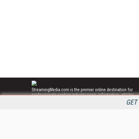
StreamingMedia.com is the premier online destination for
professionals seeking industry news, information, articles,
directories and services.
GET 
All Content Copyright © 2009 - 2025
Information Today Inc.