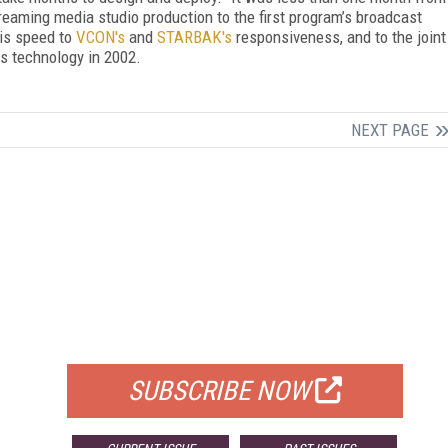
reaming media studio production to the first program’s broadcast
his speed to
VCON's
and
STARBAK's
responsiveness, and to the joint
is technology in 2002.
NEXT PAGE
FREE
FOR QUALIFIED SUBSCRIBERS
SUBSCRIBE NOW