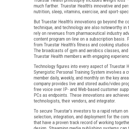
much farther. Truestar Health’s innovative and pe
nutrition, sleep, vitamins, exercise, and sport-speci
But Truestar Health’s innovations go beyond the c
technique, and technology are also noteworthy in t
rely on revenues from pharmaceutical industry adv
content program on-line on a subscription basis. F
from Truestar Health’s fitness and cooking studios,
The broadcasts of gym and aerobics classes, and 
Truestar Health members with engaging experience
Technology figures into every aspect of Truestar 
Synergistic Personal Training System involves a c
member daily, weekly, and monthly on the key area
company provides live and stored audio/video prog
free voice over IP- and Web-based customer suppo
PCs as endpoints. These innovations are achieved
technologists, their vendors, and integrator.
To secure Truestar’s investors to a rapid return o
selection, integration, and deployment for the co
that have a proven track record of working togeth
design. Streaming media publishing systems can t