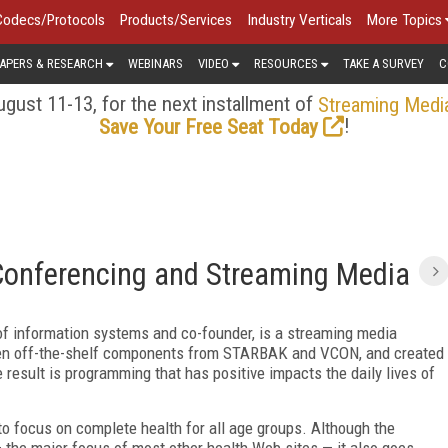
Codecs/Protocols
Products/Services
Industry Verticals
More Topics
APERS & RESEARCH
WEBINARS
VIDEO
RESOURCES
TAKE A SURVEY
C
gust 11-13, for the next installment of
Streaming Medi
!
Save Your Free Seat Today
Conferencing and Streaming Media
of information systems and co-founder, is a streaming media
ken off-the-shelf components from STARBAK and VCON, and created
result is programming that has positive impacts the daily lives of
 to focus on complete health for all age groups. Although the
 the major focus of most other health Web sites — it also goes