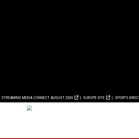
STREAMING MEDIA CONNECT AUGUST 2026
EUROPE SITE
SPORTS DIRE