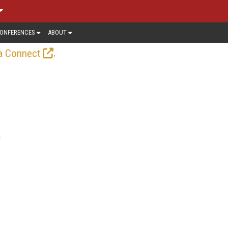
ONFERENCES
ABOUT
.
a Connect