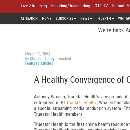
Live Streaming
Encoding/Transcoding
OTT TV
Formats/
SEARCH
HOME
SUBSCRIBE
NEWS
IN DEPTH
WHITEP
We're back Au
March 10, 2004
By
Christine Perey
President
Featured Articles
A Healthy Convergence of 
Anthony Whalen, Truestar Health’s vice president 
entrepreneur. At
Truestar Health
, Whalen has ta
a special streaming media production system. The 
Truestar Health members.
Truestar Health is the first online health resource
Truestar Health philosophy includes weight loss —