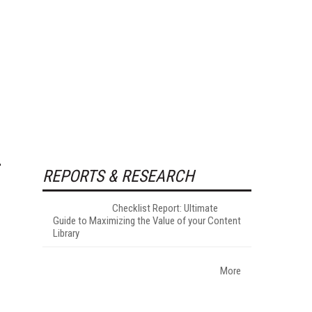
REPORTS & RESEARCH
Checklist Report: Ultimate
Guide to Maximizing the Value of your Content
Library
More