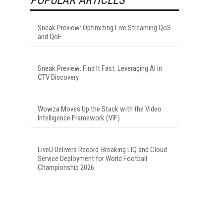
Sneak Preview: Optimizing Live Streaming QoS
and QoE
Sneak Preview: Find It Fast: Leveraging AI in
CTV Discovery
Wowza Moves Up the Stack with the Video
Intelligence Framework (VIF)
LiveU Delivers Record-Breaking LIQ and Cloud
Service Deployment for World Football
Championship 2026