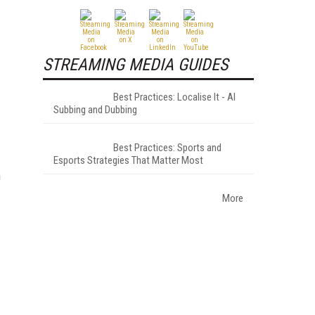
STREAMING MEDIA GUIDES
Best Practices: Localise It - AI
Subbing and Dubbing
Best Practices: Sports and
Esports Strategies That Matter Most
h
More