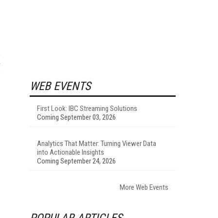
WEB EVENTS
First Look: IBC Streaming Solutions
Coming September 03, 2026
Analytics That Matter: Turning Viewer Data
into Actionable Insights
Coming September 24, 2026
More Web Events
POPULAR ARTICLES