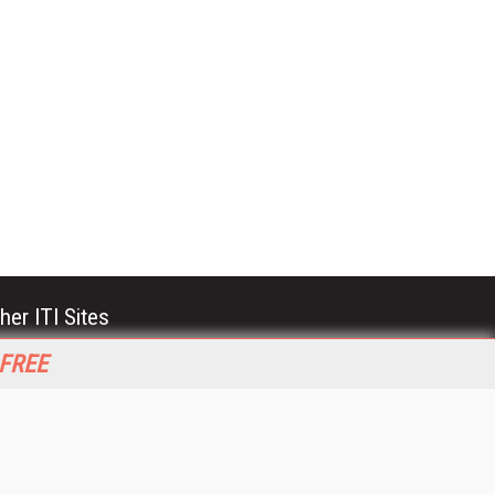
her ITI Sites
tabase Trends and Applications
 FREE
stinationCRM
erprise AI World
lkner Information Services
foToday.com
foToday Europe
World
ine Searcher