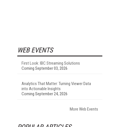
WEB EVENTS
First Look: IBC Streaming Solutions
Coming September 03, 2026
Analytics That Matter: Turning Viewer Data
into Actionable Insights
Coming September 24, 2026
More Web Events
POPULAR ARTICLES