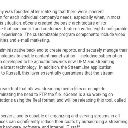
y was founded after realizing that there were inherent
m for each individual company's needs, especially when, in most
is situation, eScene created the basic architecture of its
e that can control and customize features within eight configurable
nd experience. The customizable program components include video
ities and e-mail marketing.
 administrative back end to create reports, and securely manage their
logies to enable content monetization -- including subscription
en developed to be agnostic towards new DRM and streaming
he latest technology. In addition, the StreamLine application
 to Russell, this layer essentially guarantees that the stream
ream tool that allows streaming media files or complete
iminating the need to FTP the file. eScene is also working on
ations using the Real format, and will be releasing this tool, called
servers, and is capable of organizing and serving streams in all
ses can significantly reduce their costs by outsourcing a streaming
y hardware, software, and internal IT staff.