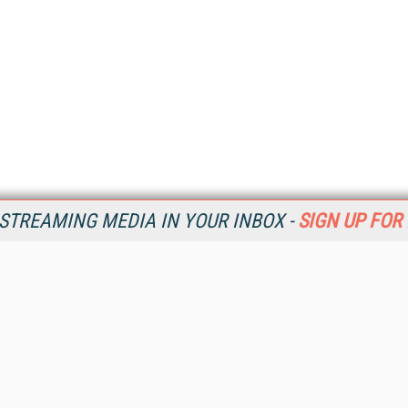
STREAMING MEDIA IN YOUR INBOX -
SIGN UP FOR
Resources
Ot
Home
Da
SM
Magazine
De
SM
Digital Editions (PDF Download)
Ent
Conference Videos
Fau
Video Tutorials
In
Streaming Media Xtra
In
Streaming Media Topic Centers
KM
Streaming Media Industry Verticals
Onl