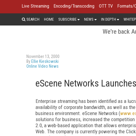
Live Streaming
Encoding/Transcoding
OTT TV
Formats/
SEARCH
HOME
SUBSCRIBE
NEWS
IN DEPTH
WHITEP
We're back Au
November 13, 2000
By
Ellie Kieskowski
Online Video News
eScene Networks Launches 
Enterprise streaming has been identified as a lu
availability of corporate bandwidth, as well as th
business environment. eScene Networks (
www.es
solutions for business, increased the competition
2.0, a web-based application that allows enterpris
Web. The company is currently powering the Click2L