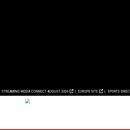
STREAMING MEDIA CONNECT AUGUST 2026
EUROPE SITE
SPORTS DIRE