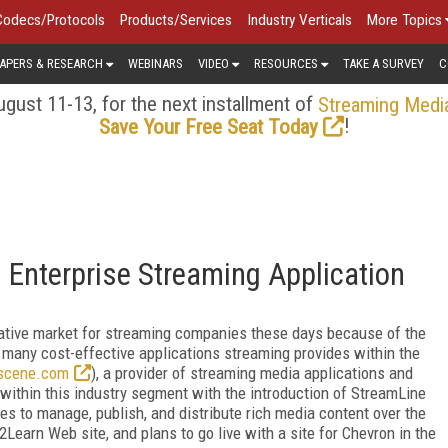
Codecs/Protocols
Products/Services
Industry Verticals
More Topics
APERS & RESEARCH
WEBINARS
VIDEO
RESOURCES
TAKE A SURVEY
C
gust 11-13, for the next installment of
Streaming Medi
!
Save Your Free Seat Today
Enterprise Streaming Application
crative market for streaming companies these days because of the
e many cost-effective applications streaming provides within the
cene.com
), a provider of streaming media applications and
 within this industry segment with the introduction of StreamLine
es to manage, publish, and distribute rich media content over the
earn Web site, and plans to go live with a site for Chevron in the