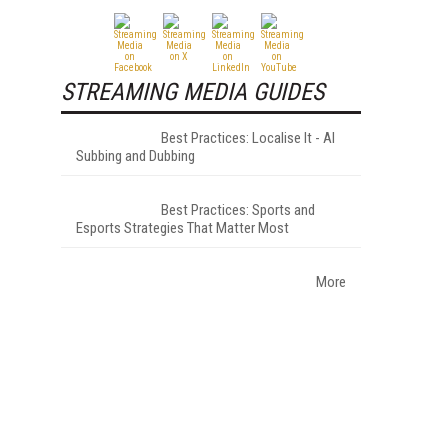
STREAMING MEDIA GUIDES
Best Practices: Localise It - AI
Subbing and Dubbing
Best Practices: Sports and
Esports Strategies That Matter Most
More