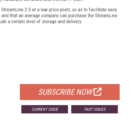
StreamLine 2.0 at a low price point, so as to facilitate easy
t, and that an average company can purchase the StreamLine
de a certain level of storage and delivery.
FREE
FOR QUALIFIED SUBSCRIBERS
SUBSCRIBE NOW
CURRENT ISSUE
PAST ISSUES