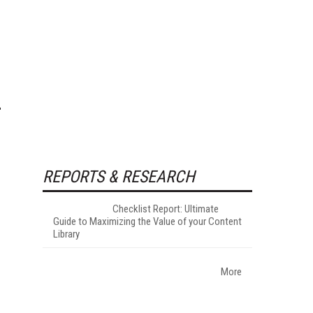
REPORTS & RESEARCH
Checklist Report: Ultimate
Guide to Maximizing the Value of your Content
Library
More