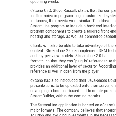
upcoming weeks.
eScene CEO, Steve Russell, states that the compan
inefficiencies in programming a customized syste
instances, their needs were similar. To address th
StreamLine program to include a back end interfac
program components to create a tailored front e
hosting and storage, as well as commerce capabil
Clients will also be able to take advantage of the
content. StreamLine 2.0 can implement DRM techno
and pay-per-view models. StreamLine 2.0 has be
formats, so that they can "plug-in" references to t
provides an additional layer of security. According
reference is well hidden from the player.
eScene has also introduced their Java-based UpSt
presentations, to be uploaded onto their server, el
developing a time line-based tool to create present
StreamBuilder, within the coming months.
The StreamLine application is hosted on eScene's 
major formats. The company believes that enterpri
solution and avoiding investments in the necessar