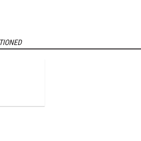
TIONED