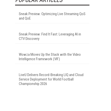
Sneak Preview: Optimizing Live Streaming QoS
and QoE
Sneak Preview: Find It Fast: Leveraging AI in
CTV Discovery
Wowza Moves Up the Stack with the Video
Intelligence Framework (VIF)
LiveU Delivers Record-Breaking LIQ and Cloud
Service Deployment for World Football
Championship 2026