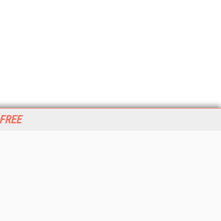
 FREE
her ITI Sites
tabase Trends and Applications
stinationCRM
erprise AI World
lkner Information Services
foToday.com
foToday Europe
World
ine Searcher