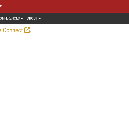
ONFERENCES
ABOUT
.
a Connect