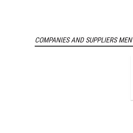
COMPANIES AND SUPPLIERS MEN