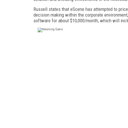
Russell states that eScene has attempted to price 
decision making within the corporate environmen
software for about $10,000/month, which will inclu