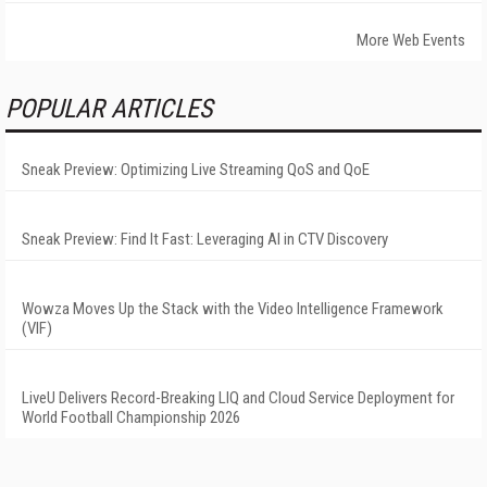
More Web Events
POPULAR ARTICLES
Sneak Preview: Optimizing Live Streaming QoS and QoE
Sneak Preview: Find It Fast: Leveraging AI in CTV Discovery
Wowza Moves Up the Stack with the Video Intelligence Framework
(VIF)
LiveU Delivers Record-Breaking LIQ and Cloud Service Deployment for
World Football Championship 2026