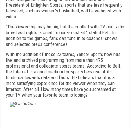
President of Enlighten Sports, sports that are less frequently
televised, such as women's basketball, will be webcast with
video.
"The viewership may be big, but the conflict with TV and radio
broadcast rights is small or non-exsistent," stated Bell. In
addition to the games, fans can tune in to coaches' shows
and selected press conferences.
With the addition of these 22 teams, Yahoo! Sports now has
live and archived programming from more than 475
professional and collegiate sports teams. According to Bell,
the Internet is a good medium for sports because of its
tendency towards data and facts. He believes that it is a
more satisfying experience for the viewer when they can
interact. After all, How many times have you screamed at
your TV when your favorite team is losing?