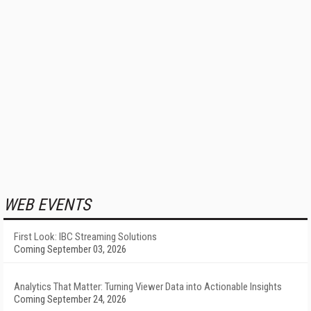
WEB EVENTS
First Look: IBC Streaming Solutions
Coming September 03, 2026
Analytics That Matter: Turning Viewer Data into Actionable Insights
Coming September 24, 2026