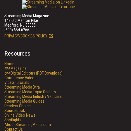
Streaming Media Magazine
143 Old Marlton Pike
Medford, NJ 08055
(609) 654-6266
PRIVACY/COOKIES POLICY
Resources
Home
SM
Magazine
SM
Digital Editions (PDF Download)
Conference Videos
Video Tutorials
Streaming Media Xtra
Streaming Media Topic Centers
Streaming Media Industry Verticals
Streaming Media Guides
Readers Choice
Sourcebook
Online Video News
Spotlights
About StreamingMedia.com
Contact Us