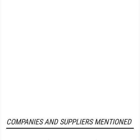
COMPANIES AND SUPPLIERS MENTIONED