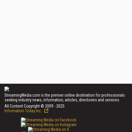
StreamingMedia.com is the premier online destination for professionals
seeking industry news, information, articles, directories and services.
All Content Copyright © 2009 - 2025
Information Today Inc.