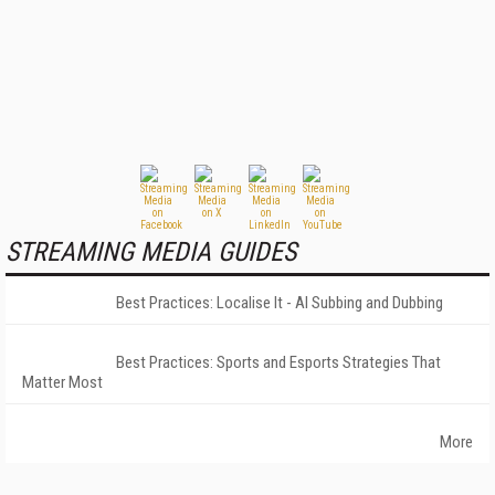
STREAMING MEDIA GUIDES
Best Practices: Localise It - AI Subbing and Dubbing
Best Practices: Sports and Esports Strategies That
Matter Most
More