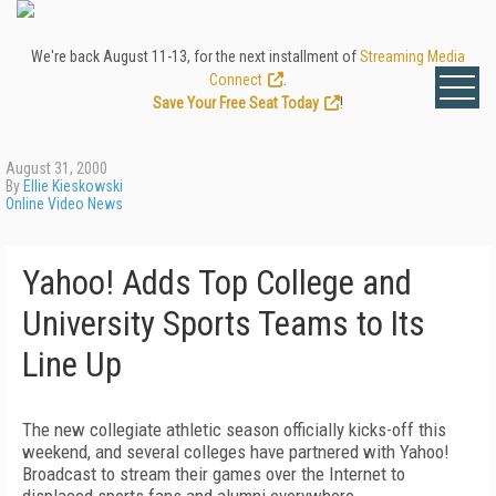
We're back August 11-13, for the next installment of
Streaming Media
Connect
.
Save Your Free Seat Today
!
August 31, 2000
By
Ellie Kieskowski
Online Video News
Yahoo! Adds Top College and
University Sports Teams to Its
Line Up
The new collegiate athletic season officially kicks-off this
weekend, and several colleges have partnered with Yahoo!
Broadcast to stream their games over the Internet to