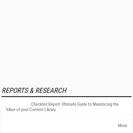
REPORTS & RESEARCH
Checklist Report: Ultimate Guide to Maximizing the
Value of your Content Library
More