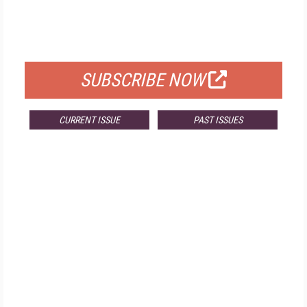
FREE
FOR QUALIFIED SUBSCRIBERS
SUBSCRIBE NOW
CURRENT ISSUE
PAST ISSUES