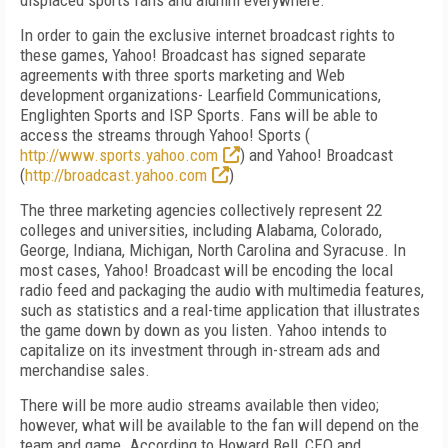
displaced sports fans and alumni everywhere.
In order to gain the exclusive internet broadcast rights to
these games, Yahoo! Broadcast has signed separate
agreements with three sports marketing and Web
development organizations- Learfield Communications,
Englighten Sports and ISP Sports. Fans will be able to
access the streams through Yahoo! Sports (
http://www.sports.yahoo.com
) and Yahoo! Broadcast
(
http://broadcast.yahoo.com
)
The three marketing agencies collectively represent 22
colleges and universities, including Alabama, Colorado,
George, Indiana, Michigan, North Carolina and Syracuse. In
most cases, Yahoo! Broadcast will be encoding the local
radio feed and packaging the audio with multimedia features,
such as statistics and a real-time application that illustrates
the game down by down as you listen. Yahoo intends to
capitalize on its investment through in-stream ads and
merchandise sales.
There will be more audio streams available then video;
however, what will be available to the fan will depend on the
team and game. According to Howard Bell, CEO and