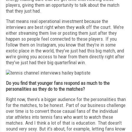
players, giving them an opportunity to talk about the match
that they just had.
That means real operational investment because the
interviews are best right when they walk off the court. We’re
either streaming them live or posting them just after they
happen so people feel connected to these players. If you
follow them on Instagram, you know that they’re in some
exotic place in the world, they’ve just had this big match, and
we’re giving you access to hear from them directly right after
they’ve just had their big quarterfinal win.
Do you find that younger fans respond as much to the
personalities as they do to the matches?
Right now, there’s a bigger audience for the personalities than
for the matches, to be honest. Part of our business challenge
over time is to convert those casual fans of the individual
star athletes into tennis fans who want to watch these
matches. And I think a lot of that is education. That doesn’t
sound very sexy. But it’s about, for example, letting fans know