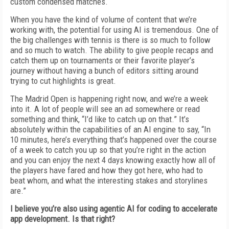
custom condensed matches.
When you have the kind of volume of content that we’re
working with, the potential for using AI is tremendous. One of
the big challenges with tennis is there is so much to follow
and so much to watch. The ability to give people recaps and
catch them up on tournaments or their favorite player’s
journey without having a bunch of editors sitting around
trying to cut highlights is great.
The Madrid Open is happening right now, and we’re a week
into it. A lot of people will see an ad somewhere or read
something and think, “I’d like to catch up on that.” It’s
absolutely within the capabilities of an AI engine to say, “In
10 minutes, here’s everything that’s happened over the course
of a week to catch you up so that you’re right in the action
and you can enjoy the next 4 days knowing exactly how all of
the players have fared and how they got here, who had to
beat whom, and what the interesting stakes and storylines
are.”
I believe you’re also using agentic AI for coding to accelerate
app development. Is that right?