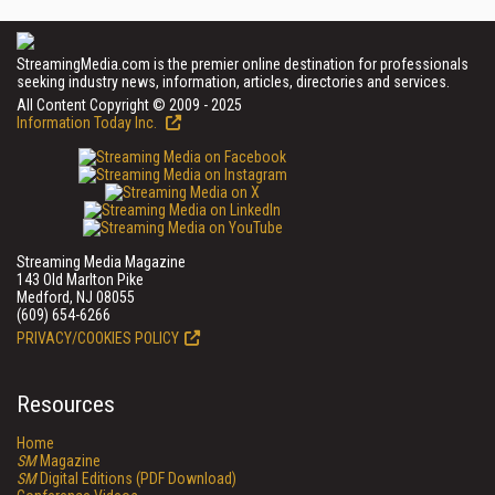
StreamingMedia.com is the premier online destination for professionals
seeking industry news, information, articles, directories and services.
All Content Copyright © 2009 - 2025
Information Today Inc.
Streaming Media Magazine
143 Old Marlton Pike
Medford, NJ 08055
(609) 654-6266
PRIVACY/COOKIES POLICY
Resources
Home
SM
Magazine
SM
Digital Editions (PDF Download)