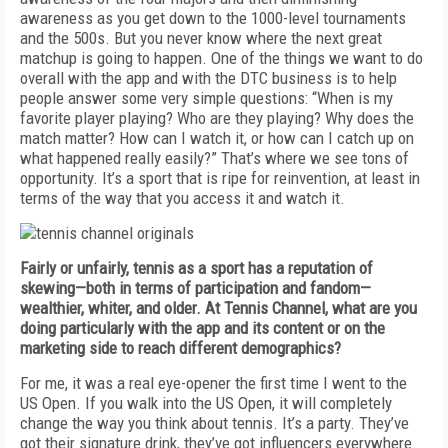
awareness as you get down to the 1000-level tournaments
and the 500s. But you never know where the next great
matchup is going to happen. One of the things we want to do
overall with the app and with the DTC business is to help
people answer some very simple questions: “When is my
favorite player playing? Who are they playing? Why does the
match matter? How can I watch it, or how can I catch up on
what happened really easily?” That’s where we see tons of
opportunity. It’s a sport that is ripe for reinvention, at least in
terms of the way that you access it and watch it.
Fairly or unfairly, tennis as a sport has a reputation of
skewing—both in terms of participation and fandom—
wealthier, whiter, and older. At Tennis Channel, what are you
doing particularly with the app and its content or on the
marketing side to reach different demographics?
For me, it was a real eye-opener the first time I went to the
US Open. If you walk into the US Open, it will completely
change the way you think about tennis. It’s a party. They’ve
got their signature drink, they’ve got influencers everywhere.