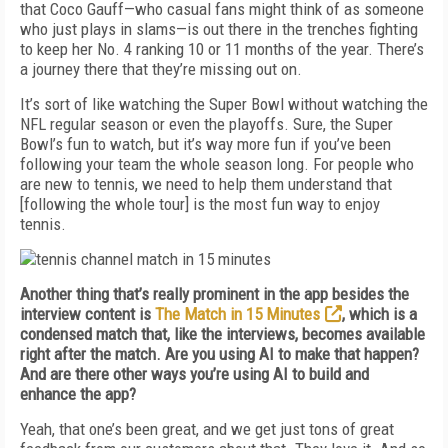
that Coco Gauff—who casual fans might think of as someone
who just plays in slams—is out there in the trenches fighting
to keep her No. 4 ranking 10 or 11 months of the year. There’s
a journey there that they’re missing out on.
It’s sort of like watching the Super Bowl without watching the
NFL regular season or even the playoffs. Sure, the Super
Bowl’s fun to watch, but it’s way more fun if you’ve been
following your team the whole season long. For people who
are new to tennis, we need to help them understand that
[following the whole tour] is the most fun way to enjoy
tennis.
Another thing that’s really prominent in the app besides the
interview content is
The Match in 15 Minutes
, which is a
condensed match that, like the interviews, becomes available
right after the match. Are you using AI to make that happen?
And are there other ways you’re using AI to build and
enhance the app?
Yeah, that one’s been great, and we get just tons of great