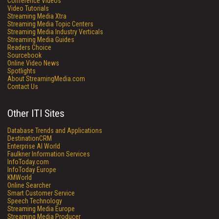
Conference Videos
Video Tutorials
Streaming Media Xtra
Streaming Media Topic Centers
Streaming Media Industry Verticals
Streaming Media Guides
Readers Choice
Sourcebook
Online Video News
Spotlights
About StreamingMedia.com
Contact Us
Other ITI Sites
Database Trends and Applications
DestinationCRM
Enterprise AI World
Faulkner Information Services
InfoToday.com
InfoToday Europe
KMWorld
Online Searcher
Smart Customer Service
Speech Technology
Streaming Media Europe
Streaming Media Producer