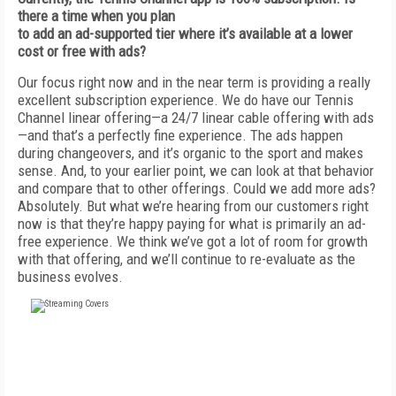
there a time when you plan
to add an ad-supported tier where it’s available at a lower
cost or free with ads?
Our focus right now and in the near term is providing a really
excellent subscription experience. We do have our Tennis
Channel linear offering—a 24/7 linear cable offering with ads
—and that’s a perfectly fine experience. The ads happen
during changeovers, and it’s organic to the sport and makes
sense. And, to your earlier point, we can look at that behavior
and compare that to other offerings. Could we add more ads?
Absolutely. But what we’re hearing from our customers right
now is that they’re happy paying for what is primarily an ad-
free experience. We think we’ve got a lot of room for growth
with that offering, and we’ll continue to re-evaluate as the
business evolves.
FREE