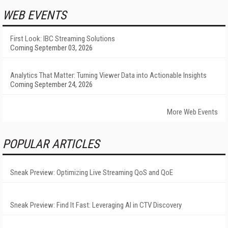
WEB EVENTS
First Look: IBC Streaming Solutions
Coming September 03, 2026
Analytics That Matter: Turning Viewer Data into Actionable Insights
Coming September 24, 2026
More Web Events
POPULAR ARTICLES
Sneak Preview: Optimizing Live Streaming QoS and QoE
Sneak Preview: Find It Fast: Leveraging AI in CTV Discovery