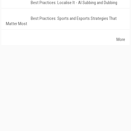
Best Practices: Localise It - AI Subbing and Dubbing
Best Practices: Sports and Esports Strategies That
Matter Most
More