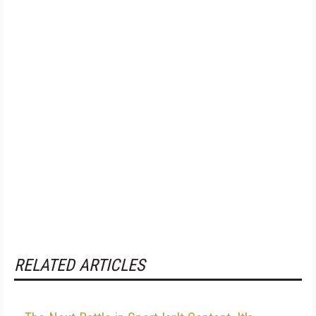
RELATED ARTICLES