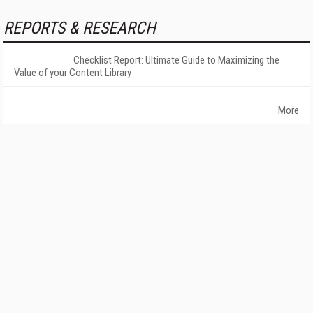
REPORTS & RESEARCH
Checklist Report: Ultimate Guide to Maximizing the
Value of your Content Library
More