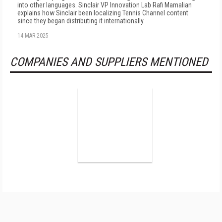
into other languages. Sinclair VP Innovation Lab Rafi Mamalian
explains how Sinclair been localizing Tennis Channel content
since they began distributing it internationally.
14 MAR 2025
COMPANIES AND SUPPLIERS MENTIONED