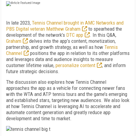
In late 2023,
Tennis Channel brought in AMC Networks and
PBS Digital veteran Matthew Graham
to spearhead the
development of the network’s
DTC app
. In this Q&A,
Graham
delves into the app’s content, monetization,
partnership, and growth strategy, as well as how
Tennis
Channel
positions the app in relation to its other platforms
and leverages data and audience insights to measure
customer lifetime value,
personalize content
, and inform
future strategic decisions.
The discussion also explores how Tennis Channel
approaches the app as a vehicle for connecting newer fans
with the WTA and ATP tennis tours and the game’s emerging
and established stars, targeting new audiences. We also look
at how Tennis Channel is leveraging AI to accelerate and
automate content generation and greatly reduce app
development and time to market.