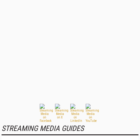
STREAMING MEDIA GUIDES