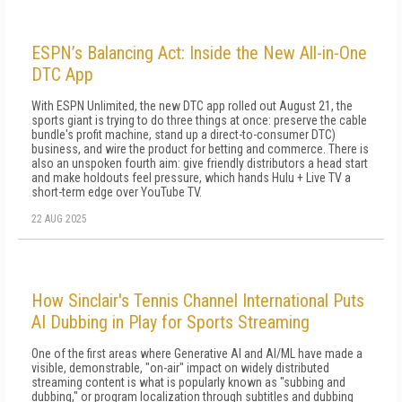
ESPN’s Balancing Act: Inside the New All-in-One
DTC App
With ESPN Unlimited, the new DTC app rolled out August 21, the
sports giant is trying to do three things at once: preserve the cable
bundle's profit machine, stand up a direct-to-consumer DTC)
business, and wire the product for betting and commerce. There is
also an unspoken fourth aim: give friendly distributors a head start
and make holdouts feel pressure, which hands Hulu + Live TV a
short-term edge over YouTube TV.
22 AUG 2025
How Sinclair's Tennis Channel International Puts
AI Dubbing in Play for Sports Streaming
One of the first areas where Generative AI and AI/ML have made a
visible, demonstrable, "on-air" impact on widely distributed
streaming content is what is popularly known as "subbing and
dubbing," or program localization through subtitles and dubbing