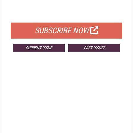
FOR QUALIFIED SUBSCRIBERS
SUBSCRIBE NOW
CURRENT ISSUE
PAST ISSUES