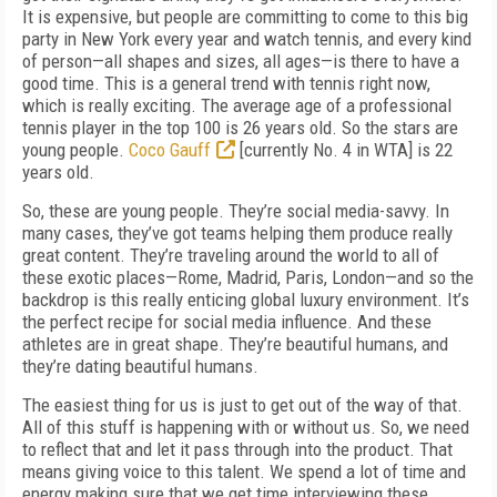
It is expensive, but people are committing to come to this big
party in New York every year and watch tennis, and every kind
of person—all shapes and sizes, all ages—is there to have a
good time. This is a general trend with tennis right now,
which is really exciting. The average age of a professional
tennis player in the top 100 is 26 years old. So the stars are
young people.
Coco Gauff
[currently No. 4 in WTA] is 22
years old.
So, these are young people. They’re social media-savvy. In
many cases, they’ve got teams helping them produce really
great content. They’re traveling around the world to all of
these exotic places—Rome, Madrid, Paris, London—and so the
backdrop is this really enticing global luxury environment. It’s
the perfect recipe for social media influence. And these
athletes are in great shape. They’re beautiful humans, and
they’re dating beautiful humans.
The easiest thing for us is just to get out of the way of that.
All of this stuff is happening with or without us. So, we need
to reflect that and let it pass through into the product. That
means giving voice to this talent. We spend a lot of time and
energy making sure that we get time interviewing these