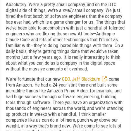
Absolutely. We’re a pretty small company, and on the DTC
digital side of things, we’re a
really
small company. We just
hired the first batch of software engineers that the company
has ever had, which is a game changer for us. The things that
we’ve been able to accomplish with just a handful of talented
engineers who are flexing these new AI tools—Anthropic
Claude Code and lots of other technologies that I’m not as
familiar with—they’re doing incredible things with them. On a
daily basis, they’re getting things done that would’ve taken
months just a few years ago. It is really interesting to think
about what you can do as a company in the digital space
without the massive amounts of overhead.
We’re fortunate that our new
CEO, Jeff Blackburn
, came
from Amazon. He had a 24-
year stint there and built some
incredible things like Amazon Prime Video, for example, and
had
huge success through software engineering, building
tools through software. There you have an organization with
thousands of engineers across the world, and we’re standing
up products in weeks with a handful. I think smaller
companies like us can do a lot more, punch way
above our
weight, in a way that’s brand new. We’re going to see lots of