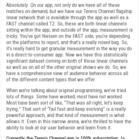
Absolutely. On our app, not only do we have all of these
matches on demand, but we have our Tennis Channel flagship
linear network that is available through the app as well as a
FAST channel called T2. So, these are both linear channels
sitting within the app, and outside of the app, measurement is
tricky. You’ve got Nielsen on the FAST side, you’re depending
on the platforms to report, and that’s a really mixed bag. So,
it’s really hard to get granular measurement in the way you do
in a direct-to-consumer app. Now we have this statistically
significant dataset coming on both of those linear channels
as well as on all of the other original shows we do. So, we
have a comprehensive view of audience behavior across all
of the different content types that we offer.
When we’re talking about original programming, we’ve tried
lots of things. Some have worked; most have not worked.
Most have been sort of like, “That was all right, let’s keep
trying.” That sort of “fail fast and keep evolving” is a really
powerful approach, and that kind of measurement is what
allows it. Even in this narrow arena, we’re thrilled to have the
ability to look at our user behavior and learn from it.
Currently, the Tennis Channel app is 100% subscription. Is