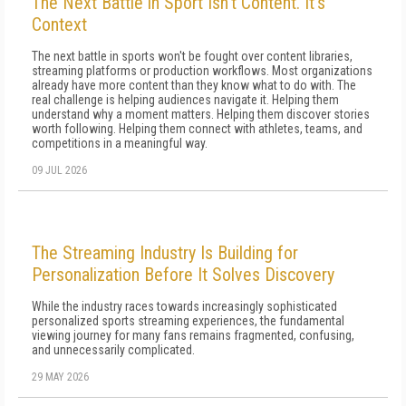
The Next Battle in Sport Isn't Content. It's
Context
The next battle in sports won't be fought over content libraries,
streaming platforms or production workflows. Most organizations
already have more content than they know what to do with. The
real challenge is helping audiences navigate it. Helping them
understand why a moment matters. Helping them discover stories
worth following. Helping them connect with athletes, teams, and
competitions in a meaningful way.
09 JUL 2026
The Streaming Industry Is Building for
Personalization Before It Solves Discovery
While the industry races towards increasingly sophisticated
personalized sports streaming experiences, the fundamental
viewing journey for many fans remains fragmented, confusing,
and unnecessarily complicated.
29 MAY 2026