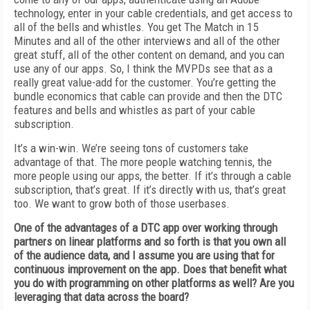
technology, enter in your cable credentials, and get access to
all of the bells and whistles. You get The Match in 15
Minutes and all of the other interviews and all of the other
great stuff, all of the other content on demand, and you can
use any of our apps. So, I think the MVPDs see that as a
really great value-add for the customer. You’re getting the
bundle economics that cable can provide and then the DTC
features and bells and whistles as part of your cable
subscription.
It’s a win-win. We’re seeing tons of customers take
advantage of that. The more people watching tennis, the
more people using our apps, the better. If it’s through a cable
subscription, that’s great. If it’s directly with us, that’s great
too. We want to grow both of those userbases.
One of the advantages of a DTC app over working through
partners on linear platforms and so forth is that you own all
of the audience data, and I assume you are using that for
continuous improvement on the app. Does that benefit what
you do with programming on other platforms as well? Are you
leveraging that data across the board?