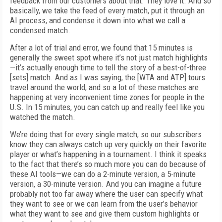
feedback from our customers about that. They love it. And so
basically, we take the feed of every match, put it through an
AI process, and condense it down into what we call a
condensed match.
After a lot of trial and error, we found that 15 minutes is
generally the sweet spot where it’s not just match highlights
—it’s actually enough time to tell the story of a best-of-three
[sets] match. And as I was saying, the [WTA and ATP] tours
travel around the world, and so a lot of these matches are
happening at very inconvenient time zones for people in the
U.S. In 15 minutes, you can catch up and really feel like you
watched the match.
We’re doing that for every single match, so our subscribers
know they can always catch up very quickly on their favorite
player or what’s happening in a tournament. I think it speaks
to the fact that there’s so much more you can do because of
these AI tools—we can do a 2-minute version, a 5-minute
version, a 30-minute version. And you can imagine a future
probably not too far away where the user can specify what
they want to see or we can learn from the user’s behavior
what they want to see and give them custom highlights or