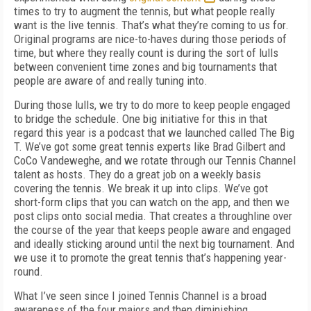
times to try to augment the tennis, but what people really
want is the live tennis. That’s what they’re coming to us for.
Original programs are nice-to-haves during those periods of
time, but where they really count is during the sort of lulls
between convenient time zones and big tournaments that
people are aware of and really tuning into.
During those lulls, we try to do more to keep people engaged
to bridge the schedule. One big initiative for this in that
regard this year is a podcast that we launched called The Big
T. We’ve got some great tennis experts like Brad Gilbert and
CoCo Vandeweghe, and we rotate through our Tennis Channel
talent as hosts. They do a great job on a weekly basis
covering the tennis. We break it up into clips. We’ve got
short-form clips that you can watch on the app, and then we
post clips onto social media. That creates a throughline over
the course of the year that keeps people aware and engaged
and ideally sticking around until the next big tournament. And
we use it to promote the great tennis that’s happening year-
round.
What I’ve seen since I joined Tennis Channel is a broad
awareness of the four majors and then diminishing