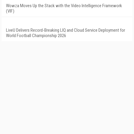
Wowza Moves Up the Stack with the Video Intelligence Framework
(VIF)
LiveU Delivers Record-Breaking LIQ and Cloud Service Deployment for
World Football Championship 2026