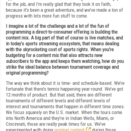
for the job, and I’m really glad that they took it on faith,
because it’s been a great adventure, and we’ve made a ton of
progress with lots more fun stuff to come.
I imagine a lot of the challenge and a lot of the fun of
programming a direct-to-consumer offering is building the
content mix. A big part of that of course is live matches, and
in today’s sports streaming ecosystem, that means dealing
with the skyrocketing cost of sports rights. When you’re
budgeting for a content mix that also attracts new
subscribers to the app and keeps them watching, how do you
strike the ideal balance between tournament coverage and
original programming?
The way we think about it is time- and schedule-based. We’re
fortunate that there’s tennis happening year-round. We’ve got
12 months of product. But that said, there are different
tournaments of different levels and different levels of
interest and tournaments that happen in different time zones.
We focus squarely on the U.S. market. When the tours come
into North America and they’re in Indian Wells, Miami, or
Cincinnati, those are really peak times for us. We’ve
experimented with doing
original content
during those