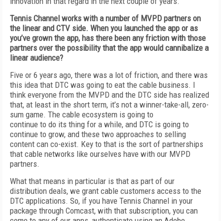
innovation in that regard in the next couple of years.
Tennis Channel works with a number of MVPD partners on
the linear and CTV side. When you launched the app or as
you’ve grown the app, has there been any friction with those
partners over the possibility that the app would cannibalize a
linear audience?
Five or 6 years ago, there was a lot of friction, and there was
this idea that DTC was going to eat the cable business. I
think everyone from the MVPD and the DTC side has realized
that, at least in the short term, it’s not a winner-take-all, zero-
sum game. The cable ecosystem is going to
continue to do its thing for a while, and DTC is going to
continue to grow, and these two approaches to selling
content can co-exist. Key to that is the sort of partnerships
that cable networks like ourselves have with our MVPD
partners.
What that means in particular is that as part of our
distribution deals, we grant cable customers access to the
DTC applications. So, if you have Tennis Channel in your
package through Comcast, with that subscription, you can
come to any of our apps, authenticate using an Adobe