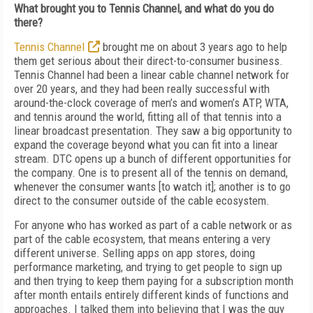
What brought you to Tennis Channel, and what do you do
there?
Tennis Channel
brought me on about 3 years ago to help
them get serious about their direct-
to-consumer business.
Tennis Channel had been a linear cable channel network for
over 20 years, and they had been really successful with
around-the-clock coverage of men’s and women’s ATP, WTA,
and tennis around the world, fitting all of that tennis into a
linear broadcast presentation. They saw a big opportunity to
expand the coverage beyond what you can fit into a linear
stream. DTC opens up a bunch of different opportunities for
the company. One is to present all of the tennis on demand,
whenever the consumer wants [to watch it]; another is to go
direct to the consumer outside of the cable ecosystem.
For anyone who has worked as part of a cable network or as
part of the cable ecosystem, that means entering a very
different universe. Selling apps on app stores, doing
performance marketing, and trying to get people to sign up
and then trying to keep them paying for a subscription month
after month entails entirely different kinds of functions and
approaches. I talked them into believing that I was the guy