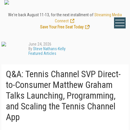
We're back August 11-13, for the next installment of
Streaming Media
Connect
.
Save Your Free Seat Today
!
June 24, 2026
By
Steve Nathans-Kelly
Featured Articles
Q&A: Tennis Channel SVP Direct-
to-Consumer Matthew Graham
Talks Launching, Programming,
and Scaling the Tennis Channel
App