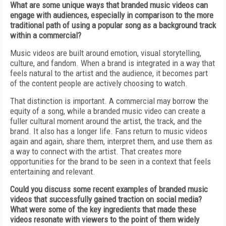
What are some unique ways that branded music videos can
engage with audiences, especially in comparison to the more
traditional path of using a popular song as a background track
within a commercial?
Music videos are built around emotion, visual storytelling,
culture, and fandom. When a brand is integrated in a way that
feels natural to the artist and the audience, it becomes part
of the content people are actively choosing to watch.
That distinction is important. A commercial may borrow the
equity of a song, while a branded music video can create a
fuller cultural moment around the artist, the track, and the
brand. It also has a longer life. Fans return to music videos
again and again, share them, interpret them, and use them as
a way to connect with the artist. That creates more
opportunities for the brand to be seen in a context that feels
entertaining and relevant.
Could you discuss some recent examples of branded music
videos that successfully gained traction on social media?
What were some of the key ingredients that made these
videos resonate with viewers to the point of them widely