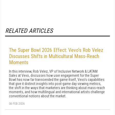
RELATED ARTICLES
The Super Bowl 2026 Effect: Vevo’s Rob Velez
Discusses Shifts in Multicultural Mass-Reach
Moments
In this interview, Rob Velez, VP of Inclusive Network & LATAM
Sales at Vevo, discusses how user engagement for the Super
Bowl has now far transcended the game itself, Vevo's capabilities
that give it distinct insights into post-game day viewing metrics,
the shift in the ways that marketers are thinking about mass-reach
moments, and how multilingual and international artists challenge
conventional notions about the market.
06 FEB 2026