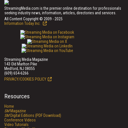
StreamingMedia.com is the premier online destination for professionals
seeking industry news, information, articles, directories and services.
All Content Copyright © 2009 - 2025
Information Today Inc.
Streaming Media Magazine
143 Old Marlton Pike
Medford, NJ 08055
(609) 654-6266
PRIVACY/COOKIES POLICY
Resources
Home
SM
Magazine
SM
Digital Editions (PDF Download)
Conference Videos
Video Tutorials