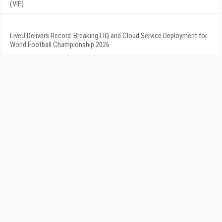
(VIF)
LiveU Delivers Record-Breaking LIQ and Cloud Service Deployment for
World Football Championship 2026