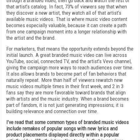
through a branded video, then go back and watch the rest of
that artist’s catalog. In fact, 73% of viewers say that when
they discover a new artist, they watch all of that artist’s
available music videos. That is where music video content
becomes especially valuable, because it can create a path
from one campaign moment into a longer relationship with
the artist and the brand.
For marketers, that means the opportunity extends beyond the
initial launch. A great branded music video can live across
YouTube, social, connected TV, and the artist’s Vevo channel,
giving the campaign more ways to reach audiences over time.
It also allows brands to become part of fan behaviors that
naturally repeat. More than half of viewers rewatch new
music videos multiple times in their first week, and 2 in 3
fans say they are more favorable toward brands that align
with artists and the music industry. When a brand becomes
part of fandom, it is not just generating impressions; it is
building relevance and connection over time.
I’ve read that some common types of branded music videos
include remakes of popular songs with new lyrics and
product placements displayed directly within a popular