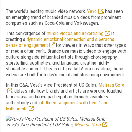
The world's leading music video network,
Vevo
, has seen
an emerging trend of branded music videos from prominent
companies such as Coca-Cola and Volkswagen.
This convergence of
music videos and advertising
is
creating a
dynamic emotional connection and a personal
sense of engagement
for viewers in ways that other types
of media often can’t. Brands use music videos to engage with
culture alongside influential artists through choreography,
storytelling, aesthetics, and language, creating highly
shareable content. This is not just MTV-era nostalgia; these
videos are built for today's social and streaming environment.
In this Q&A, Vevo’s Vice President of US Sales,
Melissa Sofo
, delves into how brands and artists are working together
to increase audience participation through seamless
authenticity and
intelligent alignment with Gen Z and
Millennials
.
Vevo’s Vice President of US Sales,
Melissa Sofo