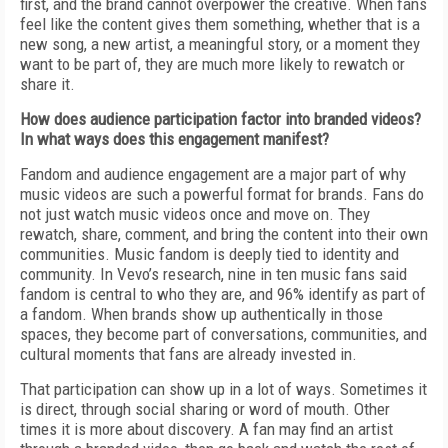
first, and the brand cannot overpower the creative. When fans
feel like the content gives them something, whether that is a
new song, a new artist, a meaningful story, or a moment they
want to be part of, they are much more likely to rewatch or
share it.
How does audience participation factor into branded videos?
In what ways does this engagement manifest?
Fandom and audience engagement are a major part of why
music videos are such a powerful format for brands. Fans do
not just watch music videos once and move on. They
rewatch, share, comment, and bring the content into their own
communities. Music fandom is deeply tied to identity and
community. In Vevo’s research, nine in ten music fans said
fandom is central to who they are, and 96% identify as part of
a fandom. When brands show up authentically in those
spaces, they become part of conversations, communities, and
cultural moments that fans are already invested in.
That participation can show up in a lot of ways. Sometimes it
is direct, through social sharing or word of mouth. Other
times it is more about discovery. A fan may find an artist