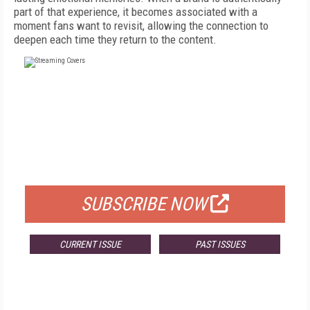
part of that experience, it becomes associated with a
moment fans want to revisit, allowing the connection to
deepen each time they return to the content.
FREE
FOR QUALIFIED SUBSCRIBERS
SUBSCRIBE NOW
CURRENT ISSUE
PAST ISSUES