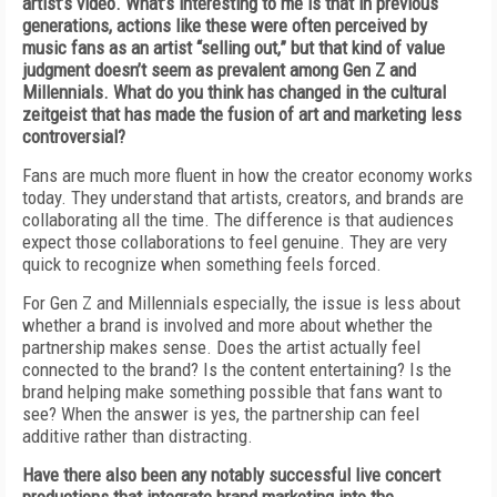
artist’s video. What’s interesting to me is that in previous
generations, actions like these were often perceived by
music fans as an artist “selling out,” but that kind of value
judgment doesn’t seem as prevalent among Gen Z and
Millennials. What do you think has changed in the cultural
zeitgeist that has made the fusion of art and marketing less
controversial?
Fans are much more fluent in how the creator economy works
today. They understand that artists, creators, and brands are
collaborating all the time. The difference is that audiences
expect those collaborations to feel genuine. They are very
quick to recognize when something feels forced.
For Gen Z and Millennials especially, the issue is less about
whether a brand is involved and more about whether the
partnership makes sense. Does the artist actually feel
connected to the brand? Is the content entertaining? Is the
brand helping make something possible that fans want to
see? When the answer is yes, the partnership can feel
additive rather than distracting.
Have there also been any notably successful live concert