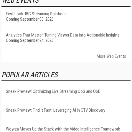
WEB EVENTS
First Look: IBC Streaming Solutions
Coming September 03, 2026
Analytics That Matter: Turning Viewer Data into Actionable Insights
Coming September 24, 2026
More Web Events
POPULAR ARTICLES
Sneak Preview: Optimizing Live Streaming QoS and QoE
Sneak Preview: Find It Fast: Leveraging AI in CTV Discovery
Wowza Moves Up the Stack with the Video Intelligence Framework