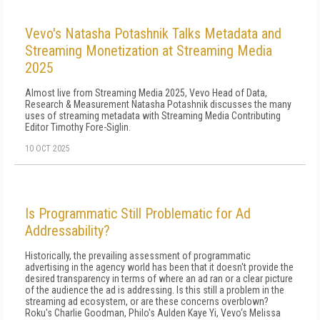
Vevo's Natasha Potashnik Talks Metadata and
Streaming Monetization at Streaming Media
2025
Almost live from Streaming Media 2025, Vevo Head of Data,
Research & Measurement Natasha Potashnik discusses the many
uses of streaming metadata with Streaming Media Contributing
Editor Timothy Fore-Siglin.
10 OCT 2025
Is Programmatic Still Problematic for Ad
Addressability?
Historically, the prevailing assessment of programmatic
advertising in the agency world has been that it doesn't provide the
desired transparency in terms of where an ad ran or a clear picture
of the audience the ad is addressing. Is this still a problem in the
streaming ad ecosystem, or are these concerns overblown?
Roku's Charlie Goodman, Philo's Aulden Kaye Yi, Vevo‘s Melissa