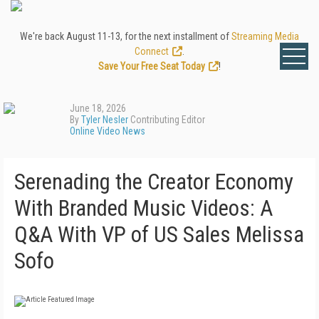
We're back August 11-13, for the next installment of
Streaming Media
Connect
.
Save Your Free Seat Today
!
June 18, 2026
By
Tyler Nesler
Contributing Editor
Online Video News
Serenading the Creator Economy
With Branded Music Videos: A
Q&A With VP of US Sales Melissa
Sofo