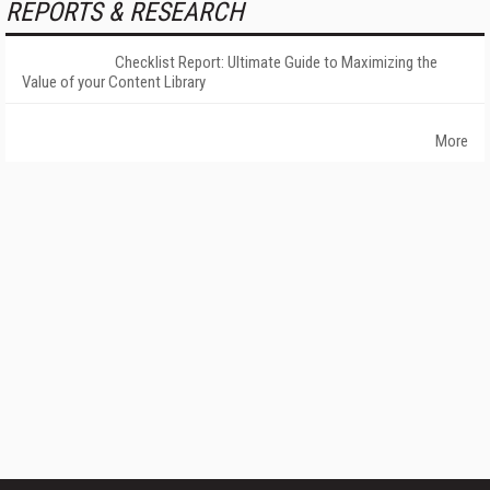
REPORTS & RESEARCH
Checklist Report: Ultimate Guide to Maximizing the
Value of your Content Library
More