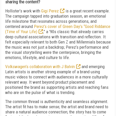
sharing the content?
Hollister’s work with
Gigi Perez
is a great recent example.
The campaign tapped into graduation season, an emotional
life milestone that resonates across generations, and
centered around
Perez’s cover of Green Day’s “Good Riddance
(Time of Your Life)
,” a '90s classic that already carries
deep cultural associations with transition and reflection. It
felt especially relevant to both Gen Z and Millennials because
the music was not just a backdrop; Perez’s performance and
the visual storytelling were the centerpiece, bringing the
emotions, lifestyle, and culture to life.
Volkswagen’s collaboration with J Balvin
and emerging
Latin artists is another strong example of a brand using
music videos to connect with audiences in a more culturally
relevant way. It went beyond product placement and
positioned the brand as supporting artists and reaching fans
who are on the pulse of what is trending.
The common thread is authenticity and seamless alignment.
The artist fit has to make sense; the artist and brand need to
share a natural audience connection; the story has to come