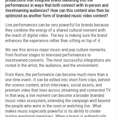
productions that integrate brand marketing into the
performances in ways that both connect with in-person and
livestreaming audiences? How can this content also then be
optimized as another form of branded music video content?
Live performances can be very powerful for brands because
they combine the energy of a shared cultural moment with
the reach of digital video. The key is making sure the brand
enhances the experience rather than sitting on top of it.
We see this across major music and pop culture moments,
from festival stages to televised performances to
livestreamed concerts. The most successful integrations are
rooted in the artist, the audience, and the environment.
From there, the performance can become much more than a
one-time event. It can be edited into short-form clips, behind-
the-scenes content, artist interviews, social assets, and
premium video that lives across streaming and connected TV.
In that way, a live moment can become a broader branded
music video ecosystem, extending the campaign well beyond
the people who were in the room or watching live. What
makes music especially powerful is its ability to create
lasting emotional memories. When a brand is authentically