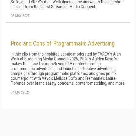
Sofo, and TVREV's Alan Wolk discuss the answer to this question
in a clip from the latest Streaming Media Connect.
02 MAY 2025
Pros and Cons of Programmatic Advertising
In this clip from their spirited debate moderated by TVREV's Alan
Wolk at Streaming Media Connect 2025, Philo's Aulden Kaye Yi
makes the case for monetizing CTV content through
programmatic advertising and launching effective advertising
campaigns through programmatic platforms, and goes point-
counterpoint with Vevo's Melissa Sofo and Fremantle's Laura
Florence over brand safety concerns, content-matching, and more.
07 MAR 2025