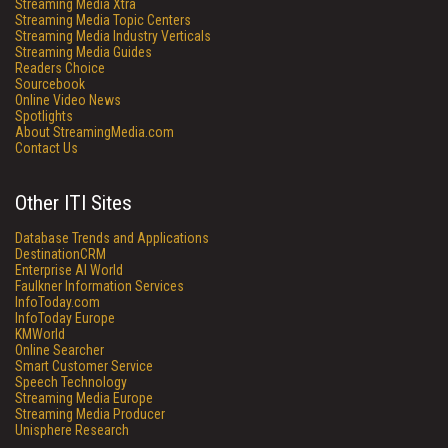
Streaming Media Xtra
Streaming Media Topic Centers
Streaming Media Industry Verticals
Streaming Media Guides
Readers Choice
Sourcebook
Online Video News
Spotlights
About StreamingMedia.com
Contact Us
Other ITI Sites
Database Trends and Applications
DestinationCRM
Enterprise AI World
Faulkner Information Services
InfoToday.com
InfoToday Europe
KMWorld
Online Searcher
Smart Customer Service
Speech Technology
Streaming Media Europe
Streaming Media Producer
Unisphere Research