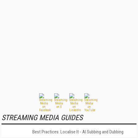
STREAMING MEDIA GUIDES
Best Practices: Localise It - AI Subbing and Dubbing