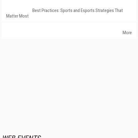
Best Practices: Sports and Esports Strategies That
Matter Most
More