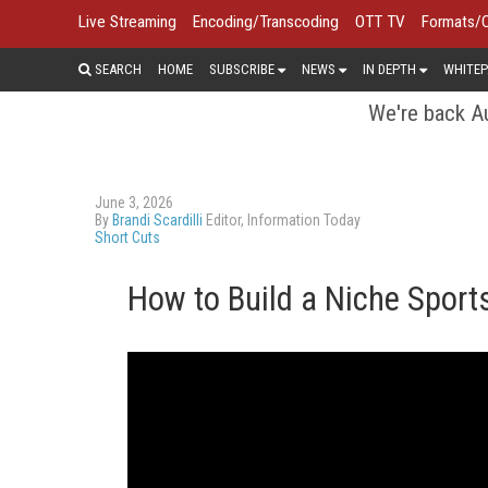
Live Streaming
Encoding/Transcoding
OTT TV
Formats/
SEARCH
HOME
SUBSCRIBE
NEWS
IN DEPTH
WHITEP
We're back Au
June 3, 2026
By
Brandi Scardilli
Editor, Information Today
Short Cuts
How to Build a Niche Spor