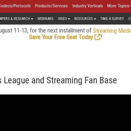
Codecs/Protocols
Products/Services
Industry Verticals
More Topics
APERS & RESEARCH
WEBINARS
VIDEO
RESOURCES
TAKE A SURVEY
C
gust 11-13, for the next installment of
Streaming Medi
!
Save Your Free Seat Today
ts League and Streaming Fan Base