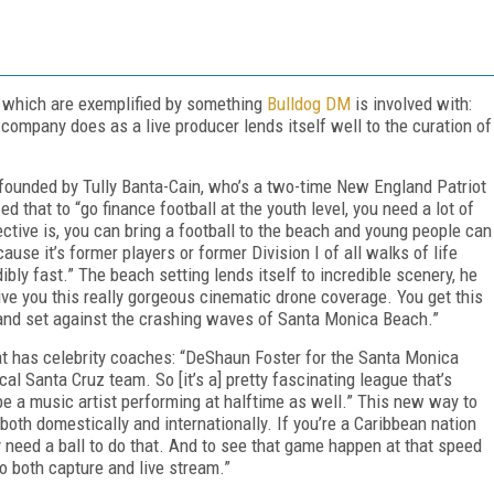
y
, which are exemplified by something
Bulldog DM
is involved with:
company does as a live producer lends itself well to the curation of
ue founded by Tully Banta-Cain, who’s a two-time New England Patriot
 that to “go finance football at the youth level, you need a lot of
ctive is, you can bring a football to the beach and young people can
ause it’s former players or former Division I of all walks of life
bly fast.” The beach setting lends itself to incredible scenery, he
ive you this really gorgeous cinematic drone coverage. You get this
 sand set against the crashing waves of Santa Monica Beach.”
at has celebrity coaches: “DeShaun Foster for the Santa Monica
 Santa Cruz team. So [it’s a] pretty fascinating league that’s
ll be a music artist performing at halftime as well.” This new way to
both domestically and internationally. If you’re a Caribbean nation
 need a ball to do that. And to see that game happen at that speed
 to both capture and live stream.”