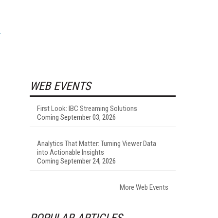
WEB EVENTS
First Look: IBC Streaming Solutions
Coming September 03, 2026
Analytics That Matter: Turning Viewer Data
into Actionable Insights
Coming September 24, 2026
More Web Events
POPULAR ARTICLES