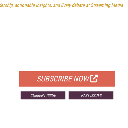
rship, actionable insights, and lively debate at Streaming Media
FREE
FOR QUALIFIED SUBSCRIBERS
SUBSCRIBE NOW
CURRENT ISSUE
PAST ISSUES