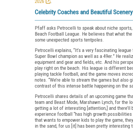
2026
.
Celebrity Coaches and Beautiful Scener
Pfaff asks Petrocelli to speak about niche sports
Beach Football League. He believes that what the 
some unexpected sports tentpoles.
Petrocelli explains, “It’s a very fascinating leag
Super Bowl champion as well as a 49er.” He realized
equipment and gear and fields, etc. And his perspe
play right on the beach. His league is different bec
playing tackle football, and the game moves incredi
notes. “We’re able to stream the games but also g
contrast of this intense battle happening on the
Petrocelli shares details of an upcoming game th
team and Beast Mode, Marshawn Lynch, for the local
getting a lot of interesting [attention,] and there’
experience football “has high growth possibilities 
that wants to empower kids to play the game, they
in the sand, for us [it] has been pretty interesting