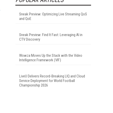
Sneak Preview: Optimizing Live Streaming QoS
and QoE
Sneak Preview: Find It Fast: Leveraging AI in
CTV Discovery
Wowza Moves Up the Stack with the Video
Intelligence Framework (VIF)
LiveU Delivers Record-Breaking LIQ and Cloud
Service Deployment for World Football
Championship 2026