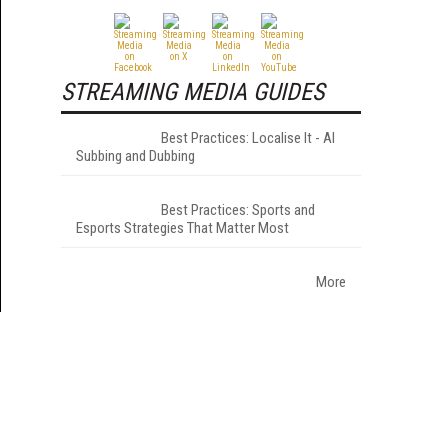
STREAMING MEDIA GUIDES
Best Practices: Localise It - AI
Subbing and Dubbing
Best Practices: Sports and
Esports Strategies That Matter Most
More