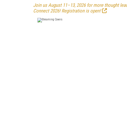
Join us August 11–13, 2026 for more thought leade
Connect 2026! Registration is open!