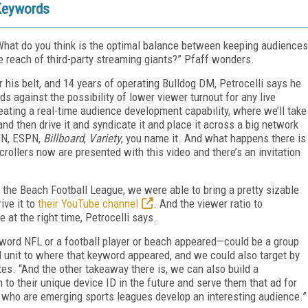
 Keywords
. What do you think is the optimal balance between keeping audiences
 reach of third-party streaming giants?” Pfaff wonders.
r his belt, and 14 years of operating Bulldog DM, Petrocelli says he
s against the possibility of lower viewer turnout for any live
eating a real-time audience development capability, where we’ll take
t and then drive it and syndicate it and place it across a big network
CNN, ESPN,
Billboard
,
Variety
, you name it. And what happens there is
crollers now are presented with this video and there’s an invitation
 the Beach Football League, we were able to bring a pretty sizable
ve it to
their YouTube channel
. And the viewer ratio to
 at the right time, Petrocelli says.
yword NFL or a football player or beach appeared—could be a group
 unit to where that keyword appeared, and we could also target by
notes. “And the other takeaway there is, we can also build a
to their unique device ID in the future and serve them that ad for
 who are emerging sports leagues develop an interesting audience.”