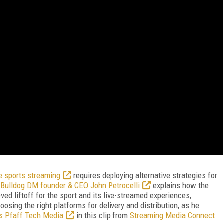
e sports streaming
requires deploying alternative strategies for
.
Bulldog DM founder & CEO John Petrocelli
explains how the
ved liftoff for the sport and its live-streamed experiences,
osing the right platforms for delivery and distribution, as he
is Pfaff Tech Media
in this clip from
Streaming Media Connect