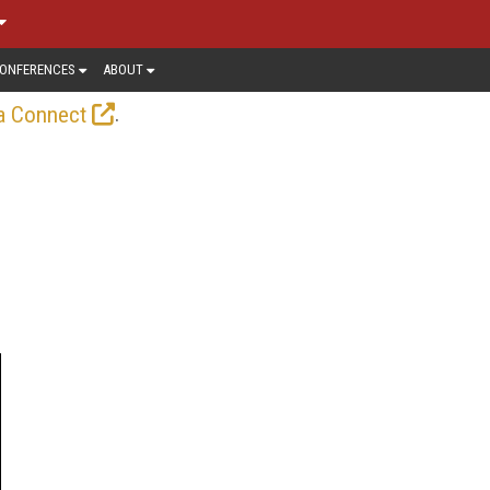
ONFERENCES
ABOUT
.
a Connect