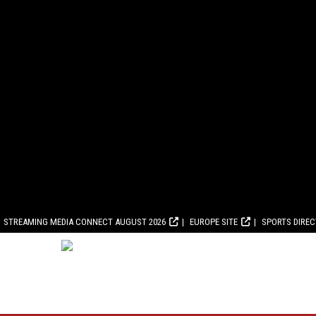
STREAMING MEDIA CONNECT AUGUST 2026
EUROPE SITE
SPORTS DIRE