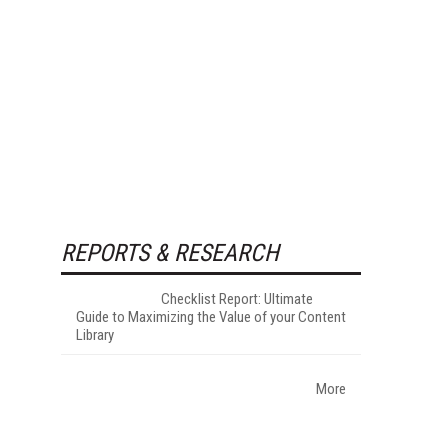
REPORTS & RESEARCH
Checklist Report: Ultimate
Guide to Maximizing the Value of your Content
Library
More