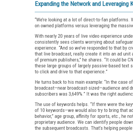
Expanding the Network and Leveraging
“We’re looking at a lot of direct-to-fan platforms
on owned platforms versus leveraging the massive
With nearly 20 years of live video experience unde
consistently sees clients worrying about safeguard
experience. “And so we’ve responded to that by cr
that live broadcast, really create it into an ad uni
of premium publishers,” he shares. “It could be 
these large groups of largely passive-based text s
to click and drive to that experience.”
He turns back to his main example: “In the case of
broadcast—near broadcast-sized—audience and dri
subscribers was 3,649%.” It was the right audience
The use of keywords helps. “If there were the ke
of 10 keywords—we would also try to bring that ad
behavior,” age group, affinity for sports, etc., he 
proprietary audience. We can identify people down 
the subsequent broadcasts. That’s helping people