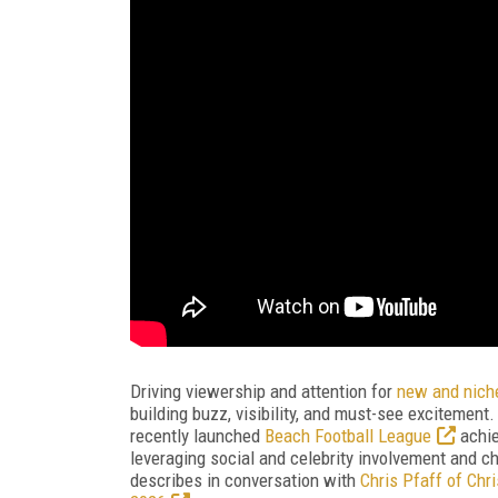
Driving viewership and attention for
new and nich
building buzz, visibility, and must-see excitement
recently launched
Beach Football League
achie
leveraging social and celebrity involvement and cho
describes in conversation with
Chris Pfaff of Chr