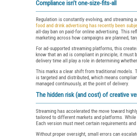
Compliance isn’t one-size-fits-all
Regulation is constantly evolving, and streaming 
food and drink advertising has recently been subje
all-day ban on paid-for online advertising. This r
marketing across how campaigns are planned, targ
For ad-supported streaming platforms, this create
know that an ad is compliant in principle; it mus
delivery time all play a role in determining whethe
This marks a clear shift from traditional models
is targeted and distributed, which means complian
managed continuously, at the point of delivery.
The hidden risk (and cost) of creative ve
Streaming has accelerated the move toward highly
tailored to different markets and platforms. While
Each version must meet certain requirements and 
Without proper oversight, small errors can escala