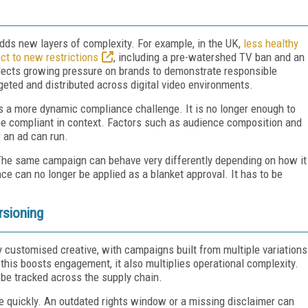
adds new layers of complexity. For example, in the UK,
less healthy
ct to new restrictions
, including a pre-watershed TV ban and an
eflects growing pressure on brands to demonstrate responsible
eted and distributed across digital video environments.
s a more dynamic compliance challenge. It is no longer enough to
t be compliant in context. Factors such as audience composition and
r an ad can run.
. The same campaign can behave very differently depending on how it
ce can no longer be applied as a blanket approval. It has to be
rsioning
 customised creative, with campaigns built from multiple variations
 this boosts engagement, it also multiplies operational complexity.
be tracked across the supply chain.
te quickly. An outdated rights window or a missing disclaimer can