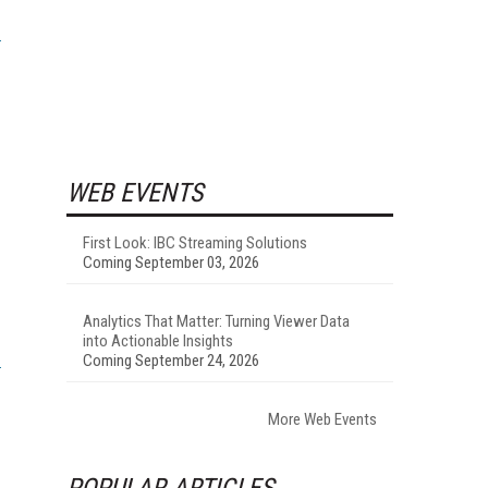
WEB EVENTS
First Look: IBC Streaming Solutions
Coming September 03, 2026
Analytics That Matter: Turning Viewer Data
into Actionable Insights
Coming September 24, 2026
More Web Events
POPULAR ARTICLES