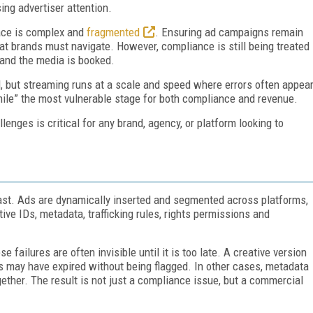
ing advertiser attention.
ace is complex and
fragmented
. Ensuring ad campaigns remain
that brands must navigate. However, compliance is still being treated
d and the media is booked.
, but streaming runs at a scale and speed where errors often appea
 mile” the most vulnerable stage for both compliance and revenue.
enges is critical for any brand, agency, or platform looking to
cast. Ads are dynamically inserted and segmented across platforms,
ve IDs, metadata, trafficking rules, rights permissions and
 failures are often invisible until it is too late. A creative version
s may have expired without being flagged. In other cases, metadata
ether. The result is not just a compliance issue, but a commercial