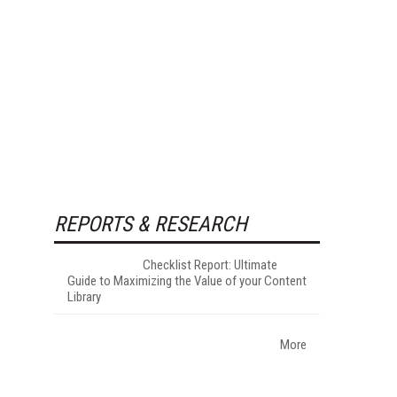
REPORTS & RESEARCH
Checklist Report: Ultimate
Guide to Maximizing the Value of your Content
Library
More