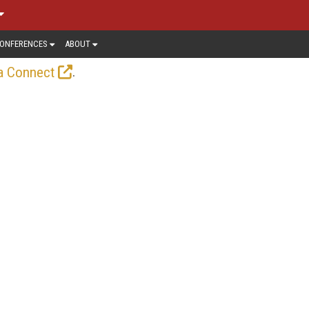
ONFERENCES
ABOUT
.
a Connect