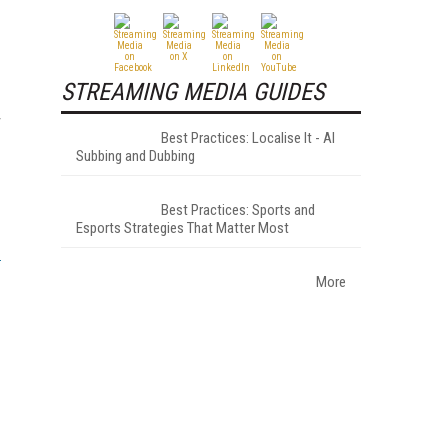
STREAMING MEDIA GUIDES
r
Best Practices: Localise It - AI
Subbing and Dubbing
Best Practices: Sports and
Esports Strategies That Matter Most
More