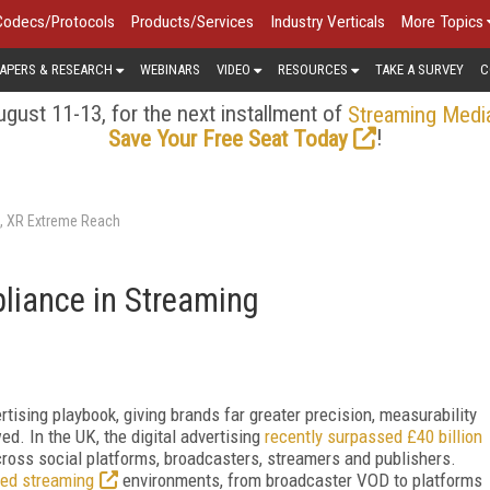
Codecs/Protocols
Products/Services
Industry Verticals
More Topics
APERS & RESEARCH
WEBINARS
VIDEO
RESOURCES
TAKE A SURVEY
C
gust 11-13, for the next installment of
Streaming Medi
!
Save Your Free Seat Today
s, XR Extreme Reach
liance in Streaming
tising playbook, giving brands far greater precision, measurability
wed. In the UK, the digital advertising
recently surpassed £40 billion
across social platforms, broadcasters, streamers and publishers.
ted streaming
environments, from broadcaster VOD to platforms