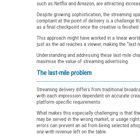
such as Netflix and Amazon, are attracting increas
Despite growing sophistication, the streaming sp
compliant at the point of delivery is a challenge 
as a final checkpoint once the creative is finishe
This approach might have worked in a linear world
just as the ad reaches a viewer, making the “last
Understanding and addressing these last-mile chall
maximise the value of streaming advertising.
The last-mile problem
Streaming delivery differs from traditional broad
with each impression dependent on accurate creati
platform-specific requirements.
What makes this especially challenging is that these
may be served in the wrong market, or usage right
errors can prevent an ad from being selected altog
one with revenue left on the table.