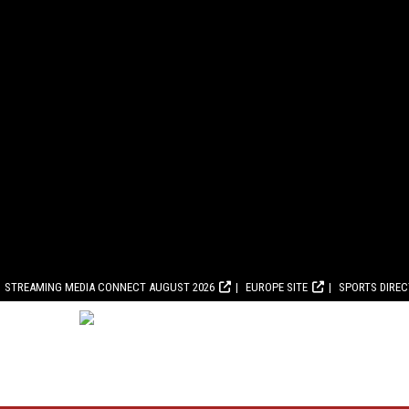
STREAMING MEDIA CONNECT AUGUST 2026
EUROPE SITE
SPORTS DIRE