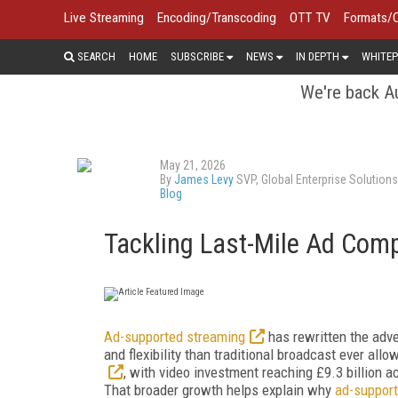
Live Streaming
Encoding/Transcoding
OTT TV
Formats/
SEARCH
HOME
SUBSCRIBE
NEWS
IN DEPTH
WHITEP
We're back Au
May 21, 2026
By
James Levy
SVP, Global Enterprise Solution
Blog
Tackling Last-Mile Ad Comp
Ad-supported streaming
has rewritten the adver
and flexibility than traditional broadcast ever allo
, with video investment reaching £9.3 billion 
That broader growth helps explain why
ad-suppor