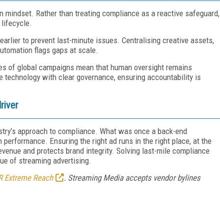
in mindset. Rather than treating compliance as a reactive safeguard,
lifecycle.
rlier to prevent last-minute issues. Centralising creative assets,
 automation flags gaps at scale.
ties of global campaigns mean that human oversight remains
 technology with clear governance, ensuring accountability is
river
dustry’s approach to compliance. What was once a back-end
erformance. Ensuring the right ad runs in the right place, at the
evenue and protects brand integrity. Solving last-mile compliance
alue of streaming advertising.
R Extreme Reach
. Streaming Media accepts vendor bylines