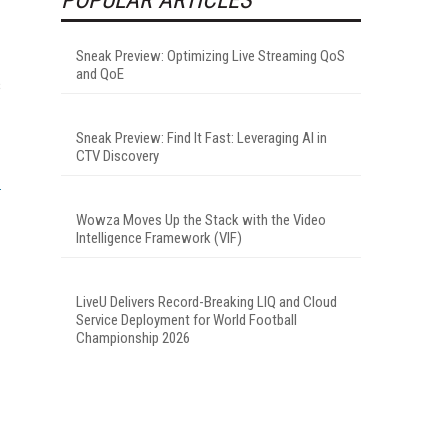
Sneak Preview: Optimizing Live Streaming QoS
and QoE
s
Sneak Preview: Find It Fast: Leveraging AI in
CTV Discovery
Wowza Moves Up the Stack with the Video
Intelligence Framework (VIF)
LiveU Delivers Record-Breaking LIQ and Cloud
Service Deployment for World Football
Championship 2026