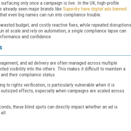
surfacing only once a campaign is live. In the UK, high-profile
e already seen major brands like
Superdry have digital ads banned
that even big names can run into compliance trouble.
wasted budget, and costly reactive fixes, while repeated disruption
n at scale and rely on automation, a single compliance lapse can
performance and confidence.
s
anagement, and ad delivery are often managed across multiple
ed visibility into the others. This makes it difficult to maintain a
and their compliance status.
 to rights verification, is particularly vulnerable when it is
 outsized effects, especially when campaigns are scaled across
conds, these blind spots can directly impact whether an ad is
all.