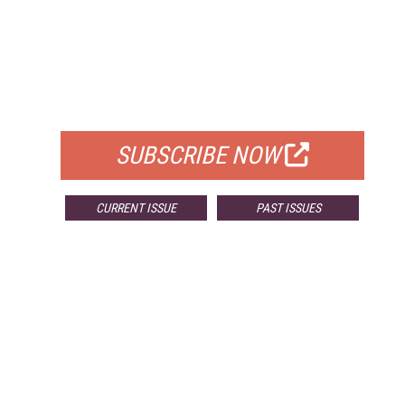
FREE
FOR QUALIFIED SUBSCRIBERS
SUBSCRIBE NOW
CURRENT ISSUE
PAST ISSUES