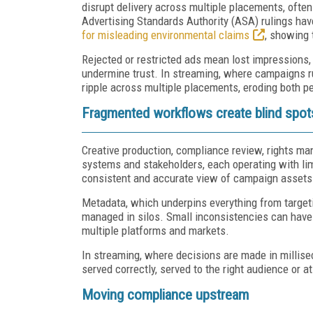
disrupt delivery across multiple placements, often 
Advertising Standards Authority (ASA) rulings hav
for misleading environmental claims
, showing 
Rejected or restricted ads mean lost impressions, 
undermine trust. In streaming, where campaigns ru
ripple across multiple placements, eroding both 
Fragmented workflows create blind spot
Creative production, compliance review, rights m
systems and stakeholders, each operating with limit
consistent and accurate view of campaign assets 
Metadata, which underpins everything from targeting
managed in silos. Small inconsistencies can have
multiple platforms and markets.
In streaming, where decisions are made in millise
served correctly, served to the right audience or at 
Moving compliance upstream