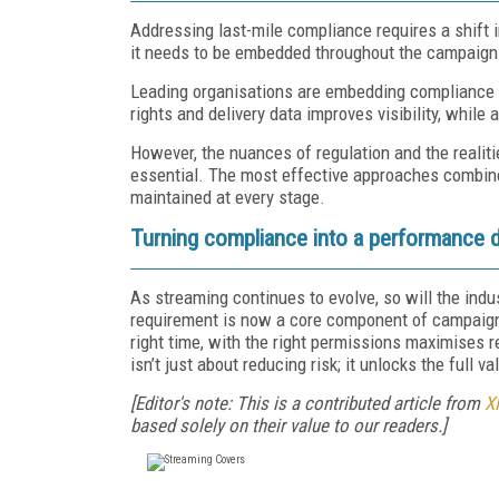
Addressing last-mile compliance requires a shift 
it needs to be embedded throughout the campaign 
Leading organisations are embedding compliance ea
rights and delivery data improves visibility, while
However, the nuances of regulation and the reali
essential. The most effective approaches combine
maintained at every stage.
Turning compliance into a performance d
As streaming continues to evolve, so will the in
requirement is now a core component of campaign p
right time, with the right permissions maximises r
isn’t just about reducing risk; it unlocks the full v
[Editor's note: This is a contributed article from
X
based solely on their value to our readers.]