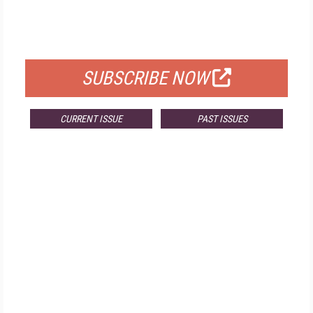
FREE
FOR QUALIFIED SUBSCRIBERS
SUBSCRIBE NOW
CURRENT ISSUE
PAST ISSUES