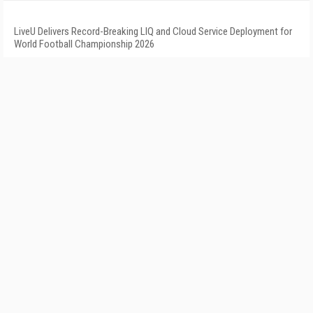
LiveU Delivers Record-Breaking LIQ and Cloud Service Deployment for
World Football Championship 2026