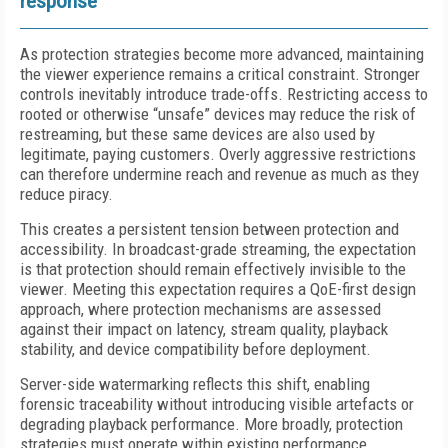
response
As protection strategies become more advanced, maintaining
the viewer experience remains a critical constraint. Stronger
controls inevitably introduce trade-offs. Restricting access to
rooted or otherwise “unsafe” devices may reduce the risk of
restreaming, but these same devices are also used by
legitimate, paying customers. Overly aggressive restrictions
can therefore undermine reach and revenue as much as they
reduce piracy.
This creates a persistent tension between protection and
accessibility. In broadcast-grade streaming, the expectation
is that protection should remain effectively invisible to the
viewer. Meeting this expectation requires a QoE-first design
approach, where protection mechanisms are assessed
against their impact on latency, stream quality, playback
stability, and device compatibility before deployment.
Server-side watermarking reflects this shift, enabling
forensic traceability without introducing visible artefacts or
degrading playback performance. More broadly, protection
strategies must operate within existing performance