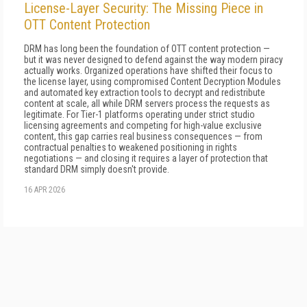
License-Layer Security: The Missing Piece in
OTT Content Protection
DRM has long been the foundation of OTT content protection —
but it was never designed to defend against the way modern piracy
actually works. Organized operations have shifted their focus to
the license layer, using compromised Content Decryption Modules
and automated key extraction tools to decrypt and redistribute
content at scale, all while DRM servers process the requests as
legitimate. For Tier-1 platforms operating under strict studio
licensing agreements and competing for high-value exclusive
content, this gap carries real business consequences — from
contractual penalties to weakened positioning in rights
negotiations — and closing it requires a layer of protection that
standard DRM simply doesn't provide.
16 APR 2026