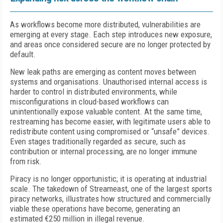
As workflows become more distributed, vulnerabilities are
emerging at every stage. Each step introduces new exposure,
and areas once considered secure are no longer protected by
default.
New leak paths are emerging as content moves between
systems and organisations. Unauthorised internal access is
harder to control in distributed environments, while
misconfigurations in cloud-based workflows can
unintentionally expose valuable content. At the same time,
restreaming has become easier, with legitimate users able to
redistribute content using compromised or “unsafe” devices.
Even stages traditionally regarded as secure, such as
contribution or internal processing, are no longer immune
from risk.
Piracy is no longer opportunistic; it is operating at industrial
scale. The takedown of Streameast, one of the largest sports
piracy networks, illustrates how structured and commercially
viable these operations have become, generating an
estimated €250 million in illegal revenue.