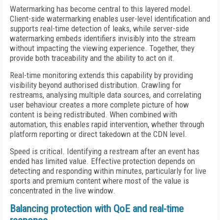
Watermarking has become central to this layered model.
Client-side watermarking enables user-level identification and
supports real-time detection of leaks, while server-side
watermarking embeds identifiers invisibly into the stream
without impacting the viewing experience. Together, they
provide both traceability and the ability to act on it.
Real-time monitoring extends this capability by providing
visibility beyond authorised distribution. Crawling for
restreams, analysing multiple data sources, and correlating
user behaviour creates a more complete picture of how
content is being redistributed. When combined with
automation, this enables rapid intervention, whether through
platform reporting or direct takedown at the CDN level.
Speed is critical. Identifying a restream after an event has
ended has limited value. Effective protection depends on
detecting and responding within minutes, particularly for live
sports and premium content where most of the value is
concentrated in the live window.
Balancing protection with QoE and real-time