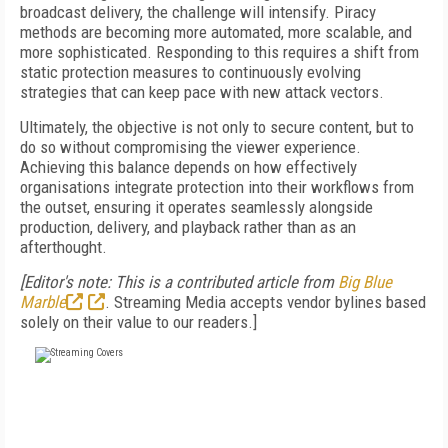
broadcast delivery, the challenge will intensify. Piracy
methods are becoming more automated, more scalable, and
more sophisticated. Responding to this requires a shift from
static protection measures to continuously evolving
strategies that can keep pace with new attack vectors.
Ultimately, the objective is not only to secure content, but to
do so without compromising the viewer experience.
Achieving this balance depends on how effectively
organisations integrate protection into their workflows from
the outset, ensuring it operates seamlessly alongside
production, delivery, and playback rather than as an
afterthought.
[Editor's note: This is a contributed article from
Big Blue
Marble
. Streaming Media accepts vendor bylines based
solely on their value to our readers.]