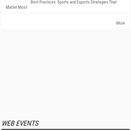
Best Practices: Sports and Esports Strategies That
Matter Most
More
WEB EVENTS