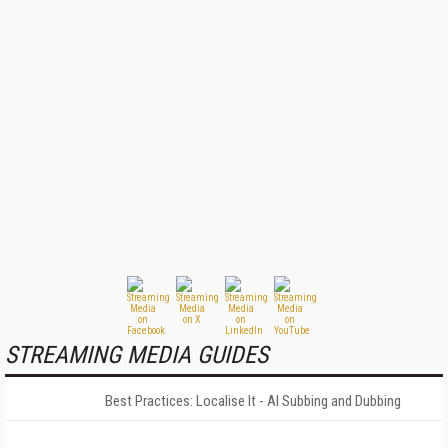
STREAMING MEDIA GUIDES
Best Practices: Localise It - AI Subbing and Dubbing