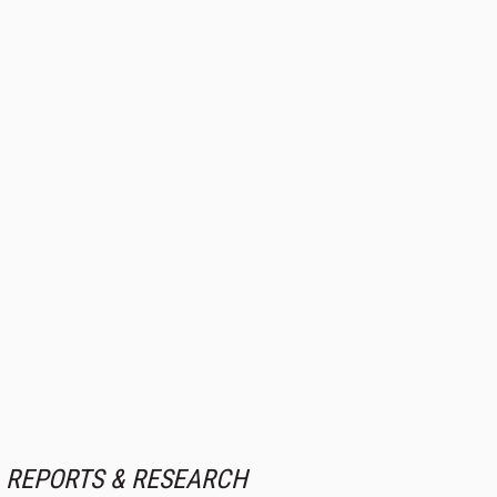
REPORTS & RESEARCH