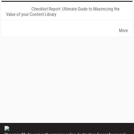
Checklist Report: Ultimate Guide to Maximizing the
Value of your Content Library
More