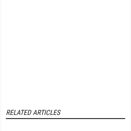
RELATED ARTICLES