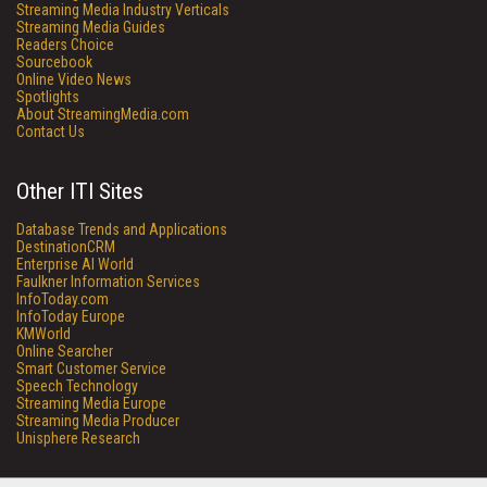
Streaming Media Industry Verticals
Streaming Media Guides
Readers Choice
Sourcebook
Online Video News
Spotlights
About StreamingMedia.com
Contact Us
Other ITI Sites
Database Trends and Applications
DestinationCRM
Enterprise AI World
Faulkner Information Services
InfoToday.com
InfoToday Europe
KMWorld
Online Searcher
Smart Customer Service
Speech Technology
Streaming Media Europe
Streaming Media Producer
Unisphere Research