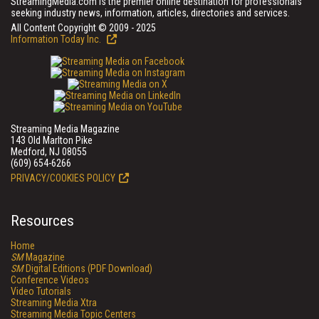
StreamingMedia.com is the premier online destination for professionals
seeking industry news, information, articles, directories and services.
All Content Copyright © 2009 - 2025
Information Today Inc.
Streaming Media Magazine
143 Old Marlton Pike
Medford, NJ 08055
(609) 654-6266
PRIVACY/COOKIES POLICY
Resources
Home
SM
Magazine
SM
Digital Editions (PDF Download)
Conference Videos
Video Tutorials
Streaming Media Xtra
Streaming Media Topic Centers