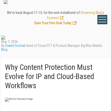
We're back August 11-13, for the next installment of
Streaming Media
Connect
.
Save Your Free Seat Today
!
May 7, 2026
By
Dawid Gorniak
Head of Cloud OTT & Product Manager, Big Blue Marble
Blog
Why Content Protection Must
Evolve for IP and Cloud-Based
Workflows