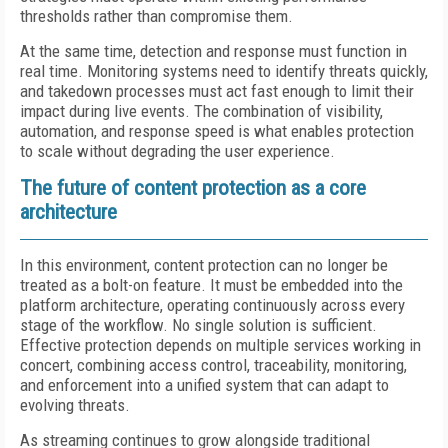
thresholds rather than compromise them.
At the same time, detection and response must function in
real time. Monitoring systems need to identify threats quickly,
and takedown processes must act fast enough to limit their
impact during live events. The combination of visibility,
automation, and response speed is what enables protection
to scale without degrading the user experience.
The future of content protection as a core
architecture
In this environment, content protection can no longer be
treated as a bolt-on feature. It must be embedded into the
platform architecture, operating continuously across every
stage of the workflow. No single solution is sufficient.
Effective protection depends on multiple services working in
concert, combining access control, traceability, monitoring,
and enforcement into a unified system that can adapt to
evolving threats.
As streaming continues to grow alongside traditional