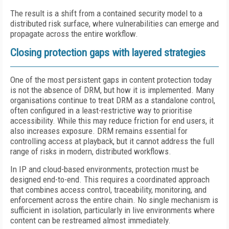
The result is a shift from a contained security model to a
distributed risk surface, where vulnerabilities can emerge and
propagate across the entire workflow.
Closing protection gaps with layered strategies
One of the most persistent gaps in content protection today
is not the absence of DRM, but how it is implemented. Many
organisations continue to treat DRM as a standalone control,
often configured in a least-restrictive way to prioritise
accessibility. While this may reduce friction for end users, it
also increases exposure. DRM remains essential for
controlling access at playback, but it cannot address the full
range of risks in modern, distributed workflows.
In IP and cloud-based environments, protection must be
designed end-to-end. This requires a coordinated approach
that combines access control, traceability, monitoring, and
enforcement across the entire chain. No single mechanism is
sufficient in isolation, particularly in live environments where
content can be restreamed almost immediately.