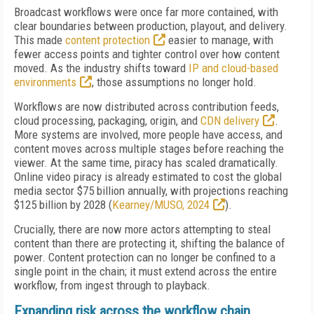
Broadcast workflows were once far more contained, with
clear boundaries between production, playout, and delivery.
This made
content protection
easier to manage, with
fewer access points and tighter control over how content
moved. As the industry shifts toward
IP and cloud-based
environments
, those assumptions no longer hold.
Workflows are now distributed across contribution feeds,
cloud processing, packaging, origin, and
CDN delivery
.
More systems are involved, more people have access, and
content moves across multiple stages before reaching the
viewer. At the same time, piracy has scaled dramatically.
Online video piracy is already estimated to cost the global
media sector $75 billion annually, with projections reaching
$125 billion by 2028 (
Kearney/MUSO, 2024
).
Crucially, there are now more actors attempting to steal
content than there are protecting it, shifting the balance of
power. Content protection can no longer be confined to a
single point in the chain; it must extend across the entire
workflow, from ingest through to playback.
Expanding risk across the workflow chain