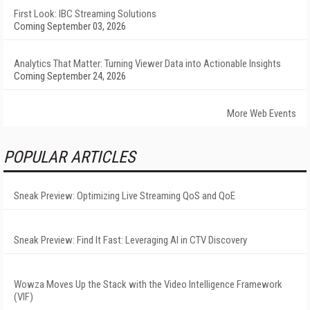
First Look: IBC Streaming Solutions
Coming September 03, 2026
Analytics That Matter: Turning Viewer Data into Actionable Insights
Coming September 24, 2026
More Web Events
POPULAR ARTICLES
Sneak Preview: Optimizing Live Streaming QoS and QoE
Sneak Preview: Find It Fast: Leveraging AI in CTV Discovery
Wowza Moves Up the Stack with the Video Intelligence Framework
(VIF)