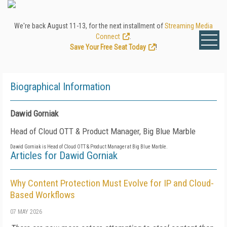
We're back August 11-13, for the next installment of
Streaming Media
Connect
.
Save Your Free Seat Today
!
Biographical Information
Dawid Gorniak
Head of Cloud OTT & Product Manager, Big Blue Marble
Dawid Gorniak is Head of Cloud OTT & Product Manager at Big Blue Marble.
Articles for Dawid Gorniak
Why Content Protection Must Evolve for IP and Cloud-
Based Workflows
07 MAY 2026