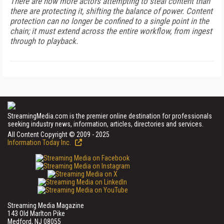
There are now more actors attempting to steal content than
there are protecting it, shifting the balance of power. Content
protection can no longer be confined to a single point in the
chain; it must extend across the entire workflow, from ingest
through to playback.
StreamingMedia.com is the premier online destination for professionals
seeking industry news, information, articles, directories and services.
All Content Copyright © 2009 - 2025
Information Today Inc.
Streaming Media Magazine
143 Old Marlton Pike
Medford, NJ 08055