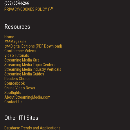
(609) 654-6266
PRIVACY/COOKIES POLICY
Resources
Home
SM
Magazine
SM
Digital Editions (PDF Download)
Conference Videos
Video Tutorials
Streaming Media Xtra
Streaming Media Topic Centers
Streaming Media Industry Verticals
Streaming Media Guides
Readers Choice
Sourcebook
Online Video News
Spotlights
About StreamingMedia.com
Contact Us
Other ITI Sites
Database Trends and Applications