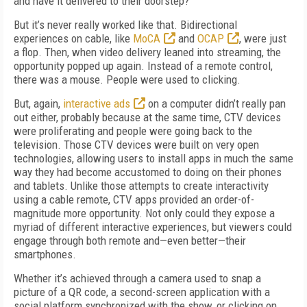
and have it delivered to their doorstep?
But it’s never really worked like that. Bidirectional
experiences on cable, like
MoCA
and
OCAP
, were just
a flop. Then, when video delivery leaned into streaming, the
opportunity popped up again. Instead of a remote control,
there was a mouse. People were used to clicking.
But, again,
interactive ads
on a computer didn’t really pan
out either, probably because at the same time, CTV devices
were proliferating and people were going back to the
television. Those CTV devices were built on very open
technologies, allowing users to install apps in much the same
way they had become accustomed to doing on their phones
and tablets. Unlike those attempts to create interactivity
using a cable remote, CTV apps provided an order-of-
magnitude more opportunity. Not only could they expose a
myriad of different interactive experiences, but viewers could
engage through both remote and—even better—their
smartphones.
Whether it’s achieved through a camera used to snap a
picture of a QR code, a second-screen application with a
social platform synchronized with the show, or clicking on