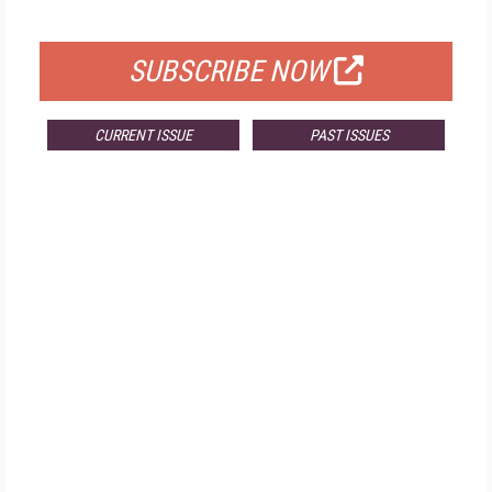
FOR QUALIFIED SUBSCRIBERS
SUBSCRIBE NOW
CURRENT ISSUE
PAST ISSUES