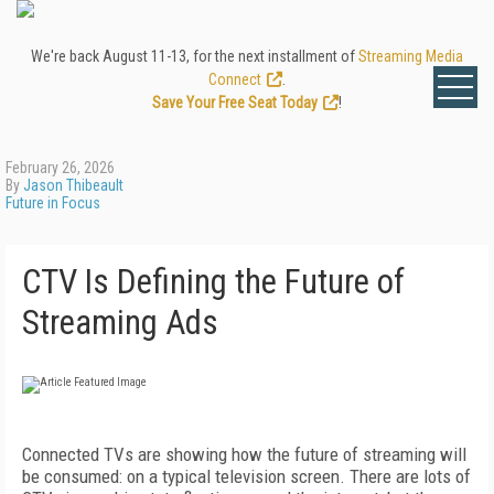
We're back August 11-13, for the next installment of
Streaming Media
Connect
.
Save Your Free Seat Today
!
February 26, 2026
By
Jason Thibeault
Future in Focus
CTV Is Defining the Future of
Streaming Ads
Connected TVs are showing how the future of streaming will
be consumed: on a typical television screen. There are lots of