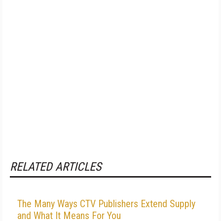
RELATED ARTICLES
The Many Ways CTV Publishers Extend Supply
and What It Means For You