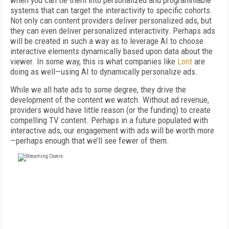
when you can tie them into personalized and programmable
systems that can target the interactivity to specific cohorts.
Not only can content providers deliver personalized ads, but
they can even deliver personalized interactivity. Perhaps ads
will be created in such a way as to leverage AI to choose
interactive elements dynamically based upon data about the
viewer. In some way, this is what companies like
Lont
are
doing as well—using AI to dynamically personalize ads.
While we all hate ads to some degree, they drive the
development of the content we watch. Without ad revenue,
providers would have little reason (or the funding) to create
compelling TV content. Perhaps in a future populated with
interactive ads, our engagement with ads will be worth more
—perhaps enough that we’ll see fewer of them.
FREE