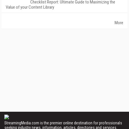
Checklist Report: Ultimate Guide to Maximizing the
Value of your Content Library
More
StreamingMedia.com is the premier online destination for professionals
seeking industry news, information, articles, directories and services.