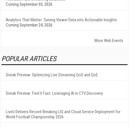
Coming September 03, 2026
Analytics That Matter: Turning Viewer Data into Actionable Insights
Coming September 24, 2026
More Web Events
POPULAR ARTICLES
Sneak Preview: Optimizing Live Streaming QoS and QoE
Sneak Preview: Find It Fast: Leveraging AI in CTV Discovery
LiveU Delivers Record-Breaking LIQ and Cloud Service Deployment for
World Football Championship 2026