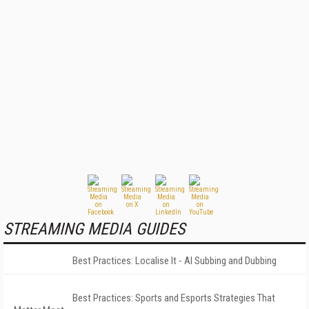
STREAMING MEDIA GUIDES
Best Practices: Localise It - AI Subbing and Dubbing
Best Practices: Sports and Esports Strategies That