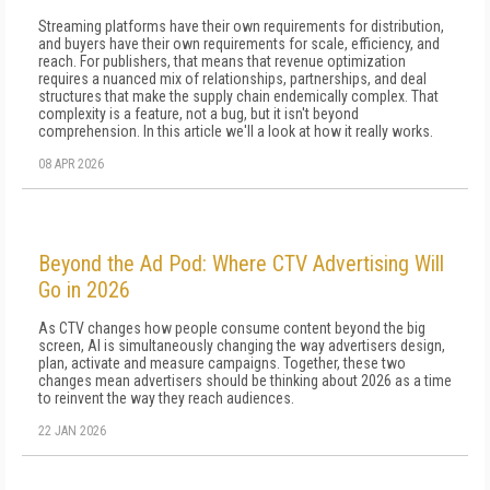
Streaming platforms have their own requirements for distribution,
and buyers have their own requirements for scale, efficiency, and
reach. For publishers, that means that revenue optimization
requires a nuanced mix of relationships, partnerships, and deal
structures that make the supply chain endemically complex. That
complexity is a feature, not a bug, but it isn't beyond
comprehension. In this article we'll a look at how it really works.
08 APR 2026
Beyond the Ad Pod: Where CTV Advertising Will
Go in 2026
As CTV changes how people consume content beyond the big
screen, AI is simultaneously changing the way advertisers design,
plan, activate and measure campaigns. Together, these two
changes mean advertisers should be thinking about 2026 as a time
to reinvent the way they reach audiences.
22 JAN 2026