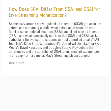
How Does SGAI Differ From SSAI and CSAI for
Live Streaming Monetization?
As the buzz around server-guided ad insertion (SGAI) grows in the
adtech and streaming worlds, what sets it apart from the more
familiar server-side ad insertion (SSAI) and client-side ad insertion
(CSAI), and what specifically can it do that SSAI and CSAI can't,
particularly for live sports streams without period ad breaks? IAB
Tech Lab's Katie Stroud, Paramount's Jarred Wilichinsky, RealEyes
Media's David Hassoun, and Google's Sourya Roy debate the
differences and the potential of SGAI to enhance ad experiences
in this clip from a panel at May's Streaming Media Connect.
10 JUN 2025