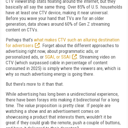
CTV viewership stats floating around the internet, but they
basically all say the same thing. Over 85% of U.S. households
have at least one CTV device, making it near universal.
Before you wave your hand that TVs are for an older
generation, data shows around 60% of Gen Z streaming
content on CTVs.
Perhaps that’s
what makes CTV such an alluring destination
for advertisers
. Forget about the different approaches to
advertising right now, about programmatic ads, or
personalized ads, or
SGAI, or SSAI
. Streaming video on
CTV (which surpassed cable in percentage of content
consumed in 2025) is simply where the viewers are, which is
why so much advertising energy is going there.
But there’s more to it than that.
While advertising has long been a unidirectional experience,
there have been forays into making it bidirectional for a long
time. The value proposition is pretty clear. If people are
watching a show and an advertisement comes on
showcasing a product that interests them, wouldn’t it be
great if they could grab the remote, push a couple of buttons,