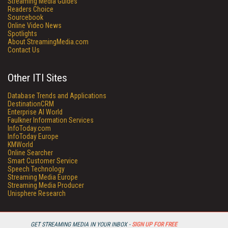
Streaming Media Guides
Readers Choice
Sourcebook
Online Video News
Spotlights
About StreamingMedia.com
Contact Us
Other ITI Sites
Database Trends and Applications
DestinationCRM
Enterprise AI World
Faulkner Information Services
InfoToday.com
InfoToday Europe
KMWorld
Online Searcher
Smart Customer Service
Speech Technology
Streaming Media Europe
Streaming Media Producer
Unisphere Research
GET STREAMING MEDIA IN YOUR INBOX -
SIGN UP FOR FREE