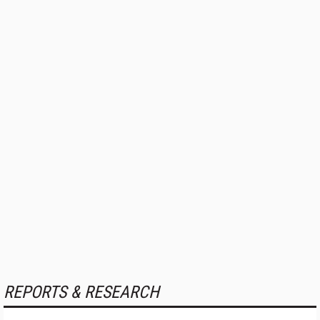
REPORTS & RESEARCH