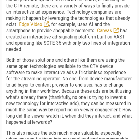
the CTV remote, there are a variety of ways to finally provide
an interactive ad experience. Technology companies are
making it happen by leveraging the technologies that already
exist.
Edge Video
, for example, uses AI and the
smartphone to provide shoppable moments.
Canvas
has
created an interactive ad-signaling platform built on VAST
and operating like SCTE 35 with only two lines of integration
needed.
Both of those solutions and others like them are using the
same open technologies available to the CTV device
software to make interactive ads a frictionless experience
for the streaming operator. No one, from device manufacturer
to ad buyer to content provider to end user, has to change
anything in their workflow. Because these ads are built using
what’s already there (thankfully, no one is trying to invent a
new technology for interactive ads), they can be measured in
much the same way by reporting on viewer engagement: How
long did the viewer watch it, when did they interact, and what
happened afterwards?
This also makes the ads much more valuable, especially