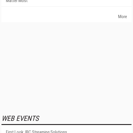
Matter Most
More
WEB EVENTS
First Look: IBC Streaming Solutions