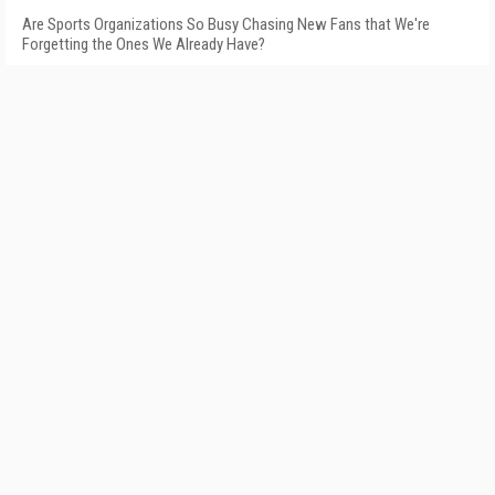
Are Sports Organizations So Busy Chasing New Fans that We're
Forgetting the Ones We Already Have?