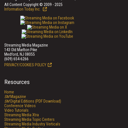
All Content Copyright © 2009 - 2025
Information Today Inc.
Streaming Media Magazine
143 Old Marlton Pike
Medford, NJ 08055
(609) 654-6266
PRIVACY/COOKIES POLICY
Resources
Home
SM
Magazine
SM
Digital Editions (PDF Download)
Conference Videos
Video Tutorials
Streaming Media Xtra
Streaming Media Topic Centers
Streaming Media Industry Verticals