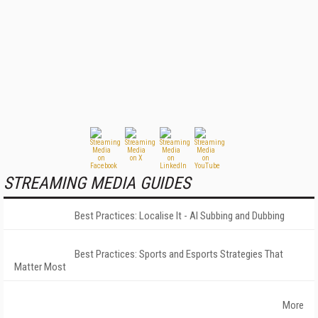
STREAMING MEDIA GUIDES
Best Practices: Localise It - AI Subbing and Dubbing
Best Practices: Sports and Esports Strategies That
Matter Most
More