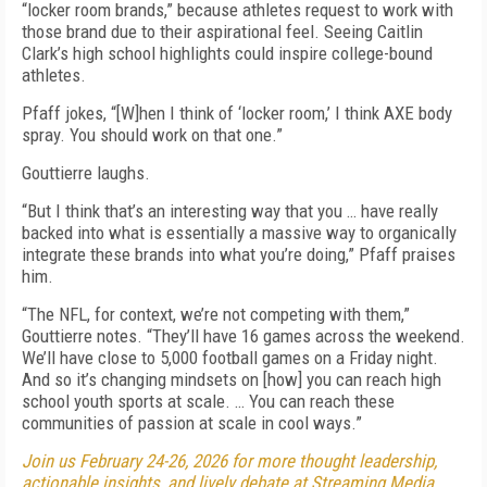
“locker room brands,” because athletes request to work with
those brand due to their aspirational feel. Seeing Caitlin
Clark’s high school highlights could inspire college-bound
athletes.
Pfaff jokes, “[W]hen I think of ‘locker room,’ I think AXE body
spray. You should work on that one.”
Gouttierre laughs.
“But I think that’s an interesting way that you … have really
backed into what is essentially a massive way to organically
integrate these brands into what you’re doing,” Pfaff praises
him.
“The NFL, for context, we’re not competing with them,”
Gouttierre notes. “They’ll have 16 games across the weekend.
We’ll have close to 5,000 football games on a Friday night.
And so it’s changing mindsets on [how] you can reach high
school youth sports at scale. … You can reach these
communities of passion at scale in cool ways.”
Join us February 24-26, 2026 for more thought leadership,
actionable insights, and lively debate at Streaming Media