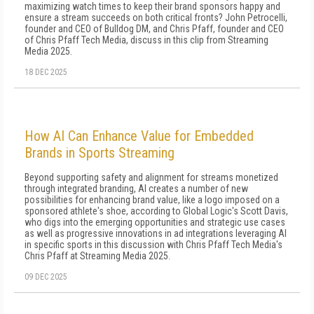
maximizing watch times to keep their brand sponsors happy and
ensure a stream succeeds on both critical fronts? John Petrocelli,
founder and CEO of Bulldog DM, and Chris Pfaff, founder and CEO
of Chris Pfaff Tech Media, discuss in this clip from Streaming
Media 2025.
18 DEC 2025
How AI Can Enhance Value for Embedded
Brands in Sports Streaming
Beyond supporting safety and alignment for streams monetized
through integrated branding, AI creates a number of new
possibilities for enhancing brand value, like a logo imposed on a
sponsored athlete's shoe, according to Global Logic's Scott Davis,
who digs into the emerging opportunities and strategic use cases
as well as progressive innovations in ad integrations leveraging AI
in specific sports in this discussion with Chris Pfaff Tech Media's
Chris Pfaff at Streaming Media 2025.
09 DEC 2025