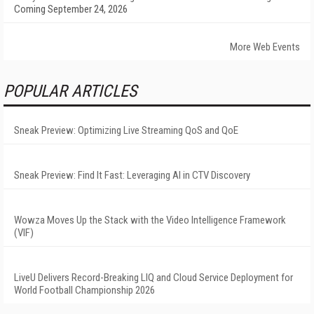
Coming September 24, 2026
More Web Events
POPULAR ARTICLES
Sneak Preview: Optimizing Live Streaming QoS and QoE
Sneak Preview: Find It Fast: Leveraging AI in CTV Discovery
Wowza Moves Up the Stack with the Video Intelligence Framework
(VIF)
LiveU Delivers Record-Breaking LIQ and Cloud Service Deployment for
World Football Championship 2026