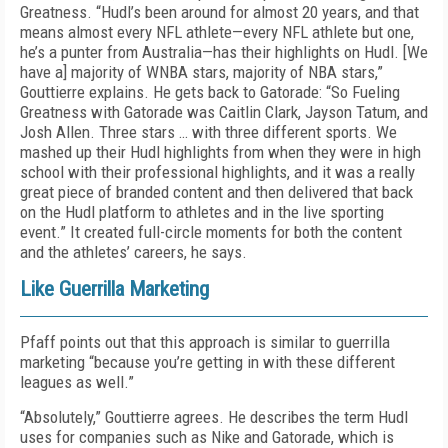
Greatness. “Hudl’s been around for almost 20 years, and that
means almost every NFL athlete—every NFL athlete but one,
he’s a punter from Australia—has their highlights on Hudl. [We
have a] majority of WNBA stars, majority of NBA stars,”
Gouttierre explains. He gets back to Gatorade: “So Fueling
Greatness with Gatorade was Caitlin Clark, Jayson Tatum, and
Josh Allen. Three stars … with three different sports. We
mashed up their Hudl highlights from when they were in high
school with their professional highlights, and it was a really
great piece of branded content and then delivered that back
on the Hudl platform to athletes and in the live sporting
event.” It created full-circle moments for both the content
and the athletes’ careers, he says.
Like Guerrilla Marketing
Pfaff points out that this approach is similar to guerrilla
marketing “because you’re getting in with these different
leagues as well.”
“Absolutely,” Gouttierre agrees. He describes the term Hudl
uses for companies such as Nike and Gatorade, which is