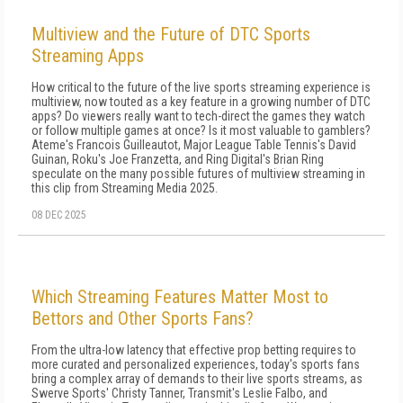
Multiview and the Future of DTC Sports
Streaming Apps
How critical to the future of the live sports streaming experience is
multiview, now touted as a key feature in a growing number of DTC
apps? Do viewers really want to tech-direct the games they watch
or follow multiple games at once? Is it most valuable to gamblers?
Ateme's Francois Guilleautot, Major League Table Tennis's David
Guinan, Roku's Joe Franzetta, and Ring Digital's Brian Ring
speculate on the many possible futures of multiview streaming in
this clip from Streaming Media 2025.
08 DEC 2025
Which Streaming Features Matter Most to
Bettors and Other Sports Fans?
From the ultra-low latency that effective prop betting requires to
more curated and personalized experiences, today's sports fans
bring a complex array of demands to their live sports streams, as
Swerve Sports' Christy Tanner, Transmit's Leslie Falbo, and