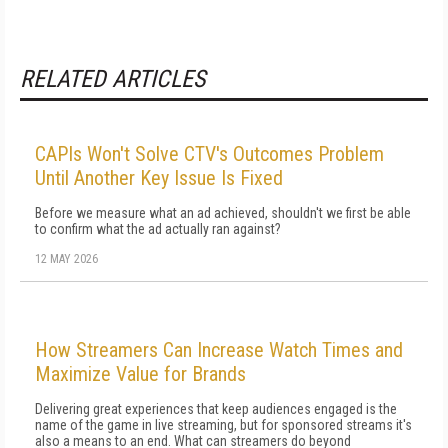
RELATED ARTICLES
CAPIs Won't Solve CTV's Outcomes Problem
Until Another Key Issue Is Fixed
Before we measure what an ad achieved, shouldn't we first be able
to confirm what the ad actually ran against?
12 MAY 2026
How Streamers Can Increase Watch Times and
Maximize Value for Brands
Delivering great experiences that keep audiences engaged is the
name of the game in live streaming, but for sponsored streams it's
also a means to an end. What can streamers do beyond