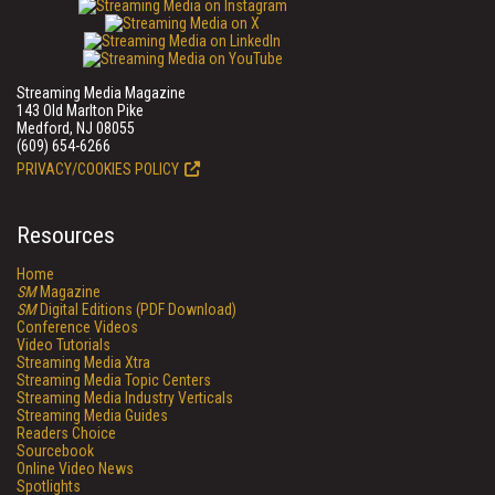
Streaming Media Magazine
143 Old Marlton Pike
Medford, NJ 08055
(609) 654-6266
PRIVACY/COOKIES POLICY
Resources
Home
SM
Magazine
SM
Digital Editions (PDF Download)
Conference Videos
Video Tutorials
Streaming Media Xtra
Streaming Media Topic Centers
Streaming Media Industry Verticals
Streaming Media Guides
Readers Choice
Sourcebook
Online Video News
Spotlights