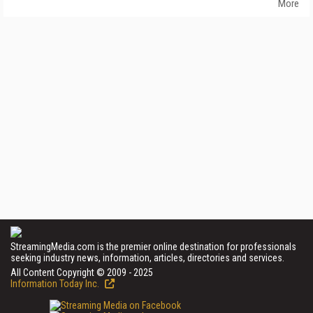
More
StreamingMedia.com is the premier online destination for professionals
seeking industry news, information, articles, directories and services.
All Content Copyright © 2009 - 2025
Information Today Inc.