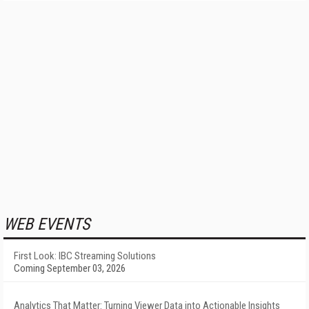
WEB EVENTS
First Look: IBC Streaming Solutions
Coming September 03, 2026
Analytics That Matter: Turning Viewer Data into Actionable Insights