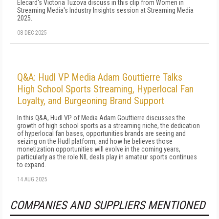
Elecard's Victoria Tuzova discuss in this clip from Women in
Streaming Media's Industry Insights session at Streaming Media
2025.
08 DEC 2025
Q&A: Hudl VP Media Adam Gouttierre Talks
High School Sports Streaming, Hyperlocal Fan
Loyalty, and Burgeoning Brand Support
In this Q&A, Hudl VP of Media Adam Gouttierre discusses the
growth of high school sports as a streaming niche, the dedication
of hyperlocal fan bases, opportunities brands are seeing and
seizing on the Hudl platform, and how he believes those
monetization opportunities will evolve in the coming years,
particularly as the role NIL deals play in amateur sports continues
to expand.
14 AUG 2025
COMPANIES AND SUPPLIERS MENTIONED