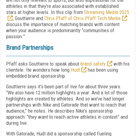
are not only relevant to sports, but also aspirational for the
athletes in that they’re also associated with established
stars at higher levels. In this clip from
Streaming Media 2025
, Gouttierre and
Chris Pfaff of Chris Pfaff Tech Media
discuss the importance of matching brands with content
when your audience is predominantly “communities of
passion.”
Brand Partnerships
Pfaff asks Gouttierre to speak about
brand safety
with his
clientele. He wonders how long
Hudl
has been using
embedded brand sponsorship.
Gouttierre says it’s been part of live for about three years.
“We also have 12 million highlights a year. And a lot of those
highlights are created by athletes. And so we’ve had longer
partnerships with Nike and Gatorade that want to reach that
audience,” he notes. He describes Nike’s sponsorship
approach: “they want to reach active athletes in context” and
during live.
With Gatorade, Hudl did a sponsorship called Fueling