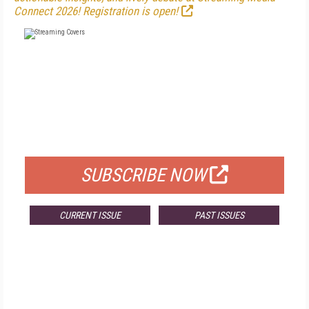
Connect 2026! Registration is open!
FREE
FOR QUALIFIED SUBSCRIBERS
SUBSCRIBE NOW
CURRENT ISSUE
PAST ISSUES