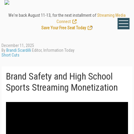
We're back August 11-13, for the next installment of
Streaming Media
Connect
.
Save Your Free Seat Today
!
December 11, 2025
By
Brandi Scardilli
Editor, Information Today
Short Cuts
Brand Safety and High School
Sports Streaming Monetization