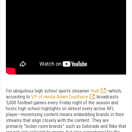
For ubiquitous high school sports streamer
Hudl
—which,
according to
VP of media Adam Gouttierre
, broadcasts
5,000 football games every Friday night of the season and
hosts high school highlights on almost every active NFL
player—monetizing content means embedding brands in their
streams that align closely with the content. They are
primarily “locker room brands” such as Gatorade and Nike that