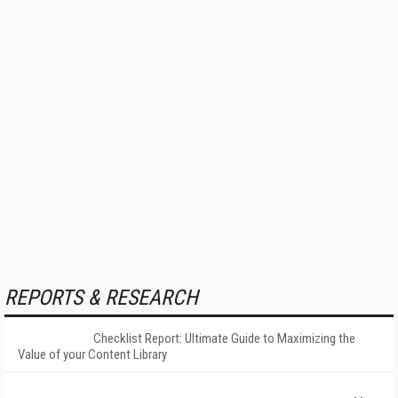
REPORTS & RESEARCH
Checklist Report: Ultimate Guide to Maximizing the
Value of your Content Library