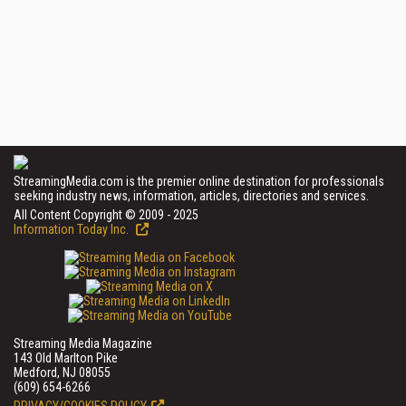
StreamingMedia.com is the premier online destination for professionals
seeking industry news, information, articles, directories and services.
All Content Copyright © 2009 - 2025
Information Today Inc.
Streaming Media Magazine
143 Old Marlton Pike
Medford, NJ 08055
(609) 654-6266