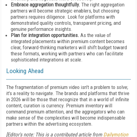
Embrace aggregation thoughtfully.
The right aggregation
partners will become strategic enablers, but choosing
partners requires diligence. Look for platforms with
demonstrated quality controls, transparent pricing, and
genuine performance insights.
Plan for integration opportunities.
As the value of
integrated placements within premium content becomes
clear, forward-thinking marketers will shift budget toward
these formats, working with partners who can facilitate
sophisticated integrations at scale.
Looking Ahead
The fragmentation of premium video isn't a problem to solve;
it's a reality to navigate. The brands and platforms that thrive
in 2026 will be those that recognize that in a world of infinite
content, curation is currency. Premium inventory will
command premium attention, and the aggregators who can
make sense of the complexities will become indispensable
partners within the advertising ecosystem.
[Editor's note: This is a contributed article from
Dailymotion