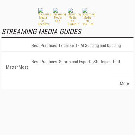
STREAMING MEDIA GUIDES
Best Practices: Localise It - AI Subbing and Dubbing
Best Practices: Sports and Esports Strategies That
Matter Most
More