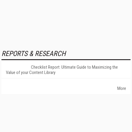
REPORTS & RESEARCH
Checklist Report: Ultimate Guide to Maximizing the
Value of your Content Library
More