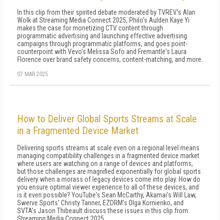
In this clip from their spirited debate moderated by TVREV's Alan
Wolk at Streaming Media Connect 2025, Philo's Aulden Kaye Yi
makes the case for monetizing CTV content through
programmatic advertising and launching effective advertising
campaigns through programmatic platforms, and goes point-
counterpoint with Vevo's Melissa Sofo and Fremantle's Laura
Florence over brand safety concerns, content-matching, and more.
07 MAR 2025
How to Deliver Global Sports Streams at Scale
in a Fragmented Device Market
Delivering sports streams at scale even on a regional level means
managing compatibility challenges in a fragmented device market
where users are watching on a range of devices and platforms,
but those challenges are magnified exponentially for global sports
delivery when a morass of legacy devices come into play. How do
you ensure optimal viewer experience to all of these devices, and
is it even possible? YouTube's Sean McCarthy, Akamai's Will Law,
Swerve Sports' Christy Tanner, EZDRM's Olga Kornienko, and
SVTA's Jason Thibeault discuss these issues in this clip from
Streaming Media Connect 2025.