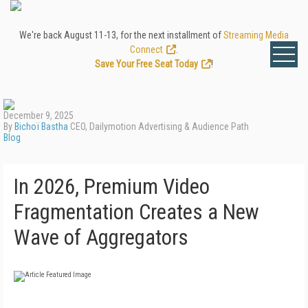
We're back August 11-13, for the next installment of
Streaming Media
Connect
.
Save Your Free Seat Today
!
December 9, 2025
By
Bichoï Bastha
CEO, Dailymotion Advertising & Audience Path
Blog
In 2026, Premium Video
Fragmentation Creates a New
Wave of Aggregators