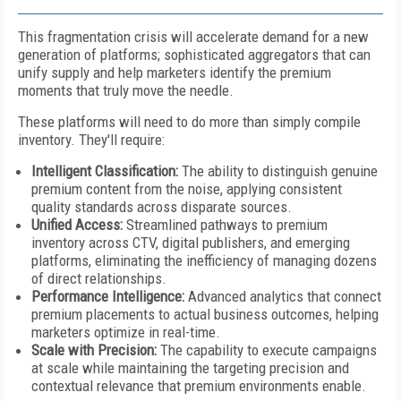
This fragmentation crisis will accelerate demand for a new
generation of platforms; sophisticated aggregators that can
unify supply and help marketers identify the premium
moments that truly move the needle.
These platforms will need to do more than simply compile
inventory. They'll require:
Intelligent Classification
:
The ability to distinguish genuine
premium content from the noise, applying consistent
quality standards across disparate sources.
Unified Access
:
Streamlined pathways to premium
inventory across CTV, digital publishers, and emerging
platforms, eliminating the inefficiency of managing dozens
of direct relationships.
Performance Intelligence
:
Advanced analytics that connect
premium placements to actual business outcomes, helping
marketers optimize in real-time.
Scale with Precision
:
The capability to execute campaigns
at scale while maintaining the targeting precision and
contextual relevance that premium environments enable.