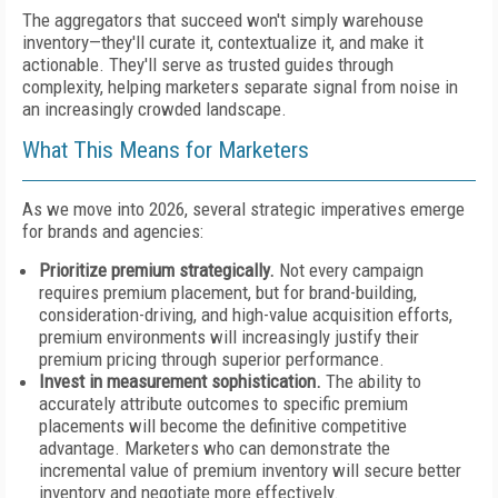
The aggregators that succeed won't simply warehouse
inventory—they'll curate it, contextualize it, and make it
actionable. They'll serve as trusted guides through
complexity, helping marketers separate signal from noise in
an increasingly crowded landscape.
What This Means for Marketers
As we move into 2026, several strategic imperatives emerge
for brands and agencies:
Prioritize premium strategically.
Not every campaign
requires premium placement, but for brand-building,
consideration-driving, and high-value acquisition efforts,
premium environments will increasingly justify their
premium pricing through superior performance.
Invest in measurement sophistication.
The ability to
accurately attribute outcomes to specific premium
placements will become the definitive competitive
advantage. Marketers who can demonstrate the
incremental value of premium inventory will secure better
inventory and negotiate more effectively.