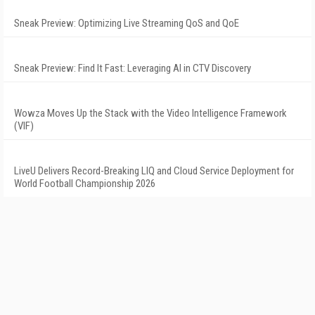
Sneak Preview: Optimizing Live Streaming QoS and QoE
Sneak Preview: Find It Fast: Leveraging AI in CTV Discovery
Wowza Moves Up the Stack with the Video Intelligence Framework
(VIF)
LiveU Delivers Record-Breaking LIQ and Cloud Service Deployment for
World Football Championship 2026