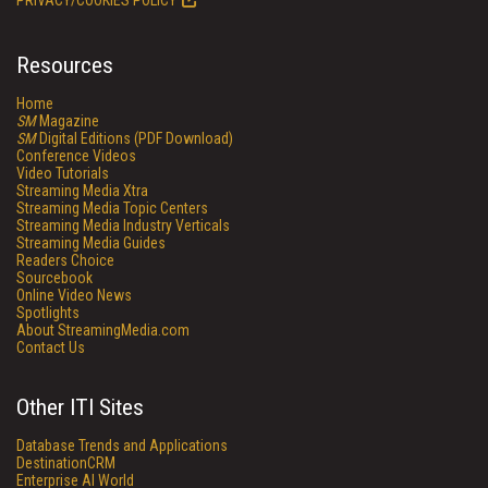
PRIVACY/COOKIES POLICY
Resources
Home
SM
Magazine
SM
Digital Editions (PDF Download)
Conference Videos
Video Tutorials
Streaming Media Xtra
Streaming Media Topic Centers
Streaming Media Industry Verticals
Streaming Media Guides
Readers Choice
Sourcebook
Online Video News
Spotlights
About StreamingMedia.com
Contact Us
Other ITI Sites
Database Trends and Applications
DestinationCRM
Enterprise AI World