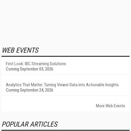
WEB EVENTS
First Look: IBC Streaming Solutions
Coming September 03, 2026
Analytics That Matter: Turning Viewer Data into Actionable Insights
Coming September 24, 2026
More Web Events
POPULAR ARTICLES