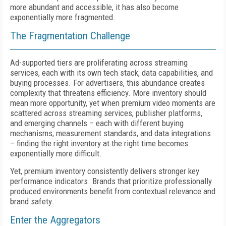
more abundant and accessible, it has also become
exponentially more fragmented.
The Fragmentation Challenge
Ad-supported tiers are proliferating across streaming
services, each with its own tech stack, data capabilities, and
buying processes. For advertisers, this abundance creates
complexity that threatens efficiency. More inventory should
mean more opportunity, yet when premium video moments are
scattered across streaming services, publisher platforms,
and emerging channels – each with different buying
mechanisms, measurement standards, and data integrations
– finding the right inventory at the right time becomes
exponentially more difficult.
Yet, premium inventory consistently delivers stronger key
performance indicators. Brands that prioritize professionally
produced environments benefit from contextual relevance and
brand safety.
Enter the Aggregators