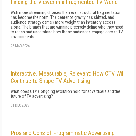
Finding the Viewer in a Fragmented TV World
With more streaming choices than ever, structural fragmentation
has become the norm. The center of gravity has shifted, and
audience strategy carries more weight than inventory access
alone. The brands that are winning precisely define who they need
to reach and understand how those audiences engage across TV
environments.
06 MAR 2026
Interactive, Measurable, Relevant: How CTV Will
Continue to Shape TV Advertising
What does CTV's ongoing evolution hold for advertisers and the
future of TV advertising?
01 DEC 2025
Pros and Cons of Programmatic Advertising