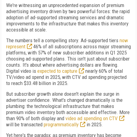
We're witnessing an unprecedented expansion of premium
advertising inventory driven by two powerful forces: the rapid
adoption of ad-supported streaming services and dramatic
improvements to the infrastructure that makes this inventory
accessible at scale.
The numbers tell a compelling story. Ad-supported tiers
now
represent
46% of all subscriptions across major streaming
platforms, with 57% of new subscriber additions in Q1 2025
choosing ad-supported plans. This isn't just about subscriber
counts. It's about where advertising dollars are flowing.
Digital video is
expected to capture
nearly 60% of total
TV/video ad spend in 2025, with CTV ad spending projected
to reach $33.48 billion in 2025.
But subscriber growth alone doesn't explain the surge in
advertiser confidence. What's changed dramatically is the
plumbing: the technological infrastructure that makes
premium video inventory both accessible and effective. More
than 90% of both display and
video ad spending on CTV
will be transacted
programmatically
in 2025.
Yet here's the paradox: as premium inventory has become