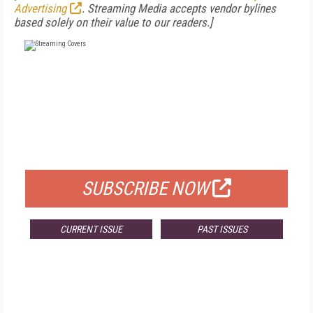
Advertising
. Streaming Media accepts vendor bylines
based solely on their value to our readers.]
FREE
FOR QUALIFIED SUBSCRIBERS
SUBSCRIBE NOW
CURRENT ISSUE
PAST ISSUES