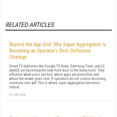
RELATED ARTICLES
Beyond the App Grid: Why Super Aggregation Is
Becoming an Operator’s Best Defensive
Strategy
Smart TV platforms like Google TV, Roku, Samsung Tizen, and LG
webOS are becoming the new front door to the living room. They
influence what users see first, which apps are promoted, and
where the viewer goes next. If operators do not control discovery,
someone else will. This is where super aggregation becomes
critical.
25 JUN 2026