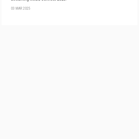
03 MAR 2025