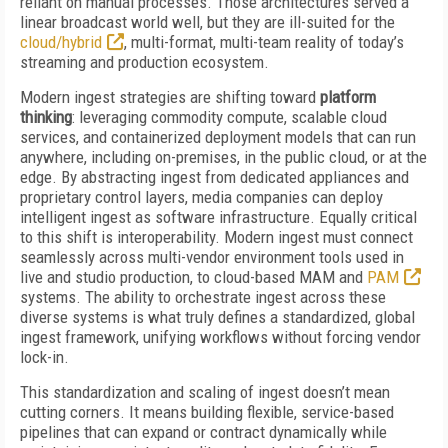
reliant on manual processes. Those architectures served a
linear broadcast world well, but they are ill-suited for the
cloud/hybrid
, multi-format, multi-team reality of today’s
streaming and production ecosystem.
Modern ingest strategies are shifting toward
platform
thinking
: leveraging commodity compute, scalable cloud
services, and containerized deployment models that can run
anywhere, including on-premises, in the public cloud, or at the
edge. By abstracting ingest from dedicated appliances and
proprietary control layers, media companies can deploy
intelligent ingest as software infrastructure. Equally critical
to this shift is interoperability. Modern ingest must connect
seamlessly across multi-vendor environment tools used in
live and studio production, to cloud-based MAM and
PAM
systems. The ability to orchestrate ingest across these
diverse systems is what truly defines a standardized, global
ingest framework, unifying workflows without forcing vendor
lock-in.
This standardization and scaling of ingest doesn’t mean
cutting corners. It means building flexible, service-based
pipelines that can expand or contract dynamically while