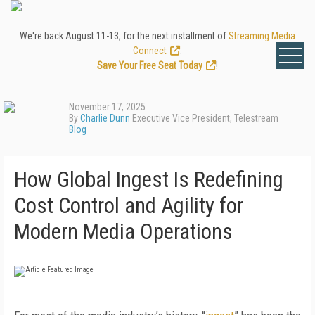
We're back August 11-13, for the next installment of
Streaming Media
Connect
.
Save Your Free Seat Today
!
November 17, 2025
By
Charlie Dunn
Executive Vice President, Telestream
Blog
How Global Ingest Is Redefining
Cost Control and Agility for
Modern Media Operations