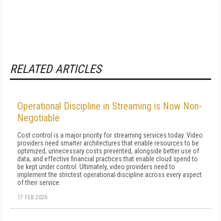
RELATED ARTICLES
Operational Discipline in Streaming is Now Non-
Negotiable
Cost control is a major priority for streaming services today. Video
providers need smarter architectures that enable resources to be
optimized, unnecessary costs prevented, alongside better use of
data, and effective financial practices that enable cloud spend to
be kept under control. Ultimately, video providers need to
implement the strictest operational discipline across every aspect
of their service.
17 FEB 2026