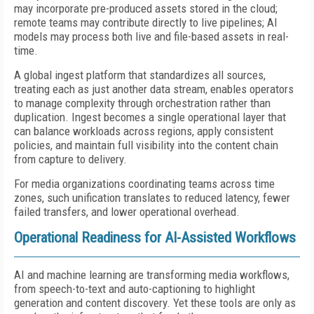
may incorporate pre-produced assets stored in the cloud;
remote teams may contribute directly to live pipelines; AI
models may process both live and file-based assets in real-
time.
A global ingest platform that standardizes all sources,
treating each as just another data stream, enables operators
to manage complexity through orchestration rather than
duplication. Ingest becomes a single operational layer that
can balance workloads across regions, apply consistent
policies, and maintain full visibility into the content chain
from capture to delivery.
For media organizations coordinating teams across time
zones, such unification translates to reduced latency, fewer
failed transfers, and lower operational overhead.
Operational Readiness for AI-Assisted Workflows
AI and machine learning are transforming media workflows,
from speech-to-text and auto-captioning to highlight
generation and content discovery. Yet these tools are only as