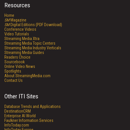
Resources
Home
SM
Magazine
SM
Digital Editions (PDF Download)
Conference Videos
Video Tutorials
Streaming Media Xtra
Streaming Media Topic Centers
Streaming Media Industry Verticals
Streaming Media Guides
Readers Choice
Sourcebook
Online Video News
Spotlights
About StreamingMedia.com
Contact Us
Other ITI Sites
Database Trends and Applications
DestinationCRM
Enterprise AI World
Faulkner Information Services
InfoToday.com
InfoToday Europe