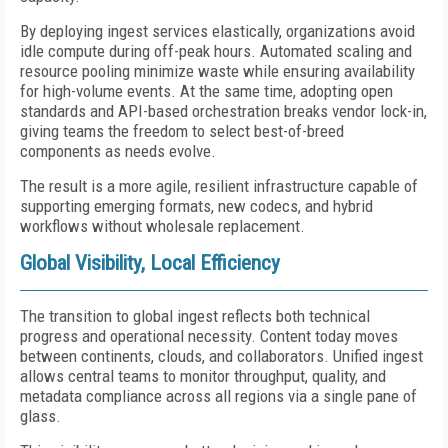
By deploying ingest services elastically, organizations avoid
idle compute during off-peak hours. Automated scaling and
resource pooling minimize waste while ensuring availability
for high-volume events. At the same time, adopting open
standards and API-based orchestration breaks vendor lock-in,
giving teams the freedom to select best-of-breed
components as needs evolve.
The result is a more agile, resilient infrastructure capable of
supporting emerging formats, new codecs, and hybrid
workflows without wholesale replacement.
Global Visibility, Local Efficiency
The transition to global ingest reflects both technical
progress and operational necessity. Content today moves
between continents, clouds, and collaborators. Unified ingest
allows central teams to monitor throughput, quality, and
metadata compliance across all regions via a single pane of
glass.