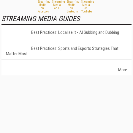
STREAMING MEDIA GUIDES
Best Practices: Localise It - AI Subbing and Dubbing
Best Practices: Sports and Esports Strategies That
Matter Most
More