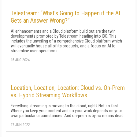
Telestream: “What’s Going to Happen if the AI
Gets an Answer Wrong?”
AI enhancements and a Cloud platform build out are the twin
developments promoted by Telestream heading into IBC. This
includes the unveiling of a comprehensive Cloud platform which
will eventually house all of its products, and a focus on AI to
streamline user operations.
15 AUG 2024
Location, Location, Location: Cloud vs. On-Prem
vs. Hybrid Streaming Workflows
Everything streaming is moving to the cloud, right? Not so fast.
Where you keep your content and do your work depends on your
own particular circumstances. And on-prem is by no means dead.
17 JUN 2022