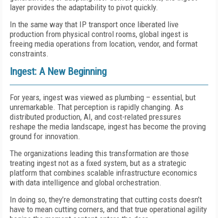
layer provides the adaptability to pivot quickly.
In the same way that IP transport once liberated live
production from physical control rooms, global ingest is
freeing media operations from location, vendor, and format
constraints.
Ingest: A New Beginning
For years, ingest was viewed as plumbing – essential, but
unremarkable. That perception is rapidly changing. As
distributed production, AI, and cost-related pressures
reshape the media landscape, ingest has become the proving
ground for innovation.
The organizations leading this transformation are those
treating ingest not as a fixed system, but as a strategic
platform that combines scalable infrastructure economics
with data intelligence and global orchestration.
In doing so, they’re demonstrating that cutting costs doesn’t
have to mean cutting corners, and that true operational agility