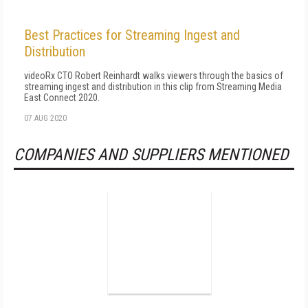
Best Practices for Streaming Ingest and
Distribution
videoRx CTO Robert Reinhardt walks viewers through the basics of
streaming ingest and distribution in this clip from Streaming Media
East Connect 2020.
07 AUG 2020
COMPANIES AND SUPPLIERS MENTIONED