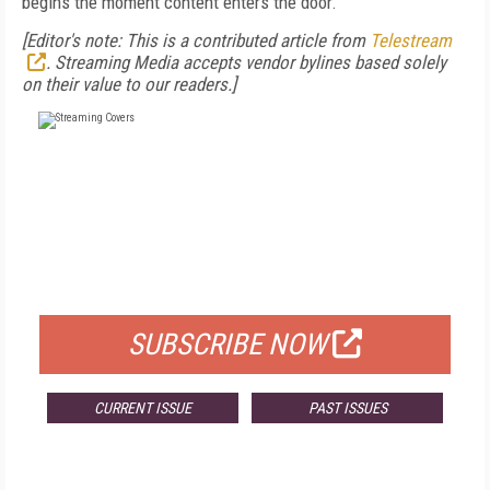
begins the moment content enters the door.
[Editor's note: This is a contributed article from
Telestream
. Streaming Media accepts vendor bylines based solely
on their value to our readers.]
FREE
FOR QUALIFIED SUBSCRIBERS
SUBSCRIBE NOW
CURRENT ISSUE
PAST ISSUES