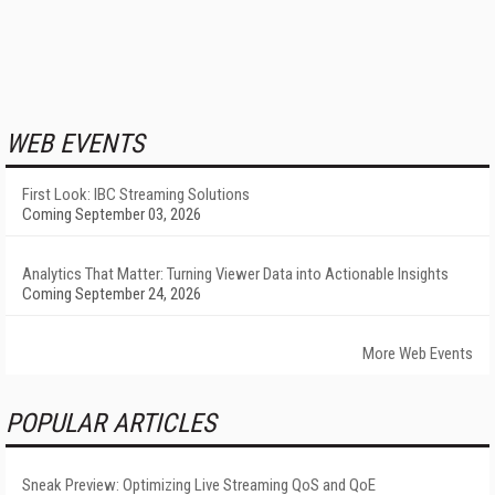
WEB EVENTS
First Look: IBC Streaming Solutions
Coming September 03, 2026
Analytics That Matter: Turning Viewer Data into Actionable Insights
Coming September 24, 2026
More Web Events
POPULAR ARTICLES
Sneak Preview: Optimizing Live Streaming QoS and QoE