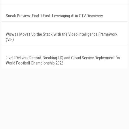
Sneak Preview: Find It Fast: Leveraging AI in CTV Discovery
Wowza Moves Up the Stack with the Video Intelligence Framework
(VIF)
LiveU Delivers Record-Breaking LIQ and Cloud Service Deployment for
World Football Championship 2026