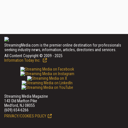
StreamingMedia.com is the premier online destination for professionals
seeking industry news, information, articles, directories and services.
All Content Copyright © 2009 - 2025
Information Today Inc.
Streaming Media Magazine
143 Old Marlton Pike
Medford, NJ 08055
(609) 654-6266
PRIVACY/COOKIES POLICY