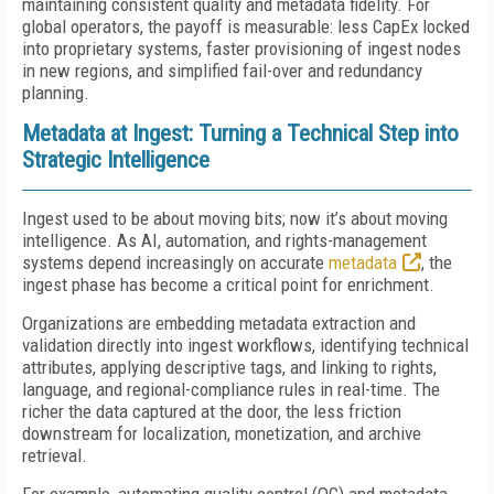
maintaining consistent quality and metadata fidelity. For
global operators, the payoff is measurable: less CapEx locked
into proprietary systems, faster provisioning of ingest nodes
in new regions, and simplified fail-over and redundancy
planning.
Metadata at Ingest: Turning a Technical Step into
Strategic Intelligence
Ingest used to be about moving bits; now it’s about moving
intelligence. As AI, automation, and rights-management
systems depend increasingly on accurate
metadata
, the
ingest phase has become a critical point for enrichment.
Organizations are embedding metadata extraction and
validation directly into ingest workflows, identifying technical
attributes, applying descriptive tags, and linking to rights,
language, and regional-compliance rules in real-time. The
richer the data captured at the door, the less friction
downstream for localization, monetization, and archive
retrieval.