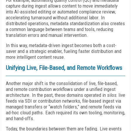
For example, automating quality control (QC) and metadata
capture during ingest allows content to move immediately
into AI-assisted editing or automated compliance review,
accelerating turnaround without additional labor. In
distributed operations, metadata standardization also creates
a common language between teams and tools, reducing
translation errors and manual intervention.
In this way, metadata-driven ingest becomes both a cost-
saver and a strategic enabler, fueling faster distribution and
more intelligent content reuse.
Unifying Live, File-Based, and Remote Workflows
Another major shift is the consolidation of live, file-based,
and remote contribution workflows under a unified ingest
architecture. In the past, these domains operated in silos: live
feeds via SDI or contribution networks, file-based ingest via
managed transfers or “watch folders,” and remote feeds via
ad-hoc cloud paths. Each required its own tooling, monitoring,
and hand-offs.
Today, the boundaries between them are fading. Live events