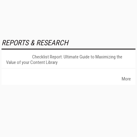
REPORTS & RESEARCH
Checklist Report: Ultimate Guide to Maximizing the
Value of your Content Library
More