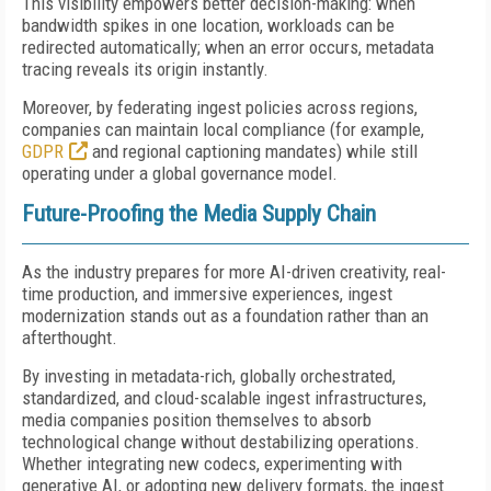
This visibility empowers better decision-making: when
bandwidth spikes in one location, workloads can be
redirected automatically; when an error occurs, metadata
tracing reveals its origin instantly.
Moreover, by federating ingest policies across regions,
companies can maintain local compliance (for example,
GDPR
and regional captioning mandates) while still
operating under a global governance model.
Future-Proofing the Media Supply Chain
As the industry prepares for more AI-driven creativity, real-
time production, and immersive experiences, ingest
modernization stands out as a foundation rather than an
afterthought.
By investing in metadata-rich, globally orchestrated,
standardized, and cloud-scalable ingest infrastructures,
media companies position themselves to absorb
technological change without destabilizing operations.
Whether integrating new codecs, experimenting with
generative AI, or adopting new delivery formats, the ingest