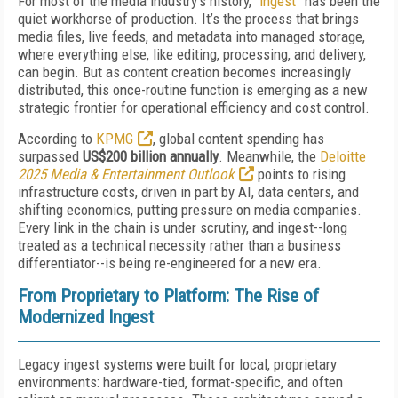
For most of the media industry’s history, “
ingest
” has been the
quiet workhorse of production. It’s the process that brings
media files, live feeds, and metadata into managed storage,
where everything else, like editing, processing, and delivery,
can begin. But as content creation becomes increasingly
distributed, this once-routine function is emerging as a new
strategic frontier for operational efficiency and cost control.
According to
KPMG
, global content spending has
surpassed
US$200 billion annually
. Meanwhile, the
Deloitte
2025 Media & Entertainment Outlook
points to rising
infrastructure costs, driven in part by AI, data centers, and
shifting economics, putting pressure on media companies.
Every link in the chain is under scrutiny, and ingest--long
treated as a technical necessity rather than a business
differentiator--is being re-engineered for a new era.
From Proprietary to Platform: The Rise of
Modernized Ingest
Legacy ingest systems were built for local, proprietary
environments: hardware-tied, format-specific, and often