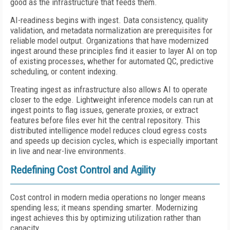
good as the infrastructure that feeds them.
AI-readiness begins with ingest. Data consistency, quality
validation, and metadata normalization are prerequisites for
reliable model output. Organizations that have modernized
ingest around these principles find it easier to layer AI on top
of existing processes, whether for automated QC, predictive
scheduling, or content indexing.
Treating ingest as infrastructure also allows AI to operate
closer to the edge. Lightweight inference models can run at
ingest points to flag issues, generate proxies, or extract
features before files ever hit the central repository. This
distributed intelligence model reduces cloud egress costs
and speeds up decision cycles, which is especially important
in live and near-live environments.
Redefining Cost Control and Agility
Cost control in modern media operations no longer means
spending less; it means spending smarter. Modernizing
ingest achieves this by optimizing utilization rather than
capacity.