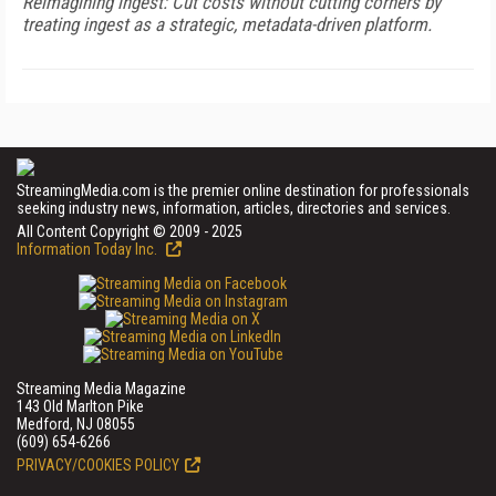
Reimagining ingest: Cut costs without cutting corners by
treating ingest as a strategic, metadata-driven platform.
StreamingMedia.com is the premier online destination for professionals
seeking industry news, information, articles, directories and services.
All Content Copyright © 2009 - 2025
Information Today Inc.
Streaming Media Magazine
143 Old Marlton Pike
Medford, NJ 08055
(609) 654-6266
PRIVACY/COOKIES POLICY