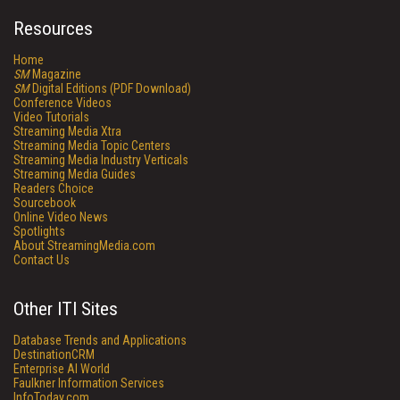
Resources
Home
SM
Magazine
SM
Digital Editions (PDF Download)
Conference Videos
Video Tutorials
Streaming Media Xtra
Streaming Media Topic Centers
Streaming Media Industry Verticals
Streaming Media Guides
Readers Choice
Sourcebook
Online Video News
Spotlights
About StreamingMedia.com
Contact Us
Other ITI Sites
Database Trends and Applications
DestinationCRM
Enterprise AI World
Faulkner Information Services
InfoToday.com