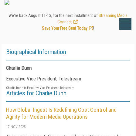
We're back August 11-13, for the next installment of
Streaming Media
Connect
.
Save Your Free Seat Today
!
Biographical Information
Charlie Dunn
Executive Vice President, Telestream
Charlie Dunn is Executive Vice President, Telestream.
Articles for Charlie Dunn
How Global Ingest Is Redefining Cost Control and
Agility for Modern Media Operations
17 NOV 2025