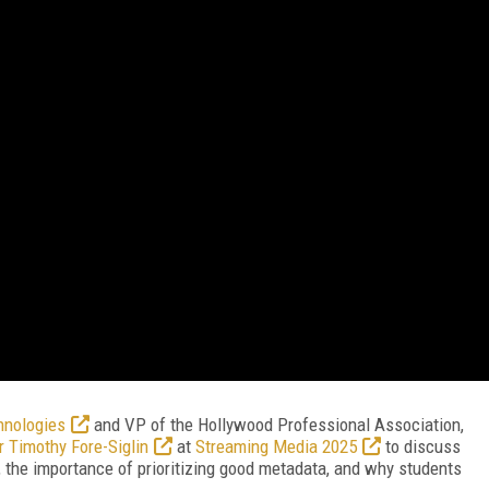
hnologies
and VP of the Hollywood Professional Association,
r Timothy Fore-Siglin
at
Streaming Media 2025
to discuss
 the importance of prioritizing good metadata, and why students