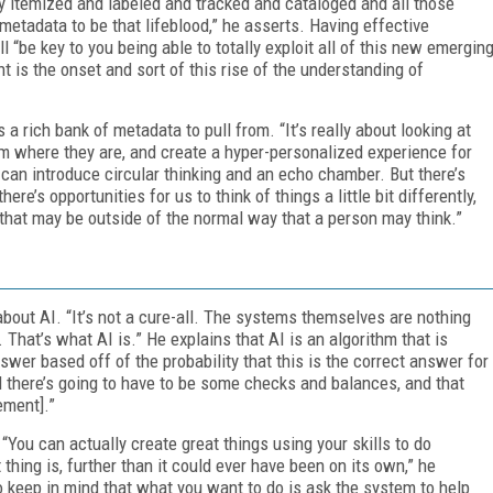
rly itemized and labeled and tracked and cataloged and all those
etadata to be that lifeblood,” he asserts. Having effective
l “be key to you being able to totally exploit all of this new emergin
nt is the onset and sort of this rise of the understanding of
a rich bank of metadata to pull from. “It’s really about looking at
 where they are, and create a hyper-personalized experience for
 can introduce circular thinking and an echo chamber. But there’s
here’s opportunities for us to think of things a little bit differently,
that may be outside of the normal way that a person may think.”
about AI. “It’s not a cure-all. The systems themselves are nothing
 That’s what AI is.” He explains that AI is an algorithm that is
wer based off of the probability that this is the correct answer for
nd there’s going to have to be some checks and balances, and that
ement].”
You can actually create great things using your skills to do
thing is, further than it could ever have been on its own,” he
 keep in mind that what you want to do is ask the system to help