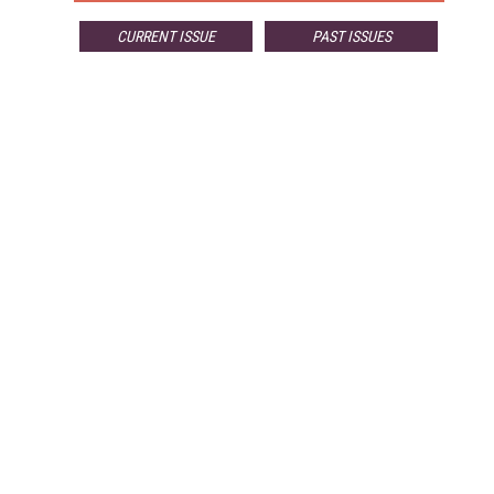
CURRENT ISSUE
PAST ISSUES