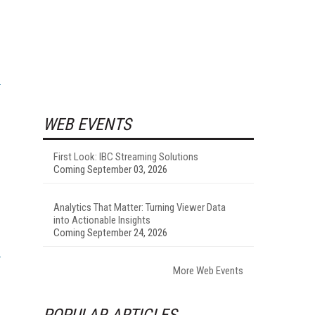
WEB EVENTS
First Look: IBC Streaming Solutions
Coming September 03, 2026
Analytics That Matter: Turning Viewer Data
into Actionable Insights
Coming September 24, 2026
More Web Events
POPULAR ARTICLES