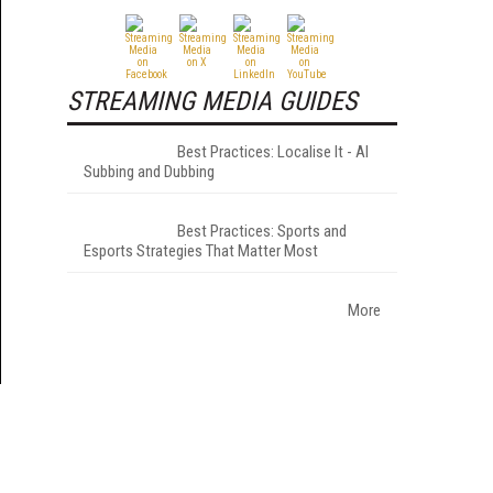
STREAMING MEDIA GUIDES
Best Practices: Localise It - AI
Subbing and Dubbing
Best Practices: Sports and
Esports Strategies That Matter Most
More