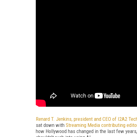
Renard T. Jenkins, president and CEO of I2A2 Tec
sat down with
Streaming Media contributing edito
how Hollywood has changed in the last few years,