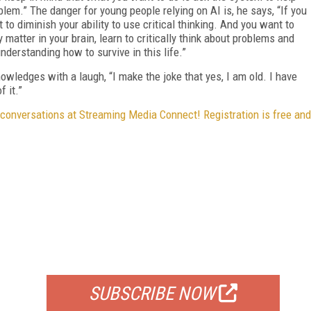
blem.” The danger for young people relying on AI is, he says, “If you
 to diminish your ability to use critical thinking. And you want to
 matter in your brain, learn to critically think about problems and
nderstanding how to survive in this life.”
ledges with a laugh, “I make the joke that yes, I am old. I have
f it.”
 conversations at Streaming Media Connect! Registration is free and
FREE
FOR QUALIFIED SUBSCRIBERS
SUBSCRIBE NOW