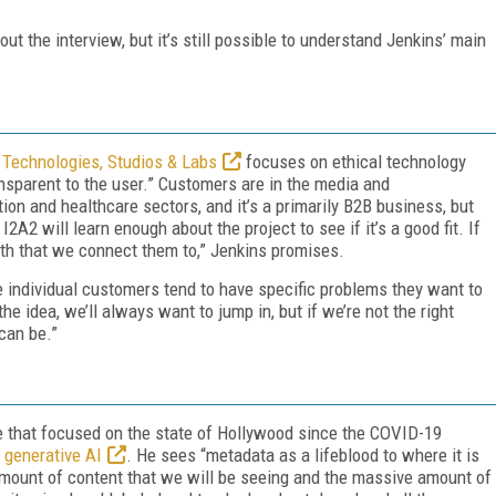
ut the interview, but it’s still possible to understand Jenkins’ main
 Technologies, Studios & Labs
focuses on ethical technology
ansparent to the user.” Customers are in the media and
on and healthcare sectors, and it’s a primarily B2B business, but
2A2 will learn enough about the project to see if it’s a good fit. If
with that we connect them to,” Jenkins promises.
e individual customers tend to have specific problems they want to
he idea, we’ll always want to jump in, but if we’re not the right
can be.”
 that focused on the state of Hollywood since the COVID-19
f generative AI
. He sees “metadata as a lifeblood to where it is
amount of content that we will be seeing and the massive amount of