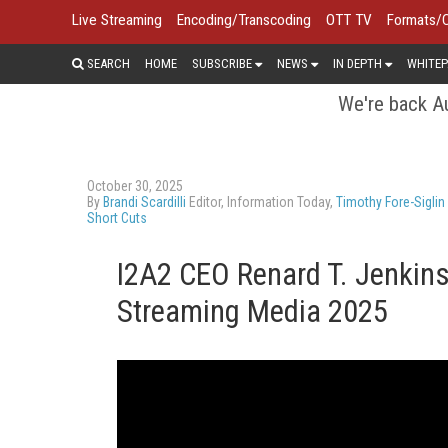
Live Streaming
Encoding/Transcoding
OTT TV
Formats/
SEARCH
HOME
SUBSCRIBE
NEWS
IN DEPTH
WHITEP
We're back Au
October 30, 2025
By
Brandi Scardilli
Editor, Information Today,
Timothy Fore-Siglin
Short Cuts
I2A2 CEO Renard T. Jenkins
Streaming Media 2025