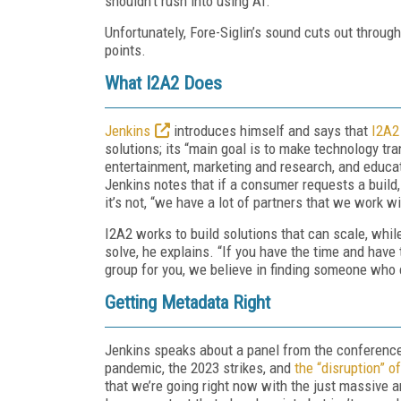
shouldn’t rush into using AI.
Unfortunately, Fore-Siglin’s sound cuts out througho
points.
What I2A2 Does
Jenkins
introduces himself and says that
I2A2
solutions; its “main goal is to make technology tr
entertainment, marketing and research, and educati
Jenkins notes that if a consumer requests a build, I
it’s not, “we have a lot of partners that we work 
I2A2 works to build solutions that can scale, whil
solve, he explains. “If you have the time and have t
group for you, we believe in finding someone who 
Getting Metadata Right
Jenkins speaks about a panel from the conference
pandemic, the 2023 strikes, and
the “disruption” o
that we’re going right now with the just massive 