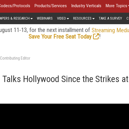
Codecs/Protocols
Products/Services
Industry Verticals
More Topics
APERS & RESEARCH
WEBINARS
VIDEO
RESOURCES
TAKE A SURVEY
C
gust 11-13, for the next installment of
Streaming Medi
!
Save Your Free Seat Today
Contributing Editor
 Talks Hollywood Since the Strikes at