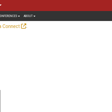
ONFERENCES
ABOUT
.
a Connect