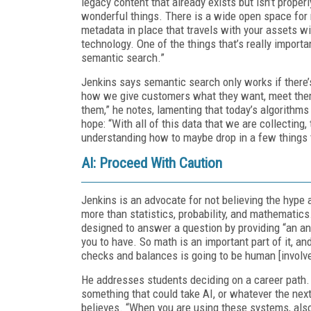
legacy content that already exists but isn’t prope
wonderful things. There is a wide open space for m
metadata in place that travels with your assets wil
technology. One of the things that’s really importa
semantic search.”
Jenkins says semantic search only works if there’s 
how we give customers what they want, meet them
them,” he notes, lamenting that today’s algorithms
hope: “With all of this data that we are collecting, t
understanding how to maybe drop in a few things 
AI: Proceed With Caution
Jenkins is an advocate for not believing the hype 
more than statistics, probability, and mathematics.
designed to answer a question by providing “an ans
you to have. So math is an important part of it, a
checks and balances is going to be human [involv
He addresses students deciding on a career path. “
something that could take AI, or whatever the next 
believes. “When you are using these systems, also