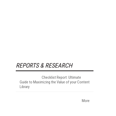
REPORTS & RESEARCH
Checklist Report: Ultimate
Guide to Maximizing the Value of your Content
Library
More