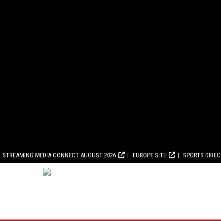
STREAMING MEDIA CONNECT AUGUST 2026
EUROPE SITE
SPORTS DIRE