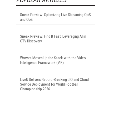
g
Sneak Preview: Optimizing Live Streaming QoS
and QoE
Sneak Preview: Find It Fast: Leveraging AI in
CTV Discovery
Wowza Moves Up the Stack with the Video
Intelligence Framework (VIF)
LiveU Delivers Record-Breaking LIQ and Cloud
Service Deployment for World Football
Championship 2026