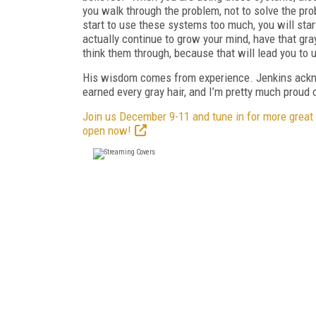
you walk through the problem, not to solve the pro
start to use these systems too much, you will start
actually continue to grow your mind, have that gray
think them through, because that will lead you to u
His wisdom comes from experience. Jenkins acknow
earned every gray hair, and I’m pretty much proud o
Join us December 9-11 and tune in for more great
open now!