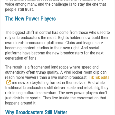
voice among many, and the challenge is to stay the one that
people still trust.
The New Power Players
The biggest shift in control has come from those who used to
rely on broadcasters the most. Rights holders now build their
own direct-to-consumer platforms. Clubs and leagues are
becoming content studios in their own right. And social
platforms have become the new broadcasters for the next
generation of fans.
The result is a fragmented landscape where speed and
authenticity often trump quality. A viral locker-room clip can
reach more viewers than a live match broadcast.
TikTok edits
are now a storytelling format in themselves. And while
traditional broadcasters still deliver scale and reliability, they
risk losing cultural momentum. The new power players don’t
just distribute sports. They live inside the conversation that
happens around it.
Why Broadcasters Still Matter