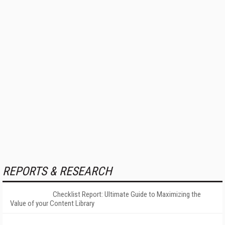
REPORTS & RESEARCH
Checklist Report: Ultimate Guide to Maximizing the
Value of your Content Library