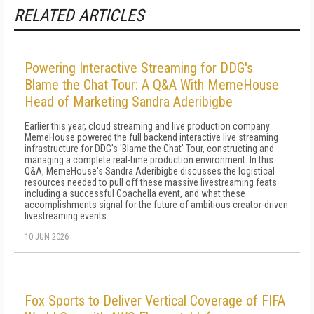
RELATED ARTICLES
Powering Interactive Streaming for DDG's
Blame the Chat Tour: A Q&A With MemeHouse
Head of Marketing Sandra Aderibigbe
Earlier this year, cloud streaming and live production company
MemeHouse powered the full backend interactive live streaming
infrastructure for DDG's 'Blame the Chat' Tour, constructing and
managing a complete real-time production environment. In this
Q&A, MemeHouse's Sandra Aderibigbe discusses the logistical
resources needed to pull off these massive livestreaming feats
including a successful Coachella event, and what these
accomplishments signal for the future of ambitious creator-driven
livestreaming events.
10 JUN 2026
Fox Sports to Deliver Vertical Coverage of FIFA