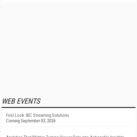
WEB EVENTS
First Look: IBC Streaming Solutions
Coming September 03, 2026