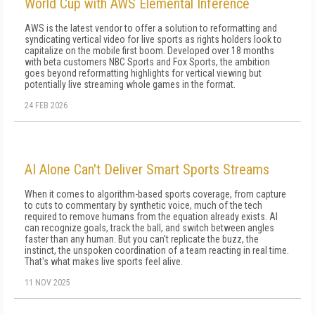
World Cup with AWS Elemental Inference
AWS is the latest vendor to offer a solution to reformatting and
syndicating vertical video for live sports as rights holders look to
capitalize on the mobile first boom. Developed over 18 months
with beta customers NBC Sports and Fox Sports, the ambition
goes beyond reformatting highlights for vertical viewing but
potentially live streaming whole games in the format.
24 FEB 2026
AI Alone Can't Deliver Smart Sports Streams
When it comes to algorithm-based sports coverage, from capture
to cuts to commentary by synthetic voice, much of the tech
required to remove humans from the equation already exists. AI
can recognize goals, track the ball, and switch between angles
faster than any human. But you can't replicate the buzz, the
instinct, the unspoken coordination of a team reacting in real time.
That's what makes live sports feel alive.
11 NOV 2025