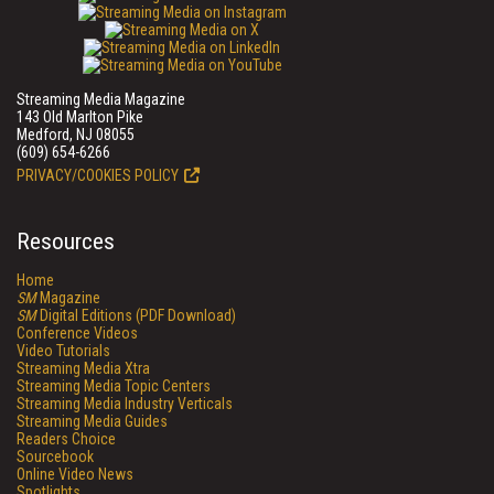
Streaming Media Magazine
143 Old Marlton Pike
Medford, NJ 08055
(609) 654-6266
PRIVACY/COOKIES POLICY
Resources
Home
SM
Magazine
SM
Digital Editions (PDF Download)
Conference Videos
Video Tutorials
Streaming Media Xtra
Streaming Media Topic Centers
Streaming Media Industry Verticals
Streaming Media Guides
Readers Choice
Sourcebook
Online Video News
Spotlights