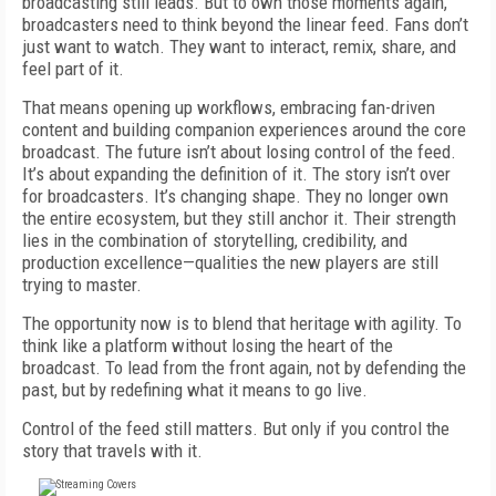
broadcasting still leads. But to own those moments again,
broadcasters need to think beyond the linear feed. Fans don’t
just want to watch. They want to interact, remix, share, and
feel part of it.
That means opening up workflows, embracing fan-driven
content and building companion experiences around the core
broadcast. The future isn’t about losing control of the feed.
It’s about expanding the definition of it. The story isn’t over
for broadcasters. It’s changing shape. They no longer own
the entire ecosystem, but they still anchor it. Their strength
lies in the combination of storytelling, credibility, and
production excellence—qualities the new players are still
trying to master.
The opportunity now is to blend that heritage with agility. To
think like a platform without losing the heart of the
broadcast. To lead from the front again, not by defending the
past, but by redefining what it means to go live.
Control of the feed still matters. But only if you control the
story that travels with it.