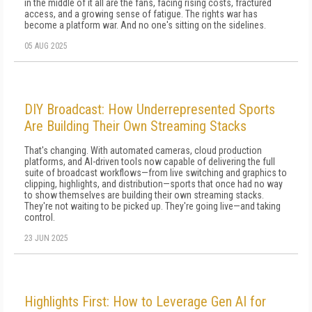
in the middle of it all are the fans, facing rising costs, fractured
access, and a growing sense of fatigue. The rights war has
become a platform war. And no one's sitting on the sidelines.
05 AUG 2025
DIY Broadcast: How Underrepresented Sports
Are Building Their Own Streaming Stacks
That's changing. With automated cameras, cloud production
platforms, and AI-driven tools now capable of delivering the full
suite of broadcast workflows—from live switching and graphics to
clipping, highlights, and distribution—sports that once had no way
to show themselves are building their own streaming stacks.
They're not waiting to be picked up. They're going live—and taking
control.
23 JUN 2025
Highlights First: How to Leverage Gen AI for