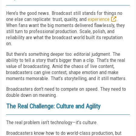
Here’s the good news. Broadcast still stands for things no
one else can replicate: trust, quality, and
experience
.
When fans want the big moments delivered flawlessly, they
still turn to professional production. Scale, polish, and
reliability are what the broadcast world built its reputation
on.
But there’s something deeper too: editorial judgment. The
ability to tell a story that’s bigger than a clip. That’s the real
value of broadcasting. Amid the chaos of live content,
broadcasters can give context, shape emotion and make
moments memorable. That’s storytelling, and it still matters.
Broadcasters don’t need to compete on speed. They need to
double down on meaning.
The Real Challenge: Culture and Agility
The real problem isn’t technology—it’s culture.
Broadcasters know how to do world-class production, but