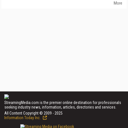
More
StreamingMedia.com is the premier online destination for professionals
seeking industry news, information, articles, directories and services.
All Content Copyright © 2009 - 2025
Information Today Inc.