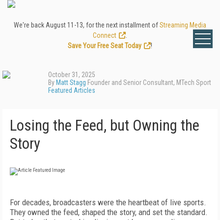
We're back August 11-13, for the next installment of
Streaming Media
Connect
.
Save Your Free Seat Today
!
October 31, 2025
By
Matt Stagg
Founder and Senior Consultant, MTech Sport
Featured Articles
Losing the Feed, but Owning the
Story
For decades, broadcasters were the heartbeat of live sports.
They owned the feed, shaped the story, and set the standard.