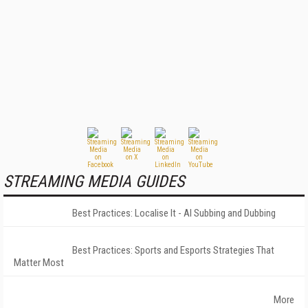
STREAMING MEDIA GUIDES
Best Practices: Localise It - AI Subbing and Dubbing
Best Practices: Sports and Esports Strategies That
Matter Most
More