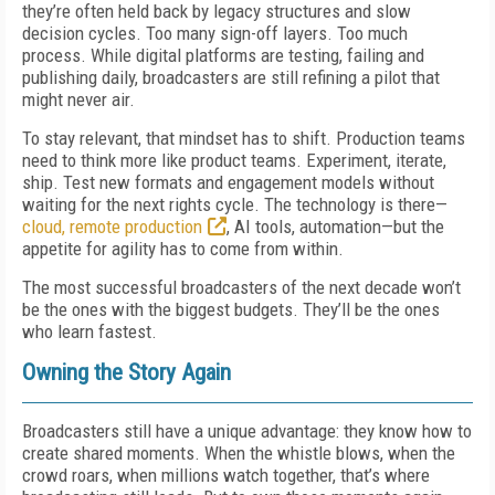
they’re often held back by legacy structures and slow
decision cycles. Too many sign-off layers. Too much
process. While digital platforms are testing, failing and
publishing daily, broadcasters are still refining a pilot that
might never air.
To stay relevant, that mindset has to shift. Production teams
need to think more like product teams. Experiment, iterate,
ship. Test new formats and engagement models without
waiting for the next rights cycle. The technology is there—
cloud, remote production
, AI tools, automation—but the
appetite for agility has to come from within.
The most successful broadcasters of the next decade won’t
be the ones with the biggest budgets. They’ll be the ones
who learn fastest.
Owning the Story Again
Broadcasters still have a unique advantage: they know how to
create shared moments. When the whistle blows, when the
crowd roars, when millions watch together, that’s where