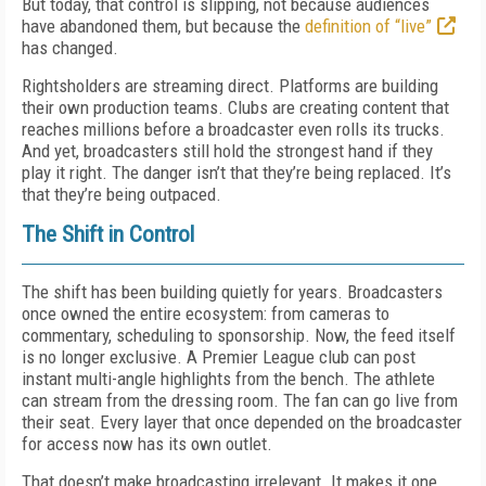
But today, that control is slipping, not because audiences
have abandoned them, but because the
definition of “live”
has changed.
Rightsholders are streaming direct. Platforms are building
their own production teams. Clubs are creating content that
reaches millions before a broadcaster even rolls its trucks.
And yet, broadcasters still hold the strongest hand if they
play it right. The danger isn’t that they’re being replaced. It’s
that they’re being outpaced.
The Shift in Control
The shift has been building quietly for years. Broadcasters
once owned the entire ecosystem: from cameras to
commentary, scheduling to sponsorship. Now, the feed itself
is no longer exclusive. A Premier League club can post
instant multi-angle highlights from the bench. The athlete
can stream from the dressing room. The fan can go live from
their seat. Every layer that once depended on the broadcaster
for access now has its own outlet.
That doesn’t make broadcasting irrelevant. It makes it one