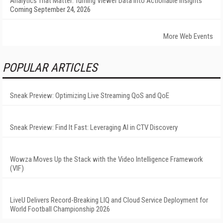
Analytics That Matter: Turning Viewer Data into Actionable Insights
Coming September 24, 2026
More Web Events
POPULAR ARTICLES
Sneak Preview: Optimizing Live Streaming QoS and QoE
Sneak Preview: Find It Fast: Leveraging AI in CTV Discovery
Wowza Moves Up the Stack with the Video Intelligence Framework
(VIF)
LiveU Delivers Record-Breaking LIQ and Cloud Service Deployment for
World Football Championship 2026