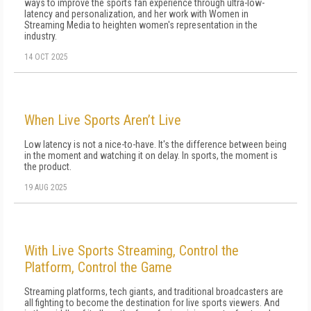
ways to improve the sports fan experience through ultra-low-
latency and personalization, and her work with Women in
Streaming Media to heighten women's representation in the
industry.
14 OCT 2025
When Live Sports Aren’t Live
Low latency is not a nice-to-have. It's the difference between being
in the moment and watching it on delay. In sports, the moment is
the product.
19 AUG 2025
With Live Sports Streaming, Control the
Platform, Control the Game
Streaming platforms, tech giants, and traditional broadcasters are
all fighting to become the destination for live sports viewers. And