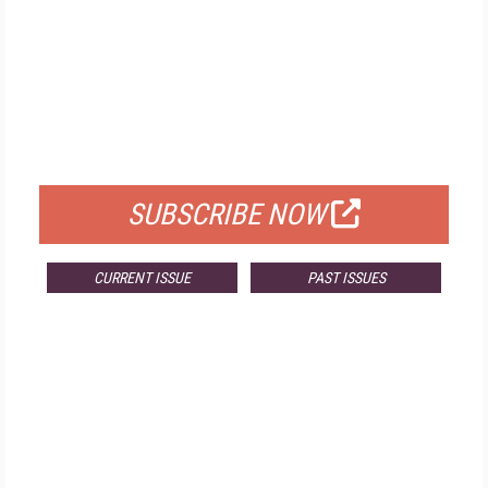
FREE
FOR QUALIFIED SUBSCRIBERS
SUBSCRIBE NOW
CURRENT ISSUE
PAST ISSUES