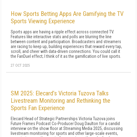
How Sports Betting Apps Are Gamifying the TV
Sports Viewing Experience
Sports apps are having a ripple effect across connected TV.
Features like interactive stats and polls are blurring the line
between content and participation. Broadcasters and streamers
are racing to keep up, building experiences that reward every tap,
scroll, and cheer with data-driven connections. You could call it
the FanDuel effect; I think of it as the gamification of live sports.
27 OCT 2025
SM 2025: Elecard’s Victoria Tuzova Talks
Livestream Monitoring and Rethinking the
Sports Fan Experience
Elecard Head of Strategic Partnerships Victoria Tuzova joins
Future Frames Podcast Co-Producer Doug Daulton for a candid
interview on the show floor at Streaming Media 2025, discussing
livestream monitoring for sports and other large-scale events,