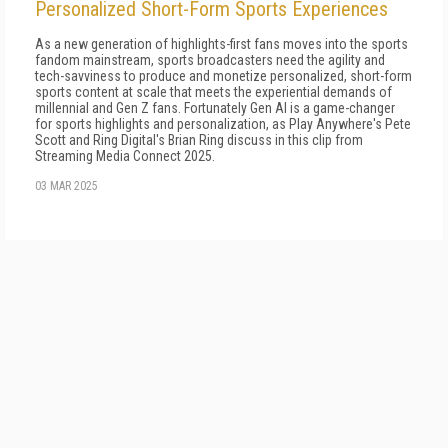
Personalized Short-Form Sports Experiences
As a new generation of highlights-first fans moves into the sports
fandom mainstream, sports broadcasters need the agility and
tech-savviness to produce and monetize personalized, short-form
sports content at scale that meets the experiential demands of
millennial and Gen Z fans. Fortunately Gen AI is a game-changer
for sports highlights and personalization, as Play Anywhere's Pete
Scott and Ring Digital's Brian Ring discuss in this clip from
Streaming Media Connect 2025.
03 MAR 2025