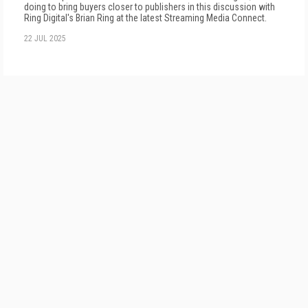
doing to bring buyers closer to publishers in this discussion with
Ring Digital's Brian Ring at the latest Streaming Media Connect.
22 JUL 2025