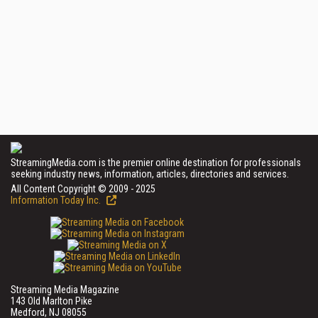
StreamingMedia.com is the premier online destination for professionals
seeking industry news, information, articles, directories and services.
All Content Copyright © 2009 - 2025
Information Today Inc.
Streaming Media Magazine
143 Old Marlton Pike
Medford, NJ 08055