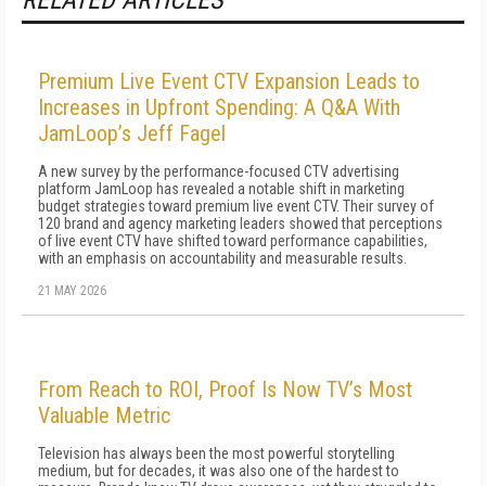
RELATED ARTICLES
Premium Live Event CTV Expansion Leads to
Increases in Upfront Spending: A Q&A With
JamLoop’s Jeff Fagel
A new survey by the performance-focused CTV advertising
platform JamLoop has revealed a notable shift in marketing
budget strategies toward premium live event CTV. Their survey of
120 brand and agency marketing leaders showed that perceptions
of live event CTV have shifted toward performance capabilities,
with an emphasis on accountability and measurable results.
21 MAY 2026
From Reach to ROI, Proof Is Now TV’s Most
Valuable Metric
Television has always been the most powerful storytelling
medium, but for decades, it was also one of the hardest to