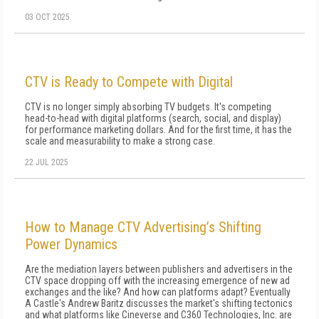
03 OCT 2025
CTV is Ready to Compete with Digital
CTV is no longer simply absorbing TV budgets. It's competing
head-to-head with digital platforms (search, social, and display)
for performance marketing dollars. And for the first time, it has the
scale and measurability to make a strong case.
22 JUL 2025
How to Manage CTV Advertising’s Shifting
Power Dynamics
Are the mediation layers between publishers and advertisers in the
CTV space dropping off with the increasing emergence of new ad
exchanges and the like? And how can platforms adapt? Eventually
A Castle's Andrew Baritz discusses the market's shifting tectonics
and what platforms like Cineverse and C360 Technologies, Inc. are