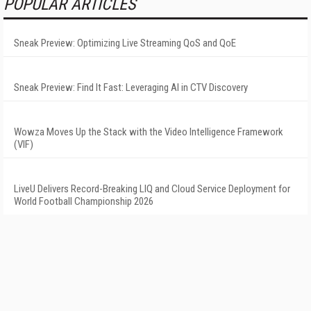
POPULAR ARTICLES
Sneak Preview: Optimizing Live Streaming QoS and QoE
Sneak Preview: Find It Fast: Leveraging AI in CTV Discovery
Wowza Moves Up the Stack with the Video Intelligence Framework
(VIF)
LiveU Delivers Record-Breaking LIQ and Cloud Service Deployment for
World Football Championship 2026