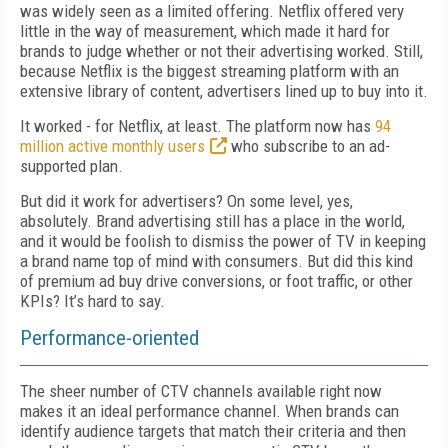
was widely seen as a limited offering. Netflix offered very
little in the way of measurement, which made it hard for
brands to judge whether or not their advertising worked. Still,
because Netflix is the biggest streaming platform with an
extensive library of content, advertisers lined up to buy into it.
It worked - for Netflix, at least. The platform now has
94
million active monthly users
who subscribe to an ad-
supported plan.
But did it work for advertisers? On some level, yes,
absolutely. Brand advertising still has a place in the world,
and it would be foolish to dismiss the power of TV in keeping
a brand name top of mind with consumers. But did this kind
of premium ad buy drive conversions, or foot traffic, or other
KPIs? It’s hard to say.
Performance-oriented
The sheer number of CTV channels available right now
makes it an ideal performance channel. When brands can
identify audience targets that match their criteria and then