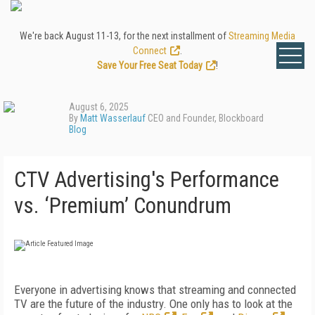
We're back August 11-13, for the next installment of
Streaming Media
Connect
.
Save Your Free Seat Today
!
August 6, 2025
By
Matt Wasserlauf
CEO and Founder, Blockboard
Blog
CTV Advertising's Performance
vs. ‘Premium’ Conundrum
Everyone in advertising knows that streaming and connected
TV are the future of the industry. One only has to look at the