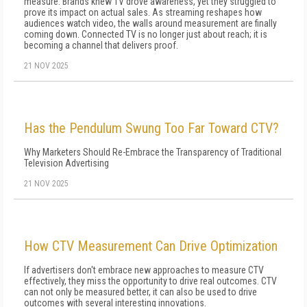
measure. Brands knew TV drove awareness, yet they struggled to
prove its impact on actual sales. As streaming reshapes how
audiences watch video, the walls around measurement are finally
coming down. Connected TV is no longer just about reach; it is
becoming a channel that delivers proof.
21 NOV 2025
Has the Pendulum Swung Too Far Toward CTV?
Why Marketers Should Re-Embrace the Transparency of Traditional
Television Advertising
21 NOV 2025
How CTV Measurement Can Drive Optimization
If advertisers don't embrace new approaches to measure CTV
effectively, they miss the opportunity to drive real outcomes. CTV
can not only be measured better, it can also be used to drive
outcomes with several interesting innovations.