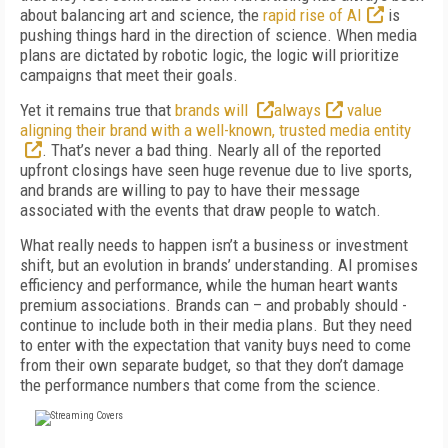
about balancing art and science, the
rapid rise of AI
is
pushing things hard in the direction of science. When media
plans are dictated by robotic logic, the logic will prioritize
campaigns that meet their goals.
Yet it remains true that
brands will
always
value
aligning their brand with a well-known, trusted media entity
. That’s never a bad thing. Nearly all of the reported
upfront closings have seen huge revenue due to live sports,
and brands are willing to pay to have their message
associated with the events that draw people to watch.
What really needs to happen isn’t a business or investment
shift, but an evolution in brands’ understanding. AI promises
efficiency and performance, while the human heart wants
premium associations. Brands can – and probably should -
continue to include both in their media plans. But they need
to enter with the expectation that vanity buys need to come
from their own separate budget, so that they don’t damage
the performance numbers that come from the science.