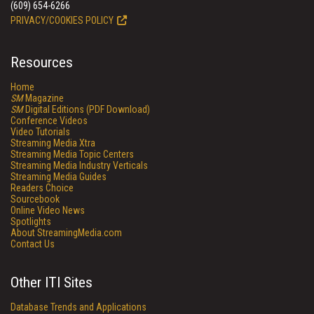
(609) 654-6266
PRIVACY/COOKIES POLICY
Resources
Home
SM
Magazine
SM
Digital Editions (PDF Download)
Conference Videos
Video Tutorials
Streaming Media Xtra
Streaming Media Topic Centers
Streaming Media Industry Verticals
Streaming Media Guides
Readers Choice
Sourcebook
Online Video News
Spotlights
About StreamingMedia.com
Contact Us
Other ITI Sites
Database Trends and Applications