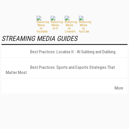
STREAMING MEDIA GUIDES
Best Practices: Localise It - AI Subbing and Dubbing
Best Practices: Sports and Esports Strategies That
Matter Most
More