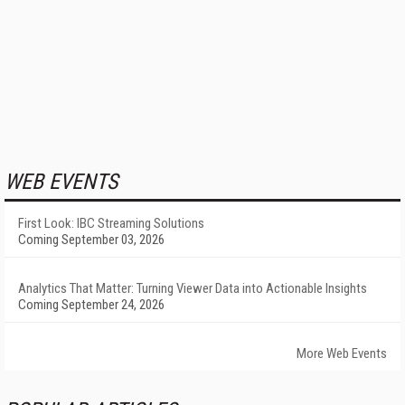
WEB EVENTS
First Look: IBC Streaming Solutions
Coming September 03, 2026
Analytics That Matter: Turning Viewer Data into Actionable Insights
Coming September 24, 2026
More Web Events