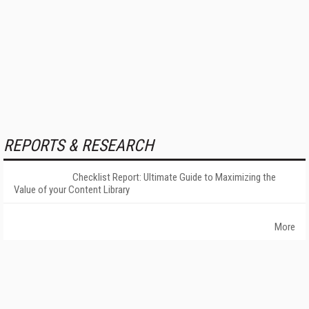
REPORTS & RESEARCH
Checklist Report: Ultimate Guide to Maximizing the
Value of your Content Library
More