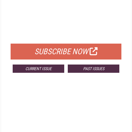
FREE
FOR QUALIFIED SUBSCRIBERS
SUBSCRIBE NOW
CURRENT ISSUE
PAST ISSUES