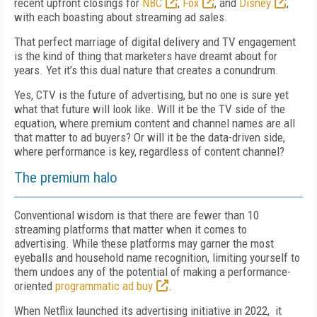
recent upfront closings for
NBC
,
Fox
, and
Disney
,
with each boasting about streaming ad sales.
That perfect marriage of digital delivery and TV engagement
is the kind of thing that marketers have dreamt about for
years. Yet it’s this dual nature that creates a conundrum.
Yes, CTV is the future of advertising, but no one is sure yet
what that future will look like. Will it be the TV side of the
equation, where premium content and channel names are all
that matter to ad buyers? Or will it be the data-driven side,
where performance is key, regardless of content channel?
The premium halo
Conventional wisdom is that there are fewer than 10
streaming platforms that matter when it comes to
advertising. While these platforms may garner the most
eyeballs and household name recognition, limiting yourself to
them undoes any of the potential of making a performance-
oriented
programmatic ad buy
.
When Netflix launched its advertising initiative in 2022, it