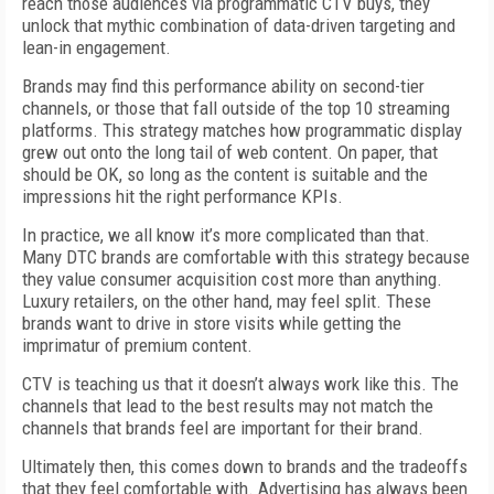
reach those audiences via programmatic CTV buys, they
unlock that mythic combination of data-driven targeting and
lean-in engagement.
Brands may find this performance ability on second-tier
channels, or those that fall outside of the top 10 streaming
platforms. This strategy matches how programmatic display
grew out onto the long tail of web content. On paper, that
should be OK, so long as the content is suitable and the
impressions hit the right performance KPIs.
In practice, we all know it’s more complicated than that.
Many DTC brands are comfortable with this strategy because
they value consumer acquisition cost more than anything.
Luxury retailers, on the other hand, may feel split. These
brands want to drive in store visits while getting the
imprimatur of premium content.
CTV is teaching us that it doesn’t always work like this. The
channels that lead to the best results may not match the
channels that brands feel are important for their brand.
Ultimately then, this comes down to brands and the tradeoffs
that they feel comfortable with. Advertising has always been