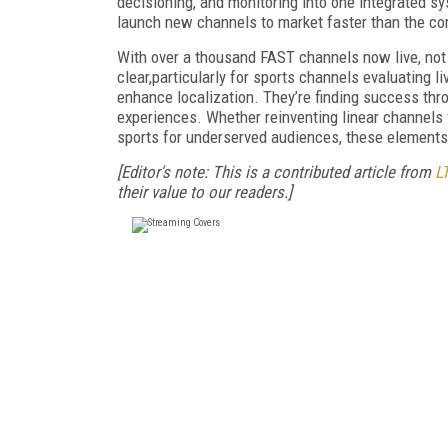
decisioning, and monitoring into one integrated 
launch new channels to market faster than the co
With over a thousand FAST channels now live, not a
clear,particularly for sports channels evaluating
enhance localization. They’re finding success thro
experiences. Whether reinventing linear channels f
sports for underserved audiences, these elements
[Editor's note: This is a contributed article from
L
their value to our readers.]