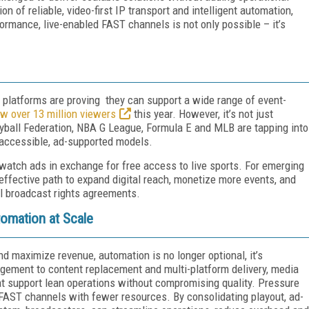
 of reliable, video-first IP transport and intelligent automation,
ormance, live-enabled FAST channels is not only possible – it’s
d platforms are proving they can support a wide range of event-
w over 13 million viewers
this year. However, it’s not just
eyball Federation, NBA G League, Formula E and MLB are tapping into
 accessible, ad-supported models.
 watch ads in exchange for free access to live sports. For emerging
ffective path to expand digital reach, monetize more events, and
al broadcast rights agreements.
omation at Scale
d maximize revenue, automation is no longer optional, it’s
agement to content replacement and multi-platform delivery, media
 support lean operations without compromising quality. Pressure
 FAST channels with fewer resources. By consolidating playout, ad-