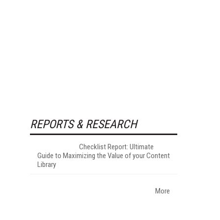
REPORTS & RESEARCH
Checklist Report: Ultimate
Guide to Maximizing the Value of your Content
Library
More