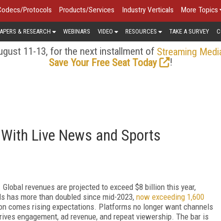
Codecs/Protocols
Products/Services
Industry Verticals
More Topics
APERS & RESEARCH
WEBINARS
VIDEO
RESOURCES
TAKE A SURVEY
C
gust 11-13, for the next installment of
Streaming Medi
!
Save Your Free Seat Today
 With Live News and Sports
lobal revenues are projected to exceed $8 billion this year,
ls has more than doubled since mid-2023,
now exceeding 1,600
ion comes rising expectations. Platforms no longer want channels
drives engagement, ad revenue, and repeat viewership. The bar is