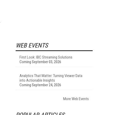
WEB EVENTS
First Look: IBC Streaming Solutions
Coming September 03, 2026
Analytics That Matter: Turning Viewer Data
into Actionable Insights
Coming September 24, 2026
More Web Events
POPULAR ARTICLES