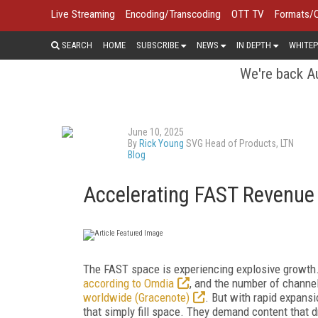
Live Streaming
Encoding/Transcoding
OTT TV
Formats/
SEARCH
HOME
SUBSCRIBE
NEWS
IN DEPTH
WHITEP
We're back Au
June 10, 2025
By
Rick Young
SVG Head of Products, LTN
Blog
Accelerating FAST Revenue
The FAST space is experiencing explosive growth. G
according to Omdia
, and the number of channe
worldwide (Gracenote)
. But with rapid expans
that simply fill space. They demand content that 