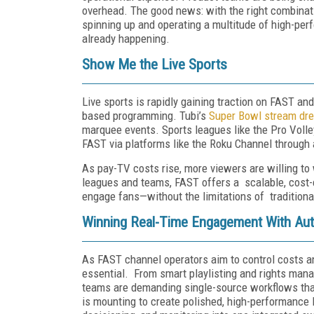
overhead. The good news: with the right combination
spinning up and operating a multitude of high-perf
already happening.
Show Me the Live Sports
Live sports is rapidly gaining traction on FAST an
based programming. Tubi’s
Super Bowl stream dre
marquee events. Sports leagues like the Pro Voll
FAST via platforms like the Roku Channel through
As pay-TV costs rise, more viewers are willing to
leagues and teams, FAST offers a scalable, cost-e
engage fans—without the limitations of tradition
Winning Real-Time Engagement With Aut
As FAST channel operators aim to control costs an
essential. From smart playlisting and rights man
teams are demanding single-source workflows that
is mounting to create polished, high-performance