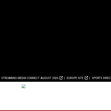
STREAMING MEDIA CONNECT AUGUST 2026
EUROPE SITE
SPORTS DIRE