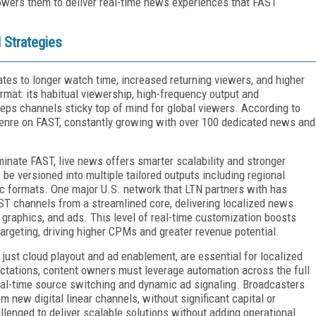
owers them to deliver real-time news experiences that FAST
 Strategies
lates to longer watch time, increased returning viewers, and higher
rmat: its habitual viewership, high-frequency output and
eeps channels sticky top of mind for global viewers. According to
enre on FAST, constantly growing with over 100 dedicated news and
minate FAST, live news offers smarter scalability and stronger
 be versioned into multiple tailored outputs including regional
fic formats. One major U.S. network that LTN partners with has
AST channels from a streamlined core, delivering localized news
 graphics, and ads. This level of real-time customization boosts
rgeting, driving higher CPMs and greater revenue potential.
 just cloud playout and ad enablement, are essential for localized
ctations, content owners must leverage automation across the full
real-time source switching and dynamic ad signaling. Broadcasters
 new digital linear channels, without significant capital or
lenged to deliver scalable solutions without adding operational