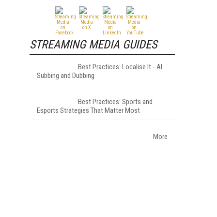
STREAMING MEDIA GUIDES
Best Practices: Localise It - AI
Subbing and Dubbing
Best Practices: Sports and
Esports Strategies That Matter Most
More