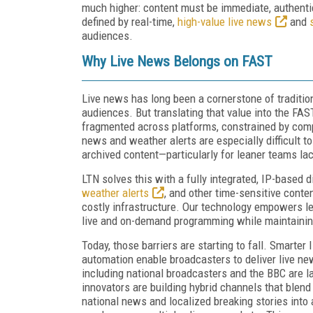
much higher: content must be immediate, authentic
defined by real-time,
high-value live news
and
audiences.
Why Live News Belongs on FAST
Live news has long been a cornerstone of traditiona
audiences. But translating that value into the FA
fragmented across platforms, constrained by comp
news and weather alerts are especially difficult 
archived content—particularly for leaner teams la
LTN solves this with a fully integrated, IP-based d
weather alerts
, and other time-sensitive cont
costly infrastructure. Our technology empowers l
live and on-demand programming while maintainin
Today, those barriers are starting to fall. Smarte
automation enable broadcasters to deliver live n
including national broadcasters and the BBC are la
innovators are building hybrid channels that blend
national news and localized breaking stories into