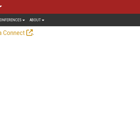
ONFERENCES
ABOUT
.
a Connect