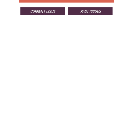
CURRENT ISSUE
PAST ISSUES