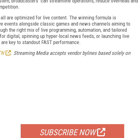
system, broadcasters can streamline operations, reduce overhead and
mpetition.
ll are optimized for live content. The winning formula is
 live events alongside classic games and news channels aiming to
ugh the right mix of live programming, automation, and tailored
or digital, spinning up hyper-local news feeds, or launching live
 are key to standout FAST performance.
TN
.
Streaming Media accepts vendor bylines based solely on
FREE
FOR QUALIFIED SUBSCRIBERS
SUBSCRIBE NOW