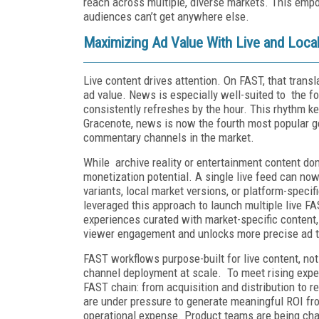
reach across multiple, diverse markets. This emp
audiences can’t get anywhere else.
Maximizing Ad Value With Live and Local
Live content drives attention. On FAST, that trans
ad value. News is especially well-suited to the fo
consistently refreshes by the hour. This rhythm k
Gracenote, news is now the fourth most popular g
commentary channels in the market.
While archive reality or entertainment content do
monetization potential. A single live feed can now
variants, local market versions, or platform-speci
leveraged this approach to launch multiple live F
experiences curated with market-specific content,
viewer engagement and unlocks more precise ad ta
FAST workflows purpose-built for live content, not
channel deployment at scale. To meet rising expe
FAST chain: from acquisition and distribution to 
are under pressure to generate meaningful ROI from
operational expense. Product teams are being chal