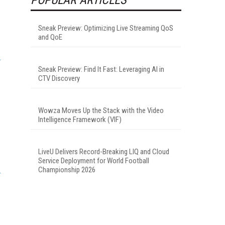
Sneak Preview: Optimizing Live Streaming QoS
and QoE
Sneak Preview: Find It Fast: Leveraging AI in
CTV Discovery
Wowza Moves Up the Stack with the Video
Intelligence Framework (VIF)
LiveU Delivers Record-Breaking LIQ and Cloud
Service Deployment for World Football
Championship 2026