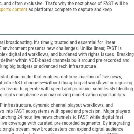
, and often exclusive. That's why the next phase of FAST will be
sports content
as platforms compete to capture and keep
l broadcasting; it’s timely, trusted and essential for linear
ST environment presents new challenges. Unlike linear, FAST is
lex digital ad workflows, and burdened with rights issues. Breaking
to deliver within VOD-based channels built around pre-recorded and
cking big budgets or advanced tech infrastructure.
istribution model that enables real-time insertion of live news,
ent into FAST channels—without disrupting ad workflows or requiring
ean teams to operate with speed and precision, seamlessly blending
g rights compliance and maximizing monetization opportunities.
r IP infrastructure, dynamic channel playout workflows, and
ews into FAST ecosystems with speed and precision. Major players
unching 24-hour live news channels to FAST, while digital-first
 live coverage with curated, pre-recorded segments. By integrating
 a single stream, new broadcasters can expand digital audience