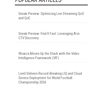
r
Sneak Preview: Optimizing Live Streaming QoS
and QoE
Sneak Preview: Find It Fast: Leveraging AI in
CTV Discovery
Wowza Moves Up the Stack with the Video
Intelligence Framework (VIF)
LiveU Delivers Record-Breaking LIQ and Cloud
Service Deployment for World Football
Championship 2026