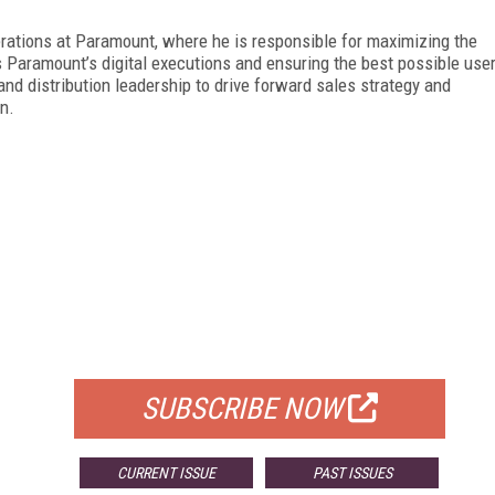
rations at Paramount, where he is responsible for maximizing the
s Paramount’s digital executions and ensuring the best possible use
nd distribution leadership to drive forward sales strategy and
n.
FREE
FOR QUALIFIED SUBSCRIBERS
SUBSCRIBE NOW
CURRENT ISSUE
PAST ISSUES