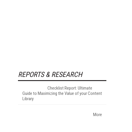
REPORTS & RESEARCH
Checklist Report: Ultimate
Guide to Maximizing the Value of your Content
Library
More