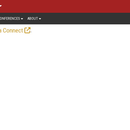
ONFERENCES
ABOUT
.
a Connect