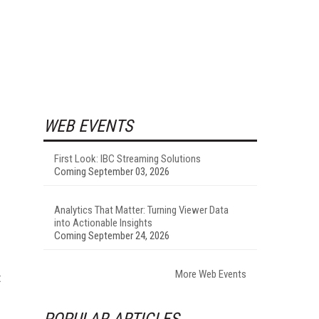
WEB EVENTS
First Look: IBC Streaming Solutions
Coming September 03, 2026
Analytics That Matter: Turning Viewer Data
into Actionable Insights
Coming September 24, 2026
More Web Events
t
POPULAR ARTICLES