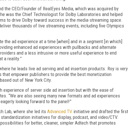
and the CEO/Founder of RealEyes Media, which was acquired by
o he was the Chief Technologist for Dolby Laboratories and helped
ams to drive Dolby toward success in the media-streaming space.
liver thousands of live streaming events, including five Olympics
ate the ad experience at a time [when] and in a segment [in which]
roviding enhanced ad experiences with pullbacks and alternate
providers and a less intrusive or more useful experience to end
 a reality.”
here he leads live ad serving and ad insertion products. Roy is very
s that empower publishers to provide the best monetization
based out of New York City.
h experience of server side ad insertion but with the ease of
 notes. “We are also seeing many new formats and ad experiences
eagerly looking forward to the panel!”
h Lab, where she led its
Advanced TV
initiative and drafted the firs
tandardization initiatives for display, podcast, and video/CTV.
ossibilities for better, cleaner, simpler Adtech that promotes