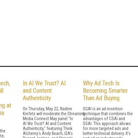
ech,
In AI We Trust? AI
Why Ad Tech Is
ll
and Content
Becoming Smarter
Authenticity
Than Ad Buying
ng at
On Thursday, May 22, Nadine
SGAI is an ad-insertion
ia
Krefetz will moderate the Streaming
technique that combines the
Media Connect May panel "In
advantages of CSAI and
AI We Trust? AI and Content
SSAI. This approach allows
Authenticity," featuring Think
for more targeted ads and
 the
Alchemy's Andy Beach, I2A's
better technical delivery. It's
te,