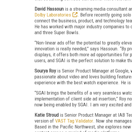
David Hassoun
is a streaming media consultant 
Dolby Laboratories
. Before recently going sol
connect the business, product, and technology te
He has worked with major industry companies to de
and three Super Bowls.
“Non-linear ads offer the potential to greatly elev
innovation is really needed,” says Hassoun. “By p
displays, it offers both more ad opportunities for 
users, and SGAI is the perfect solution to make that
Sourya Roy
is Senior Product Manager at Google, w
passionate about video and loves building feature
experience with the best watch experience. He is 
“SGAI brings the benefits of a very seamless watc
implementation of client side ad insertion,” Roy
now being enabled by SGAI. I am very excited and 
Katie Stroud
is Senior Product Manager at IAB Tec
version of
VAST Tag Validator
. Now she manages s
Based in the Pacific Northwest, she explores new p