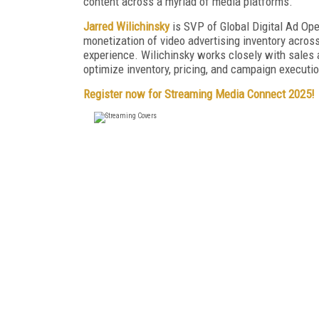
content across a myriad of media platforms.
Jarred Wilichinsky
is SVP of Global Digital Ad Ope
monetization of video advertising inventory acros
experience. Wilichinsky works closely with sales a
optimize inventory, pricing, and campaign executio
Register now for Streaming Media Connect 2025!