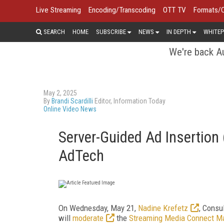
Live Streaming
Encoding/Transcoding
OTT TV
Formats/
SEARCH
HOME
SUBSCRIBE
NEWS
IN DEPTH
WHITEP
We're back Au
May 2, 2025
By
Brandi Scardilli
Editor, Information Today
Online Video News
Server-Guided Ad Insertion
AdTech
On Wednesday, May 21,
Nadine Krefetz
, Consu
will
moderate
the
Streaming Media Connect M