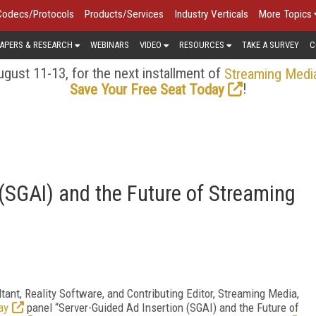
Codecs/Protocols
Products/Services
Industry Verticals
More Topics
APERS & RESEARCH
WEBINARS
VIDEO
RESOURCES
TAKE A SURVEY
C
gust 11-13, for the next installment of
Streaming Medi
!
Save Your Free Seat Today
 (SGAI) and the Future of Streaming
ltant, Reality Software, and Contributing Editor, Streaming Media,
ay
panel “Server-Guided Ad Insertion (SGAI) and the Future of