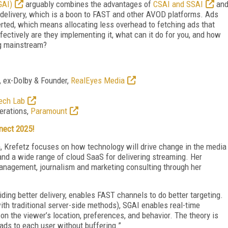
GAI)
arguably combines the advantages of
CSAI and SSAI
an
 delivery, which is a boon to FAST and other AVOD platforms. Ads
serted, which means allocating less overhead to fetching ads that
ectively are they implementing it, what can it do for you, and how
ng mainstream?
, ex-Dolby & Founder,
RealEyes Media
ech Lab
perations,
Paramount
nect 2025!
ia, Krefetz focuses on how technology will drive change in the media
 and a wide range of cloud SaaS for delivering streaming. Her
anagement, journalism and marketing consulting through her
oviding better delivery, enables FAST channels to do better targeting.
with traditional server-side methods), SGAI enables real-time
n the viewer’s location, preferences, and behavior. The theory is
ads to each user without buffering.”