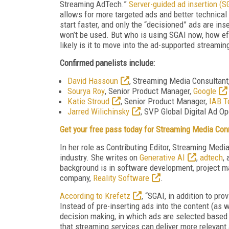
Streaming AdTech.”
Server-guided ad insertion (S
allows for more targeted ads and better technical
start faster, and only the “decisioned” ads are in
won’t be used. But who is using SGAI now, how eff
likely is it to move into the ad-supported streami
Confirmed panelists include:
David Hassoun
, Streaming Media Consultant
Sourya Roy
, Senior Product Manager,
Google
Katie Stroud
, Senior Product Manager,
IAB T
Jarred Wilichinsky
, SVP Global Digital Ad O
Get your free pass today for Streaming Media Con
In her role as Contributing Editor, Streaming Med
industry. She writes on
Generative AI
,
adtech
,
background is in software development, project m
company,
Reality Software
.
According to Krefetz
, “SGAI, in addition to pr
Instead of pre-inserting ads into the content (as 
decision making, in which ads are selected based o
that streaming services can deliver more relevant 