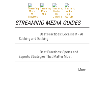
d
STREAMING MEDIA GUIDES
Best Practices: Localise It - AI
Subbing and Dubbing
Best Practices: Sports and
Esports Strategies That Matter Most
More