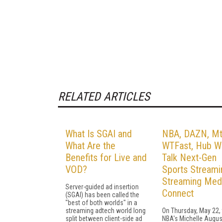
RELATED ARTICLES
What Is SGAI and
NBA, DAZN, Mt
What Are the
WTFast, Hub Wi
Benefits for Live and
Talk Next-Gen
VOD?
Sports Streami
Streaming Med
Server-guided ad insertion
Connect
(SGAI) has been called the
"best of both worlds" in a
streaming adtech world long
On Thursday, May 22,
split between client-side ad
NBA's Michelle Augus