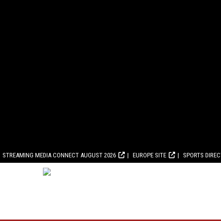
STREAMING MEDIA CONNECT AUGUST 2026
EUROPE SITE
SPORTS DIRE