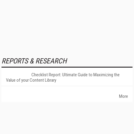
REPORTS & RESEARCH
Checklist Report: Ultimate Guide to Maximizing the
Value of your Content Library
More