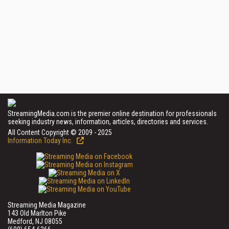
StreamingMedia.com is the premier online destination for professionals
seeking industry news, information, articles, directories and services.
All Content Copyright © 2009 - 2025
Information Today Inc.
Streaming Media Magazine
143 Old Marlton Pike
Medford, NJ 08055