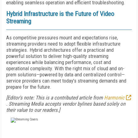
enabling seamless operation and efficient troubleshooting.
Hybrid Infrastructure is the Future of Video
Streaming
As competitive pressures mount and expectations rise,
streaming providers need to adopt flexible infrastructure
strategies. Hybrid architectures offer a practical and
powerful solution to deliver high-quality streaming
experiences while balancing performance, cost and
operational complexity. With the right mix of cloud and on-
prem solutions—powered by data and centralized control—
service providers can meet today’s streaming demands and
prepare for the future.
[Editor's note: This is a contributed article from
Harmonic
.
Streaming Media accepts vendor bylines based solely on
their value to our readers.]