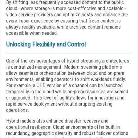
By shifting less frequently accessed content to the public
cloud—where storage is more cost-effective and scalable—
video service providers can optimize costs and enhance the
overall user experience by ensuring that fresh content is
always readily available, while archived content remains
accessible when needed.
Unlocking Flexibility and Control
One of the key advantages of hybrid streaming architectures
is centralized management. Modern streaming platforms
allow seamless orchestration between cloud and on-prem
environments, enabling operators to shift workloads fluidly.
For example, a UHD version of a channel can be launched
temporarily in the cloud while on-prem resources are scaled
or upgraded. This level of agility allows for innovation and
rapid service deployment without disrupting existing
operations.
Hybrid models also enhance disaster recovery and
operational resilience. Cloud environments offer built-in
redundancy, geographic diversity and robust failover options