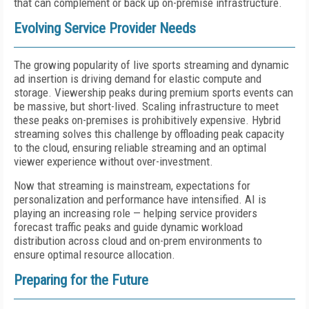
that can complement or back up on-premise infrastructure.
Evolving Service Provider Needs
The growing popularity of live sports streaming and dynamic
ad insertion is driving demand for elastic compute and
storage. Viewership peaks during premium sports events can
be massive, but short-lived. Scaling infrastructure to meet
these peaks on-premises is prohibitively expensive. Hybrid
streaming solves this challenge by offloading peak capacity
to the cloud, ensuring reliable streaming and an optimal
viewer experience without over-investment.
Now that streaming is mainstream, expectations for
personalization and performance have intensified. AI is
playing an increasing role — helping service providers
forecast traffic peaks and guide dynamic workload
distribution across cloud and on-prem environments to
ensure optimal resource allocation.
Preparing for the Future