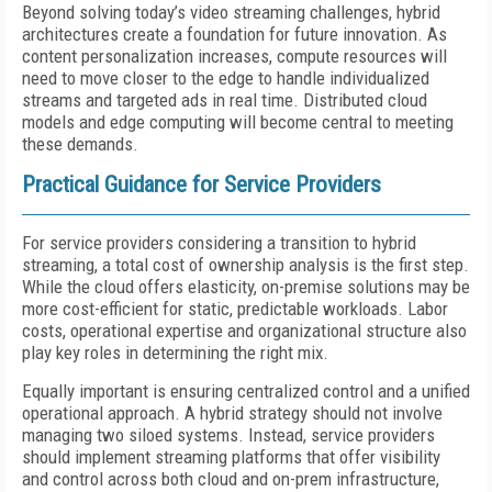
Beyond solving today’s video streaming challenges, hybrid
architectures create a foundation for future innovation. As
content personalization increases, compute resources will
need to move closer to the edge to handle individualized
streams and targeted ads in real time. Distributed cloud
models and edge computing will become central to meeting
these demands.
Practical Guidance for Service Providers
For service providers considering a transition to hybrid
streaming, a total cost of ownership analysis is the first step.
While the cloud offers elasticity, on-premise solutions may be
more cost-efficient for static, predictable workloads. Labor
costs, operational expertise and organizational structure also
play key roles in determining the right mix.
Equally important is ensuring centralized control and a unified
operational approach. A hybrid strategy should not involve
managing two siloed systems. Instead, service providers
should implement streaming platforms that offer visibility
and control across both cloud and on-prem infrastructure,