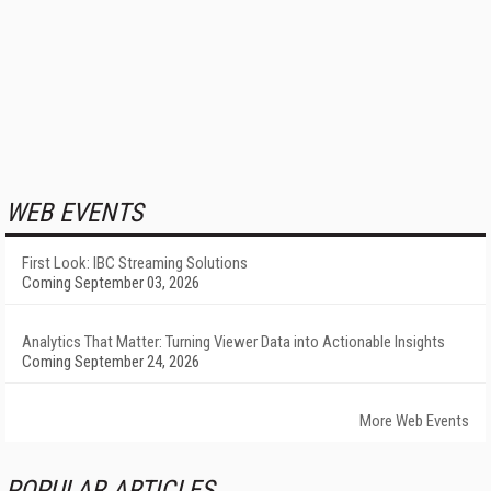
WEB EVENTS
First Look: IBC Streaming Solutions
Coming September 03, 2026
Analytics That Matter: Turning Viewer Data into Actionable Insights
Coming September 24, 2026
More Web Events
POPULAR ARTICLES