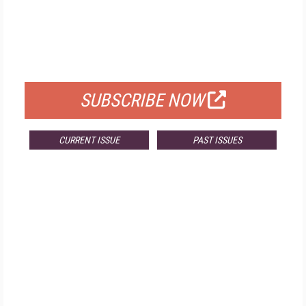
FREE
FOR QUALIFIED SUBSCRIBERS
SUBSCRIBE NOW
CURRENT ISSUE
PAST ISSUES