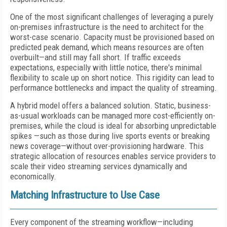
One of the most significant challenges of leveraging a purely
on-premises infrastructure is the need to architect for the
worst-case scenario. Capacity must be provisioned based on
predicted peak demand, which means resources are often
overbuilt—and still may fall short. If traffic exceeds
expectations, especially with little notice, there's minimal
flexibility to scale up on short notice. This rigidity can lead to
performance bottlenecks and impact the quality of streaming.
A hybrid model offers a balanced solution. Static, business-
as-usual workloads can be managed more cost-efficiently on-
premises, while the cloud is ideal for absorbing unpredictable
spikes —such as those during live sports events or breaking
news coverage—without over-provisioning hardware. This
strategic allocation of resources enables service providers to
scale their video streaming services dynamically and
economically.
Matching Infrastructure to Use Case
Every component of the streaming workflow—including