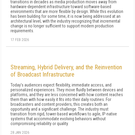
transitions in decades as media production moves away from
hardware-dependent infrastructure toward software-based
environments that are more flexible by design. While this evolution
has been building for some time, it is now being addressed at an
architectural level, with the industry recognizing that incremental
change is no longer sufficient to support modern production
requirements.
17 FEB 2026
Streaming, Hybrid Delivery, and the Reinvention
of Broadcast Infrastructure
Today's audiences expect flexibility, immediate access, and
personalized experiences. They move fluidly between devices and
platforms, and they are less concerned with how content reaches
them than with how easily it fits into their daily routines. For
broadcasters and content providers, this creates both an
opportunity and a significant challenge. The industry must
transition from rigid, tower-based workflows to agile, IP-native
systems that accommodate evolving behaviors without
compromising reliability or quality.
28 JAN 2026