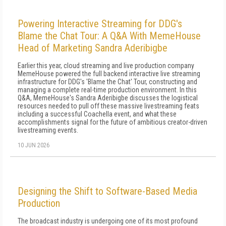
Powering Interactive Streaming for DDG's
Blame the Chat Tour: A Q&A With MemeHouse
Head of Marketing Sandra Aderibigbe
Earlier this year, cloud streaming and live production company
MemeHouse powered the full backend interactive live streaming
infrastructure for DDG's 'Blame the Chat' Tour, constructing and
managing a complete real-time production environment. In this
Q&A, MemeHouse's Sandra Aderibigbe discusses the logistical
resources needed to pull off these massive livestreaming feats
including a successful Coachella event, and what these
accomplishments signal for the future of ambitious creator-driven
livestreaming events.
10 JUN 2026
Designing the Shift to Software-Based Media
Production
The broadcast industry is undergoing one of its most profound