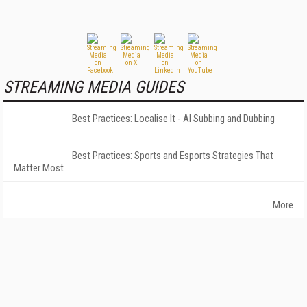
STREAMING MEDIA GUIDES
Best Practices: Localise It - AI Subbing and Dubbing
Best Practices: Sports and Esports Strategies That
Matter Most
More