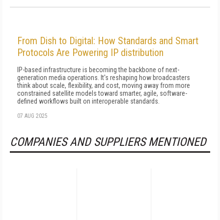
From Dish to Digital: How Standards and Smart
Protocols Are Powering IP distribution
IP-based infrastructure is becoming the backbone of next-
generation media operations. It's reshaping how broadcasters
think about scale, flexibility, and cost, moving away from more
constrained satellite models toward smarter, agile, software-
defined workflows built on interoperable standards.
07 AUG 2025
COMPANIES AND SUPPLIERS MENTIONED