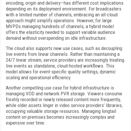
encoding, origin and delivery—has different cost implications
depending on its deployment environment. For broadcasters
with a limited number of channels, embracing an all-cloud
approach might simplify operations. However, for large
MVPDs managing hundreds of channels, a hybrid model
offers the elasticity needed to support variable audience
demand without overspending on idle infrastructure.
The cloud also supports new use cases, such as decoupling
live events from linear channels. Rather than maintaining a
24/7 linear stream, service providers are increasingly treating
live events as standalone, cloud-hosted workflows. This
model allows for event-specific quality settings, dynamic
scaling and operational efficiency.
Another compelling use case for hybrid infrastructure is
managing VOD and network PVR storage. Viewers consume
freshly recorded or newly released content more frequently,
while older assets linger in video service providers’ libraries,
occupying valuable storage resources. Managing longtail
content on-premises becomes increasingly complex and
expensive over time.