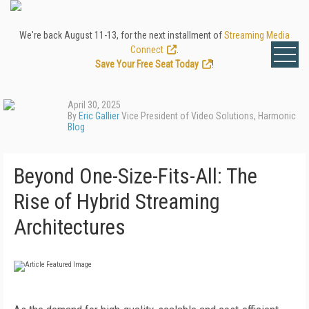
We're back August 11-13, for the next installment of
Streaming Media
Connect
.
Save Your Free Seat Today
!
April 30, 2025
By
Eric Gallier
Vice President of Video Solutions, Harmonic
Blog
Beyond One-Size-Fits-All: The
Rise of Hybrid Streaming
Architectures