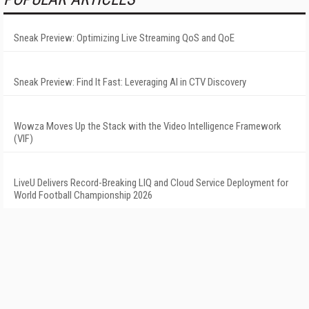
Sneak Preview: Optimizing Live Streaming QoS and QoE
Sneak Preview: Find It Fast: Leveraging AI in CTV Discovery
Wowza Moves Up the Stack with the Video Intelligence Framework
(VIF)
LiveU Delivers Record-Breaking LIQ and Cloud Service Deployment for
World Football Championship 2026