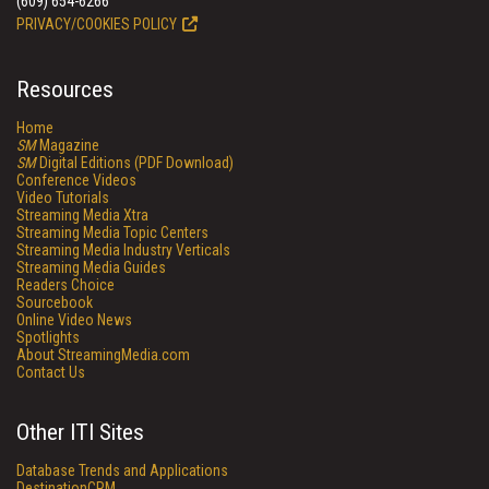
(609) 654-6266
PRIVACY/COOKIES POLICY
Resources
Home
SM
Magazine
SM
Digital Editions (PDF Download)
Conference Videos
Video Tutorials
Streaming Media Xtra
Streaming Media Topic Centers
Streaming Media Industry Verticals
Streaming Media Guides
Readers Choice
Sourcebook
Online Video News
Spotlights
About StreamingMedia.com
Contact Us
Other ITI Sites
Database Trends and Applications
DestinationCRM