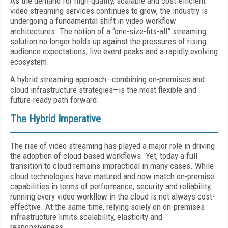
As the demand for high-quality, scalable and cost-efficient
video streaming services continues to grow, the industry is
undergoing a fundamental shift in video workflow
architectures. The notion of a “one-size-fits-all” streaming
solution no longer holds up against the pressures of rising
audience expectations, live event peaks and a rapidly evolving
ecosystem.
A hybrid streaming approach—combining on-premises and
cloud infrastructure strategies—is the most flexible and
future-ready path forward.
The Hybrid Imperative
The rise of video streaming has played a major role in driving
the adoption of cloud-based workflows. Yet, today a full
transition to cloud remains impractical in many cases. While
cloud technologies have matured and now match on-premise
capabilities in terms of performance, security and reliability,
running every video workflow in the cloud is not always cost-
effective. At the same time, relying solely on on-premises
infrastructure limits scalability, elasticity and
responsiveness.