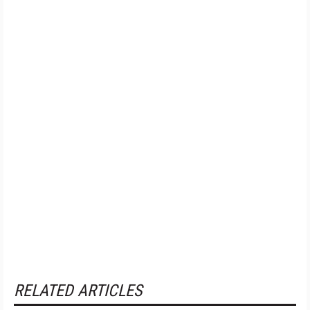
RELATED ARTICLES