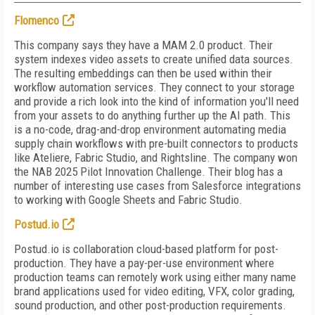
Flomenco
This company says they have a MAM 2.0 product. Their
system indexes video assets to create unified data sources.
The resulting embeddings can then be used within their
workflow automation services. They connect to your storage
and provide a rich look into the kind of information you'll need
from your assets to do anything further up the AI path. This
is a no-code, drag-and-drop environment automating media
supply chain workflows with pre-built connectors to products
like Ateliere, Fabric Studio, and Rightsline. The company won
the NAB 2025 Pilot Innovation Challenge. Their blog has a
number of interesting use cases from Salesforce integrations
to working with Google Sheets and Fabric Studio.
Postud.io
Postud.io is collaboration cloud-based platform for post-
production. They have a pay-per-use environment where
production teams can remotely work using either many name
brand applications used for video editing, VFX, color grading,
sound production, and other post-production requirements.