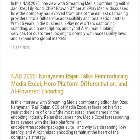
In this NAB 2025 interview with Streaming Media contributing editor
Jan Ozer, Lily Bond, Chief Growth Officer at 3Play Media, discusses
how the company has evolved from one of the earliest captioning
providers into a full-service accessibility and localization partner.
With 15 years in the business, 3Play now offers captioning,
subtitling, audio description, and hybrid AI/human dubbing
services for customers looking to comply with accessibility laws
and expand into global markets.
15 APR 2025
NAB 2025: Narayanan Rajan Talks Reintroducing
Media Excel, Hero Platform Differentiation, and
AI-Powered Encoding
In this interview with Streaming Media contributing editor Jan Ozer,
Narayanan "Raj" Rajan, CEO of Media Excel, reflects on his first
year at the helm of one of the most established names in the
encoding industry. Rajan discusses how Media Excel is reasserting
its relevance with the Hero platform—an
encoder/transcoder/packager suite—and why live streaming, low
latency, and AI-optimized encoding remain at the heart of the
company's strategy.