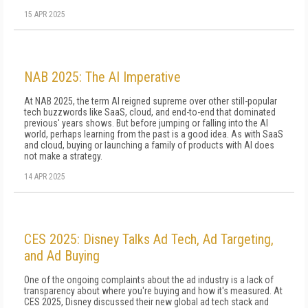
15 APR 2025
NAB 2025: The AI Imperative
At NAB 2025, the term AI reigned supreme over other still-popular
tech buzzwords like SaaS, cloud, and end-to-end that dominated
previous' years shows. But before jumping or falling into the AI
world, perhaps learning from the past is a good idea. As with SaaS
and cloud, buying or launching a family of products with AI does
not make a strategy.
14 APR 2025
CES 2025: Disney Talks Ad Tech, Ad Targeting,
and Ad Buying
One of the ongoing complaints about the ad industry is a lack of
transparency about where you're buying and how it's measured. At
CES 2025, Disney discussed their new global ad tech stack and