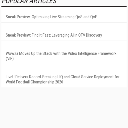
POPULAR ARTICLES
Sneak Preview: Optimizing Live Streaming QoS and QoE
Sneak Preview: Find It Fast: Leveraging AI in CTV Discovery
Wowza Moves Up the Stack with the Video Intelligence Framework
(VIF)
LiveU Delivers Record-Breaking LIQ and Cloud Service Deployment for
World Football Championship 2026