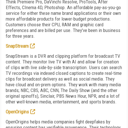
Think Premiere Pro, DaVinchi Resolve, ProTools, After
Effects, CInema 4D, Photoshop. An affordable pay-as-you-go
service for either these name brand applications or their own
more affordable products for lower-budget productions.
Customers choose their CPU, RAM and graphic card
preferences and are billed per use. They've been in business
for three years.
SnapStream
SnapStream is a DVR and clipping platform for broadcast TV
content. They monitor live TV with AI and allow for creation
of clips with live side-by-side transcription. Users can search
TV recordings via indexed closed captions to create real-time
clips for broadcast delivery as well as social media. They
have cloud and on-prem options. They work with many media
brands; NBC, CBS, ABC, CNN, The Daily Show (and the other
original spinoffs), Sinclair, PBS News Hour, NPR, and a lot of
other well-known media, entertainment, and sports brands.
OpenOrigins
OpenOrigins helps media companies fight deepfakes by
ensuring content has verifiable provenance. Their technology