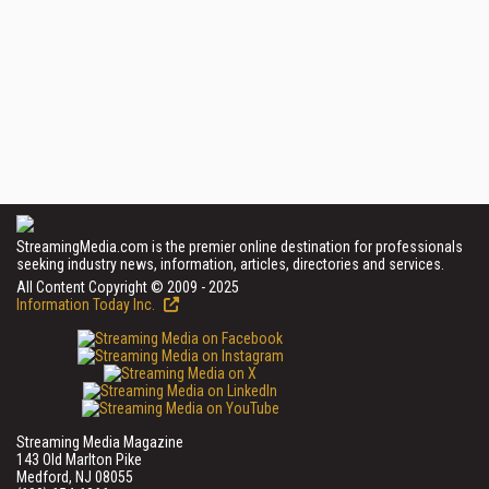
StreamingMedia.com is the premier online destination for professionals
seeking industry news, information, articles, directories and services.
All Content Copyright © 2009 - 2025
Information Today Inc.
Streaming Media Magazine
143 Old Marlton Pike
Medford, NJ 08055