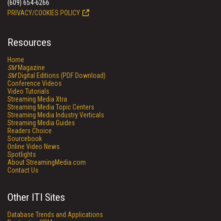
(609) 654-6266
PRIVACY/COOKIES POLICY
Resources
Home
SM
Magazine
SM
Digital Editions (PDF Download)
Conference Videos
Video Tutorials
Streaming Media Xtra
Streaming Media Topic Centers
Streaming Media Industry Verticals
Streaming Media Guides
Readers Choice
Sourcebook
Online Video News
Spotlights
About StreamingMedia.com
Contact Us
Other ITI Sites
Database Trends and Applications