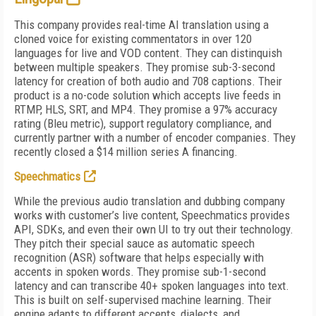
This company provides real-time AI translation using a
cloned voice for existing commentators in over 120
languages for live and VOD content. They can distinquish
between multiple speakers. They promise sub-3-second
latency for creation of both audio and 708 captions. Their
product is a no-code solution which accepts live feeds in
RTMP, HLS, SRT, and MP4. They promise a 97% accuracy
rating (Bleu metric), support regulatory compliance, and
currently partner with a number of encoder companies. They
recently closed a $14 million series A financing.
Speechmatics
While the previous audio translation and dubbing company
works with customer’s live content, Speechmatics provides
API, SDKs, and even their own UI to try out their technology.
They pitch their special sauce as automatic speech
recognition (ASR) software that helps especially with
accents in spoken words. They promise sub-1-second
latency and can transcribe 40+ spoken languages into text.
This is built on self-supervised machine learning. Their
engine adapts to different accents, dialects, and