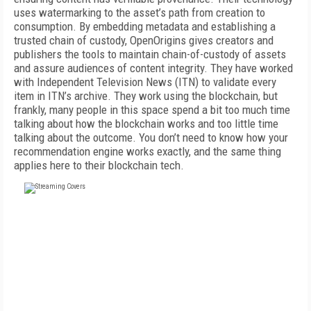
uses watermarking to the asset’s path from creation to
consumption. By embedding metadata and establishing a
trusted chain of custody, OpenOrigins gives creators and
publishers the tools to maintain chain-of-custody of assets
and assure audiences of content integrity. They have worked
with Independent Television News (ITN) to validate every
item in ITN’s archive. They work using the blockchain, but
frankly, many people in this space spend a bit too much time
talking about how the blockchain works and too little time
talking about the outcome. You don’t need to know how your
recommendation engine works exactly, and the same thing
applies here to their blockchain tech.
FREE
FOR QUALIFIED SUBSCRIBERS