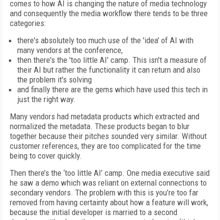
comes to how AI is changing the nature of media technology
and consequently the media workflow there tends to be three
categories:
there's absolutely too much use of the 'idea' of AI with
many vendors at the conference,
then there's the 'too little AI' camp. This isn't a measure of
their AI but rather the functionality it can return and also
the problem it's solving
and finally there are the gems which have used this tech in
just the right way.
Many vendors had metadata products which extracted and
normalized the metadata. These products began to blur
together because their pitches sounded very similar. Without
customer references, they are too complicated for the time
being to cover quickly.
Then there’s the ‘too little AI’ camp. One media executive said
he saw a demo which was reliant on external connections to
secondary vendors. The problem with this is you’re too far
removed from having certainty about how a feature will work,
because the initial developer is married to a second