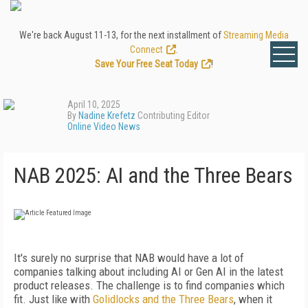
We're back August 11-13, for the next installment of
Streaming Media
Connect
.
Save Your Free Seat Today
!
April 10, 2025
By
Nadine Krefetz
Contributing Editor
Online Video News
NAB 2025: AI and the Three Bears
It's surely no surprise that NAB would have a lot of
companies talking about including AI or Gen AI in the latest
product releases. The challenge is to find companies which
fit. Just like with
Golidlocks and the Three Bears
, when it