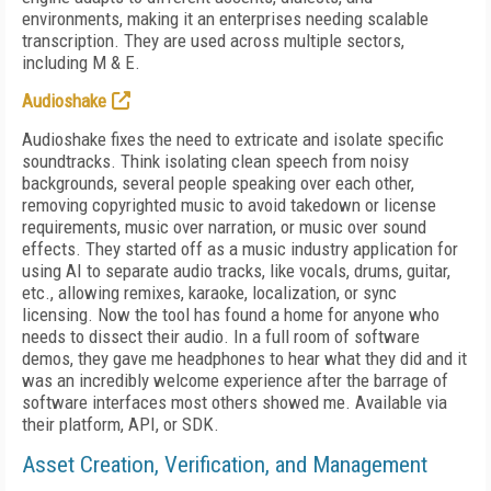
environments, making it an enterprises needing scalable
transcription. They are used across multiple sectors,
including M & E.
Audioshake
Audioshake fixes the need to extricate and isolate specific
soundtracks. Think isolating clean speech from noisy
backgrounds, several people speaking over each other,
removing copyrighted music to avoid takedown or license
requirements, music over narration, or music over sound
effects. They started off as a music industry application for
using AI to separate audio tracks, like vocals, drums, guitar,
etc., allowing remixes, karaoke, localization, or sync
licensing. Now the tool has found a home for anyone who
needs to dissect their audio. In a full room of software
demos, they gave me headphones to hear what they did and it
was an incredibly welcome experience after the barrage of
software interfaces most others showed me. Available via
their platform, API, or SDK.
Asset Creation, Verification, and Management