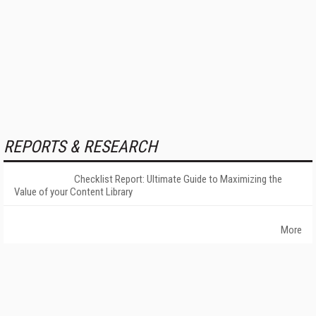
REPORTS & RESEARCH
Checklist Report: Ultimate Guide to Maximizing the
Value of your Content Library
More