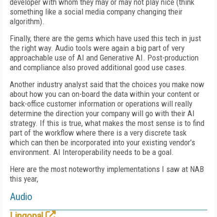
developer with whom they may or may not play nice (think
something like a social media company changing their
algorithm).
Finally, there are the gems which have used this tech in just
the right way. Audio tools were again a big part of very
approachable use of AI and Generative AI. Post-production
and compliance also proved additional good use cases.
Another industry analyst said that the choices you make now
about how you can on-board the data within your content or
back-office customer information or operations will really
determine the direction your company will go with their AI
strategy. If this is true, what makes the most sense is to find
part of the workflow where there is a very discrete task
which can then be incorporated into your existing vendor’s
environment. AI Interoperability needs to be a goal.
Here are the most noteworthy implementations I saw at NAB
this year,
Audio
Lingopal