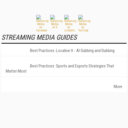
STREAMING MEDIA GUIDES
Best Practices: Localise It - AI Subbing and Dubbing
Best Practices: Sports and Esports Strategies That
Matter Most
More