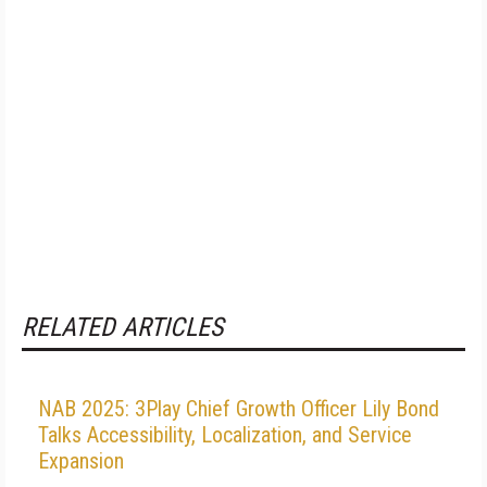
RELATED ARTICLES
NAB 2025: 3Play Chief Growth Officer Lily Bond
Talks Accessibility, Localization, and Service
Expansion