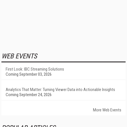
WEB EVENTS
First Look: IBC Streaming Solutions
Coming September 03, 2026
Analytics That Matter: Turning Viewer Data into Actionable Insights
Coming September 24, 2026
More Web Events