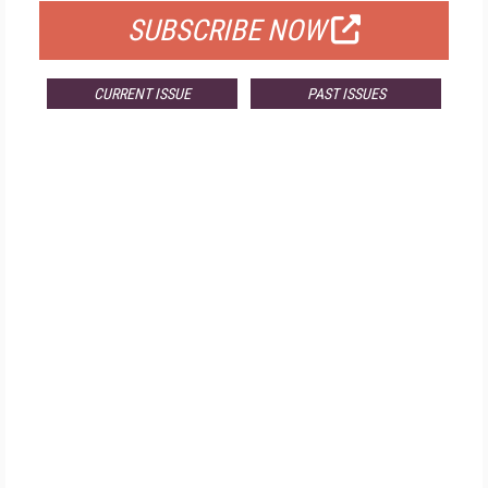
SUBSCRIBE NOW
CURRENT ISSUE
PAST ISSUES