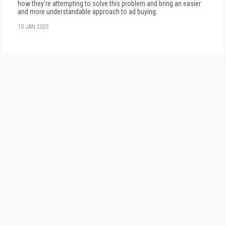
how they're attempting to solve this problem and bring an easier
and more understandable approach to ad buying.
10 JAN 2025