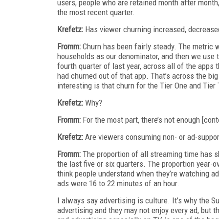
users, people who are retained month after month
the most recent quarter.
Krefetz:
Has viewer churning increased, decrease
Fromm:
Churn has been fairly steady. The metric 
households as our denominator, and then we use th
fourth quarter of last year, across all of the apps
had churned out of that app. That’s across the big
interesting is that churn for the Tier One and Tie
Krefetz:
Why?
Fromm:
For the most part, there’s not enough [con
Krefetz:
Are viewers consuming non- or ad-suppor
Fromm:
The proportion of all streaming time has sh
the last five or six quarters. The proportion year-
think people understand when they’re watching ads
ads were 16 to 22 minutes of an hour.
I always say advertising is culture. It’s why the S
advertising and they may not enjoy every ad, but 