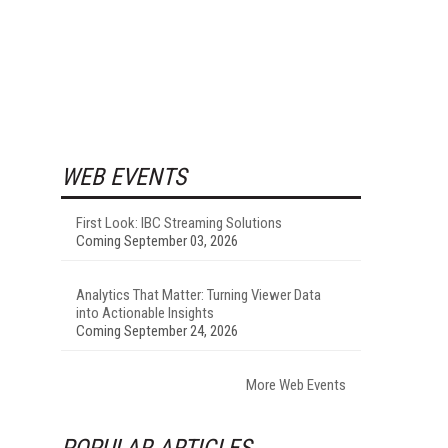
WEB EVENTS
First Look: IBC Streaming Solutions
Coming September 03, 2026
Analytics That Matter: Turning Viewer Data
into Actionable Insights
Coming September 24, 2026
More Web Events
POPULAR ARTICLES