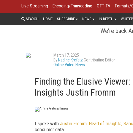
Live Streaming
Encoding/Transcoding
OTT TV
Formats/
SEARCH
HOME
SUBSCRIBE
NEWS
IN DEPTH
WHITEP
We're back Au
March 17, 2025
By
Nadine Krefetz
Contributing Editor
Online Video News
Finding the Elusive Viewe
Insights Justin Fromm
I spoke with
Justin Fromm, Head of Insights, Sa
consumer data.