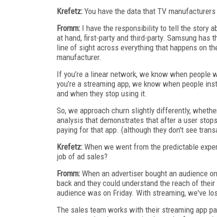
Krefetz:
You have the data that TV manufacturers 
Fromm:
I have the responsibility to tell the story 
at hand, first-party and third-party. Samsung has 
line of sight across everything that happens on th
manufacturer.
If you’re a linear network, we know when people w
you’re a streaming app, we know when people insta
and when they stop using it.
So, we approach churn slightly differently, whether
analysis that demonstrates that after a user stops 
paying for that app. (although they don't see trans
Krefetz:
When we went from the predictable experie
job of ad sales?
Fromm:
When an advertiser bought an audience on 
back and they could understand the reach of their
audience was on Friday. With streaming, we've los
The sales team works with their streaming app pa