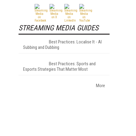
STREAMING MEDIA GUIDES
Best Practices: Localise It - AI
Subbing and Dubbing
Best Practices: Sports and
Esports Strategies That Matter Most
More