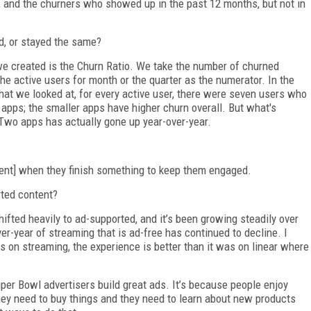
, and the churners who showed up in the past 12 months, but not in
d, or stayed the same?
we created is the Churn Ratio. We take the number of churned
e active users for month or the quarter as the numerator. In the
 that we looked at, for every active user, there were seven users who
 apps; the smaller apps have higher churn overall. But what's
r Two apps has actually gone up year-over-year.
tent] when they finish something to keep them engaged.
ted content?
ifted heavily to ad-supported, and it’s been growing steadily over
over-year of streaming that is ad-free has continued to decline. I
 on streaming, the experience is better than it was on linear where
uper Bowl advertisers build great ads. It’s because people enjoy
they need to buy things and they need to learn about new products