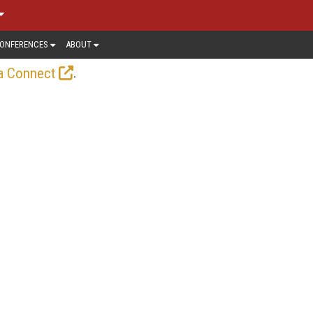
ONFERENCES
ABOUT
.
a Connect