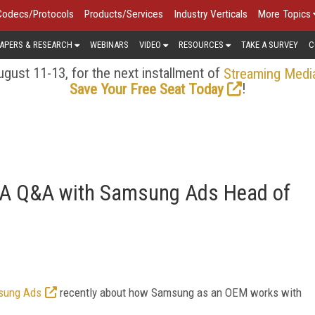
Codecs/Protocols
Products/Services
Industry Verticals
More Topics
APERS & RESEARCH
WEBINARS
VIDEO
RESOURCES
TAKE A SURVEY
C
gust 11-13, for the next installment of
Streaming Medi
!
Save Your Free Seat Today
r: A Q&A with Samsung Ads Head of
msung Ads
recently about how Samsung as an OEM works with