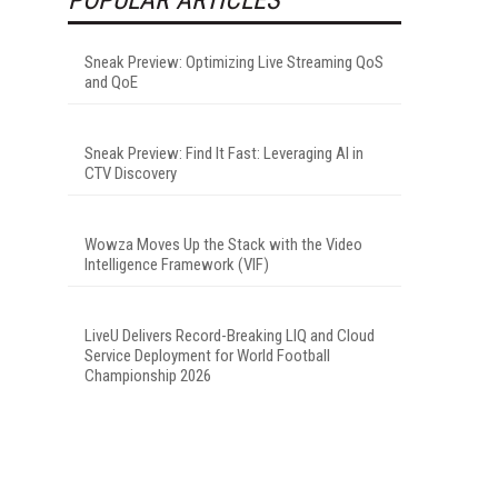
Sneak Preview: Optimizing Live Streaming QoS
and QoE
Sneak Preview: Find It Fast: Leveraging AI in
CTV Discovery
Wowza Moves Up the Stack with the Video
Intelligence Framework (VIF)
LiveU Delivers Record-Breaking LIQ and Cloud
Service Deployment for World Football
Championship 2026