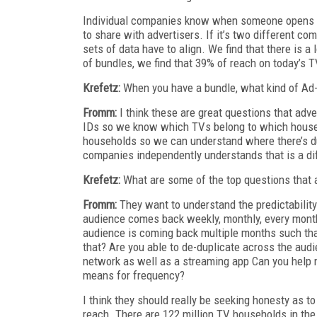
Individual companies know when someone opens th
to share with advertisers. If it’s two different c
sets of data have to align. We find that there is a 
of bundles, we find that 39% of reach on today’s 
Krefetz:
When you have a bundle, what kind of Ad-
Fromm:
I think these are great questions that ad
IDs so we know which TVs belong to which househ
households so we can understand where there’s d
companies independently understands that is a di
Krefetz:
What are some of the top questions that a
Fromm:
They want to understand the predictability
audience comes back weekly, monthly, every mont
audience is coming back multiple months such tha
that? Are you able to de-duplicate across the audi
network as well as a streaming app Can you help m
means for frequency?
I think they should really be seeking honesty as to
reach. There are 122 million TV households in th