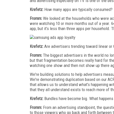
and advertising especially on TV is one of the bes
Krefetz:
How many apps are typically consumed?
Fromm:
We looked at the households who were ac
were watching 10 or more months out of a year. 64%
app, but it’s less than three apps per household. T
Krefetz:
Are advertisers trending toward linear or
Fromm:
The biggest advertisers in the world no lon
but that fragmentation becomes really hard for t
watching one show and then not show up there aga
We're building solutions to help advertisers measu
We're demonstrating duplication based on our ACR d
that allows us to understand what’s happening wi
that they all understand exists to reach more of th
Krefetz:
Bundles have become big. What happens t
Fromm:
From an advertising standpoint, the questio
to those viewers who go back and forth between 