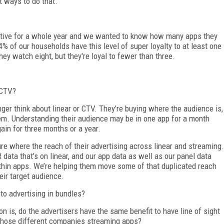
t ways to do that.
tive for a whole year and we wanted to know how many apps they
 of our households have this level of super loyalty to at least one
hey watch eight, but they're loyal to fewer than three.
 CTV?
ger think about linear or CTV. They’re buying where the audience is,
hem. Understanding their audience may be in one app for a month
in for three months or a year.
re where the reach of their advertising across linear and streaming.
ata that’s on linear, and our app data as well as our panel data
thin apps. We’re helping them move some of that duplicated reach
eir target audience.
o advertising in bundles?
n is, do the advertisers have the same benefit to have line of sight
those different companies streaming apps?