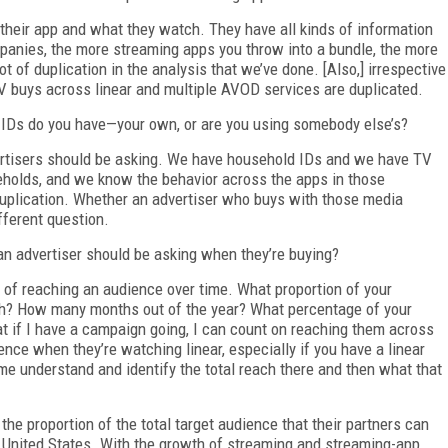
eir app and what they watch. They have all kinds of information
ompanies, the more streaming apps you throw into a bundle, the more
lot of duplication in the analysis that we’ve done. [Also,] irrespective
TV buys across linear and multiple AVOD services are duplicated.
IDs do you have—your own, or are you using somebody else’s?
vertisers should be asking. We have household IDs and we have TV
olds, and we know the behavior across the apps in those
uplication. Whether an advertiser who buys with those media
fferent question.
n advertiser should be asking when they’re buying?
 of reaching an audience over time. What proportion of your
h? How many months out of the year? What percentage of your
t if I have a campaign going, I can count on reaching them across
ence when they’re watching linear, especially if you have a linear
e understand and identify the total reach there and then what that
 the proportion of the total target audience that their partners can
e United States. With the growth of streaming and streaming-app