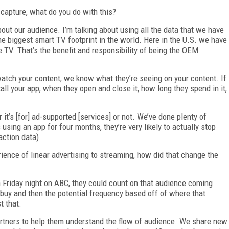
capture, what do you do with this?
about our audience. I’m talking about using all the data that we have
the biggest smart TV footprint in the world. Here in the U.S. we have
e TV. That’s the benefit and responsibility of being the OEM
atch your content, we know what they’re seeing on your content. If
ll your app, when they open and close it, how long they spend in it,
 it’s [for] ad-supported [services] or not. We’ve done plenty of
using an app for four months, they’re very likely to actually stop
action data).
nce of linear advertising to streaming, how did that change the
Friday night on ABC, they could count on that audience coming
 buy and then the potential frequency based off of where that
t that.
rtners to help them understand the flow of audience. We share new