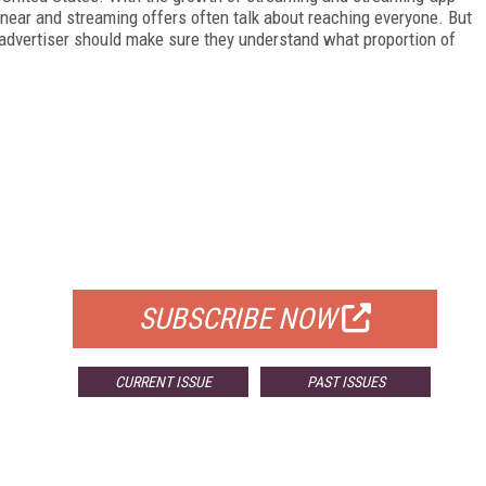
near and streaming offers often talk about reaching everyone. But
An advertiser should make sure they understand what proportion of
FREE
FOR QUALIFIED SUBSCRIBERS
SUBSCRIBE NOW
CURRENT ISSUE
PAST ISSUES