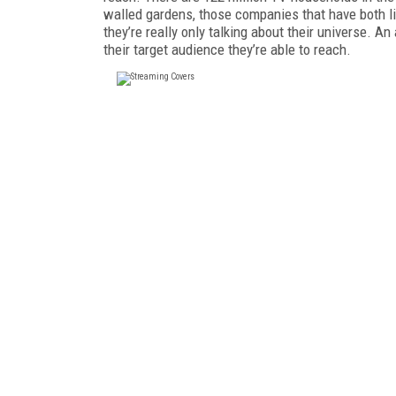
walled gardens, those companies that have both li
they’re really only talking about their universe. 
their target audience they’re able to reach.