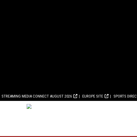
STREAMING MEDIA CONNECT AUGUST 2026
EUROPE SITE
SPORTS DIRE