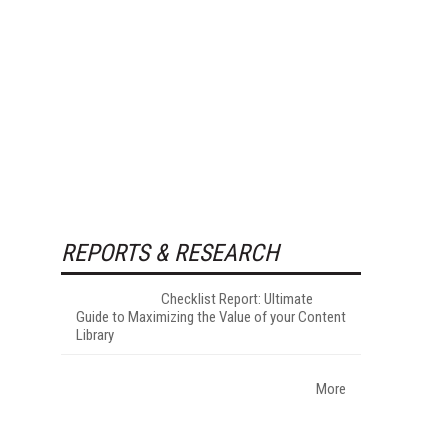
REPORTS & RESEARCH
Checklist Report: Ultimate
Guide to Maximizing the Value of your Content
Library
More