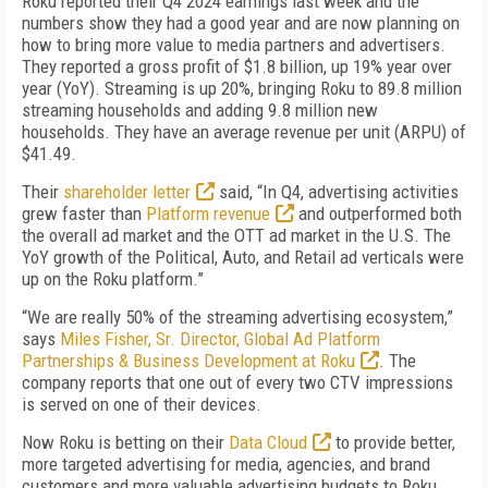
Roku reported their Q4 2024 earnings last week and the
numbers show they had a good year and are now planning on
how to bring more value to media partners and advertisers.
They reported a gross profit of $1.8 billion, up 19% year over
year (YoY). Streaming is up 20%, bringing Roku to 89.8 million
streaming households and adding 9.8 million new
households. They have an average revenue per unit (ARPU) of
$41.49.
Their
shareholder letter
said, “In Q4, advertising activities
grew faster than
Platform revenue
and outperformed both
the overall ad market and the OTT ad market in the U.S. The
YoY growth of the Political, Auto, and Retail ad verticals were
up on the Roku platform.”
“We are really 50% of the streaming advertising ecosystem,”
says
Miles Fisher, Sr. Director, Global Ad Platform
Partnerships & Business Development at Roku
. The
company reports that one out of every two CTV impressions
is served on one of their devices.
Now Roku is betting on their
Data Cloud
to provide better,
more targeted advertising for media, agencies, and brand
customers and more valuable advertising budgets to Roku.