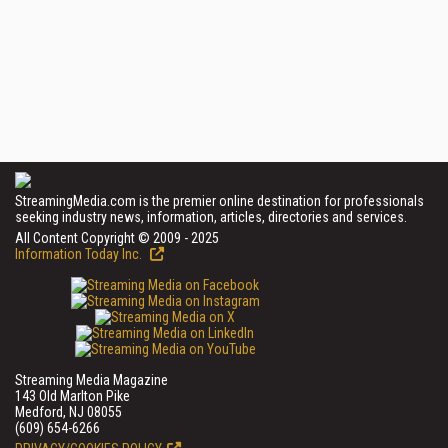
StreamingMedia.com is the premier online destination for professionals
seeking industry news, information, articles, directories and services.
All Content Copyright © 2009 - 2025
Information Today Inc.
Streaming Media Magazine
143 Old Marlton Pike
Medford, NJ 08055
(609) 654-6266