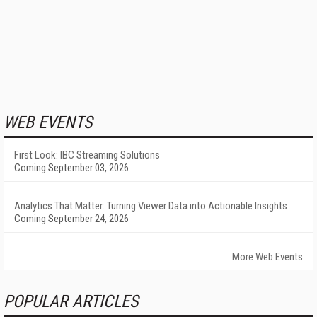
WEB EVENTS
First Look: IBC Streaming Solutions
Coming September 03, 2026
Analytics That Matter: Turning Viewer Data into Actionable Insights
Coming September 24, 2026
More Web Events
POPULAR ARTICLES