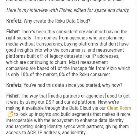
Here is my interview with Fisher, edited for space and clarity.
Krefetz:
Why create the Roku Data Cloud?
Fisher:
There’s been this consistent cry about not having the
right signals. This comes from agencies who are planning
media without transparency, buying platforms that don’t have
good insights into who the consumer is, and measurement
platforms built off of legacy datasets like IP addresses,
which are continuing to churn. Most measurement
companies are based off of the Inscape file from Vizio which
is only 10% of the market, 0% of the Roku consumer.
Krefetz:
You’ve had this data since you started, why now?
Fisher:
The way that [media partners or agencies] used to get
it was by using our DSP and our ad platform. Now we’re
making it available through the Data Cloud via our
Clean Room
to look up insights and build segments that makes it more
interoperable with the ecosystem to enhance data identity
and targeting; doing identity syncs with partners, giving them
access to ACR, IP address, and identity.