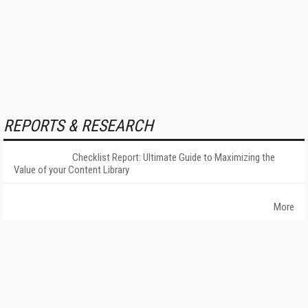
REPORTS & RESEARCH
Checklist Report: Ultimate Guide to Maximizing the
Value of your Content Library
More