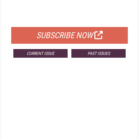
FREE
FOR QUALIFIED SUBSCRIBERS
SUBSCRIBE NOW
CURRENT ISSUE
PAST ISSUES