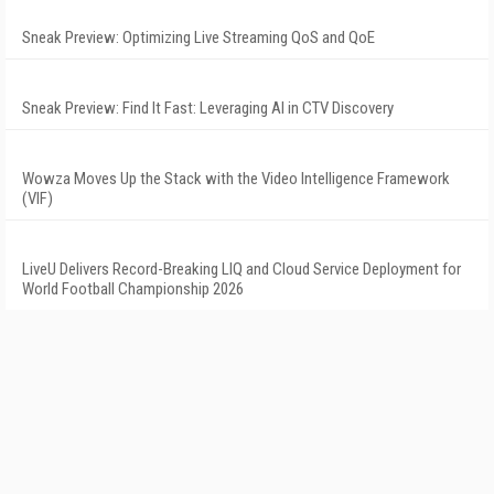
Sneak Preview: Optimizing Live Streaming QoS and QoE
Sneak Preview: Find It Fast: Leveraging AI in CTV Discovery
Wowza Moves Up the Stack with the Video Intelligence Framework
(VIF)
LiveU Delivers Record-Breaking LIQ and Cloud Service Deployment for
World Football Championship 2026