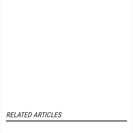
RELATED ARTICLES