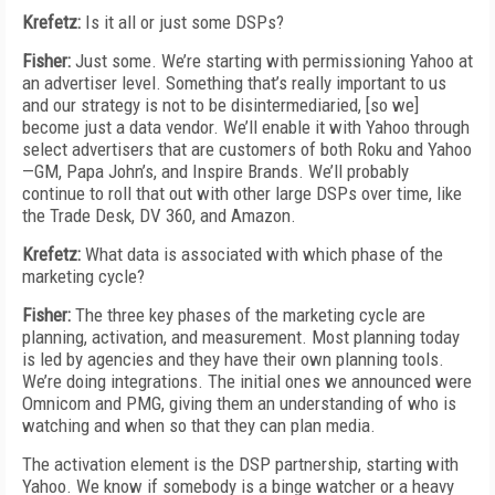
Krefetz:
Is it all or just some DSPs?
Fisher:
Just some. We’re starting with permissioning Yahoo at
an advertiser level. Something that’s really important to us
and our strategy is not to be disintermediaried, [so we]
become just a data vendor. We’ll enable it with Yahoo through
select advertisers that are customers of both Roku and Yahoo
—GM, Papa John’s, and Inspire Brands. We’ll probably
continue to roll that out with other large DSPs over time, like
the Trade Desk, DV 360, and Amazon.
Krefetz:
What data is associated with which phase of the
marketing cycle?
Fisher:
The three key phases of the marketing cycle are
planning, activation, and measurement. Most planning today
is led by agencies and they have their own planning tools.
We’re doing integrations. The initial ones we announced were
Omnicom and PMG, giving them an understanding of who is
watching and when so that they can plan media.
The activation element is the DSP partnership, starting with
Yahoo. We know if somebody is a binge watcher or a heavy