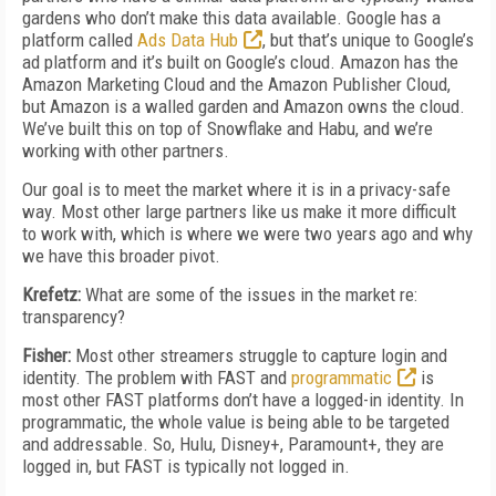
gardens who don’t make this data available. Google has a
platform called
Ads Data Hub
, but that’s unique to Google’s
ad platform and it’s built on Google’s cloud. Amazon has the
Amazon Marketing Cloud and the Amazon Publisher Cloud,
but Amazon is a walled garden and Amazon owns the cloud.
We’ve built this on top of Snowflake and Habu, and we’re
working with other partners.
Our goal is to meet the market where it is in a privacy-safe
way. Most other large partners like us make it more difficult
to work with, which is where we were two years ago and why
we have this broader pivot.
Krefetz:
What are some of the issues in the market re:
transparency?
Fisher:
Most other streamers struggle to capture login and
identity. The problem with FAST and
programmatic
is
most other FAST platforms don’t have a logged-in identity. In
programmatic, the whole value is being able to be targeted
and addressable. So, Hulu, Disney+, Paramount+, they are
logged in, but FAST is typically not logged in.