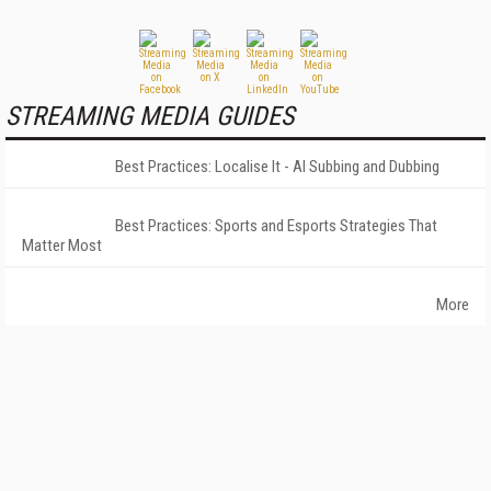
STREAMING MEDIA GUIDES
Best Practices: Localise It - AI Subbing and Dubbing
Best Practices: Sports and Esports Strategies That
Matter Most
More