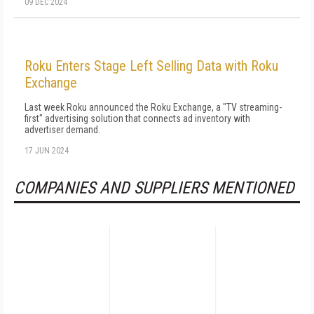
09 DEC 2024
Roku Enters Stage Left Selling Data with Roku
Exchange
Last week Roku announced the Roku Exchange, a "TV streaming-
first" advertising solution that connects ad inventory with
advertiser demand.
17 JUN 2024
COMPANIES AND SUPPLIERS MENTIONED