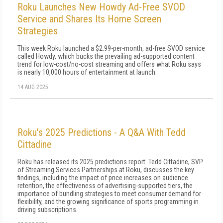
Roku Launches New Howdy Ad-Free SVOD
Service and Shares Its Home Screen
Strategies
This week Roku launched a $2.99-per-month, ad-free SVOD service
called Howdy, which bucks the prevailing ad-supported content
trend for low-cost/no-cost streaming and offers what Roku says
is nearly 10,000 hours of entertainment at launch.
14 AUG 2025
Roku's 2025 Predictions - A Q&A With Tedd
Cittadine
Roku has released its 2025 predictions report. Tedd Cittadine, SVP
of Streaming Services Partnerships at Roku, discusses the key
findings, including the impact of price increases on audience
retention, the effectiveness of advertising-supported tiers, the
importance of bundling strategies to meet consumer demand for
flexibility, and the growing significance of sports programming in
driving subscriptions.