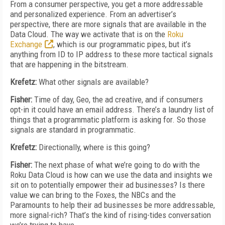
From a consumer perspective, you get a more addressable
and personalized experience. From an advertiser’s
perspective, there are more signals that are available in the
Data Cloud. The way we activate that is on the
Roku
Exchange
, which is our programmatic pipes, but it’s
anything from ID to IP address to these more tactical signals
that are happening in the bitstream.
Krefetz:
What other signals are available?
Fisher:
Time of day, Geo, the ad creative, and if consumers
opt-in it could have an email address. There’s a laundry list of
things that a programmatic platform is asking for. So those
signals are standard in programmatic.
Krefetz:
Directionally, where is this going?
Fisher:
The next phase of what we’re going to do with the
Roku Data Cloud is how can we use the data and insights we
sit on to potentially empower their ad businesses? Is there
value we can bring to the Foxes, the NBCs and the
Paramounts to help their ad businesses be more addressable,
more signal-rich? That’s the kind of rising-tides conversation