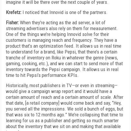
imagine it will be there over the next couple of years.
Krefetz:
I noticed that Innovid is one of the partners.
Fisher:
When they’re acting as the ad server, a lot of
streaming advertisers also rely on them for measurement.
One of the things we’re helping Innovid solve for their
customers is managing reach and frequency. They have a
product that’s an optimization feed. It allows us in real time
to understand for a brand, like Pepsi, that there’s a certain
tranche of inventory on Roku in whatever the genre (news,
gaming, cooking, etc.), and we can start to send more of that
inventory towards the Pepsi campaign. It allows us in real
time to hit Pepsi’s performance KPIs.
Historically, most publishers in TV—or even in streaming—
would give a campaign wrap report and it would have a
certain amount of reach and a certain amount of scale. After
that date, [a retail company] would come back and say, “Hey,
you served all the impressions. We sold a bunch of eggs, but
that was six to 12 months ago.” We’re collapsing that time to
learning for us as a publisher and getting so much smarter
about the inventory that we sit on and making that available