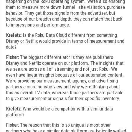
happening on the Roku operating system. We’re also enabling
them to measure more down-funnel—site visitation, purchase
behavior. They get those signals from the advertiser, but
because of our breadth and depth, they can match that back
to impressions and performance.
Krefetz:
Is the Roku Data Cloud different from something
Disney or Netflix would provide in terms of measurement and
data?
Fisher:
The biggest differentiator is they are publishers.
Disney and Netflix operate on our platform. The insights that
we see are across all of streaming and not just Roku. We
even have linear insights because of our automated content.
We’re providing our measurement, agency, and advertising
partners a more holistic view and why we’re thinking about
this as overall TV data, whereas those partners are just able
to give measurement or signals for their specific inventory.
Krefetz:
Who would be a competitor with a similar data
platform?
Fisher:
The reason that this is so unique is most other
partners who have a similar data platform are typically walled