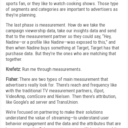
sports fan, or they like to watch cooking shows. Those type
of segments and categories are important to advertisers as
they’re planning.
The last phase is measurement. How do we take the
campaign viewership data, take our insights data and send
that to the measurement partner so they could say, “Hey,
Nadine—or a profile like Nadine—was exposed to this,” and
then when Nadine buys something at Target, Target has that
purchase data. But they’re the ones who are matching that
together.
Krefetz:
Run me through measurements.
Fisher:
There are two types of main measurement that
advertisers really look for. There’s reach and frequency like
with the traditional TV measurement partners, iSpot,
VideoAmp, comScore and Nielsen. Then there’s attribution,
like Google’s ad server and TransUnion.
We’re focused on partnering to make their solutions
understand the value of streaming—to understand user
behavior engagement and the data and the attributes that are