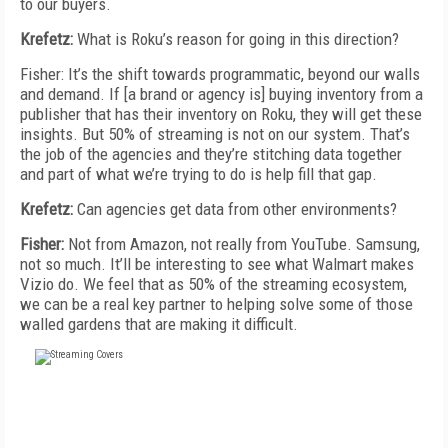
to our buyers.
Krefetz:
What is Roku’s reason for going in this direction?
Fisher: It’s the shift towards programmatic, beyond our walls
and demand. If [a brand or agency is] buying inventory from a
publisher that has their inventory on Roku, they will get these
insights. But 50% of streaming is not on our system. That’s
the job of the agencies and they’re stitching data together
and part of what we’re trying to do is help fill that gap.
Krefetz:
Can agencies get data from other environments?
Fisher:
Not from Amazon, not really from YouTube. Samsung,
not so much. It’ll be interesting to see what Walmart makes
Vizio do. We feel that as 50% of the streaming ecosystem,
we can be a real key partner to helping solve some of those
walled gardens that are making it difficult.