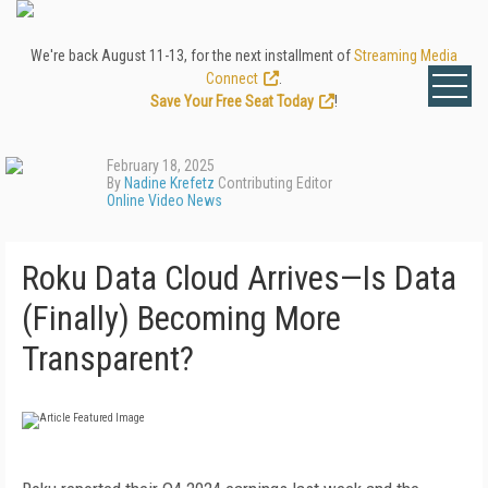
We're back August 11-13, for the next installment of
Streaming Media
Connect
.
Save Your Free Seat Today
!
February 18, 2025
By
Nadine Krefetz
Contributing Editor
Online Video News
Roku Data Cloud Arrives—Is Data
(Finally) Becoming More
Transparent?