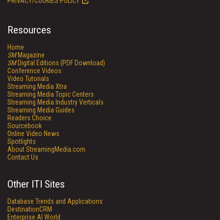
PRIVACY/COOKIES POLICY
Resources
Home
SM
Magazine
SM
Digital Editions (PDF Download)
Conference Videos
Video Tutorials
Streaming Media Xtra
Streaming Media Topic Centers
Streaming Media Industry Verticals
Streaming Media Guides
Readers Choice
Sourcebook
Online Video News
Spotlights
About StreamingMedia.com
Contact Us
Other ITI Sites
Database Trends and Applications
DestinationCRM
Enterprise AI World