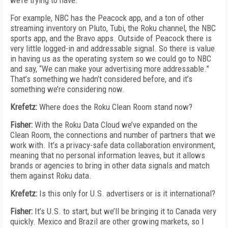
we’re trying to have.
For example, NBC has the Peacock app, and a ton of other
streaming inventory on Pluto, Tubi, the Roku channel, the NBC
sports app, and the Bravo apps. Outside of Peacock there is
very little logged-in and addressable signal. So there is value
in having us as the operating system so we could go to NBC
and say, “We can make your advertising more addressable.”
That’s something we hadn’t considered before, and it’s
something we’re considering now.
Krefetz:
Where does the Roku Clean Room stand now?
Fisher:
With the Roku Data Cloud we’ve expanded on the
Clean Room, the connections and number of partners that we
work with. It’s a privacy-safe data collaboration environment,
meaning that no personal information leaves, but it allows
brands or agencies to bring in other data signals and match
them against Roku data.
Krefetz:
Is this only for U.S. advertisers or is it international?
Fisher:
It’s U.S. to start, but we’ll be bringing it to Canada very
quickly. Mexico and Brazil are other growing markets, so I