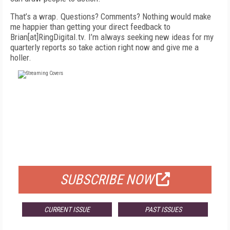
That’s a wrap. Questions? Comments? Nothing would make
me happier than getting your direct feedback to
Brian[at]RingDigital.tv. I’m always seeking new ideas for my
quarterly reports so take action right now and give me a
holler.
FREE
FOR QUALIFIED SUBSCRIBERS
SUBSCRIBE NOW
CURRENT ISSUE
PAST ISSUES