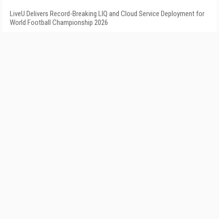
LiveU Delivers Record-Breaking LIQ and Cloud Service Deployment for
World Football Championship 2026