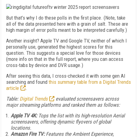
But that’s why I do these polls in the first place. (Note, take
all of the data presented here with a grain of salt. These are
high margin of error polls meant to be interpreted carefully.)
Another insight? Apple TV and Google TV, neither of which I
personally use, generated the highest scores for this
question. This suggests a special love for those devices
(more info on that in the full report, where you can access
cross-tabs by device and DVR usage.)
After seeing this data, I cross-checked it with some gen AI
searching and found
this summary table from a Digital Trends
article
.
Table:
Digital Trends
evaluated screensavers across
major streaming platforms and ranked them as follows:
Apple TV 4K:
Tops the list with its high-resolution Aerial
screensavers, offering dynamic flyovers of global
locations.
Amazon Fire TV:
Features the Ambient Experience,