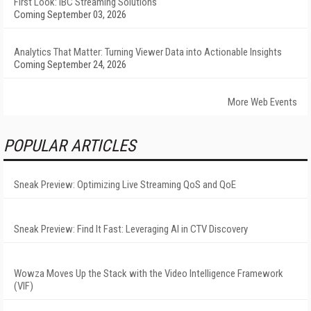
First Look: IBC Streaming Solutions
Coming September 03, 2026
Analytics That Matter: Turning Viewer Data into Actionable Insights
Coming September 24, 2026
More Web Events
POPULAR ARTICLES
Sneak Preview: Optimizing Live Streaming QoS and QoE
Sneak Preview: Find It Fast: Leveraging AI in CTV Discovery
Wowza Moves Up the Stack with the Video Intelligence Framework
(VIF)