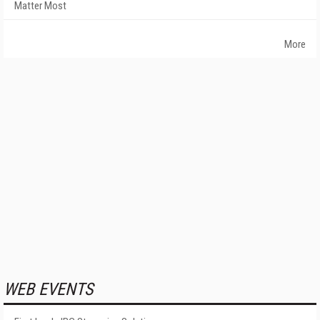
Matter Most
More
WEB EVENTS