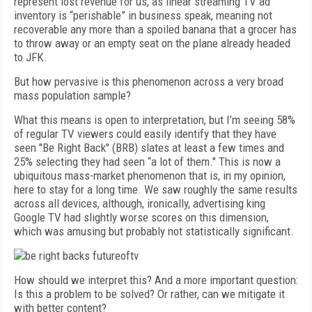
represent lost revenue for us, as linear streaming TV ad
inventory is “perishable” in business speak, meaning not
recoverable any more than a spoiled banana that a grocer has
to throw away or an empty seat on the plane already headed
to JFK.
But how pervasive is this phenomenon across a very broad
mass population sample?
What this means is open to interpretation, but I’m seeing 58%
of regular TV viewers could easily identify that they have
seen "Be Right Back" (BRB) slates at least a few times and
25% selecting they had seen “a lot of them." This is now a
ubiquitous mass-market phenomenon that is, in my opinion,
here to stay for a long time. We saw roughly the same results
across all devices, although, ironically, advertising king
Google TV had slightly worse scores on this dimension,
which was amusing but probably not statistically significant.
How should we interpret this? And a more important question:
Is this a problem to be solved? Or rather, can we mitigate it
with better content?