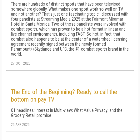
There are hundreds of distinct sports that have been televised
somewhere globally. What makes one sport work so well on TV,
and not another? That's just one fascinating topic I discussed with
four panelists at Streaming Media 2025 at the Fairmont Miramar
Hotel in Santa Monica. Two of those panelists were involved with
combat sports, which has proven to be a hot format in linear and
live channel environments, including FAST. So hot, in fact, that
combat also happens to be at the center of a watershed licensing
agreement recently signed between the newly formed
Paramount+/Skydance and UFC, the #1 combat sports brand in the
world.
27 OCT 2025
The End of the Beginning? Ready to call the
bottom on pay TV
Q1 headlines: Interest in Multi-view; What Value Privacy; and the
Grocery Retail promise
25 APR 2025