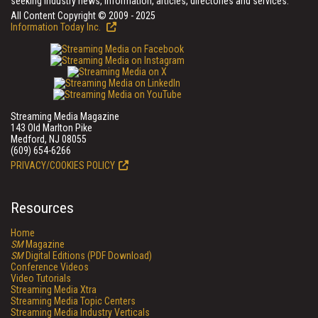
seeking industry news, information, articles, directories and services.
All Content Copyright © 2009 - 2025
Information Today Inc.
Streaming Media Magazine
143 Old Marlton Pike
Medford, NJ 08055
(609) 654-6266
PRIVACY/COOKIES POLICY
Resources
Home
SM
Magazine
SM
Digital Editions (PDF Download)
Conference Videos
Video Tutorials
Streaming Media Xtra
Streaming Media Topic Centers
Streaming Media Industry Verticals