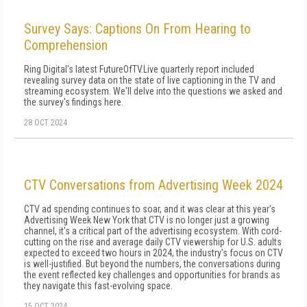
Survey Says: Captions On From Hearing to
Comprehension
Ring Digital's latest FutureOfTV.Live quarterly report included
revealing survey data on the state of live captioning in the TV and
streaming ecosystem. We'll delve into the questions we asked and
the survey's findings here.
28 OCT 2024
CTV Conversations from Advertising Week 2024
CTV ad spending continues to soar, and it was clear at this year's
Advertising Week New York that CTV is no longer just a growing
channel, it's a critical part of the advertising ecosystem. With cord-
cutting on the rise and average daily CTV viewership for U.S. adults
expected to exceed two hours in 2024, the industry's focus on CTV
is well-justified. But beyond the numbers, the conversations during
the event reflected key challenges and opportunities for brands as
they navigate this fast-evolving space.
15 OCT 2024