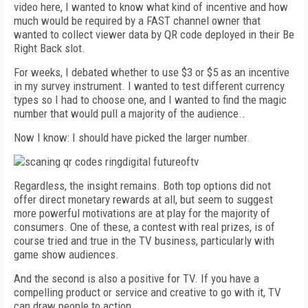
video here, I wanted to know what kind of incentive and how
much would be required by a FAST channel owner that
wanted to collect viewer data by QR code deployed in their Be
Right Back slot.
For weeks, I debated whether to use $3 or $5 as an incentive
in my survey instrument. I wanted to test different currency
types so I had to choose one, and I wanted to find the magic
number that would pull a majority of the audience..
Now I know: I should have picked the larger number.
Regardless, the insight remains. Both top options did not
offer direct monetary rewards at all, but seem to suggest
more powerful motivations are at play for the majority of
consumers. One of these, a contest with real prizes, is of
course tried and true in the TV business, particularly with
game show audiences.
And the second is also a positive for TV. If you have a
compelling product or service and creative to go with it, TV
can draw people to action.