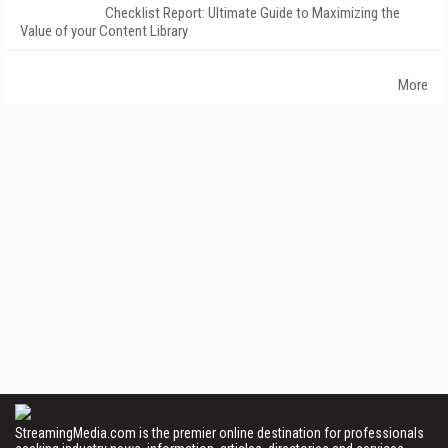
Checklist Report: Ultimate Guide to Maximizing the
Value of your Content Library
More
StreamingMedia.com is the premier online destination for professionals