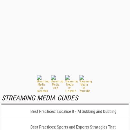
STREAMING MEDIA GUIDES
Best Practices: Localise It - AI Subbing and Dubbing
Best Practices: Sports and Esports Strategies That