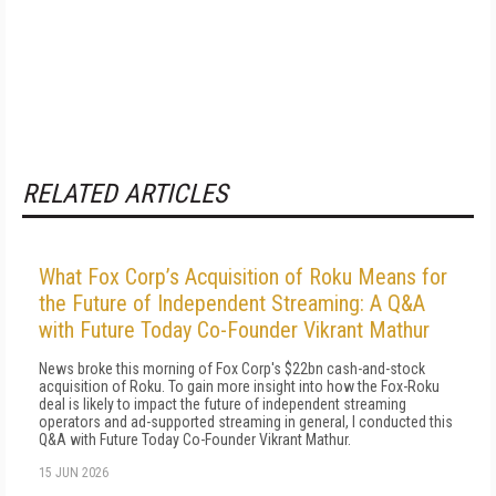
RELATED ARTICLES
What Fox Corp’s Acquisition of Roku Means for
the Future of Independent Streaming: A Q&A
with Future Today Co-Founder Vikrant Mathur
News broke this morning of Fox Corp's $22bn cash-and-stock
acquisition of Roku. To gain more insight into how the Fox-Roku
deal is likely to impact the future of independent streaming
operators and ad-supported streaming in general, I conducted this
Q&A with Future Today Co-Founder Vikrant Mathur.
15 JUN 2026