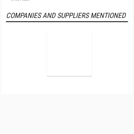
COMPANIES AND SUPPLIERS MENTIONED