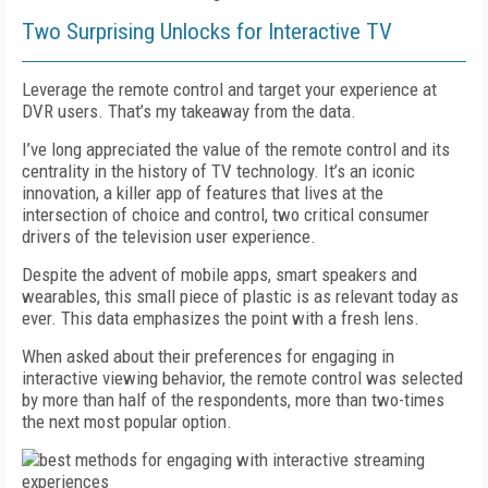
Two Surprising Unlocks for Interactive TV
Leverage the remote control and target your experience at
DVR users. That’s my takeaway from the data.
I’ve long appreciated the value of the remote control and its
centrality in the history of TV technology. It’s an iconic
innovation, a killer app of features that lives at the
intersection of choice and control, two critical consumer
drivers of the television user experience.
Despite the advent of mobile apps, smart speakers and
wearables, this small piece of plastic is as relevant today as
ever. This data emphasizes the point with a fresh lens.
When asked about their preferences for engaging in
interactive viewing behavior, the remote control was selected
by more than half of the respondents, more than two-times
the next most popular option.