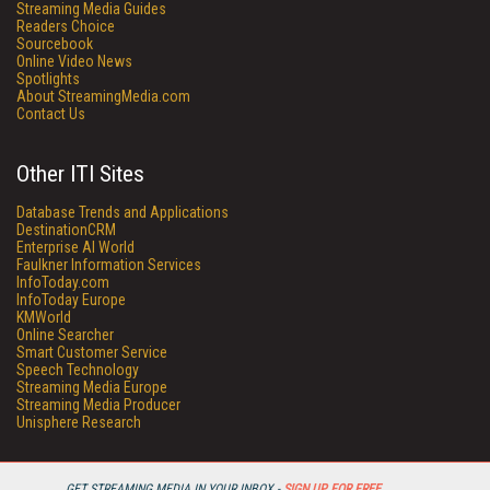
Streaming Media Guides
Readers Choice
Sourcebook
Online Video News
Spotlights
About StreamingMedia.com
Contact Us
Other ITI Sites
Database Trends and Applications
DestinationCRM
Enterprise AI World
Faulkner Information Services
InfoToday.com
InfoToday Europe
KMWorld
Online Searcher
Smart Customer Service
Speech Technology
Streaming Media Europe
Streaming Media Producer
Unisphere Research
GET STREAMING MEDIA IN YOUR INBOX -
SIGN UP FOR FREE