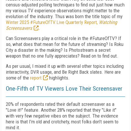
census-adjusted polling techniques to find out just how much
my various TV experience observations might matter to the
evolution of the industry. Thus was born the title topic of my
Winter 2025 #FutureOfTV.Live Quarterly Report,
Watching
Screensavers
.
Can Screensavers play a critical role in the #FutureOfTV? If
so, what does that mean for the future of streaming? Is Roku
City a disaster in the making? Is Photostream a secret
weapon that no one fully appreciates? Read on to find out.
As per usual, I mixed it up with several other topics including
interactivity, DVR usage, and Be Right Back slates. Here are
some of the
report
highlights.
One-Fifth of TV Viewers Love Their Screensaver
20% of respondents rated their default screensaver as a
"Love it!" feature. Another 28% reported that they "Like it"
with very few negative vibes on the subject. The evidence
here is that I’m old and crotchety, most folks don’t seem to
mind it.