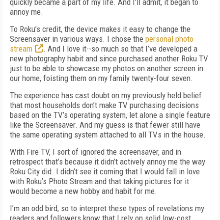
quickly became a part of my life. And I’ll admit, it began to
annoy me.
To Roku’s credit, the device makes it easy to change the
Screensaver in various ways. I chose the
personal photo
stream
. And I love it--so much so that I’ve developed a
new photography habit and since purchased another Roku TV
just to be able to showcase my photos on another screen in
our home, foisting them on my family twenty-four seven.
The experience has cast doubt on my previously held belief
that most households don’t make TV purchasing decisions
based on the TV’s operating system, let alone a single feature
like the Screensaver. And my guess is that fewer still have
the same operating system attached to all TVs in the house.
With Fire TV, I sort of ignored the screensaver, and in
retrospect that’s because it didn’t actively annoy me the way
Roku City did. I didn’t see it coming that I would fall in love
with Roku’s Photo Stream and that taking pictures for it
would become a new hobby and habit for me.
I’m an odd bird, so to interpret these types of revelations my
readers and followers know that I rely on solid low-cost