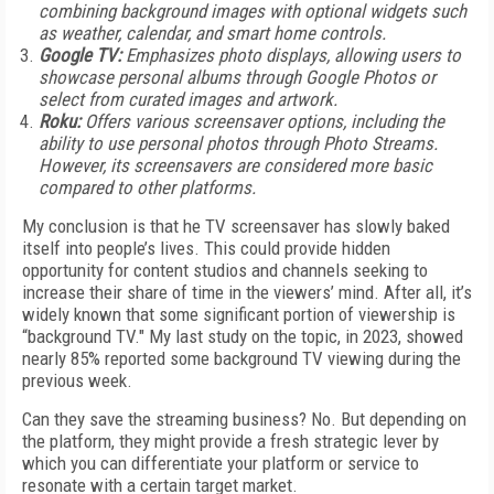
combining background images with optional widgets such
as weather, calendar, and smart home controls.
Google TV:
Emphasizes photo displays, allowing users to
showcase personal albums through Google Photos or
select from curated images and artwork.
Roku:
Offers various screensaver options, including the
ability to use personal photos through Photo Streams.
However, its screensavers are considered more basic
compared to other platforms.
My conclusion is that he TV screensaver has slowly baked
itself into people’s lives. This could provide hidden
opportunity for content studios and channels seeking to
increase their share of time in the viewers’ mind. After all, it’s
widely known that some significant portion of viewership is
“background TV." My last study on the topic, in 2023, showed
nearly 85% reported some background TV viewing during the
previous week.
Can they save the streaming business? No. But depending on
the platform, they might provide a fresh strategic lever by
which you can differentiate your platform or service to
resonate with a certain target market.