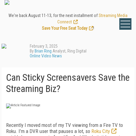
We're back August 11-13, for the next installment of
Streaming Media
Connect
.
Save Your Free Seat Today
!
February 3, 2025
By
Brian Ring
Analyst, Ring Digital
Online Video News
Can Sticky Screensavers Save the
Streaming Biz?
Recently I moved most of my TV viewing from a Fire TV to
Roku. I’m a DVR user that pauses a lot, so
Roku City