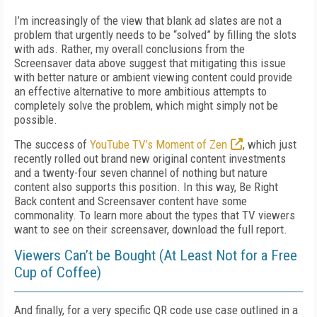
I’m increasingly of the view that blank ad slates are not a
problem that urgently needs to be “solved” by filling the slots
with ads. Rather, my overall conclusions from the
Screensaver data above suggest that mitigating this issue
with better nature or ambient viewing content could provide
an effective alternative to more ambitious attempts to
completely solve the problem, which might simply not be
possible.
The success of
YouTube TV’s Moment of Zen
, which just
recently rolled out brand new original content investments
and a twenty-four seven channel of nothing but nature
content also supports this position. In this way, Be Right
Back content and Screensaver content have some
commonality. To learn more about the types that TV viewers
want to see on their screensaver, download the full report.
Viewers Can’t be Bought (At Least Not for a Free
Cup of Coffee)
And finally, for a very specific QR code use case outlined in a