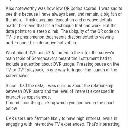
Also noteworthy was how low QR Codes scored. I was sad to
see this because I have always been, and remain, a big fan of
the idea. I think campaign execution and creative details
matter here and that it’s a technique that can work. But the
data points to a steep climb. The ubiquity of the QR code on
TV is a phenomenon that seems disconnected to viewing
preferences for interactive activation.
What about DVR users? As noted in the intro, the survey’s
main topic of Screensavers meant the instrument had to
include a question about DVR usage. Pressing pause on live
TV, or DVR playback, is one way to trigger the launch of the
screensaver.
Since I had the data, I was curious about the relationship
between DVR users and the level of interest expressed in
interactive experiences.
I found something striking which you can see in the chart
below.
DVR users are
far
more likely to have high interest levels in
engaging with interactive TV experiences. That’s interesting,