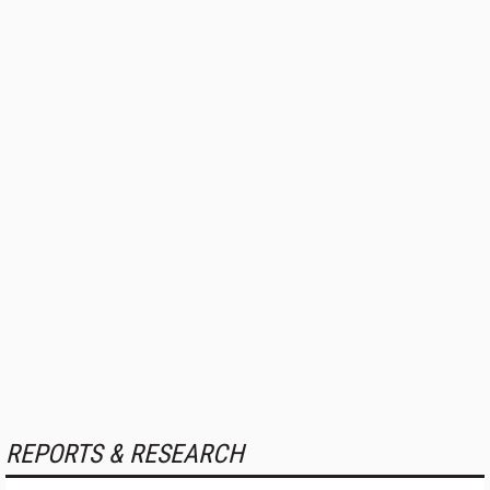
REPORTS & RESEARCH