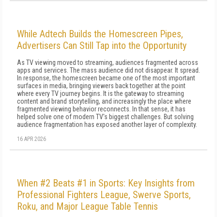
While Adtech Builds the Homescreen Pipes,
Advertisers Can Still Tap into the Opportunity
As TV viewing moved to streaming, audiences fragmented across
apps and services. The mass audience did not disappear. It spread.
In response, the homescreen became one of the most important
surfaces in media, bringing viewers back together at the point
where every TV journey begins. It is the gateway to streaming
content and brand storytelling, and increasingly the place where
fragmented viewing behavior reconnects. In that sense, it has
helped solve one of modern TV's biggest challenges. But solving
audience fragmentation has exposed another layer of complexity.
16 APR 2026
When #2 Beats #1 in Sports: Key Insights from
Professional Fighters League, Swerve Sports,
Roku, and Major League Table Tennis