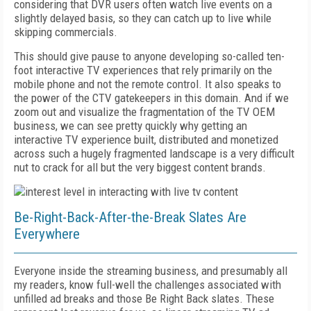
considering that DVR users often watch live events on a
slightly delayed basis, so they can catch up to live while
skipping commercials.
This should give pause to anyone developing so-called ten-
foot interactive TV experiences that rely primarily on the
mobile phone and not the remote control. It also speaks to
the power of the CTV gatekeepers in this domain. And if we
zoom out and visualize the fragmentation of the TV OEM
business, we can see pretty quickly why getting an
interactive TV experience built, distributed and monetized
across such a hugely fragmented landscape is a very difficult
nut to crack for all but the very biggest content brands.
Be-Right-Back-After-the-Break Slates Are
Everywhere
Everyone inside the streaming business, and presumably all
my readers, know full-well the challenges associated with
unfilled ad breaks and those Be Right Back slates. These