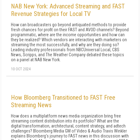
NAB New York: Advanced Streaming and FAST
Revenue Strategies for Local TV
How can broadcasters go beyond antiquated methods to provide
fresh chances for profit on their FAST and AVOD channels? Beyond
programmatic, where are the income opportunities and how can
they be realized? Which vendors are interacting with marketers on
streaming the most successfully, and why are they doing so?
Leading industry professionals from NBCUniversal Local, CBS
News, Scripps, and The Weather Company debated these topics
on a panel at NAB New York.
10 OCT 2024
How Bloomberg Transitioned to FAST Free
Streaming News
How does a multiplatform news media organization bring free
streaming content distribution into its portfolio? What are the
digital transformation, architectural, content strategy, and adtech
challenges? Bloomberg Media GM of Video & Audio Travis Winkler
explains Bloomberg's journey to FAST news in this discussion with