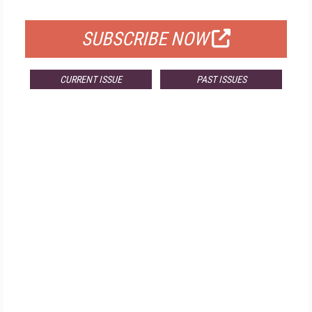
FOR QUALIFIED SUBSCRIBERS
SUBSCRIBE NOW
CURRENT ISSUE
PAST ISSUES