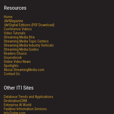
Resources
Home
SM
Magazine
SM
Digital Editions (PDF Download)
Conference Videos
Video Tutorials
Streaming Media Xtra
Streaming Media Topic Centers
Streaming Media Industry Verticals
Streaming Media Guides
Readers Choice
Sourcebook
Online Video News
Spotlights
About StreamingMedia.com
Contact Us
Other ITI Sites
Database Trends and Applications
DestinationCRM
Enterprise AI World
Faulkner Information Services
InfoToday.com