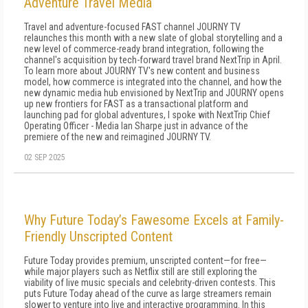
Adventure Travel Media
Travel and adventure-focused FAST channel JOURNY TV
relaunches this month with a new slate of global storytelling and a
new level of commerce-ready brand integration, following the
channel's acquisition by tech-forward travel brand NextTrip in April.
To learn more about JOURNY TV's new content and business
model, how commerce is integrated into the channel, and how the
new dynamic media hub envisioned by NextTrip and JOURNY opens
up new frontiers for FAST as a transactional platform and
launching pad for global adventures, I spoke with NextTrip Chief
Operating Officer - Media Ian Sharpe just in advance of the
premiere of the new and reimagined JOURNY TV.
02 SEP 2025
Why Future Today’s Fawesome Excels at Family-
Friendly Unscripted Content
Future Today provides premium, unscripted content—for free—
while major players such as Netflix still are still exploring the
viability of live music specials and celebrity-driven contests. This
puts Future Today ahead of the curve as large streamers remain
slower to venture into live and interactive programming. In this