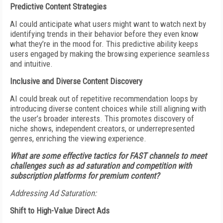
Predictive Content Strategies
AI could anticipate what users might want to watch next by
identifying trends in their behavior before they even know
what they’re in the mood for. This predictive ability keeps
users engaged by making the browsing experience seamless
and intuitive.
Inclusive and Diverse Content Discovery
AI could break out of repetitive recommendation loops by
introducing diverse content choices while still aligning with
the user’s broader interests. This promotes discovery of
niche shows, independent creators, or underrepresented
genres, enriching the viewing experience.
What are some effective tactics for FAST channels to meet
challenges such as ad saturation and competition with
subscription platforms for premium content?
Addressing Ad Saturation:
Shift to High-Value Direct Ads