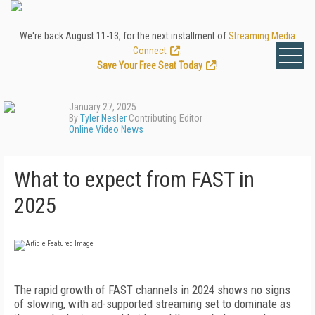
We're back August 11-13, for the next installment of
Streaming Media
Connect
.
Save Your Free Seat Today
!
January 27, 2025
By
Tyler Nesler
Contributing Editor
Online Video News
What to expect from FAST in
2025
The rapid growth of FAST channels in 2024 shows no signs
of slowing, with ad-supported streaming set to dominate as