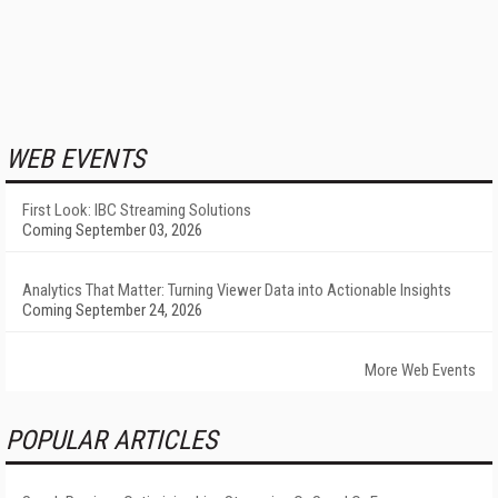
WEB EVENTS
First Look: IBC Streaming Solutions
Coming September 03, 2026
Analytics That Matter: Turning Viewer Data into Actionable Insights
Coming September 24, 2026
More Web Events
POPULAR ARTICLES