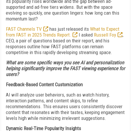
its popularity rises worldwide and the gap between ad-
supported and ad-free tiers widens. But with the space
evolving so quickly, one question lingers: how long can this
momentum last?
FAST Channels TV
has just released its
What to Expect
from FAST in 2025 Trends Report.
I asked
Russell Foy
,
CEO, a pair of questions based on their report, and his
responses outline how FAST platforms can remain
competitive in this rapidly developing streaming space.
What are some specific ways you see AI and personalization
helping significantly improve the FAST viewing experience for
users?
Feedback-Based Content Customization
AI will analyze user behaviors, such as watch history,
interaction patterns, and content skips, to refine
recommendations. This ensures users consistently discover
content that resonates with their tastes, keeping engagement
levels high while minimizing irrelevant suggestions.
Dynamic Real-Time Popularity Insights