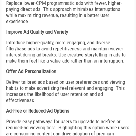
Replace lower-CPM programmatic ads with fewer, higher-
paying direct ads. This approach minimizes interruptions
while maximizing revenue, resulting in a better user
experience.
Improve Ad Quality and Variety
Introduce higher-quality, more engaging, and diverse
filler/base ads to avoid repetitiveness and maintain viewer
interest during ad breaks. Use creative storytelling in ads to
make them feel like a value-add rather than an interruption.
Offer Ad Personalization
Deliver tailored ads based on user preferences and viewing
habits to make advertising feel relevant and engaging. This
increases the likelihood of user retention and ad
effectiveness.
Ad-Free or Reduced-Ad Options
Provide easy pathways for users to upgrade to ad-free or
reduced-ad viewing tiers. Highlighting this option while users
are consuming content can drive adoption of premium