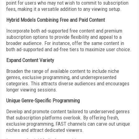
point for users who may not wish to commit to subscription
fees, making it a versatile addition to any viewing setup.
Hybrid Models Combining Free and Paid Content
Incorporate both ad-supported free content and premium
subscription options to provide flexibility and appeal to a
broader audience. For instance, offer the same content in
both ad-supported and ad-free tiers to maximize user choice.
Expand Content Variety
Broaden the range of available content to include niche
genres, exclusive programming, and underrepresented
categories. This attracts diverse audiences and encourages
longer viewing sessions.
Unique Genre-Specific Programming
Develop and promote content tailored to underserved genres
that subscription platforms overlook. By offering fresh,
exclusive programming, FAST channels can carve out unique
niches and attract dedicated viewers.