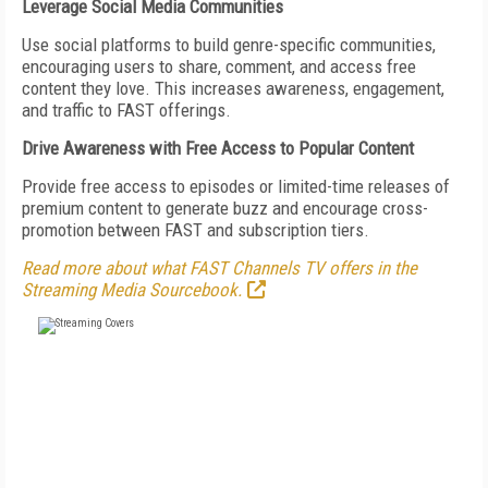
Leverage Social Media Communities
Use social platforms to build genre-specific communities,
encouraging users to share, comment, and access free
content they love. This increases awareness, engagement,
and traffic to FAST offerings.
Drive Awareness with Free Access to Popular Content
Provide free access to episodes or limited-time releases of
premium content to generate buzz and encourage cross-
promotion between FAST and subscription tiers.
Read more about what FAST Channels TV offers in the
Streaming Media Sourcebook.
FREE