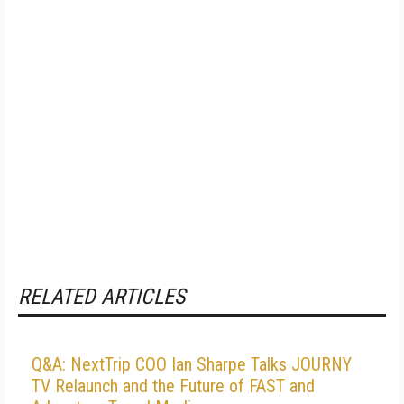
RELATED ARTICLES
Q&A: NextTrip COO Ian Sharpe Talks JOURNY
TV Relaunch and the Future of FAST and