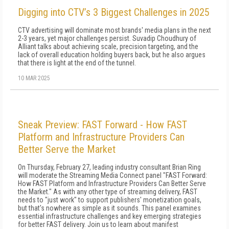
Digging into CTV’s 3 Biggest Challenges in 2025
CTV advertising will dominate most brands' media plans in the next
2-3 years, yet major challenges persist. Suvadip Choudhury of
Alliant talks about achieving scale, precision targeting, and the
lack of overall education holding buyers back, but he also argues
that there is light at the end of the tunnel.
10 MAR 2025
Sneak Preview: FAST Forward - How FAST
Platform and Infrastructure Providers Can
Better Serve the Market
On Thursday, February 27, leading industry consultant Brian Ring
will moderate the Streaming Media Connect panel "FAST Forward:
How FAST Platform and Infrastructure Providers Can Better Serve
the Market." As with any other type of streaming delivery, FAST
needs to "just work" to support publishers' monetization goals,
but that's nowhere as simple as it sounds. This panel examines
essential infrastructure challenges and key emerging strategies
for better FAST delivery. Join us to learn about manifest