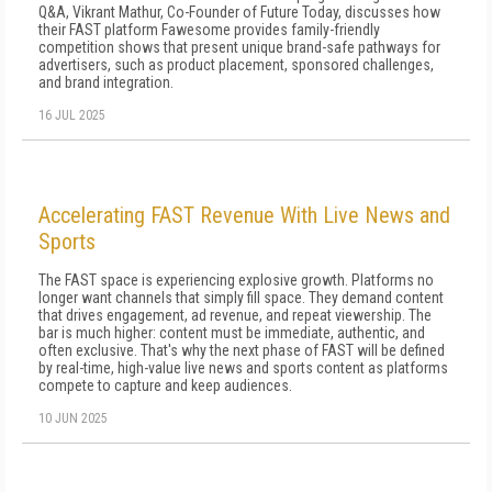
Q&A, Vikrant Mathur, Co-Founder of Future Today, discusses how
their FAST platform Fawesome provides family-friendly
competition shows that present unique brand-safe pathways for
advertisers, such as product placement, sponsored challenges,
and brand integration.
16 JUL 2025
Accelerating FAST Revenue With Live News and
Sports
The FAST space is experiencing explosive growth. Platforms no
longer want channels that simply fill space. They demand content
that drives engagement, ad revenue, and repeat viewership. The
bar is much higher: content must be immediate, authentic, and
often exclusive. That's why the next phase of FAST will be defined
by real-time, high-value live news and sports content as platforms
compete to capture and keep audiences.
10 JUN 2025