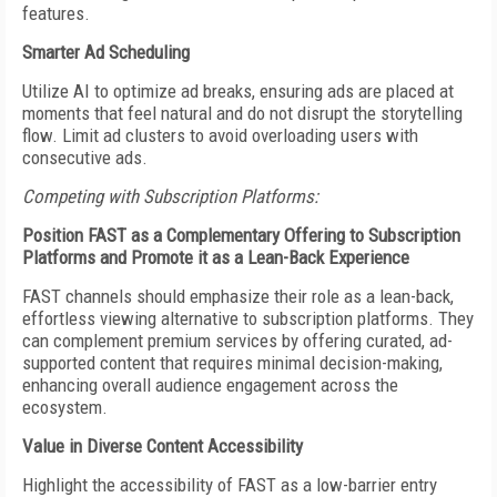
features.
Smarter Ad Scheduling
Utilize AI to optimize ad breaks, ensuring ads are placed at
moments that feel natural and do not disrupt the storytelling
flow. Limit ad clusters to avoid overloading users with
consecutive ads.
Competing with Subscription Platforms:
Position FAST as a Complementary Offering to Subscription
Platforms and Promote it
as a Lean-Back Experience
FAST channels should emphasize their role as a lean-back,
effortless viewing alternative to subscription platforms. They
can complement premium services by offering curated, ad-
supported content that requires minimal decision-making,
enhancing overall audience engagement across the
ecosystem.
Value in Diverse Content Accessibility
Highlight the accessibility of FAST as a low-barrier entry