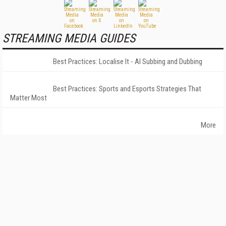
STREAMING MEDIA GUIDES
Best Practices: Localise It - AI Subbing and Dubbing
Best Practices: Sports and Esports Strategies That
Matter Most
More