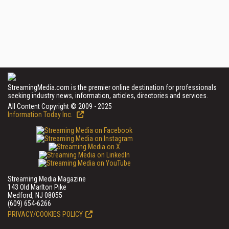
StreamingMedia.com is the premier online destination for professionals
seeking industry news, information, articles, directories and services.
All Content Copyright © 2009 - 2025
Information Today Inc.
Streaming Media Magazine
143 Old Marlton Pike
Medford, NJ 08055
(609) 654-6266
PRIVACY/COOKIES POLICY