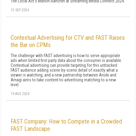
The Local Act's Marion Ranchet at Streaming Media Connect 2024.
15 SEP 2024
Contextual Advertising for CTV and FAST Raises
the Bar on CPMs
The challenge with FAST advertising is how to serve appropriate
ads when limited first-party data about the consumer is available.
Contextual advertising can provide targeting for this untracked
FAST audience adding scene-by-scene detail of exactly what a
viewer is watching, and a new partnership between Anoki and
Amagi aims to take content-to-advertising matching to a new
level.
19 AUG 2024
FAST Company: How to Compete in a Crowded
FAST Landscape