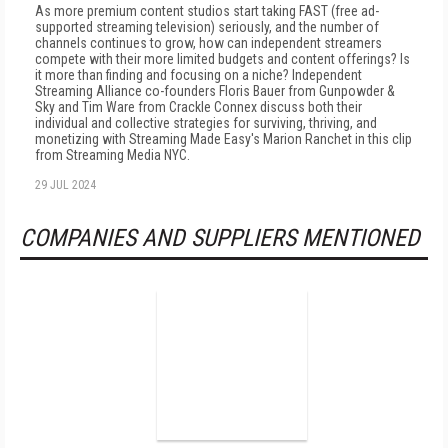
As more premium content studios start taking FAST (free ad-
supported streaming television) seriously, and the number of
channels continues to grow, how can independent streamers
compete with their more limited budgets and content offerings? Is
it more than finding and focusing on a niche? Independent
Streaming Alliance co-founders Floris Bauer from Gunpowder &
Sky and Tim Ware from Crackle Connex discuss both their
individual and collective strategies for surviving, thriving, and
monetizing with Streaming Made Easy's Marion Ranchet in this clip
from Streaming Media NYC.
29 JUL 2024
COMPANIES AND SUPPLIERS MENTIONED