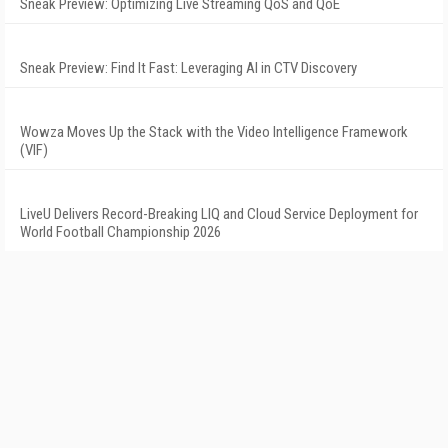
Sneak Preview: Optimizing Live Streaming QoS and QoE
Sneak Preview: Find It Fast: Leveraging AI in CTV Discovery
Wowza Moves Up the Stack with the Video Intelligence Framework
(VIF)
LiveU Delivers Record-Breaking LIQ and Cloud Service Deployment for
World Football Championship 2026