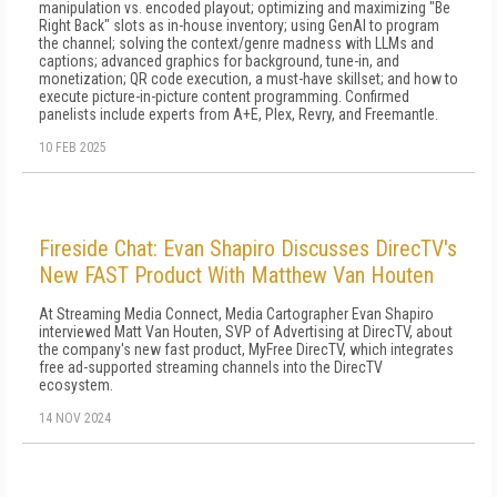
manipulation vs. encoded playout; optimizing and maximizing "Be
Right Back" slots as in-house inventory; using GenAI to program
the channel; solving the context/genre madness with LLMs and
captions; advanced graphics for background, tune-in, and
monetization; QR code execution, a must-have skillset; and how to
execute picture-in-picture content programming. Confirmed
panelists include experts from A+E, Plex, Revry, and Freemantle.
10 FEB 2025
Fireside Chat: Evan Shapiro Discusses DirecTV's
New FAST Product With Matthew Van Houten
At Streaming Media Connect, Media Cartographer Evan Shapiro
interviewed Matt Van Houten, SVP of Advertising at DirecTV, about
the company's new fast product, MyFree DirecTV, which integrates
free ad-supported streaming channels into the DirecTV
ecosystem.
14 NOV 2024