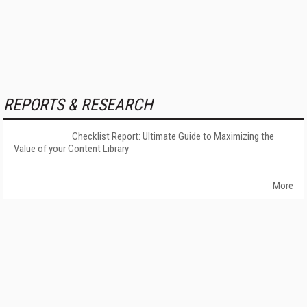
REPORTS & RESEARCH
Checklist Report: Ultimate Guide to Maximizing the
Value of your Content Library
More