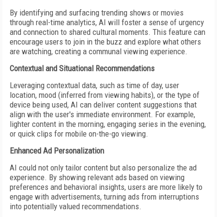
By identifying and surfacing trending shows or movies
through real-time analytics, AI will foster a sense of urgency
and connection to shared cultural moments. This feature can
encourage users to join in the buzz and explore what others
are watching, creating a communal viewing experience.
Contextual and Situational Recommendations
Leveraging contextual data, such as time of day, user
location, mood (inferred from viewing habits), or the type of
device being used, AI can deliver content suggestions that
align with the user's immediate environment. For example,
lighter content in the morning, engaging series in the evening,
or quick clips for mobile on-the-go viewing.
Enhanced Ad Personalization
AI could not only tailor content but also personalize the ad
experience. By showing relevant ads based on viewing
preferences and behavioral insights, users are more likely to
engage with advertisements, turning ads from interruptions
into potentially valued recommendations.