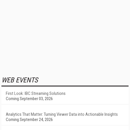
WEB EVENTS
First Look: IBC Streaming Solutions
Coming September 03, 2026
Analytics That Matter: Turning Viewer Data into Actionable Insights
Coming September 24, 2026