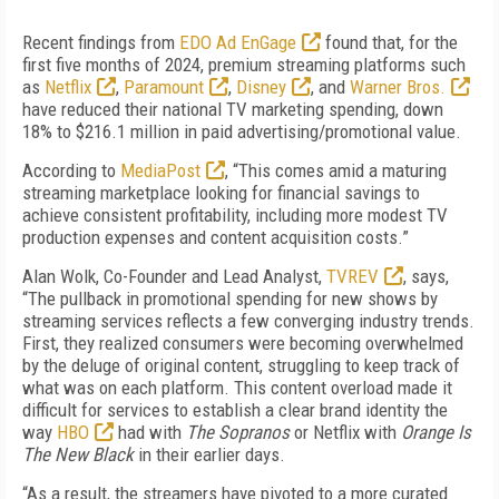
Recent findings from
EDO Ad EnGage
found that, for the
first five months of 2024, premium streaming platforms such
as
Netflix
,
Paramount
,
Disney
, and
Warner Bros.
have reduced their national TV marketing spending, down
18% to $216.1 million in paid advertising/promotional value.
According to
MediaPost
, “This comes amid a maturing
streaming marketplace looking for financial savings to
achieve consistent profitability, including more modest TV
production expenses and content acquisition costs.”
Alan Wolk, Co-Founder and Lead Analyst,
TVREV
, says,
“The pullback in promotional spending for new shows by
streaming services reflects a few converging industry trends.
First, they realized consumers were becoming overwhelmed
by the deluge of original content, struggling to keep track of
what was on each platform. This content overload made it
difficult for services to establish a clear brand identity the
way
HBO
had with
The Sopranos
or Netflix with
Orange Is
The New Black
in their earlier days.
“As a result, the streamers have pivoted to a more curated