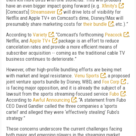
have an even bigger impact going forward (e.g.
Xfinity’s
[Comcast’s]
Streamsaver
will drive lots of visibility for
Netflix and Apple TV+ on Comcast’s dime, Disney/Max will
presumably share marketing costs for
their bundle
, etc.).”
According to
Variety
, “Comcast's forthcoming
Peacock
,
Netflix, and
Apple TV+
package is an effort to reduce
cancelation rates and provide a more efficient means of
subscriber acquisition -- coming as the traditional cable TV
business continues to deteriorate.”
However, other high-profile bundling efforts are being met
with market and legal resistance.
Venu Sports
, a proposed
joint venture sports bundle by Disney, WBD, and
Fox Corp
.,
is facing major opposition, and it is already the subject of a
lawsuit from the sports streaming-focused service
Fubo
.
According to
Awful Announcing
, “A statement from Fubo
CEO David Gandler called the three companies a ‘sports
cartel’ and alleged they were ‘effectively stealing’ Fubo’s
strategy.”
These concerns underscore the current challenges facing
both major and emerging players in the streaming market