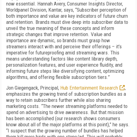
now essential. Hannah Avery, Consumer Insights Director,
Worldpanel Division, Kantar, says, “Subscriber perception of
both importance and value are key indicators of future churn
and retention. Brands must dive deep into subscriber data to
unveil the true meaning of these concepts and inform
strategic changes that improve retention. Value and
importance are dynamic, so brands must grasp how
streamers interact with and perceive their offerings – it's
imperative for futureproofing amid streaming wars. This
means understanding factors like content library depth,
personalization features, and user experience fluidity, and
informing future steps like diversifying content, optimizing
algorithms, and offering flexible subscription tiers.”
Jon Giegengack, Principal,
Hub Entertainment Research
,
emphasizes the growing trend of subscription bundles as a
way to retain subscribers further while also sharing
marketing costs. “The newer streaming platforms needed to
spend on advertising to drive awareness. But that mission
has been accomplished (our research shows consumers
know about all of the major platforms at this point),” he says.
“I suspect that the growing number of bundles has helped
them kill more birds with one stone/ad. This will probably