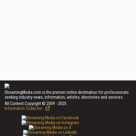
StreamingMedia.com is the premier online destination for professionals
seeking industry news, information, articles, directories and services.
All Content Copyright © 2009 - 2025
Information Today Inc.