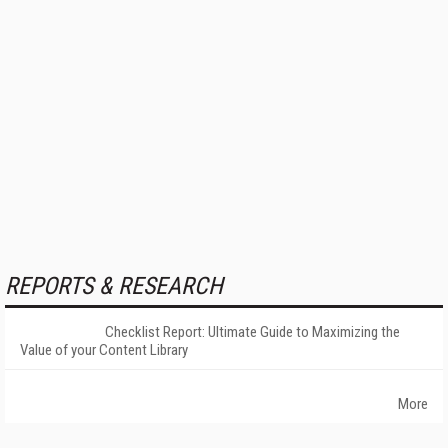
REPORTS & RESEARCH
Checklist Report: Ultimate Guide to Maximizing the
Value of your Content Library
More