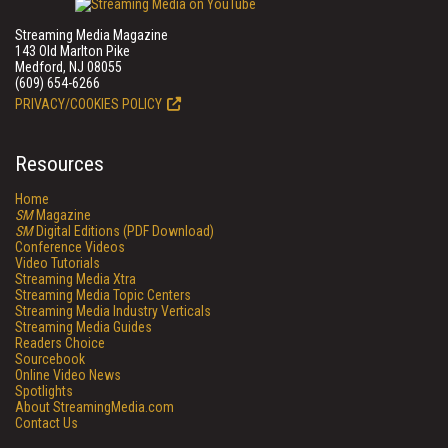
Streaming Media Magazine
143 Old Marlton Pike
Medford, NJ 08055
(609) 654-6266
PRIVACY/COOKIES POLICY
Resources
Home
SM
Magazine
SM
Digital Editions (PDF Download)
Conference Videos
Video Tutorials
Streaming Media Xtra
Streaming Media Topic Centers
Streaming Media Industry Verticals
Streaming Media Guides
Readers Choice
Sourcebook
Online Video News
Spotlights
About StreamingMedia.com
Contact Us