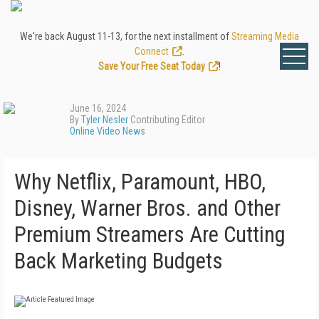
We're back August 11-13, for the next installment of
Streaming Media
Connect
.
Save Your Free Seat Today
!
June 16, 2024
By
Tyler Nesler
Contributing Editor
Online Video News
Why Netflix, Paramount, HBO,
Disney, Warner Bros. and Other
Premium Streamers Are Cutting
Back Marketing Budgets