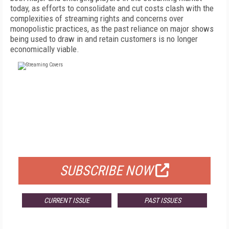
today, as efforts to consolidate and cut costs clash with the
complexities of streaming rights and concerns over
monopolistic practices, as the past reliance on major shows
being used to draw in and retain customers is no longer
economically viable.
FREE
FOR QUALIFIED SUBSCRIBERS
SUBSCRIBE NOW
CURRENT ISSUE
PAST ISSUES