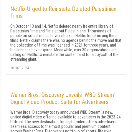
Netflix Urged to Reinstate Deleted Palestinian
Films
On October 13 and 14, Netflix deleted nearly its entire library of
Palestinian films and films about Palestinians. Thousands of
people on social media have criticized Netflix for removing these
films. Netflix claims there was no agenda behind the move and that
the collection of films was licensed in 2021 for three years, and
the licenses have expired. Meanwhile, over 30 organizations are
calling on Netflix to reinstate the content and for a boycott of the
streaming giant.
28 OCT 2024
Warner Bros. Discovery Unveils ‘WBD Stream’
Digital Video Product Suite for Advertisers
Warner Bros. Discovery today announced WBD Stream, a new,
unified digital video offering available to advertisers in the 2023-24
Upfront. The new destination for digital video offers advertisers
seamless access to the most popular and premium content
across Warner Bros. Discovery's portfolio of sports, lifestyle,