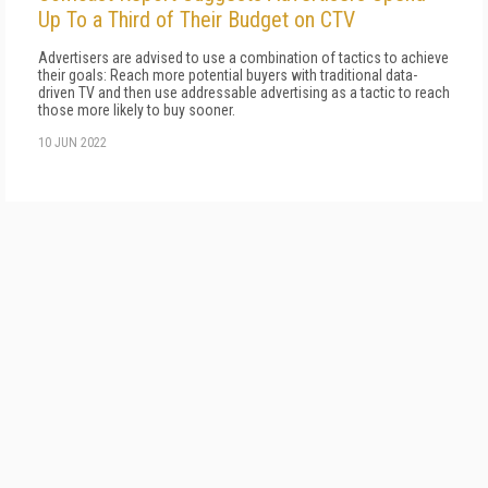
Up To a Third of Their Budget on CTV
Advertisers are advised to use a combination of tactics to achieve
their goals: Reach more potential buyers with traditional data-
driven TV and then use addressable advertising as a tactic to reach
those more likely to buy sooner.
10 JUN 2022