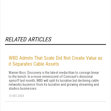
RELATED ARTICLES
WBD Admits That Scale Did Not Create Value as
it Separates Cable Assets
Warner Bros. Discovery is the latest media titan to consign linear
to the bench. In a move reminiscent of Comcast's divisional
spinoff last month, WBD will split its lucrative but declining cable
networks business from its lucrative and growing streaming and
studios businesses.
13 DEC 2024