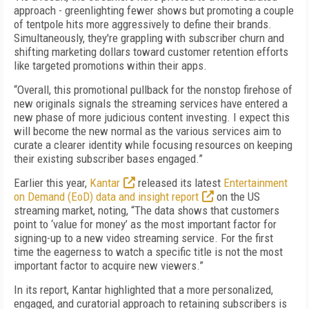
approach - greenlighting fewer shows but promoting a couple
of tentpole hits more aggressively to define their brands.
Simultaneously, they're grappling with subscriber churn and
shifting marketing dollars toward customer retention efforts
like targeted promotions within their apps.
“Overall, this promotional pullback for the nonstop firehose of
new originals signals the streaming services have entered a
new phase of more judicious content investing. I expect this
will become the new normal as the various services aim to
curate a clearer identity while focusing resources on keeping
their existing subscriber bases engaged.”
Earlier this year,
Kantar
released its latest
Entertainment
on Demand (EoD) data and insight report
on the US
streaming market, noting, “The data shows that customers
point to ‘value for money’ as the most important factor for
signing-up to a new video streaming service. For the first
time the eagerness to watch a specific title is not the most
important factor to acquire new viewers.”
In its report, Kantar highlighted that a more personalized,
engaged, and curatorial approach to retaining subscribers is