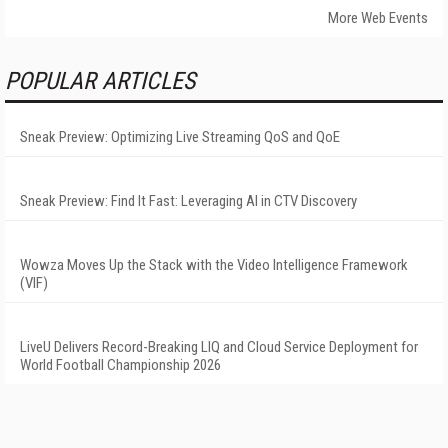
More Web Events
POPULAR ARTICLES
Sneak Preview: Optimizing Live Streaming QoS and QoE
Sneak Preview: Find It Fast: Leveraging AI in CTV Discovery
Wowza Moves Up the Stack with the Video Intelligence Framework
(VIF)
LiveU Delivers Record-Breaking LIQ and Cloud Service Deployment for
World Football Championship 2026