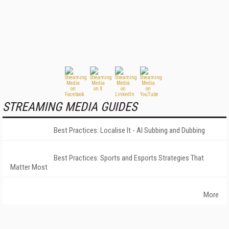
STREAMING MEDIA GUIDES
Best Practices: Localise It - AI Subbing and Dubbing
Best Practices: Sports and Esports Strategies That
Matter Most
More