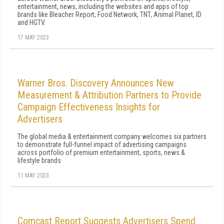
entertainment, news, including the websites and apps of top
brands like Bleacher Report, Food Network, TNT, Animal Planet, ID
and HGTV.
17 MAY 2023
Warner Bros. Discovery Announces New
Measurement & Attribution Partners to Provide
Campaign Effectiveness Insights for
Advertisers
The global media & entertainment company welcomes six partners
to demonstrate full-funnel impact of advertising campaigns
across portfolio of premium entertainment, sports, news &
lifestyle brands
11 MAY 2023
Comcast Report Suggests Advertisers Spend