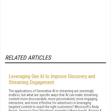
RELATED ARTICLES
Leveraging Gen AI to Improve Discovery and
Streaming Engagement
The applications of Generative AI in streaming are seemingly
endless, but what are specific ways that AI can make streaming
content more discoverable, more personalized, more engaging,
interactive, and more effective for advertisers in leveraging
targeted content to reach the right customers? Microsoft's Andy
Beach, Vecima's Paul Strickland, mireality's Maria Ingold, Alvarez &