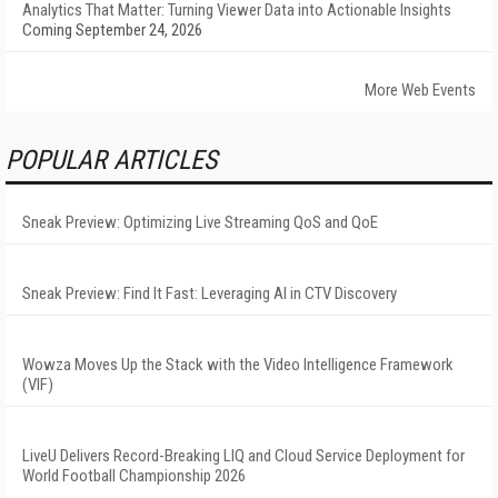
Analytics That Matter: Turning Viewer Data into Actionable Insights
Coming September 24, 2026
More Web Events
POPULAR ARTICLES
Sneak Preview: Optimizing Live Streaming QoS and QoE
Sneak Preview: Find It Fast: Leveraging AI in CTV Discovery
Wowza Moves Up the Stack with the Video Intelligence Framework
(VIF)
LiveU Delivers Record-Breaking LIQ and Cloud Service Deployment for
World Football Championship 2026