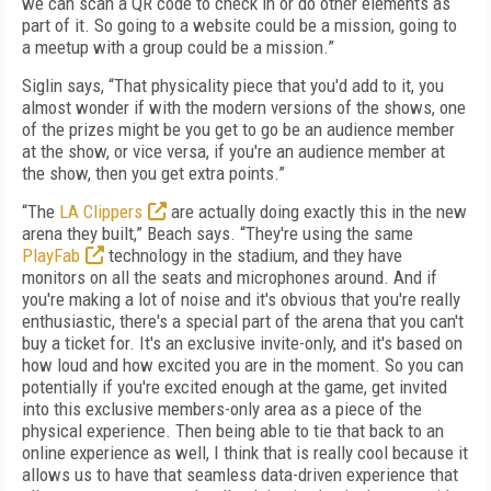
we can scan a QR code to check in or do other elements as
part of it. So going to a website could be a mission, going to
a meetup with a group could be a mission.”
Siglin says, “That physicality piece that you'd add to it, you
almost wonder if with the modern versions of the shows, one
of the prizes might be you get to go be an audience member
at the show, or vice versa, if you're an audience member at
the show, then you get extra points.”
“The
LA Clippers
are actually doing exactly this in the new
arena they built,” Beach says. “They're using the same
PlayFab
technology in the stadium, and they have
monitors on all the seats and microphones around. And if
you're making a lot of noise and it's obvious that you're really
enthusiastic, there's a special part of the arena that you can't
buy a ticket for. It's an exclusive invite-only, and it's based on
how loud and how excited you are in the moment. So you can
potentially if you're excited enough at the game, get invited
into this exclusive members-only area as a piece of the
physical experience. Then being able to tie that back to an
online experience as well, I think that is really cool because it
allows us to have that seamless data-driven experience that