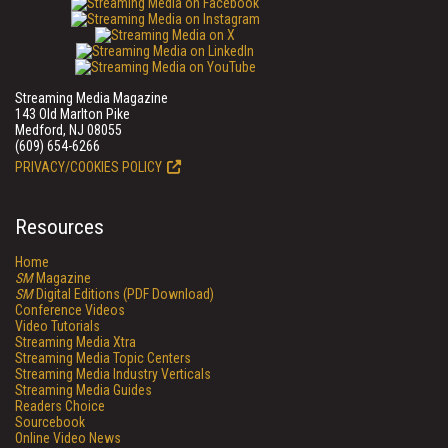
Streaming Media Magazine
143 Old Marlton Pike
Medford, NJ 08055
(609) 654-6266
PRIVACY/COOKIES POLICY
Resources
Home
SM
Magazine
SM
Digital Editions (PDF Download)
Conference Videos
Video Tutorials
Streaming Media Xtra
Streaming Media Topic Centers
Streaming Media Industry Verticals
Streaming Media Guides
Readers Choice
Sourcebook
Online Video News