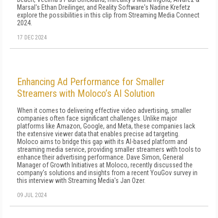
Marsal's Ethan Dreilinger, and Reality Software's Nadine Krefetz
explore the possibilities in this clip from Streaming Media Connect
2024.
17 DEC 2024
Enhancing Ad Performance for Smaller
Streamers with Moloco’s AI Solution
When it comes to delivering effective video advertising, smaller
companies often face significant challenges. Unlike major
platforms like Amazon, Google, and Meta, these companies lack
the extensive viewer data that enables precise ad targeting.
Moloco aims to bridge this gap with its AI-based platform and
streaming media service, providing smaller streamers with tools to
enhance their advertising performance. Dave Simon, General
Manager of Growth Initiatives at Moloco, recently discussed the
company's solutions and insights from a recent YouGov survey in
this interview with Streaming Media's Jan Ozer.
09 JUL 2024