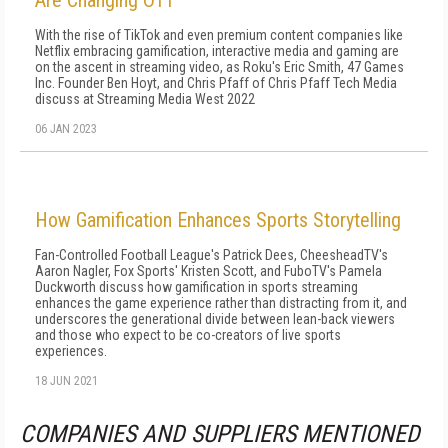
Are Changing OTT
With the rise of TikTok and even premium content companies like
Netflix embracing gamification, interactive media and gaming are
on the ascent in streaming video, as Roku's Eric Smith, 47 Games
Inc. Founder Ben Hoyt, and Chris Pfaff of Chris Pfaff Tech Media
discuss at Streaming Media West 2022
06 JAN 2023
How Gamification Enhances Sports Storytelling
Fan-Controlled Football League's Patrick Dees, CheesheadTV's
Aaron Nagler, Fox Sports' Kristen Scott, and FuboTV's Pamela
Duckworth discuss how gamification in sports streaming
enhances the game experience rather than distracting from it, and
underscores the generational divide between lean-back viewers
and those who expect to be co-creators of live sports
experiences.
18 JUN 2021
COMPANIES AND SUPPLIERS MENTIONED