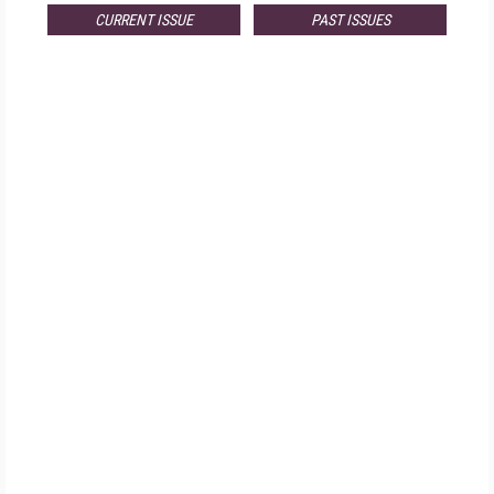
CURRENT ISSUE
PAST ISSUES