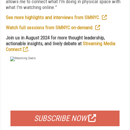
allows me to connect what I'm doing in physical space with
what I'm watching online.”
See more highlights and interviews from SMNYC.
Watch full sessions from SMNYC on-demand.
Join us in August 2024 for more thought leadership,
actionable insights, and lively debate at
Streaming Media
Connect
.
FREE
FOR QUALIFIED SUBSCRIBERS
SUBSCRIBE NOW