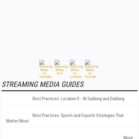
STREAMING MEDIA GUIDES
Best Practices: Localise It - AI Subbing and Dubbing
Best Practices: Sports and Esports Strategies That
Matter Most
More