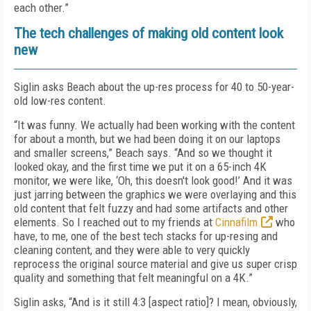
each other.”
The tech challenges of making old content look
new
Siglin asks Beach about the up-res process for 40 to 50-year-
old low-res content.
“It was funny. We actually had been working with the content
for about a month, but we had been doing it on our laptops
and smaller screens,” Beach says. “And so we thought it
looked okay, and the first time we put it on a 65-inch 4K
monitor, we were like, ‘Oh, this doesn't look good!’ And it was
just jarring between the graphics we were overlaying and this
old content that felt fuzzy and had some artifacts and other
elements. So I reached out to my friends at
Cinnafilm
who
have, to me, one of the best tech stacks for up-resing and
cleaning content, and they were able to very quickly
reprocess the original source material and give us super crisp
quality and something that felt meaningful on a 4K.”
Siglin asks, “And is it still 4:3 [aspect ratio]? I mean, obviously,