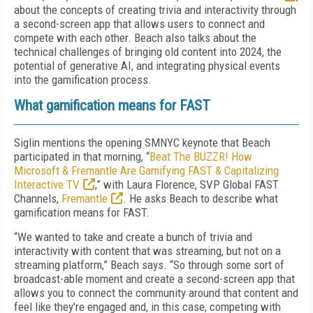
about the concepts of creating trivia and interactivity through
a second-screen app that allows users to connect and
compete with each other. Beach also talks about the
technical challenges of bringing old content into 2024, the
potential of generative AI, and integrating physical events
into the gamification process.
What gamification means for FAST
Siglin mentions the opening SMNYC keynote that Beach
participated in that morning, “
Beat The BUZZR! How
Microsoft & Fremantle Are Gamifying FAST & Capitalizing
Interactive TV
,” with Laura Florence, SVP Global FAST
Channels,
Fremantle
. He asks Beach to describe what
gamification means for FAST.
“We wanted to take and create a bunch of trivia and
interactivity with content that was streaming, but not on a
streaming platform,” Beach says. “So through some sort of
broadcast-able moment and create a second-screen app that
allows you to connect the community around that content and
feel like they're engaged and, in this case, competing with