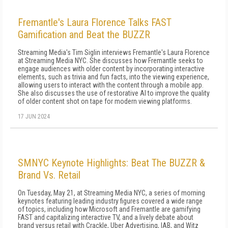
Fremantle's Laura Florence Talks FAST
Gamification and Beat the BUZZR
Streaming Media's Tim Siglin interviews Fremantle's Laura Florence
at Streaming Media NYC. She discusses how Fremantle seeks to
engage audiences with older content by incorporating interactive
elements, such as trivia and fun facts, into the viewing experience,
allowing users to interact with the content through a mobile app.
She also discusses the use of restorative AI to improve the quality
of older content shot on tape for modern viewing platforms.
17 JUN 2024
SMNYC Keynote Highlights: Beat The BUZZR &
Brand Vs. Retail
On Tuesday, May 21, at Streaming Media NYC, a series of morning
keynotes featuring leading industry figures covered a wide range
of topics, including how Microsoft and Fremantle are gamifying
FAST and capitalizing interactive TV, and a lively debate about
brand versus retail with Crackle, Uber Advertising, IAB, and Witz