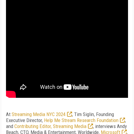
At
Streaming Media NYC 2024
, Tim Siglin, Founding
Executive Director,
Help Me Stream Research Foundation
,
and
Contributing Editor, Streaming Media
, interviews Andy
Beach, CTO, Media & Entertainment, Worldwide,
Microsoft
,