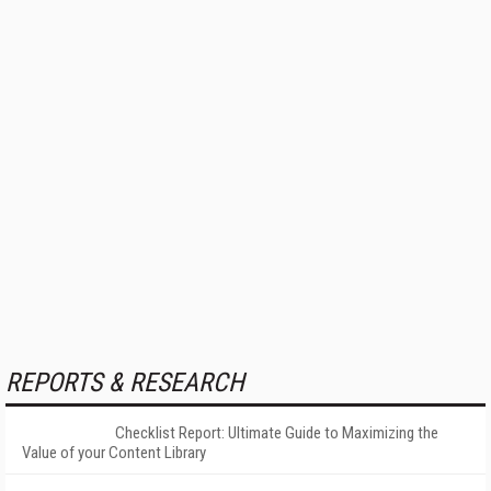
REPORTS & RESEARCH
Checklist Report: Ultimate Guide to Maximizing the
Value of your Content Library