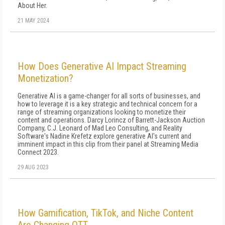
About Her.
21 MAY 2024
How Does Generative AI Impact Streaming
Monetization?
Generative AI is a game-changer for all sorts of businesses, and
how to leverage it is a key strategic and technical concern for a
range of streaming organizations looking to monetize their
content and operations. Darcy Lorincz of Barrett-Jackson Auction
Company, C.J. Leonard of Mad Leo Consulting, and Reality
Software's Nadine Krefetz explore generative AI's current and
imminent impact in this clip from their panel at Streaming Media
Connect 2023.
29 AUG 2023
How Gamification, TikTok, and Niche Content