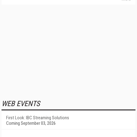
WEB EVENTS
First Look: IBC Streaming Solutions
Coming September 03, 2026