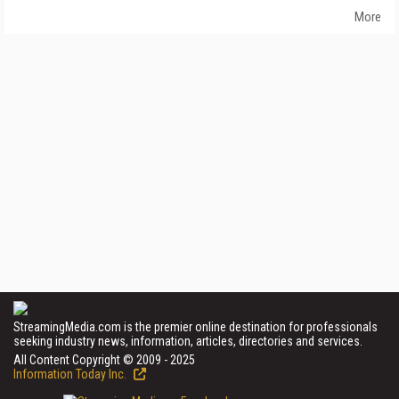
More
StreamingMedia.com is the premier online destination for professionals
seeking industry news, information, articles, directories and services.
All Content Copyright © 2009 - 2025
Information Today Inc.