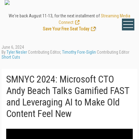
We're back August 11-13, for the next installment of
Streaming Media
Connect
.
Save Your Free Seat Today
!
June 6, 2024
By
Tyler Nesler
Contributing Editor,
Timothy Fore-Siglin
Contributing Editor
Short Cuts
SMNYC 2024: Microsoft CTO
Andy Beach Talks Gamified FAST
and Leveraging AI to Make Old
Content Feel New