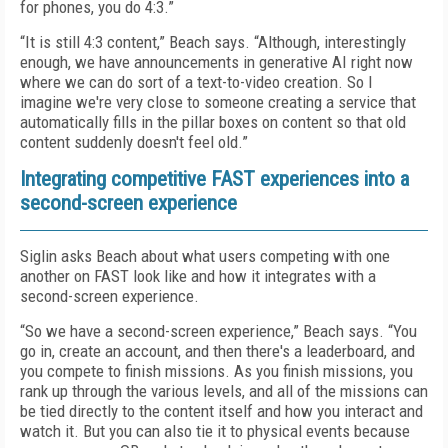
for phones, you do 4:3.”
“It is still 4:3 content,” Beach says. “Although, interestingly
enough, we have announcements in generative AI right now
where we can do sort of a text-to-video creation. So I
imagine we're very close to someone creating a service that
automatically fills in the pillar boxes on content so that old
content suddenly doesn't feel old.”
Integrating competitive FAST experiences into a
second-screen experience
Siglin asks Beach about what users competing with one
another on FAST look like and how it integrates with a
second-screen experience.
“So we have a second-screen experience,” Beach says. “You
go in, create an account, and then there's a leaderboard, and
you compete to finish missions. As you finish missions, you
rank up through the various levels, and all of the missions can
be tied directly to the content itself and how you interact and
watch it. But you can also tie it to physical events because