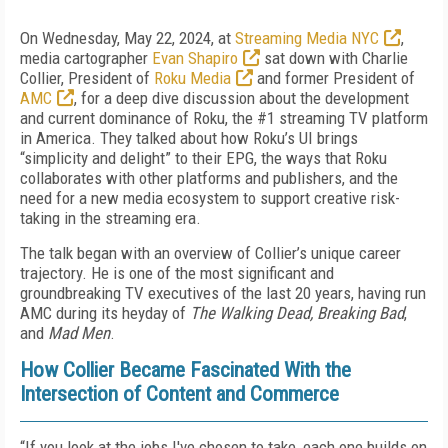
On Wednesday, May 22, 2024, at
Streaming Media NYC
,
media cartographer
Evan Shapiro
sat down with Charlie
Collier, President of
Roku Media
and former President of
AMC
, for a deep dive discussion about the development
and current dominance of Roku, the #1 streaming TV platform
in America. They talked about how Roku’s UI brings
“simplicity and delight” to their EPG, the ways that Roku
collaborates with other platforms and publishers, and the
need for a new media ecosystem to support creative risk-
taking in the streaming era.
The talk began with an overview of Collier’s unique career
trajectory. He is one of the most significant and
groundbreaking TV executives of the last 20 years, having run
AMC during its heyday of
The Walking Dead, Breaking Bad
,
and
Mad Men
.
How Collier Became Fascinated With the
Intersection of Content and Commerce
“If you look at the jobs I've chosen to take, each one builds on