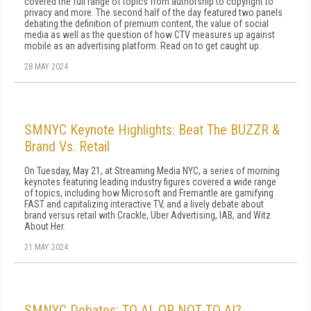
covered the full range of topics from authorship to copyright to
privacy and more. The second half of the day featured two panels
debating the definition of premium content, the value of social
media as well as the question of how CTV measures up against
mobile as an advertising platform. Read on to get caught up.
28 MAY 2024
SMNYC Keynote Highlights: Beat The BUZZR &
Brand Vs. Retail
On Tuesday, May 21, at Streaming Media NYC, a series of morning
keynotes featuring leading industry figures covered a wide range
of topics, including how Microsoft and Fremantle are gamifying
FAST and capitalizing interactive TV, and a lively debate about
brand versus retail with Crackle, Uber Advertising, IAB, and Witz
About Her.
21 MAY 2024
SMNYC Debates: TO AI, OR NOT TO AI?