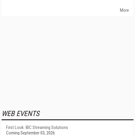
More
WEB EVENTS
First Look: IBC Streaming Solutions
Coming September 03, 2026