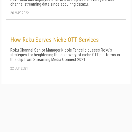
channel streaming data since acquiring dataxu.
20 MAY 2022
How Roku Serves Niche OTT Services
Roku Channel Senior Manager Nicole Fencel dicusses Roku's
strategies for heightening the discovery of niche OTT platforms in
this clip from Streaming Media Connect 2021.
22 SEP 2021