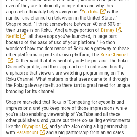
even if they are technically competitors and why this
approach ultimately helps everyone. “
YouTube
is the
number one channel on television in the United States,”
Shapiro said. “I think somewhere between 40 and 50% of
their usage is on Roku. [And] a huge portion of
Disney
,
Netflix
…all these apps you've launched, in large part
because of the ease of use of your platform.” He then
wondered how the dominance of Roku as a gateway to these
other platforms impacts its own platform, The
Roku Channel
. Collier said that it essentially only helps raise The Roku
Channel’s profile, and their approach is to not even directly
emphasize that viewers are watching programming on The
Roku Channel. What matters is that users came to it through
the Roku gateway itself, so there isn’t a great need for unique
branding for its channel.
Shapiro marveled that Roku is “Competing for eyeballs and
impressions, and you keep more of those impressions while
you're also enabling viewership of YouTube and all these
other publishers, and you're out there co-selling environments
like the
Olympics
, and you're also doing a big partnership
with
Paramount
and a big partnership from an ad sales