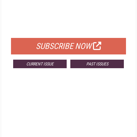
FREE
FOR QUALIFIED SUBSCRIBERS
SUBSCRIBE NOW
CURRENT ISSUE
PAST ISSUES