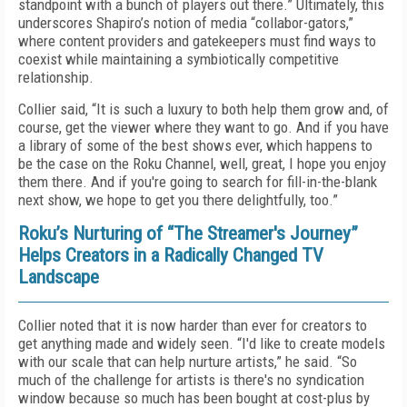
standpoint with a bunch of players out there.” Ultimately, this
underscores Shapiro’s notion of media “collabor-gators,”
where content providers and gatekeepers must find ways to
coexist while maintaining a symbiotically competitive
relationship.
Collier said, “It is such a luxury to both help them grow and, of
course, get the viewer where they want to go. And if you have
a library of some of the best shows ever, which happens to
be the case on the Roku Channel, well, great, I hope you enjoy
them there. And if you're going to search for fill-in-the-blank
next show, we hope to get you there delightfully, too.”
Roku’s Nurturing of “The Streamer's Journey”
Helps Creators in a Radically Changed TV
Landscape
Collier noted that it is now harder than ever for creators to
get anything made and widely seen. “I'd like to create models
with our scale that can help nurture artists,” he said. “So
much of the challenge for artists is there's no syndication
window because so much has been bought at cost-plus by