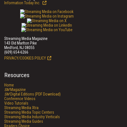
Information Today Inc.
Streaming Media Magazine
143 Old Marlton Pike
Medford, NJ 08055
(609) 654-6266
PRIVACY/COOKIES POLICY
Resources
Home
SM
Magazine
SM
Digital Editions (PDF Download)
Conference Videos
Video Tutorials
Streaming Media Xtra
Streaming Media Topic Centers
Streaming Media Industry Verticals
Streaming Media Guides
Readers Choice