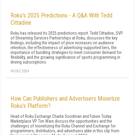
Roku's 2025 Predictions - A Q&A With Tedd
Cittadine
Roku has released its 2025 predictions report. Tedd Cittadine, SVP
of Streaming Services Partnerships at Roku, discusses the key
findings, including the impact of price increases on audience
retention, the effectiveness of advertising-supported tiers, the
importance of bundling strategies to meet consumer demand for
flexibility, and the growing significance of sports programming in
driving subscriptions.
09 DEC 2024
How Can Publishers and Advertisers Monetize
Roku’s Platform?
Head of Roku Exchange Charlie Goodman and Future Today
Marketplace VP Tim Ware discuss the opportunities and the
challenges of monetizing the Roku Channel and Exchange for
programmers, distributors, and advertisers alike in this clip from