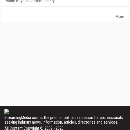
Value of your Content Library
More
StreamingMedia.com is the premier online destination for professionals
seeking industry news, information, articles, directories and services.
All Content Copyright © 2009 - 2025