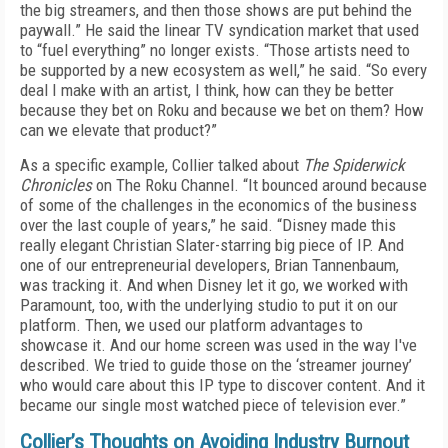
the big streamers, and then those shows are put behind the
paywall.” He said the linear TV syndication market that used
to “fuel everything” no longer exists. “Those artists need to
be supported by a new ecosystem as well,” he said. “So every
deal I make with an artist, I think, how can they be better
because they bet on Roku and because we bet on them? How
can we elevate that product?”
As a specific example, Collier talked about
The Spiderwick
Chronicles
on The Roku Channel. “It bounced around because
of some of the challenges in the economics of the business
over the last couple of years,” he said. “Disney made this
really elegant Christian Slater-starring big piece of IP. And
one of our entrepreneurial developers, Brian Tannenbaum,
was tracking it. And when Disney let it go, we worked with
Paramount, too, with the underlying studio to put it on our
platform. Then, we used our platform advantages to
showcase it. And our home screen was used in the way I've
described. We tried to guide those on the ‘streamer journey’
who would care about this IP type to discover content. And it
became our single most watched piece of television ever.”
Collier’s Thoughts on Avoiding Industry Burnout