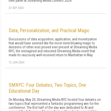
their panel at Streaming Media Connect 2024.
23 SEP 2024
Data, Personalization, and Practical Magic
Discussions of data acquisition, application, and monetization
that would have seemed like the most mind-blowing magic to
denizens of other eras proved ever-present at Streaming Media
NYC, the reimagined and rebooted Streaming Media event that
made its raucously well-received return to Manhattan in May.
12 JUN 2024
SMNYC: Four Debates, Two Topics, One
Educational Day
On Monday, May 20, Streaming Media NYC hosted four debates on
two topics that represented a fantastic programming win for the
conference. The first half of the day was dedicated to AI and