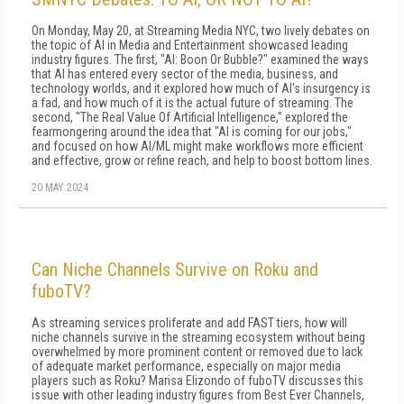
On Monday, May 20, at Streaming Media NYC, two lively debates on
the topic of AI in Media and Entertainment showcased leading
industry figures. The first, "AI: Boon Or Bubble?" examined the ways
that AI has entered every sector of the media, business, and
technology worlds, and it explored how much of AI's insurgency is
a fad, and how much of it is the actual future of streaming. The
second, "The Real Value Of Artificial Intelligence," explored the
fearmongering around the idea that "AI is coming for our jobs,"
and focused on how AI/ML might make workflows more efficient
and effective, grow or refine reach, and help to boost bottom lines.
20 MAY 2024
Can Niche Channels Survive on Roku and
fuboTV?
As streaming services proliferate and add FAST tiers, how will
niche channels survive in the streaming ecosystem without being
overwhelmed by more prominent content or removed due to lack
of adequate market performance, especially on major media
players such as Roku? Marisa Elizondo of fuboTV discusses this
issue with other leading industry figures from Best Ever Channels,