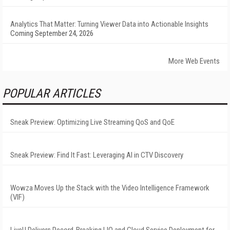
Analytics That Matter: Turning Viewer Data into Actionable Insights
Coming September 24, 2026
More Web Events
POPULAR ARTICLES
Sneak Preview: Optimizing Live Streaming QoS and QoE
Sneak Preview: Find It Fast: Leveraging AI in CTV Discovery
Wowza Moves Up the Stack with the Video Intelligence Framework
(VIF)