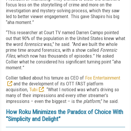
focus less on the storytelling of crime and more on the
investigation and mystery-solving process, which they saw
led to better viewer engagement. This gave Shapiro his big
“aha moment.”
“This researcher at Court TV named Darren Campo pointed
out that 90% of the population in the United States knew what
the word
forensics
was,” he said. “And we built the whole
prime time around forensics, with a show called
Forensic
Files
, which now has thousands of episodes.” He asked
Collier what he considered his significant turning point “aha
moment.”
Collier talked about his tenure as CEO of
Fox Entertainment
and the development of its OTT FAST platform
acquisition,
Tubi
. “What I noticed was what's driving so
many of their impressions and every other streamer's
impressions – even the biggest – is the
platform
,” he said.
How Roku Minimizes the Paradox of Choice With
“Simplicity and Delight”