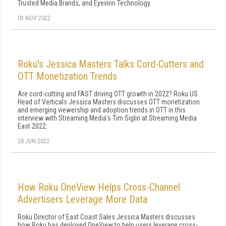
Trusted Media Brands, and Eyevinn Technology.
03 NOV 2022
Roku's Jessica Masters Talks Cord-Cutters and
OTT Monetization Trends
Are cord-cutting and FAST driving OTT growth in 2022? Roku US
Head of Verticals Jessica Masters discusses OTT monetization
and emerging viewership and adoption trends in OTT in this
interview with Streaming Media's Tim Siglin at Streaming Media
East 2022.
28 JUN 2022
How Roku OneView Helps Cross-Channel
Advertisers Leverage More Data
Roku Director of East Coast Sales Jessica Masters discusses
how Roku has deployed OneView to help users leverage cross-