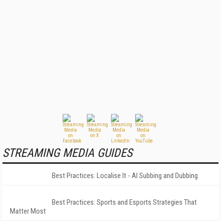
STREAMING MEDIA GUIDES
Best Practices: Localise It - AI Subbing and Dubbing
Best Practices: Sports and Esports Strategies That
Matter Most