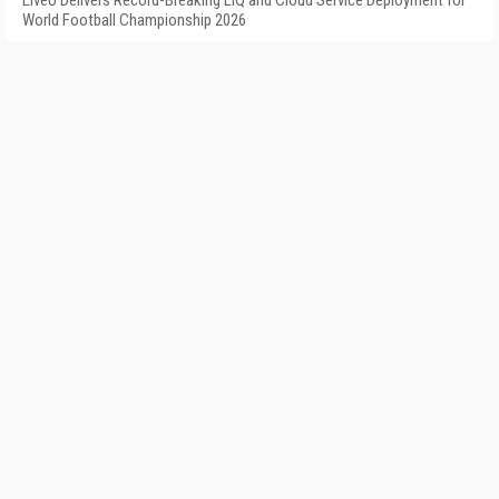
LiveU Delivers Record-Breaking LIQ and Cloud Service Deployment for
World Football Championship 2026