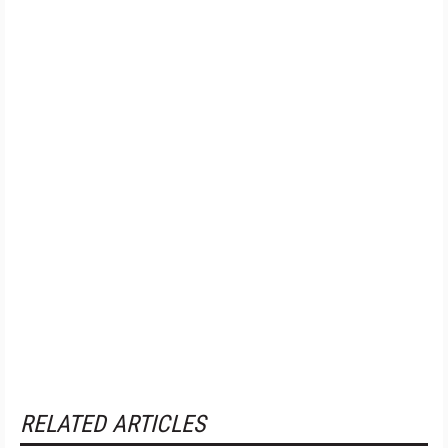
RELATED ARTICLES