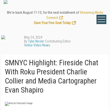
We're back August 11-13, for the next installment of
Streaming Media
Connect
.
Save Your Free Seat Today
!
May 24, 2024
By
Tyler Nesler
Contributing Editor
Online Video News
SMNYC Highlight: Fireside Chat
With Roku President Charlie
Collier and Media Cartographer
Evan Shapiro