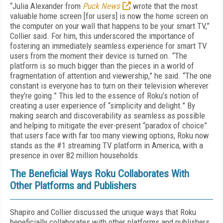
“Julia Alexander from
Puck News
wrote that the most
valuable home screen [for users] is now the home screen on
the computer on your wall that happens to be your smart TV,”
Collier said. For him, this underscored the importance of
fostering an immediately seamless experience for smart TV
users from the moment their device is turned on. “The
platform is so much bigger than the pieces in a world of
fragmentation of attention and viewership,” he said. “The one
constant is everyone has to turn on their television wherever
they're going.” This led to the essence of Roku’s notion of
creating a user experience of “simplicity and delight.” By
making search and discoverability as seamless as possible
and helping to mitigate the ever-present “paradox of choice”
that users face with far too many viewing options, Roku now
stands as the #1 streaming TV platform in America, with a
presence in over 82 million households.
The Beneficial Ways Roku Collaborates With
Other Platforms and Publishers
Shapiro and Collier discussed the unique ways that Roku
beneficially collaborates with other platforms and publishers