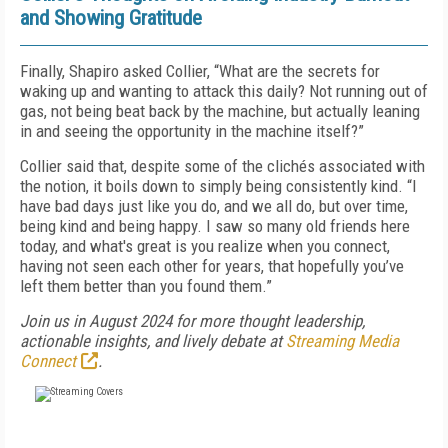
and Showing Gratitude
Finally, Shapiro asked Collier, “What are the secrets for
waking up and wanting to attack this daily? Not running out of
gas, not being beat back by the machine, but actually leaning
in and seeing the opportunity in the machine itself?”
Collier said that, despite some of the clichés associated with
the notion, it boils down to simply being consistently kind. “I
have bad days just like you do, and we all do, but over time,
being kind and being happy. I saw so many old friends here
today, and what's great is you realize when you connect,
having not seen each other for years, that hopefully you’ve
left them better than you found them.”
Join us in August 2024 for more thought leadership,
actionable insights, and lively debate at
Streaming Media
Connect
.