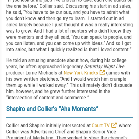
the one before,” Collier said. Discussing his start in ad sales,
he said, “You have to be curious, and you have to admit what
you don't know and then go try to learn. I started out in ad
sales largely because I just thought it was a really interesting
way to grow. And I had a lot of mentors who didn't know they
were mentors and they all said, ‘You can speak to people, and
you can listen, and you can come up with ideas.’ And so I got
into sales, but what I quickly realized is that I loved content.”
He told an amusing anecdote about how, during his college
years, he often approached legendary
Saturday Night Live
producer Lorne Michaels at
New York Knicks
games with
his own written sketches, “And I would watch him crumple
them up while I walked away.” This ultimately didn’t dissuade
him, however, and he grew further interested in the
“intersection of content and commerce.”
Shapiro and Collier’s “Aha Moments”
Collier and Shapiro initially intersected at
Court TV
, where
Collier was Advertising Chief and Shapiro Senior Vice
President of Marketing. They worked to steer the channel's