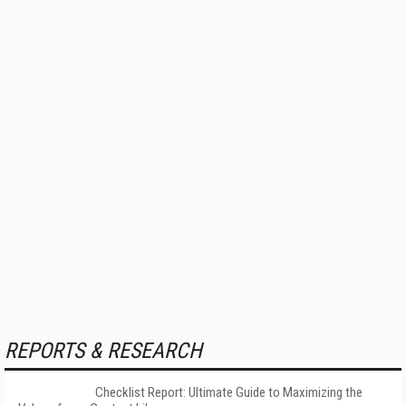
REPORTS & RESEARCH
Checklist Report: Ultimate Guide to Maximizing the