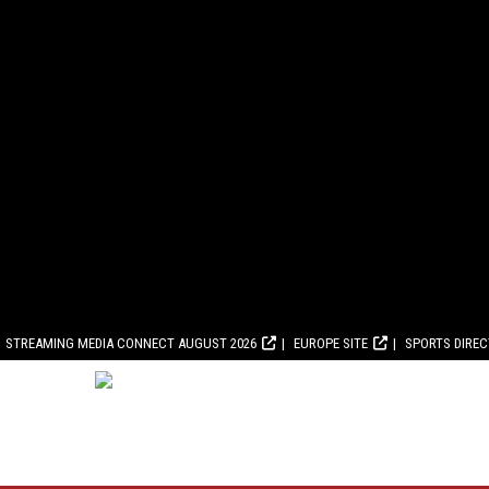
STREAMING MEDIA CONNECT AUGUST 2026
EUROPE SITE
SPORTS DIRE