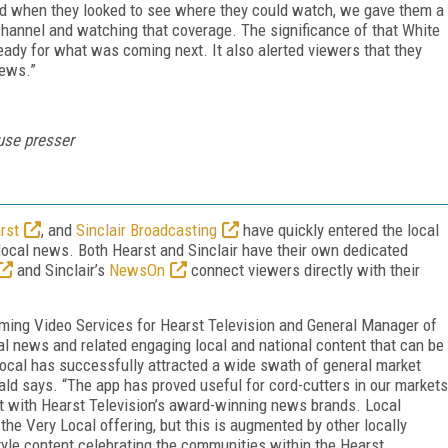
and when they looked to see where they could watch, we gave them a
channel and watching that coverage. The significance of that White
ady for what was coming next. It also alerted viewers that they
news.”
se presser
rst
, and
Sinclair Broadcasting
have quickly entered the local
ocal news. Both Hearst and Sinclair have their own dedicated
and Sinclair’s
NewsOn
connect viewers directly with their
aming Video Services for Hearst Television and General Manager of
al news and related engaging local and national content that can be
ocal has successfully attracted a wide swath of general market
rald says. “The app has proved useful for cord-cutters in our markets
t with Hearst Television’s award-winning news brands. Local
he Very Local offering, but this is augmented by other locally
yle content celebrating the communities within the Hearst