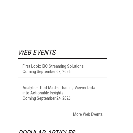
WEB EVENTS
First Look: IBC Streaming Solutions
Coming September 03, 2026
Analytics That Matter: Turning Viewer Data
into Actionable Insights
Coming September 24, 2026
More Web Events
POPULAR ARTICLES