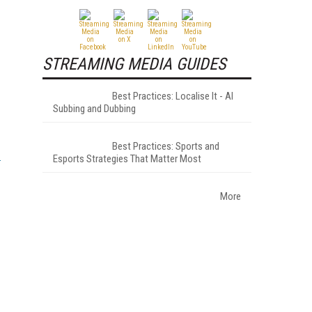
STREAMING MEDIA GUIDES
Best Practices: Localise It - AI
Subbing and Dubbing
Best Practices: Sports and
Esports Strategies That Matter Most
More