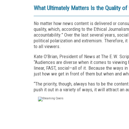
What Ultimately Matters Is the Quality of
No matter how news content is delivered or consum
quality, which, according to the Ethical Journalis
accountability.” Over the last several years, so
political polarization and extremism. Therefore, it
to all viewers.
Kate O’Brian, President of News at The E.W. Scri
“Audiences are diverse when it comes to viewing 
linear, FAST, social—all of it. Because the ways i
just how we get in front of them but when and w
“The priority, though, always has to be the conten
push it out in a variety of ways, it will attract an