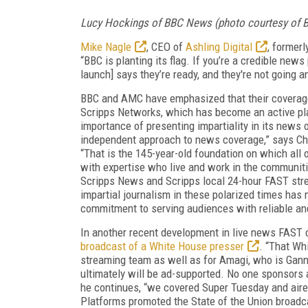
Lucy Hockings of BBC News (photo courtesy of 
Mike Nagle
, CEO of
Ashling Digital
, former
“BBC is planting its flag. If you’re a credible ne
launch] says they’re ready, and they're not going 
BBC and AMC have emphasized that their coverage 
Scripps Networks, which has become an active pla
importance of presenting impartiality in its news 
independent approach to news coverage,” says Ch
“That is the 145-year-old foundation on which all 
with expertise who live and work in the communiti
Scripps News and Scripps local 24-hour FAST stre
impartial journalism in these polarized times ha
commitment to serving audiences with reliable a
In another recent development in live news FAST
broadcast of a White House presser
. “That Wh
streaming team as well as for Amagi, who is Gannet
ultimately will be ad-supported. No one sponsors 
he continues, “we covered Super Tuesday and aired 
Platforms promoted the State of the Union broadc