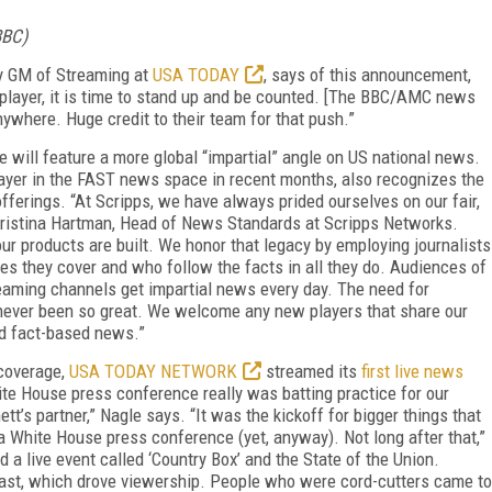
BBC)
ly GM of Streaming at
USA TODAY
, says of this announcement,
ws player, it is time to stand up and be counted. [The BBC/AMC news
anywhere. Huge credit to their team for that push.”
will feature a more global “impartial” angle on US national news.
yer in the FAST news space in recent months, also recognizes the
offerings. “At Scripps, we have always prided ourselves on our fair,
ristina Hartman, Head of News Standards at Scripps Networks.
our products are built. We honor that legacy by employing journalists
es they cover and who follow the facts in all they do. Audiences of
aming channels get impartial news every day. The need for
s never been so great. We welcome any new players that share our
nd fact-based news.”
 coverage,
USA TODAY NETWORK
streamed its
first live news
ite House press conference really was batting practice for our
t’s partner,” Nagle says. “It was the kickoff for bigger things that
a White House press conference (yet, anyway). Not long after that,”
a live event called ‘Country Box’ and the State of the Union.
ast, which drove viewership. People who were cord-cutters came to