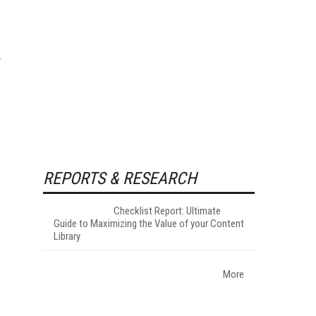
REPORTS & RESEARCH
Checklist Report: Ultimate
Guide to Maximizing the Value of your Content
Library
More