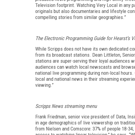
Television footprint. Watching Very Local in any p
originals but also documentaries and lifestyle con
compelling stories from similar geographies.”
The Electronic Programming Guide for Hearst’s V
While Scripps does not have its own dedicated
co
from its broadcast stations.
Dean Littleton, Senio
stations are super-serving their loyal audiences w
audiences can watch local newscasts and browse
national live programming during non-local hours
local and national news in their streaming experi
viewing.”
Scripps News streaming menu
Frank Friedman, senior vice president of Data, In
in age demographics of live viewership on traditio
from Nielsen and Comscore: 37% of people 18-34; 
access to watching linear television,” he says. “