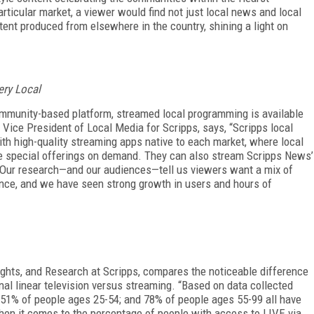
articular market, a viewer would find not just local news and local
tent produced from elsewhere in the country, shining a light on
ery Local
mmunity-based platform, streamed local programming is available
r Vice President of Local Media for Scripps, says, “Scripps local
ith high-quality streaming apps native to each market, where local
 special offerings on demand. They can also stream Scripps News’
. Our research—and our audiences—tell us viewers want a mix of
ence, and we have seen strong growth in users and hours of
sights, and Research at Scripps, compares the noticeable difference
nal linear television versus streaming. “Based on data collected
51% of people ages 25-54; and 78% of people ages 55-99 all have
When it comes to the percentage of people with access to LIVE via