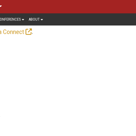
ONFERENCES
ABOUT
.
a Connect
,