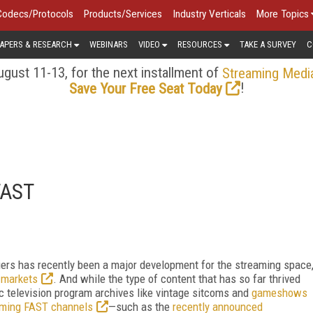
Codecs/Protocols
Products/Services
Industry Verticals
More Topics
APERS & RESEARCH
WEBINARS
VIDEO
RESOURCES
TAKE A SURVEY
C
gust 11-13, for the next installment of
Streaming Medi
!
Save Your Free Seat Today
 FAST
iers has recently been a major development for the streaming space
n markets
. And while the type of content that has so far thrived
c television program archives like vintage sitcoms and
gameshows
eaming FAST channels
—such as the
recently announced