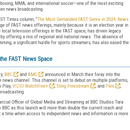
 boxing, MMA, and international soccer—one of the most exciting
een news broadcasting.
FAST Times column, “
The Most Demanded FAST Genre in 2024: News
urge of FAST news offerings, mainly because it is an election year in
 local television offerings in the FAST space, has driven legacy
by offering a mix of regional and national news. The absence of
mming, a significant hurdle for sports streamers, has also eased the
 the FAST News Space
ry,
BBC
and
AMC
announced in March their foray into the
 news channel. This channel is set to debut on multiple platforms,
o Play,
VIZIO WatchFree+
,
Sling Freestream
, and
Plex
,
 broadcasting.
rcial Officer of Global Media and Streaming at BBC Studios Tara
the BBC as this launch will more than double the current reach and
 at a time when access to independent news and information is more