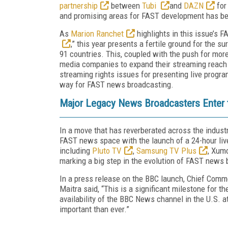
partnership
between
Tubi
and
DAZN
for
and promising areas for FAST development has b
As
Marion Ranchet
highlights in this issue’s 
,” this year presents a fertile ground for the s
91 countries. This, coupled with the push for more
media companies to expand their streaming reach 
streaming rights issues for presenting live progra
way for FAST news broadcasting.
Major Legacy News Broadcasters Enter
In a move that has reverberated across the indust
FAST news space with the launch of a 24-hour live
including
Pluto TV
,
Samsung TV Plus
, Xum
marking a big step in the evolution of FAST news
In a press release on the BBC launch, Chief Comme
Maitra said, “This is a significant milestone for 
availability of the BBC News channel in the U.S.
important than ever.”