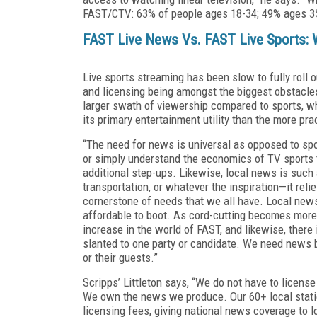
FAST/CTV: 63% of people ages 18-34; 49% ages 35
FAST Live News Vs. FAST Live Sports: 
Live sports streaming has been slow to fully roll 
and licensing being amongst the biggest obstacle
larger swath of viewership compared to sports, 
its primary entertainment utility than the more pr
“The need for news is universal as opposed to spo
or simply understand the economics of TV sports ti
additional step-ups. Likewise, local news is such a
transportation, or whatever the inspiration—it re
cornerstone of needs that we all have. Local news 
affordable to boot. As cord-cutting becomes more
increase in the world of FAST, and likewise, there 
slanted to one party or candidate. We need news 
or their guests.”
Scripps’ Littleton says, “We do not have to licens
We own the news we produce. Our 60+ local stati
licensing fees, giving national news coverage to l