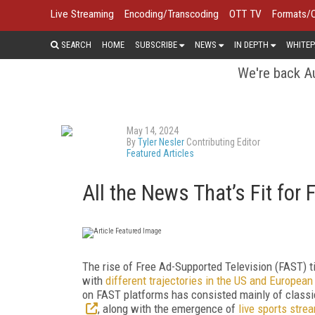
Live Streaming
Encoding/Transcoding
OTT TV
Formats/
SEARCH
HOME
SUBSCRIBE
NEWS
IN DEPTH
WHITEP
We're back Au
May 14, 2024
By
Tyler Nesler
Contributing Editor
Featured Articles
All the News That’s Fit for
The rise of Free Ad-Supported Television (FAST) t
with
different trajectories in the US and Europea
on FAST platforms has consisted mainly of classi
, along with the emergence of
live sports str