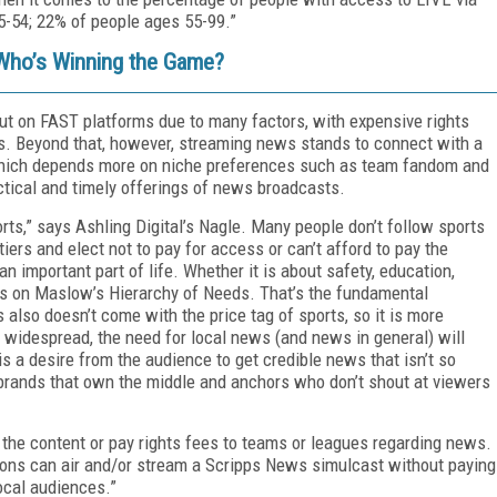
-54; 22% of people ages 55-99.”
Who’s Winning the Game?
out on FAST platforms due to many factors, with expensive rights
s. Beyond that, however, streaming news stands to connect with a
which depends more on niche preferences such as team fandom and
actical and timely offerings of news broadcasts.
rts,” says Ashling Digital’s Nagle. Many people don’t follow sports
ers and elect not to pay for access or can’t afford to pay the
n important part of life. Whether it is about safety, education,
lies on Maslow’s Hierarchy of Needs. That’s the fundamental
also doesn’t come with the price tag of sports, so it is more
 widespread, the need for local news (and news in general) will
is a desire from the audience to get credible news that isn’t so
brands that own the middle and anchors who don’t shout at viewers
e the content or pay rights fees to teams or leagues regarding news.
ons can air and/or stream a Scripps News simulcast without paying
ocal audiences.”