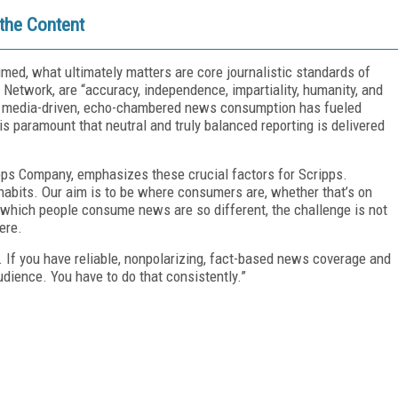
 the Content
ed, what ultimately matters are core journalistic standards of
m Network, are “accuracy, independence, impartiality, humanity, and
cial media-driven, echo-chambered news consumption has fueled
 is paramount that neutral and truly balanced reporting is delivered
pps Company, emphasizes these crucial factors for Scripps.
habits. Our aim is to be where consumers are, whether that’s on
n which people consume news are so different, the challenge is not
here.
t. If you have reliable, nonpolarizing, fact-based news coverage and
 audience. You have to do that consistently.”
FREE