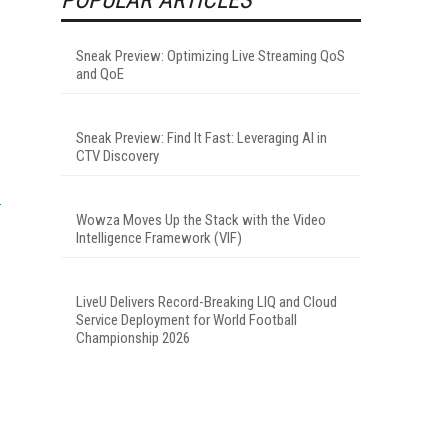
Sneak Preview: Optimizing Live Streaming QoS
and QoE
Sneak Preview: Find It Fast: Leveraging AI in
CTV Discovery
Wowza Moves Up the Stack with the Video
Intelligence Framework (VIF)
LiveU Delivers Record-Breaking LIQ and Cloud
Service Deployment for World Football
Championship 2026