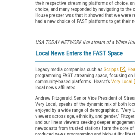
their respective streaming platforms of choice, 
choice, and many responded by navigating to the 
House presser was that it showed that we were re
had a new choice of FAST platforms to get their 
USA TODAY NETWORK live stream of a White Hou
Local News Enters the FAST Space
Legacy media companies such as
Scripps
,
Hea
programming FAST streaming space, focusing on l
community-based platforms. Hearst’s
Very Local
local news affiliates.
Andrew Fitzgerald, Senior Vice President of Stre
Very Local, speaks of the dynamic mix of both loc
enjoyed by a wide range of demographics. “
Very L
viewers across age, ethnicity, and gender,” Fitzge
and our linear viewers seeking deeper engagemen
newscasts from trusted stations form the core of t
produced news programming and high-utility lifest