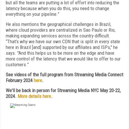
but all the teams are putting a lot of effort into reducing the
latency because when you do this, you need to change
everything on your pipeline.”
He also mentions the geographical challenges in Brazil,
where cloud providers are centralized in Sao Paulo or Rio,
making expanding services across the country difficult.
“That's why we have our own CDN that is split in every state
here in Brazil [and] supported by our affiliates and ISPs," he
says. "And this helps us to be more on the edge and have
more control of the latency that we would like to offer to our
customers.”
See videos of the full program from Streaming Media Connect
February 2024
here
.
We'll be back in person for Streaming Media NYC May 20-22,
2024.
More details here
.