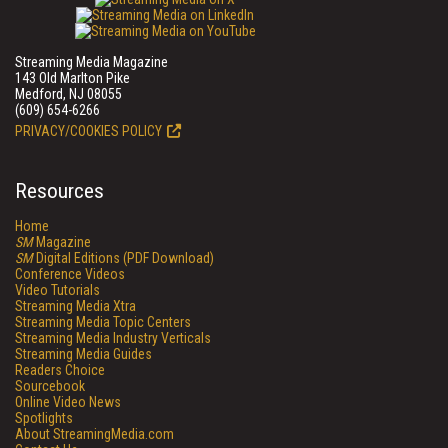
Streaming Media Magazine
143 Old Marlton Pike
Medford, NJ 08055
(609) 654-6266
PRIVACY/COOKIES POLICY
Resources
Home
SM
Magazine
SM
Digital Editions (PDF Download)
Conference Videos
Video Tutorials
Streaming Media Xtra
Streaming Media Topic Centers
Streaming Media Industry Verticals
Streaming Media Guides
Readers Choice
Sourcebook
Online Video News
Spotlights
About StreamingMedia.com