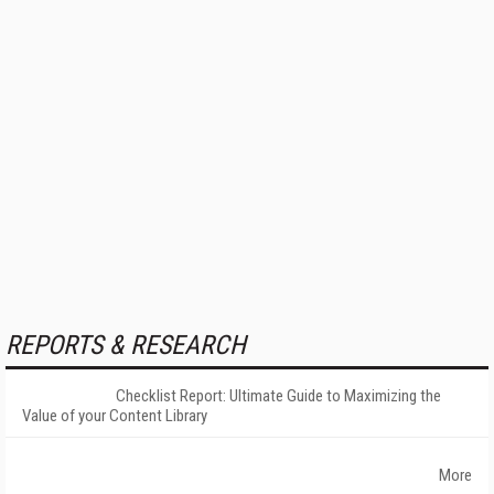
REPORTS & RESEARCH
Checklist Report: Ultimate Guide to Maximizing the
Value of your Content Library
More