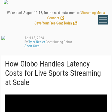
We're back August 11-13, for the next installment of
Streaming Media
Connect
.
Save Your Free Seat Today
!
April 15, 2024
By
Tyler Nesler
Contributing Editor
Short Cuts
How Globo Handles Latency
Costs for Live Sports Streaming
at Scale