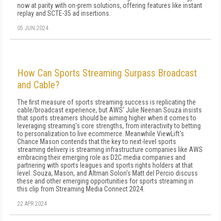
now at parity with on-prem solutions, offering features like instant
replay and SCTE-35 ad insertions.
05 JUN 2024
How Can Sports Streaming Surpass Broadcast
and Cable?
The first measure of sports streaming success is replicating the
cable/broadcast experience, but AWS' Julie Neenan Souza insists
that sports streamers should be aiming higher when it comes to
leveraging streaming's core strengths, from interactivity to betting
to personalization to live ecommerce. Meanwhile ViewLift's
Chance Mason contends that the key to next-level sports
streaming delivery is streaming infrastructure companies like AWS
embracing their emerging role as D2C media companies and
partnering with sports leagues and sports rights holders at that
level. Souza, Mason, and Altman Solon's Matt del Percio discuss
these and other emerging opportunities for sports streaming in
this clip from Streaming Media Connect 2024.
22 APR 2024