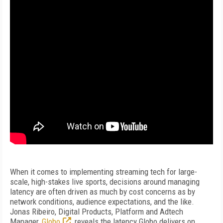
When it comes to implementing streaming tech for large-
scale, high-stakes live sports, decisions around managing
latency are often driven as much by cost concerns as by
network conditions, audience expectations, and the like.
Jonas Ribeiro, Digital Products, Platform and Adtech
Manager,
Globo
, reveals the latency Globo delivers on