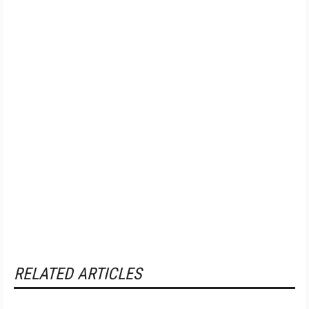
RELATED ARTICLES