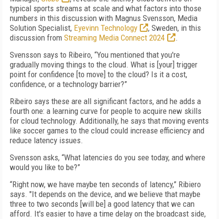
typical sports streams at scale and what factors into those
numbers in this discussion with Magnus Svensson, Media
Solution Specialist,
Eyevinn Technology
, Sweden, in this
discussion from
Streaming Media Connect 2024
.
Svensson says to Ribeiro, “You mentioned that you're
gradually moving things to the cloud. What is [your] trigger
point for confidence [to move] to the cloud? Is it a cost,
confidence, or a technology barrier?”
Ribeiro says these are all significant factors, and he adds a
fourth one: a learning curve for people to acquire new skills
for cloud technology. Additionally, he says that moving events
like soccer games to the cloud could increase efficiency and
reduce latency issues.
Svensson asks, “What latencies do you see today, and where
would you like to be?”
“Right now, we have maybe ten seconds of latency,” Ribiero
says. "It depends on the device, and we believe that maybe
three to two seconds [will be] a good latency that we can
afford. It's easier to have a time delay on the broadcast side,