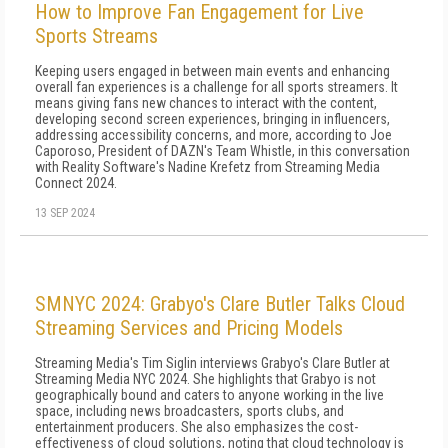
How to Improve Fan Engagement for Live
Sports Streams
Keeping users engaged in between main events and enhancing
overall fan experiences is a challenge for all sports streamers. It
means giving fans new chances to interact with the content,
developing second screen experiences, bringing in influencers,
addressing accessibility concerns, and more, according to Joe
Caporoso, President of DAZN's Team Whistle, in this conversation
with Reality Software's Nadine Krefetz from Streaming Media
Connect 2024.
13 SEP 2024
SMNYC 2024: Grabyo's Clare Butler Talks Cloud
Streaming Services and Pricing Models
Streaming Media's Tim Siglin interviews Grabyo's Clare Butler at
Streaming Media NYC 2024. She highlights that Grabyo is not
geographically bound and caters to anyone working in the live
space, including news broadcasters, sports clubs, and
entertainment producers. She also emphasizes the cost-
effectiveness of cloud solutions, noting that cloud technology is