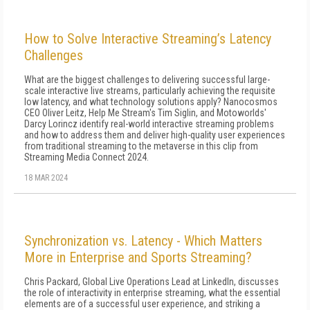
How to Solve Interactive Streaming’s Latency
Challenges
What are the biggest challenges to delivering successful large-
scale interactive live streams, particularly achieving the requisite
low latency, and what technology solutions apply? Nanocosmos
CEO Oliver Leitz, Help Me Stream's Tim Siglin, and Motoworlds'
Darcy Lorincz identify real-world interactive streaming problems
and how to address them and deliver high-quality user experiences
from traditional streaming to the metaverse in this clip from
Streaming Media Connect 2024.
18 MAR 2024
Synchronization vs. Latency - Which Matters
More in Enterprise and Sports Streaming?
Chris Packard, Global Live Operations Lead at LinkedIn, discusses
the role of interactivity in enterprise streaming, what the essential
elements are of a successful user experience, and striking a