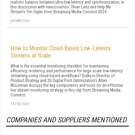
realistic balance between ultra-low latency and synchronization, in
this discussion with nanocosmos' Oliver Lietz and Help Me
Stream's Tim Siglin from Streaming Media Connect 2024.
04 MAR 2024
How to Monitor Cloud-Based Low-Latency
Streams at Scale
What is the essential monitoring checklist for maintaining
efficiency, resiliency, and performance for large-scale low-latency
streaming using cloud-based workflows? Dolby.io Director of
Product Strategy and 2G Digital Post Optimization's Allan
McLennan discuss the key components and tools for an effective
live stream monitoring strategy in this clip from Streaming Media
Connect.
14 FEB 2024
COMPANIES AND SUPPLIERS MENTIONED