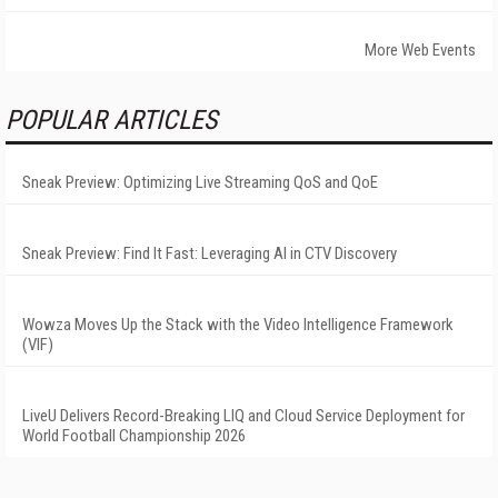
More Web Events
POPULAR ARTICLES
Sneak Preview: Optimizing Live Streaming QoS and QoE
Sneak Preview: Find It Fast: Leveraging AI in CTV Discovery
Wowza Moves Up the Stack with the Video Intelligence Framework
(VIF)
LiveU Delivers Record-Breaking LIQ and Cloud Service Deployment for
World Football Championship 2026