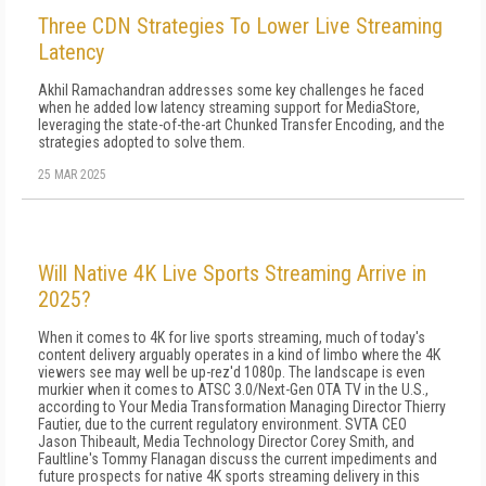
Three CDN Strategies To Lower Live Streaming
Latency
Akhil Ramachandran addresses some key challenges he faced
when he added low latency streaming support for MediaStore,
leveraging the state-of-the-art Chunked Transfer Encoding, and the
strategies adopted to solve them.
25 MAR 2025
Will Native 4K Live Sports Streaming Arrive in
2025?
When it comes to 4K for live sports streaming, much of today's
content delivery arguably operates in a kind of limbo where the 4K
viewers see may well be up-rez'd 1080p. The landscape is even
murkier when it comes to ATSC 3.0/Next-Gen OTA TV in the U.S.,
according to Your Media Transformation Managing Director Thierry
Fautier, due to the current regulatory environment. SVTA CEO
Jason Thibeault, Media Technology Director Corey Smith, and
Faultline's Tommy Flanagan discuss the current impediments and
future prospects for native 4K sports streaming delivery in this