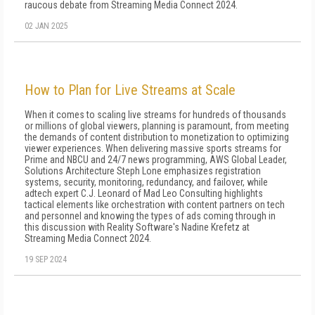
raucous debate from Streaming Media Connect 2024.
02 JAN 2025
How to Plan for Live Streams at Scale
When it comes to scaling live streams for hundreds of thousands
or millions of global viewers, planning is paramount, from meeting
the demands of content distribution to monetization to optimizing
viewer experiences. When delivering massive sports streams for
Prime and NBCU and 24/7 news programming, AWS Global Leader,
Solutions Architecture Steph Lone emphasizes registration
systems, security, monitoring, redundancy, and failover, while
adtech expert C.J. Leonard of Mad Leo Consulting highlights
tactical elements like orchestration with content partners on tech
and personnel and knowing the types of ads coming through in
this discussion with Reality Software's Nadine Krefetz at
Streaming Media Connect 2024.
19 SEP 2024