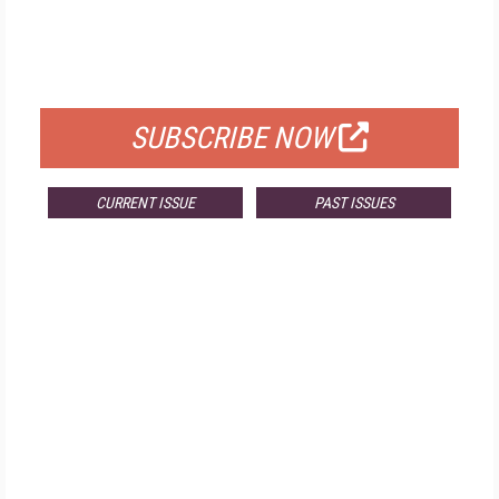
FREE
FOR QUALIFIED SUBSCRIBERS
SUBSCRIBE NOW
CURRENT ISSUE
PAST ISSUES