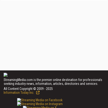
StreamingMedia.com is the premier online destination for professionals
seeking industry news, information, articles, directories and services.
All Content Copyright © 2009 - 2025
Information Today Inc.