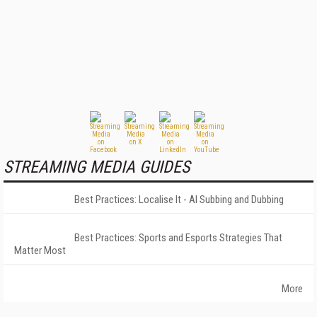
STREAMING MEDIA GUIDES
Best Practices: Localise It - AI Subbing and Dubbing
Best Practices: Sports and Esports Strategies That
Matter Most
More