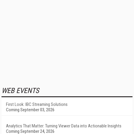
WEB EVENTS
First Look: IBC Streaming Solutions
Coming September 03, 2026
Analytics That Matter: Turning Viewer Data into Actionable Insights
Coming September 24, 2026