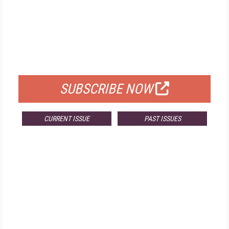
FREE
FOR QUALIFIED SUBSCRIBERS
SUBSCRIBE NOW
CURRENT ISSUE
PAST ISSUES