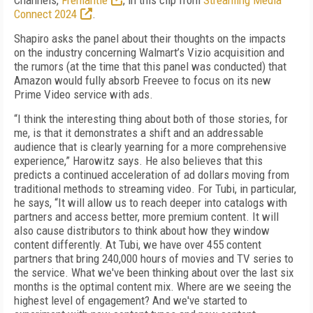
Channels,
Fremantle
, in this clip from
Streaming Media
Connect 2024
.
Shapiro asks the panel about their thoughts on the impacts
on the industry concerning Walmart’s Vizio acquisition and
the rumors (at the time that this panel was conducted) that
Amazon would fully absorb Freevee to focus on its new
Prime Video service with ads.
“I think the interesting thing about both of those stories, for
me, is that it demonstrates a shift and an addressable
audience that is clearly yearning for a more comprehensive
experience,” Harowitz says. He also believes that this
predicts a continued acceleration of ad dollars moving from
traditional methods to streaming video. For Tubi, in particular,
he says, “It will allow us to reach deeper into catalogs with
partners and access better, more premium content. It will
also cause distributors to think about how they window
content differently. At Tubi, we have over 455 content
partners that bring 240,000 hours of movies and TV series to
the service. What we've been thinking about over the last six
months is the optimal content mix. Where are we seeing the
highest level of engagement? And we've started to