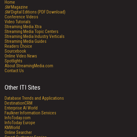
Home
SM
Magazine
SM
Digital Editions (PDF Download)
Conference Videos
Video Tutorials
Streaming Media Xtra
Streaming Media Topic Centers
Streaming Media Industry Verticals
Streaming Media Guides
Readers Choice
Sourcebook
Online Video News
Spotlights
About StreamingMedia.com
Contact Us
Other ITI Sites
Database Trends and Applications
DestinationCRM
Enterprise AI World
Faulkner Information Services
InfoToday.com
InfoToday Europe
KMWorld
Online Searcher