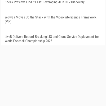
Sneak Preview: Find It Fast: Leveraging AI in CTV Discovery
Wowza Moves Up the Stack with the Video Intelligence Framework
(VIF)
LiveU Delivers Record-Breaking LIQ and Cloud Service Deployment for
World Football Championship 2026