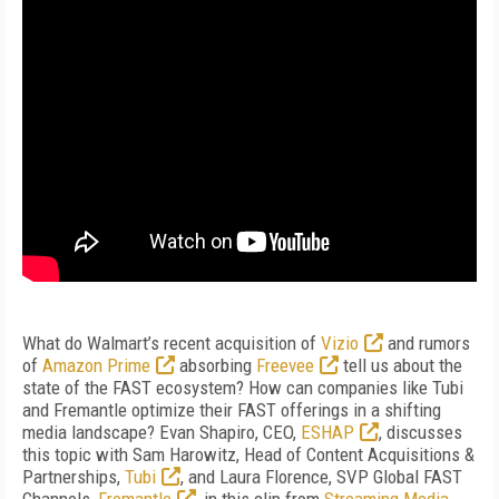
What do Walmart’s recent acquisition of
Vizio
and rumors
of
Amazon Prime
absorbing
Freevee
tell us about the
state of the FAST ecosystem? How can companies like Tubi
and Fremantle optimize their FAST offerings in a shifting
media landscape? Evan Shapiro, CEO,
ESHAP
, discusses
this topic with Sam Harowitz, Head of Content Acquisitions &
Partnerships,
Tubi
, and Laura Florence, SVP Global FAST