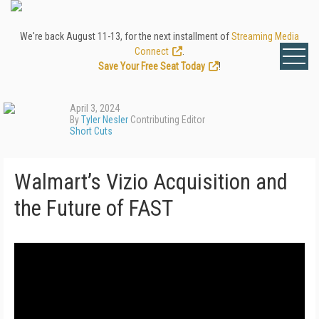
We're back August 11-13, for the next installment of
Streaming Media
Connect
.
Save Your Free Seat Today
!
April 3, 2024
By
Tyler Nesler
Contributing Editor
Short Cuts
Walmart’s Vizio Acquisition and
the Future of FAST