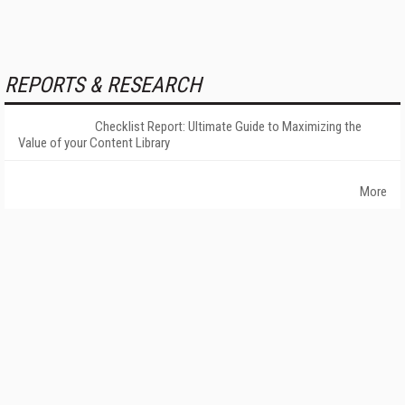
REPORTS & RESEARCH
Checklist Report: Ultimate Guide to Maximizing the
Value of your Content Library
More