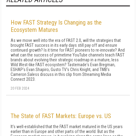
How FAST Strategy Is Changing as the
Ecosystem Matures
As we move well into the era of FAST 2.0, will the strategies that
brought FAST success in its early days still pay off and ensure
continued growth? Is it time for FAST pioneers to re-innovate? And
what can the success of primetime YouTube channels teach FAST
brands about evolving their strategic roadmap in a mature, less
Wild West-like FAST ecosystem? Tastemade's Evan Bregman,
ESHAP's Evan Shapiro, Gusto TV's Chris Knight, and TMB's
Cameron Saless discuss in this clip from Streaming Media
Connect 2023.
20 FEB 2024
The State of FAST Markets: Europe vs. US
It's well-established that the FAST market matured in the US years
earlier than in Europe and other parts of the world. But as the