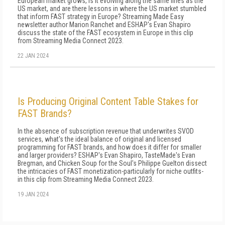
European market grows, is it evolving along the same lines as the
US market, and are there lessons in where the US market stumbled
that inform FAST strategy in Europe? Streaming Made Easy
newsletter author Marion Ranchet and ESHAP's Evan Shapiro
discuss the state of the FAST ecosystem in Europe in this clip
from Streaming Media Connect 2023.
22 JAN 2024
Is Producing Original Content Table Stakes for
FAST Brands?
In the absence of subscription revenue that underwrites SVOD
services, what's the ideal balance of original and licensed
programming for FAST brands, and how does it differ for smaller
and larger providers? ESHAP's Evan Shapiro, TasteMade's Evan
Bregman, and Chicken Soup for the Soul's Philippe Guelton dissect
the intricacies of FAST monetization-particularly for niche outfits-
in this clip from Streaming Media Connect 2023.
19 JAN 2024