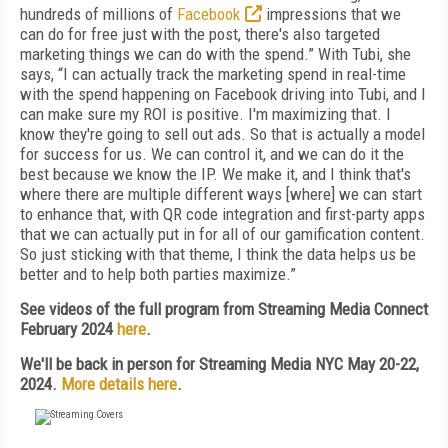
hundreds of millions of
Facebook
impressions that we
can do for free just with the post, there's also targeted
marketing things we can do with the spend.” With Tubi, she
says, “I can actually track the marketing spend in real-time
with the spend happening on Facebook driving into Tubi, and I
can make sure my ROI is positive. I'm maximizing that. I
know they're going to sell out ads. So that is actually a model
for success for us. We can control it, and we can do it the
best because we know the IP. We make it, and I think that's
where there are multiple different ways [where] we can start
to enhance that, with QR code integration and first-party apps
that we can actually put in for all of our gamification content.
So just sticking with that theme, I think the data helps us be
better and to help both parties maximize.”
See videos of the full program from Streaming Media Connect
February 2024
here
.
We'll be back in person for Streaming Media NYC May 20-22,
2024.
More details here
.