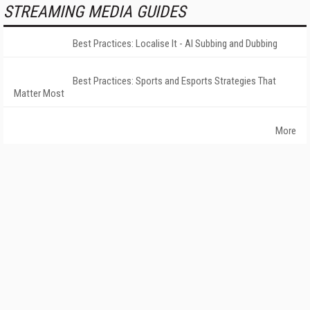
STREAMING MEDIA GUIDES
Best Practices: Localise It - AI Subbing and Dubbing
Best Practices: Sports and Esports Strategies That
Matter Most
More