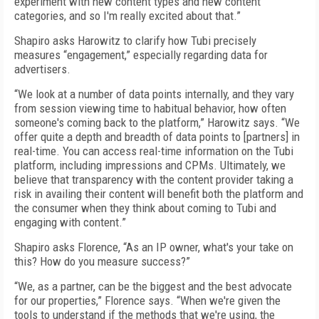
experiment with new content types and new content
categories, and so I'm really excited about that.”
Shapiro asks Harowitz to clarify how Tubi precisely
measures “engagement,” especially regarding data for
advertisers.
“We look at a number of data points internally, and they vary
from session viewing time to habitual behavior, how often
someone's coming back to the platform,” Harowitz says. “We
offer quite a depth and breadth of data points to [partners] in
real-time. You can access real-time information on the Tubi
platform, including impressions and CPMs. Ultimately, we
believe that transparency with the content provider taking a
risk in availing their content will benefit both the platform and
the consumer when they think about coming to Tubi and
engaging with content.”
Shapiro asks Florence, “As an IP owner, what's your take on
this? How do you measure success?”
“We, as a partner, can be the biggest and the best advocate
for our properties,” Florence says. “When we're given the
tools to understand if the methods that we're using, the