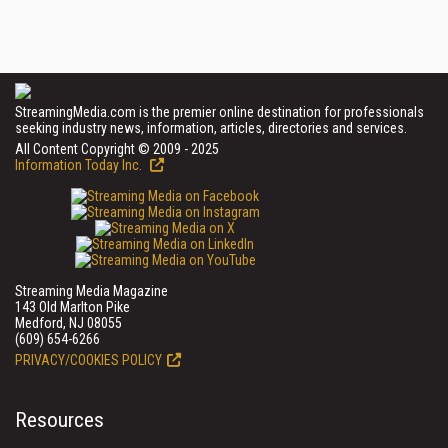
StreamingMedia.com is the premier online destination for professionals
seeking industry news, information, articles, directories and services.
All Content Copyright © 2009 - 2025
Information Today Inc.
Streaming Media Magazine
143 Old Marlton Pike
Medford, NJ 08055
(609) 654-6266
PRIVACY/COOKIES POLICY
Resources