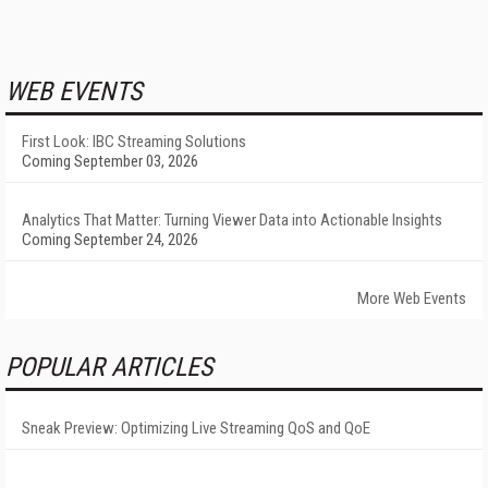
WEB EVENTS
First Look: IBC Streaming Solutions
Coming September 03, 2026
Analytics That Matter: Turning Viewer Data into Actionable Insights
Coming September 24, 2026
More Web Events
POPULAR ARTICLES
Sneak Preview: Optimizing Live Streaming QoS and QoE