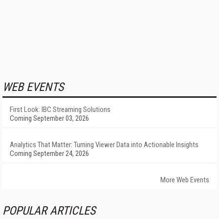
WEB EVENTS
First Look: IBC Streaming Solutions
Coming September 03, 2026
Analytics That Matter: Turning Viewer Data into Actionable Insights
Coming September 24, 2026
More Web Events
POPULAR ARTICLES