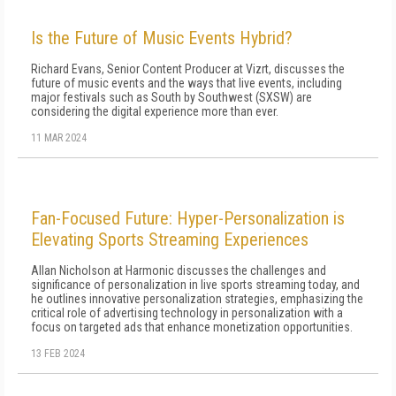
Is the Future of Music Events Hybrid?
Richard Evans, Senior Content Producer at Vizrt, discusses the
future of music events and the ways that live events, including
major festivals such as South by Southwest (SXSW) are
considering the digital experience more than ever.
11 MAR 2024
Fan-Focused Future: Hyper-Personalization is
Elevating Sports Streaming Experiences
Allan Nicholson at Harmonic discusses the challenges and
significance of personalization in live sports streaming today, and
he outlines innovative personalization strategies, emphasizing the
critical role of advertising technology in personalization with a
focus on targeted ads that enhance monetization opportunities.
13 FEB 2024