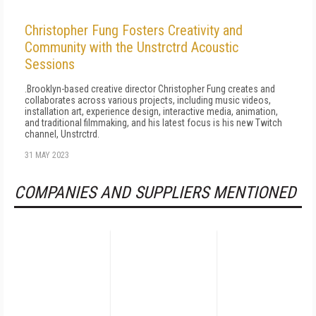
Christopher Fung Fosters Creativity and
Community with the Unstrctrd Acoustic
Sessions
.Brooklyn-based creative director Christopher Fung creates and
collaborates across various projects, including music videos,
installation art, experience design, interactive media, animation,
and traditional filmmaking, and his latest focus is his new Twitch
channel, Unstrctrd.
31 MAY 2023
COMPANIES AND SUPPLIERS MENTIONED