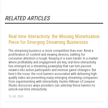
RELATED ARTICLES
Real-time Interactivity: the Missing Monetization
Piece for Emerging Streaming Businesses
The streaming business is more competitive than ever. Amid a
proliferation of content and viewing devices, battling for
consumer attention is tough. Keeping it is even harder. In a market
where profitability and engagement are key, real-time interactivity
has emerged as a streaming powerplay that can turn passive
viewers into active participants and revenue game-changers. But
here's the issue: the cost barriers associated with delivering high-
quality video are preventing many emerging streaming companies
from experimenting with interactivity. Hunter Hillman of Livepeer
Studio discusses ways providers can sidestep these barriers to
unlock real-time interactivity.
12 JUL 2024