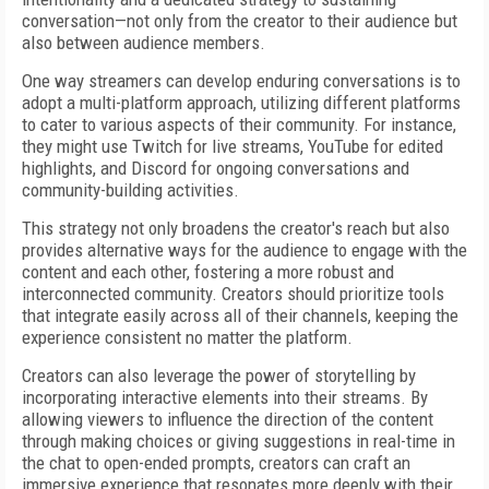
conversation—not only from the creator to their audience but
also between audience members.
One way streamers can develop enduring conversations is to
adopt a multi-platform approach, utilizing different platforms
to cater to various aspects of their community. For instance,
they might use Twitch for live streams, YouTube for edited
highlights, and Discord for ongoing conversations and
community-building activities.
This strategy not only broadens the creator's reach but also
provides alternative ways for the audience to engage with the
content and each other, fostering a more robust and
interconnected community. Creators should prioritize tools
that integrate easily across all of their channels, keeping the
experience consistent no matter the platform.
Creators can also leverage the power of storytelling by
incorporating interactive elements into their streams. By
allowing viewers to influence the direction of the content
through making choices or giving suggestions in real-time in
the chat to open-ended prompts, creators can craft an
immersive experience that resonates more deeply with their