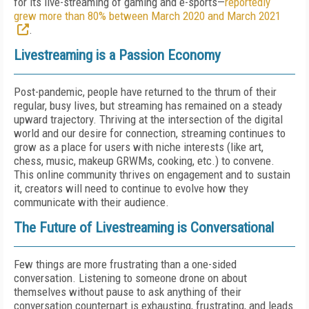
for its live-streaming of gaming and e-sports—
reportedly
grew more than 80% between March 2020 and March 2021
.
Livestreaming is a Passion Economy
Post-pandemic, people have returned to the thrum of their
regular, busy lives, but streaming has remained on a steady
upward trajectory. Thriving at the intersection of the digital
world and our desire for connection, streaming continues to
grow as a place for users with niche interests (like art,
chess, music, makeup GRWMs, cooking, etc.) to convene.
This online community thrives on engagement and to sustain
it, creators will need to continue to evolve how they
communicate with their audience.
The Future of Livestreaming is Conversational
Few things are more frustrating than a one-sided
conversation. Listening to someone drone on about
themselves without pause to ask anything of their
conversation counterpart is exhausting, frustrating, and leads