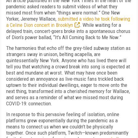
An article published in the New York Times in the heart of the
pandemic asked readers to submit videos of what they
missed most from when “things were normal.” One New
Yorker, Jeremey Wallace,
submitted a video he took following
a Celine Dion concert in Brooklyn
. While waiting for a
delayed train, concert-goers broke into a spontaneous chorus
of Dion’s power ballad, “It's All Coming Back to Me Now.”
The harmonies that echo off the grey-tiled subway station as
strangers sway in unison, belting acapella, are
quintessentially New York. Anyone who has lived there will
tell you that watching a crowd break into song is expected at
best and mundane at worst. What may have once been
considered an annoyance as live-music fans trickled back
uptown to their individual dwellings, eager to move onto the
next thing, transformed into a cherished memory for Wallace,
and serves as a reminder of what we missed most during
COVID-19: connection.
In response to this pervasive feeling of isolation, online
platforms grew exponentially during the pandemic as a
means to connect us when we couldn’t be physically
together. Once such platform, Twitch—known predominantly