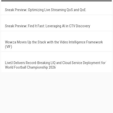
Sneak Preview: Optimizing Live Streaming QoS and QoE
Sneak Preview: Find It Fast: Leveraging AI in CTV Discovery
Wowza Moves Up the Stack with the Video Intelligence Framework
(VIF)
LiveU Delivers Record-Breaking LIQ and Cloud Service Deployment for
World Football Championship 2026