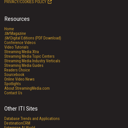
PRIVACY/COOKIES POLICY
Resources
Home
SM
Magazine
SM
Digital Editions (PDF Download)
Conference Videos
Video Tutorials
Streaming Media Xtra
Streaming Media Topic Centers
Streaming Media Industry Verticals
Streaming Media Guides
Readers Choice
Sourcebook
Online Video News
Spotlights
About StreamingMedia.com
Contact Us
Other ITI Sites
Database Trends and Applications
DestinationCRM
Enterprise AI World