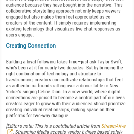
audience because they have bought into the narrative. This
collaborative storytelling approach not only keeps viewers
engaged but also makes them feel appreciated as co-
creators of the content. It simply requires implementing
existing technology that visualizes live chat responses as
users engage.
Creating Connection
Building a loyal following takes time—just ask Taylor Swift,
who’s been at it for nearly two decades. But by bringing the
right combination of technology and structure to
livestreaming, creators can cultivate relationships that feel
as authentic as friends sitting over a dinner table or New
Yorker’s singing Celine Dion. In a new world, where digital
connections are poised to become a central part of our lives,
creators eager to grow with their audiences should prioritize
creating individual relationships, making space on their
platforms for two-way dialogue.
[Editor's note: This is a contributed article from
StreamAlive
. Streaming Media accepts vendor bylines based solely