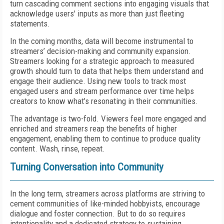
turn cascading comment sections into engaging visuals that
acknowledge users' inputs as more than just fleeting
statements.
In the coming months, data will become instrumental to
streamers’ decision-making and community expansion.
Streamers looking for a strategic approach to measured
growth should turn to data that helps them understand and
engage their audience. Using new tools to track most
engaged users and stream performance over time helps
creators to know what’s resonating in their communities.
The advantage is two-fold. Viewers feel more engaged and
enriched and streamers reap the benefits of higher
engagement, enabling them to continue to produce quality
content. Wash, rinse, repeat.
Turning Conversation into Community
In the long term, streamers across platforms are striving to
cement communities of like-minded hobbyists, encourage
dialogue and foster connection. But to do so requires
intentionality and a dedicated strategy to sustaining