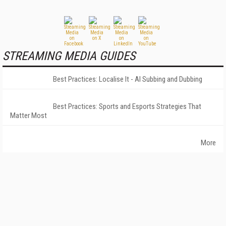
STREAMING MEDIA GUIDES
Best Practices: Localise It - AI Subbing and Dubbing
Best Practices: Sports and Esports Strategies That
Matter Most
More