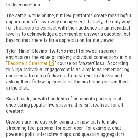
to disconnection.
The same is true online, but few platforms create meaningful
opportunities for two-way engagement. Largely, the only way
for streamers to connect with their audience on an individual
level is to acknowledge a comment or answer a question, but
beyond that, there is little appreciation for the viewer.
Tyler “Ninja” Blevins, Twitch's most-followed streamer,
emphasizes the value of making individual connections in his
“
Become a Streamer
” course on MasterClass. According
to Ninja, individual engagement is as simple as remembering
comments from top followers from stream to stream and
asking them follow-up questions the next time you see them
in the chat.
But at scale, or with hundreds of comments pouring in at
once during popular live streams, this isn’t realistic for all
creators.
Creators are increasingly leaning on new tools to make
streaming feel personal for each user. For example, chat-
powered polls, interactive maps, and question aggregators