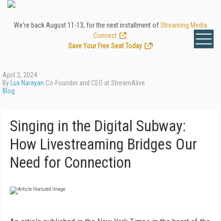
We're back August 11-13, for the next installment of
Streaming Media
Connect
.
Save Your Free Seat Today
!
April 2, 2024
By
Lux Narayan
Co-Founder and CEO at StreamAlive
Blog
Singing in the Digital Subway:
How Livestreaming Bridges Our
Need for Connection