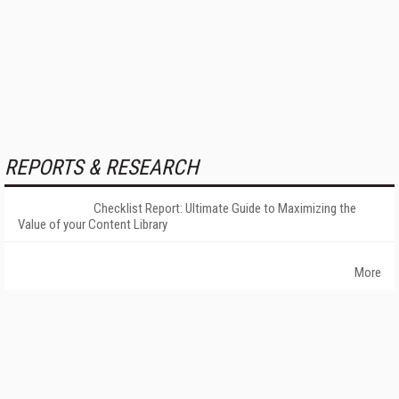
REPORTS & RESEARCH
Checklist Report: Ultimate Guide to Maximizing the
Value of your Content Library
More