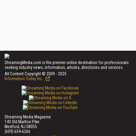
StreamingMedia.com is the premier online destination for professionals
seeking industry news, information, articles, directories and services.
All Content Copyright © 2009 - 2025
Information Today Inc.
Streaming Media Magazine
143 Old Marlton Pike
Medford, NJ 08055
(609) 654-6266