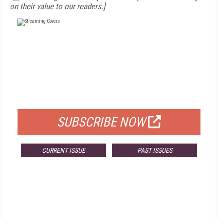
on their value to our readers.]
FREE
FOR QUALIFIED SUBSCRIBERS
SUBSCRIBE NOW
CURRENT ISSUE
PAST ISSUES