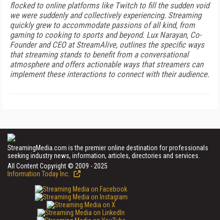
flocked to online platforms like Twitch to fill the sudden void
we were suddenly and collectively experiencing. Streaming
quickly grew to accommodate passions of all kind, from
gaming to cooking to sports and beyond. Lux Narayan, Co-
Founder and CEO at StreamAlive, outlines the specific ways
that streaming stands to benefit from a conversational
atmosphere and offers actionable ways that streamers can
implement these interactions to connect with their audience.
StreamingMedia.com is the premier online destination for professionals
seeking industry news, information, articles, directories and services.
All Content Copyright © 2009 - 2025
Information Today Inc.