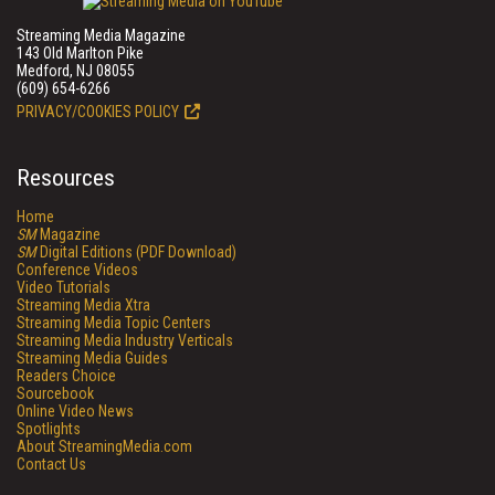
Streaming Media Magazine
143 Old Marlton Pike
Medford, NJ 08055
(609) 654-6266
PRIVACY/COOKIES POLICY
Resources
Home
SM
Magazine
SM
Digital Editions (PDF Download)
Conference Videos
Video Tutorials
Streaming Media Xtra
Streaming Media Topic Centers
Streaming Media Industry Verticals
Streaming Media Guides
Readers Choice
Sourcebook
Online Video News
Spotlights
About StreamingMedia.com
Contact Us