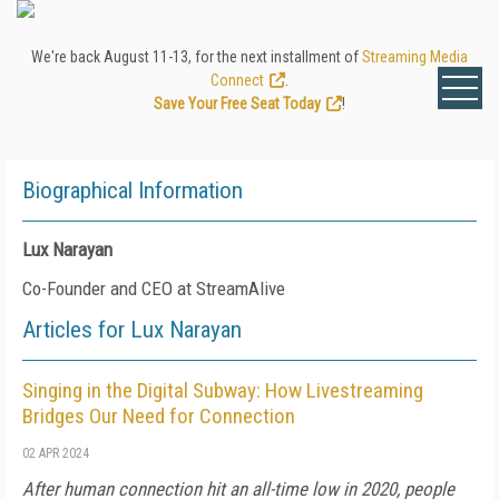
We're back August 11-13, for the next installment of
Streaming Media
Connect
.
Save Your Free Seat Today
!
Biographical Information
Lux Narayan
Co-Founder and CEO at StreamAlive
Articles for Lux Narayan
Singing in the Digital Subway: How Livestreaming
Bridges Our Need for Connection
02 APR 2024
After human connection hit an all-time low in 2020, people