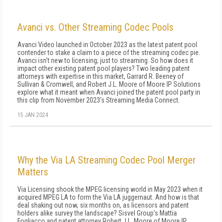
Avanci vs. Other Streaming Codec Pools
Avanci Video launched in October 2023 as the latest patent pool
contender to stake a claim to a piece of the streaming codec pie.
Avanci isn't new to licensing; just to streaming. So how does it
impact other existing patent pool players? Two leading patent
attorneys with expertise in this market, Garrard R. Beeney of
Sullivan & Cromwell, and Robert J.L. Moore of Moore IP Solutions
explore what it meant when Avanci joined the patent pool party in
this clip from November 2023's Streaming Media Connect.
15 JAN 2024
Why the Via LA Streaming Codec Pool Merger
Matters
Via Licensing shook the MPEG licensing world in May 2023 when it
acquired MPEG LA to form the Via LA juggernaut. And how is that
deal shaking out now, six months on, as licensors and patent
holders alike survey the landscape? Sisvel Group's Mattia
Fogliacco and patent attorney Robert J.L. Moore of Moore IP