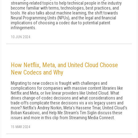
streaming-related topics to help technical people in the industry
become familiar with terms, technologies, best practices, and
tools. He also talks about machine learning, the shift towards
Neural Programming Units (NPUs), and the legal and financial
implications of choosing a codec due to potential patent
infringements.
10 JUN 2024
How Netflix, Meta, and United Cloud Choose
New Codecs and Why
Migrating to new codecs is fraught with challenges and
complications for companies with massive content libraries like
Netflix and Meta, or live linear providers like United Cloud. What
drives change-of-codec decisions and what considerations and
trade-offs complicate these decisions vis a vis legacy users and
more? Netflix's Andrey Norkin, Meta's Hassene Tmar, United Cloud's
Boban Kasalovic, and Help Me Stream's Tim Siglin discuss these
issues and more in this clip from Streaming Media Connect.
15 MAR 2024