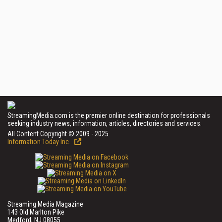
StreamingMedia.com is the premier online destination for professionals
seeking industry news, information, articles, directories and services.
All Content Copyright © 2009 - 2025
Information Today Inc.
Streaming Media Magazine
143 Old Marlton Pike
Medford, NJ 08055