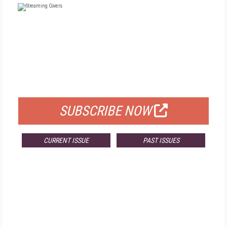
FREE
FOR QUALIFIED SUBSCRIBERS
SUBSCRIBE NOW
CURRENT ISSUE
PAST ISSUES