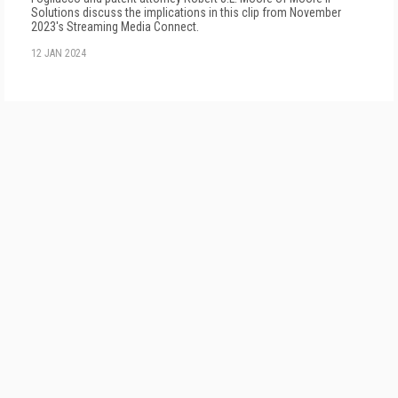
Solutions discuss the implications in this clip from November
2023's Streaming Media Connect.
12 JAN 2024