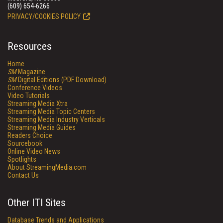
(609) 654-6266
PRIVACY/COOKIES POLICY
Resources
Home
SM
Magazine
SM
Digital Editions (PDF Download)
Conference Videos
Video Tutorials
Streaming Media Xtra
Streaming Media Topic Centers
Streaming Media Industry Verticals
Streaming Media Guides
Readers Choice
Sourcebook
Online Video News
Spotlights
About StreamingMedia.com
Contact Us
Other ITI Sites
Database Trends and Applications