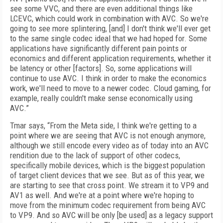
see some VVC, and there are even additional things like
LCEVC, which could work in combination with AVC. So we're
going to see more splintering, [and] I don't think we'll ever get
to the same single codec ideal that we had hoped for. Some
applications have significantly different pain points or
economics and different application requirements, whether it
be latency or other [factors]. So, some applications will
continue to use AVC. I think in order to make the economics
work, we'll need to move to a newer codec. Cloud gaming, for
example, really couldn't make sense economically using
AVC.”
Tmar says, “From the Meta side, I think we're getting to a
point where we are seeing that AVC is not enough anymore,
although we still encode every video as of today into an AVC
rendition due to the lack of support of other codecs,
specifically mobile devices, which is the biggest population
of target client devices that we see. But as of this year, we
are starting to see that cross point. We stream it to VP9 and
AV1 as well. And we're at a point where we're hoping to
move from the minimum codec requirement from being AVC
to VP9. And so AVC will be only [be used] as a legacy support