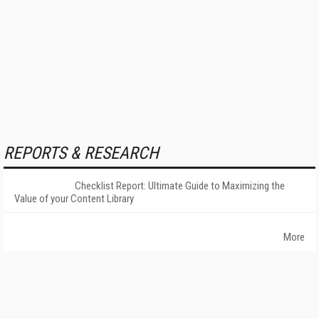
REPORTS & RESEARCH
Checklist Report: Ultimate Guide to Maximizing the
Value of your Content Library
More