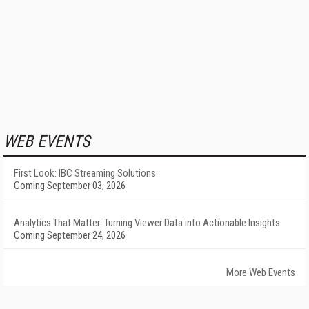
WEB EVENTS
First Look: IBC Streaming Solutions
Coming September 03, 2026
Analytics That Matter: Turning Viewer Data into Actionable Insights
Coming September 24, 2026
More Web Events