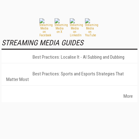
STREAMING MEDIA GUIDES
Best Practices: Localise It - AI Subbing and Dubbing
Best Practices: Sports and Esports Strategies That
Matter Most
More