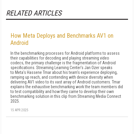
RELATED ARTICLES
How Meta Deploys and Benchmarks AV1 on
Android
In the benchmarking processes for Android platforms to assess
their capabilities for decoding and playing streaming video
codecs, the primary challenge is the fragmentation of Android
specifications. Streaming Learning Center's Jan Ozer speaks
to Meta's Hassene Tmar about his team's experience deploying,
ramping up reach, and contending with device diversity when
delivering AV1 video to its vast array of Android customers. Tmar
explains the exhaustive benchmarking work the team members did
to test compatibility and how they came to develop their own
benchmarking solution in this clip from Streaming Media Connect
2025.
15 APR 2025