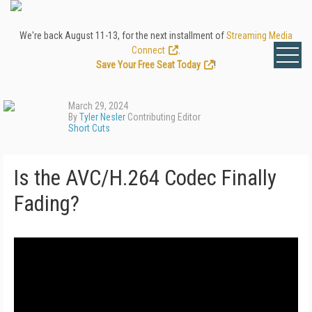
We're back August 11-13, for the next installment of
Streaming Media
Connect
.
Save Your Free Seat Today
!
March 29, 2024
By
Tyler Nesler
Contributing Editor
Short Cuts
Is the AVC/H.264 Codec Finally
Fading?