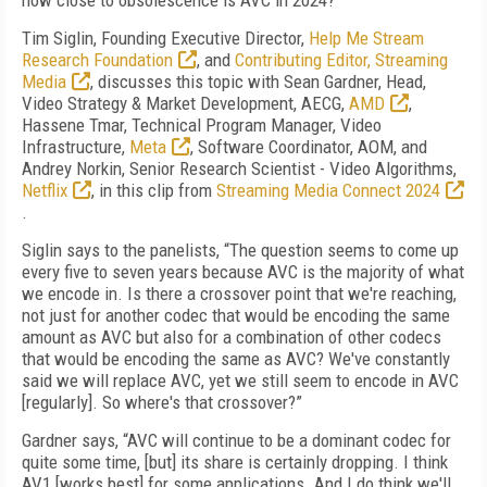
how close to obsolescence is AVC in 2024?
Tim Siglin, Founding Executive Director,
Help Me Stream
Research Foundation
, and
Contributing Editor, Streaming
Media
, discusses this topic with Sean Gardner, Head,
Video Strategy & Market Development, AECG,
AMD
,
Hassene Tmar, Technical Program Manager, Video
Infrastructure,
Meta
, Software Coordinator, AOM, and
Andrey Norkin, Senior Research Scientist - Video Algorithms,
Netflix
, in this clip from
Streaming Media Connect 2024
.
Siglin says to the panelists, “The question seems to come up
every five to seven years because AVC is the majority of what
we encode in. Is there a crossover point that we're reaching,
not just for another codec that would be encoding the same
amount as AVC but also for a combination of other codecs
that would be encoding the same as AVC? We've constantly
said we will replace AVC, yet we still seem to encode in AVC
[regularly]. So where's that crossover?”
Gardner says, “AVC will continue to be a dominant codec for
quite some time, [but] its share is certainly dropping. I think
AV1 [works best] for some applications. And I do think we'll