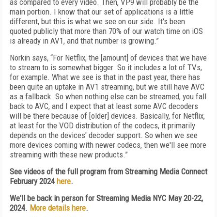
as compared to every video. Then, VP9 will probably be the
main portion. I know that our set of applications is a little
different, but this is what we see on our side. It's been
quoted publicly that more than 70% of our watch time on iOS
is already in AV1, and that number is growing.”
Norkin says, “For Netflix, the [amount] of devices that we have
to stream to is somewhat bigger. So it includes a lot of TVs,
for example. What we see is that in the past year, there has
been quite an uptake in AV1 streaming, but we still have AVC
as a fallback. So when nothing else can be streamed, you fall
back to AVC, and I expect that at least some AVC decoders
will be there because of [older] devices. Basically, for Netflix,
at least for the VOD distribution of the codecs, it primarily
depends on the devices' decoder support. So when we see
more devices coming with newer codecs, then we'll see more
streaming with these new products.”
See videos of the full program from Streaming Media Connect
February 2024
here
.
We'll be back in person for Streaming Media NYC May 20-22,
2024.
More details here
.