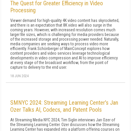
The Quest for Greater Efficiency in Video
Processing
Viewer demand for high-quality 4K video content has skyrocketed,
and there is an expectation that 8K video will also surge in the
coming years. However, with increased resolution comes much
larger file sizes, which is challenging for media providers because
of the increased storage and processing power needed. Naturally,
media companies are seeking ways to process video more
efficiently. Frank Schönberger of MainConcept explores how
content providers and video services leverage technological
developments in video compression and AI to improve efficiency
at every stage of the broadcast workflow, from the point of
capture to delivery to the end user.
18 JUN 2024
SMNYC 2024: Streaming Learning Center's Jan
Ozer Talks AI, Codecs, and Patent Pools
At Streaming Media NYC 2024, Tim Siglin interviews Jan Ozer of
the Streaming Learning Center. Ozer discusses how the Streaming
Learning Center has expanded into a platform offering courses on