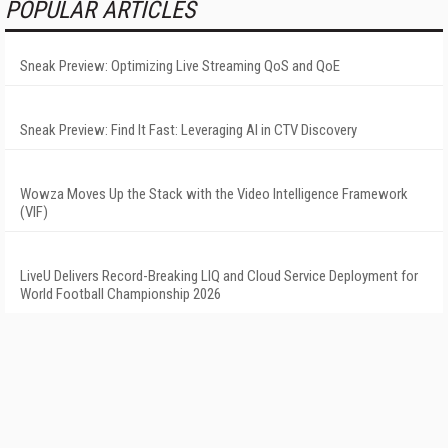
POPULAR ARTICLES
Sneak Preview: Optimizing Live Streaming QoS and QoE
Sneak Preview: Find It Fast: Leveraging AI in CTV Discovery
Wowza Moves Up the Stack with the Video Intelligence Framework
(VIF)
LiveU Delivers Record-Breaking LIQ and Cloud Service Deployment for
World Football Championship 2026