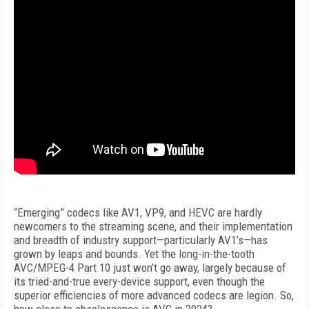
“Emerging” codecs like AV1, VP9, and HEVC are hardly
newcomers to the streaming scene, and their implementation
and breadth of industry support—particularly AV1’s—has
grown by leaps and bounds. Yet the long-in-the-tooth
AVC/MPEG-4 Part 10 just won’t go away, largely because of
its tried-and-true every-device support, even though the
superior efficiencies of more advanced codecs are legion. So,