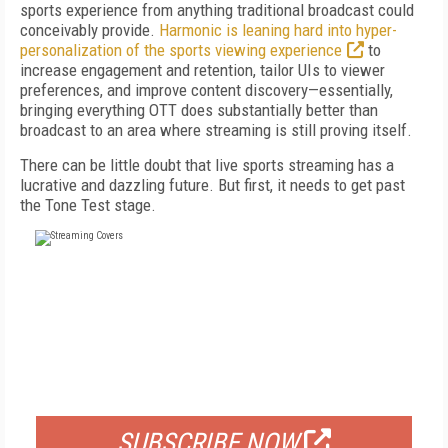
sports experience from anything traditional broadcast could
conceivably provide.
Harmonic is leaning hard into hyper-
personalization of the sports viewing experience
to
increase engagement and retention, tailor UIs to viewer
preferences, and improve content discovery—essentially,
bringing everything OTT does substantially better than
broadcast to an area where streaming is still proving itself.
There can be little doubt that live sports streaming has a
lucrative and dazzling future. But first, it needs to get past
the Tone Test stage.
FREE
FOR QUALIFIED SUBSCRIBERS
SUBSCRIBE NOW