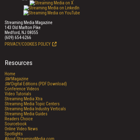
Streaming Media Magazine
143 Old Marlton Pike
Medford, NJ 08055
(609) 654-6266
PRIVACY/COOKIES POLICY
Resources
Home
SM
Magazine
SM
Digital Editions (PDF Download)
Conference Videos
Video Tutorials
Streaming Media Xtra
Streaming Media Topic Centers
Streaming Media Industry Verticals
Streaming Media Guides
Readers Choice
Sourcebook
Online Video News
Spotlights
About StreamingMedia.com