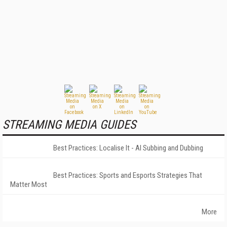
STREAMING MEDIA GUIDES
Best Practices: Localise It - AI Subbing and Dubbing
Best Practices: Sports and Esports Strategies That
Matter Most
More