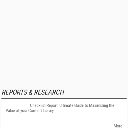
REPORTS & RESEARCH
Checklist Report: Ultimate Guide to Maximizing the
Value of your Content Library
More