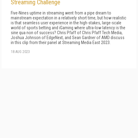
Streaming Challenge
Five-Nines uptime in streaming went from a pipe dream to
mainstream expectation in a relatively short time, but how realistic
is that seamless user experience in the high-stakes, large-scale
world of sports betting and iGaming where ultra-low latency is the
sine qua non of success? Chris Pfaff of Chris Pfaff Tech Media,
Joshua Johnson of EdgeNext, and Sean Gardner of AMD discuss
in this clip from their panel at Streaming Media East 2023.
18 AUG 2023