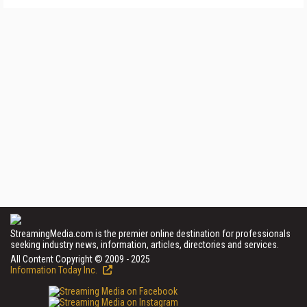
StreamingMedia.com is the premier online destination for professionals
seeking industry news, information, articles, directories and services.
All Content Copyright © 2009 - 2025
Information Today Inc.