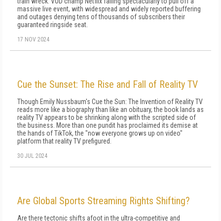
train wreck: VOD champ Netflix failing spectacularly to pull off a
massive live event, with widespread and widely reported buffering
and outages denying tens of thousands of subscribers their
guaranteed ringside seat.
17 NOV 2024
Cue the Sunset: The Rise and Fall of Reality TV
Though Emily Nussbaum's Cue the Sun: The Invention of Reality TV
reads more like a biography than like an obituary, the book lands as
reality TV appears to be shrinking along with the scripted side of
the business. More than one pundit has proclaimed its demise at
the hands of TikTok, the "now everyone grows up on video"
platform that reality TV prefigured.
30 JUL 2024
Are Global Sports Streaming Rights Shifting?
Are there tectonic shifts afoot in the ultra-competitive and