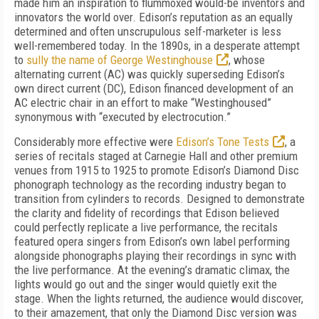
made him an inspiration to flummoxed would-be inventors and
innovators the world over. Edison’s reputation as an equally
determined and often unscrupulous self-marketer is less
well-remembered today. In the 1890s, in a desperate attempt
to
sully the name of George Westinghouse
, whose
alternating current (AC) was quickly superseding Edison’s
own direct current (DC), Edison financed development of an
AC electric chair in an effort to make “Westinghoused”
synonymous with “executed by electrocution.”
Considerably more effective were
Edison’s Tone Tests
, a
series of recitals staged at Carnegie Hall and other premium
venues from 1915 to 1925 to promote Edison’s Diamond Disc
phonograph technology as the recording industry began to
transition from cylinders to records. Designed to demonstrate
the clarity and fidelity of recordings that Edison believed
could perfectly replicate a live performance, the recitals
featured opera singers from Edison’s own label performing
alongside phonographs playing their recordings in sync with
the live performance. At the evening’s dramatic climax, the
lights would go out and the singer would quietly exit the
stage. When the lights returned, the audience would discover,
to their amazement, that only the Diamond Disc version was