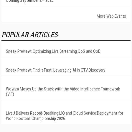
Coming September 24, 2026
More Web Events
POPULAR ARTICLES
Sneak Preview: Optimizing Live Streaming QoS and QoE
Sneak Preview: Find It Fast: Leveraging AI in CTV Discovery
Wowza Moves Up the Stack with the Video Intelligence Framework
(VIF)
LiveU Delivers Record-Breaking LIQ and Cloud Service Deployment for
World Football Championship 2026