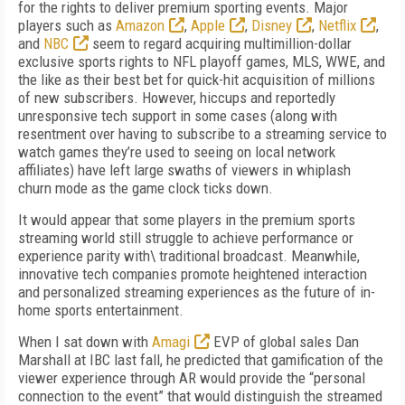
for the rights to deliver premium sporting events. Major
players such as
Amazon
,
Apple
,
Disney
,
Netflix
,
and
NBC
seem to regard acquiring multimillion-dollar
exclusive sports rights to NFL playoff games, MLS, WWE, and
the like as their best bet for quick-hit acquisition of millions
of new subscribers. However, hiccups and reportedly
unresponsive tech support in some cases (along with
resentment over having to subscribe to a streaming service to
watch games they’re used to seeing on local network
affiliates) have left large swaths of viewers in whiplash
churn mode as the game clock ticks down.
It would appear that some players in the premium sports
streaming world still struggle to achieve performance or
experience parity with\ traditional broadcast. Meanwhile,
innovative tech companies promote heightened interaction
and personalized streaming experiences as the future of in-
home sports entertainment.
When I sat down with
Amagi
EVP of global sales Dan
Marshall at IBC last fall, he predicted that gamification of the
viewer experience through AR would provide the “personal
connection to the event” that would distinguish the streamed