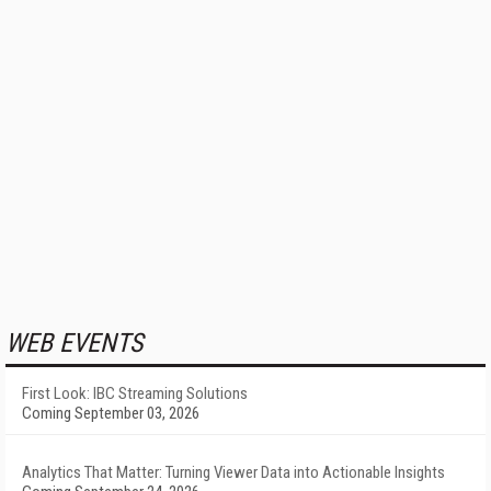
WEB EVENTS
First Look: IBC Streaming Solutions
Coming September 03, 2026
Analytics That Matter: Turning Viewer Data into Actionable Insights