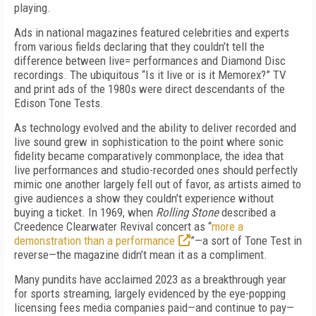
playing.
Ads in national magazines featured celebrities and experts
from various fields declaring that they couldn’t tell the
difference between live= performances and Diamond Disc
recordings. The ubiquitous “Is it live or is it Memorex?” TV
and print ads of the 1980s were direct descendants of the
Edison Tone Tests.
As technology evolved and the ability to deliver recorded and
live sound grew in sophistication to the point where sonic
fidelity became comparatively commonplace, the idea that
live performances and studio-recorded ones should perfectly
mimic one another largely fell out of favor, as artists aimed to
give audiences a show they couldn’t experience without
buying a ticket. In 1969, when
Rolling Stone
described a
Creed­ence Clearwater Revival concert as “
more a
demonstration than a performance
”—a sort of Tone Test in
reverse—the magazine didn’t mean it as a compliment.
Many pundits have acclaimed 2023 as a break­through year
for sports streaming, largely evidenced by the eye-popping
licensing fees media companies paid—and continue to pay—