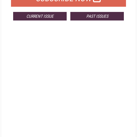
CURRENT ISSUE
PAST ISSUES