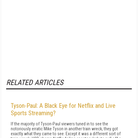
RELATED ARTICLES
Tyson-Paul: A Black Eye for Netflix and Live
Sports Streaming?
If the majority of Tyson-Paul viewers tuned in to see the
notoriously erratic Mike Tyson in another train wreck, they got
exactly what they came to see. Except it was a different sort of