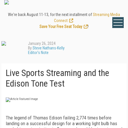
We're back August 11-13, for the next installment of
Streaming Media
Connect
.
Save Your Free Seat Today
!
January 26, 2024
By
Steve Nathans-Kelly
Editor's Note
Live Sports Streaming and the
Edison Tone Test
The legend of Thomas Edison failing 2,774 times before
landing on a successful design for a working light bulb has