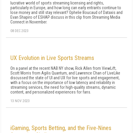
lucrative world of sports streaming licensing and rights,
particularly in Europe, and how long can early entrants continue to
lose money and still stay relevant? Ophelie Boucaud of Dataxis and
Evan Shapiro of ESHAP discuss in this clip from Streaming Media
Connect in November.
08 DEC 2023
UX Evolution in Live Sports Streams
On a panel at the recent NAB NY show, Rick Allen from ViewLift,
Scott Morris from Agilis Quantum, and Lawrence Chan of LiveLike
discussed the state of UI and UX for live sports and engagement,
with a focus on the importance of low latency and reliability in
streaming services, the need for high-quality streams, dynamic
content, and personalized experiences for fans.
13 NOV 2023
iGaming, Sports Betting, and the Five-Nines