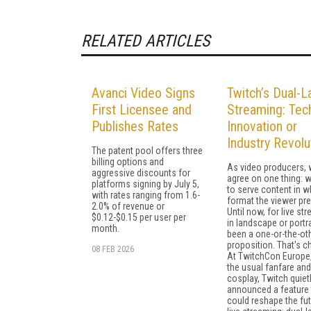
RELATED ARTICLES
Avanci Video Signs
Twitch’s Dual-L
First Licensee and
Streaming: Tech
Publishes Rates
Innovation or
Industry Revolu
The patent pool offers three
billing options and
As video producers, 
aggressive discounts for
agree on one thing: 
platforms signing by July 5,
to serve content in w
with rates ranging from 1.6-
format the viewer pre
2.0% of revenue or
Until now, for live st
$0.12-$0.15 per user per
in landscape or portrai
month.
been a one-or-the-ot
proposition. That's c
08 FEB 2026
At TwitchCon Europe
the usual fanfare and
cosplay, Twitch quiet
announced a feature 
could reshape the fut