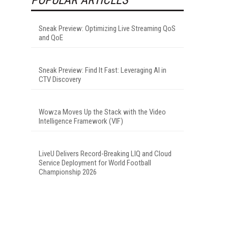
Sneak Preview: Optimizing Live Streaming QoS
and QoE
Sneak Preview: Find It Fast: Leveraging AI in
CTV Discovery
Wowza Moves Up the Stack with the Video
Intelligence Framework (VIF)
LiveU Delivers Record-Breaking LIQ and Cloud
Service Deployment for World Football
Championship 2026