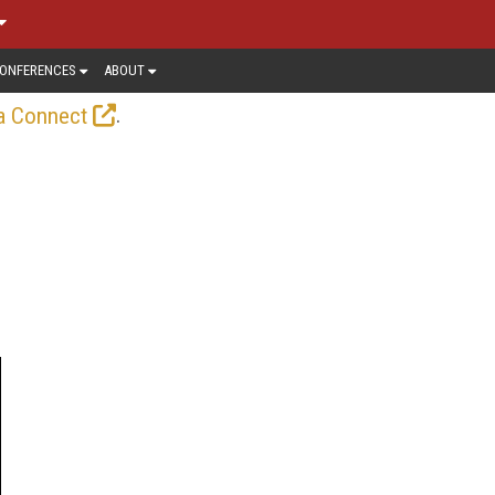
ONFERENCES
ABOUT
.
a Connect