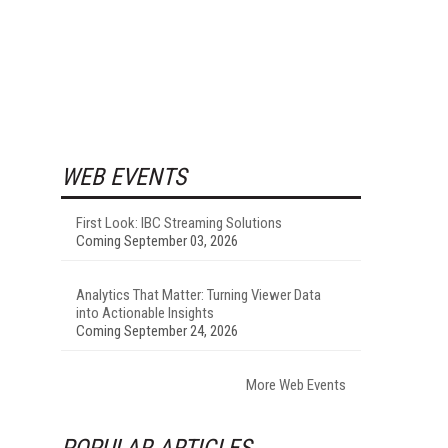
WEB EVENTS
First Look: IBC Streaming Solutions
Coming September 03, 2026
Analytics That Matter: Turning Viewer Data
into Actionable Insights
Coming September 24, 2026
More Web Events
POPULAR ARTICLES