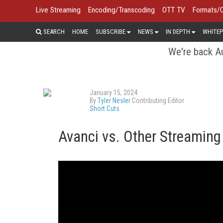
Live Streaming
Encoding/Transcoding
OTT TV
Formats/
SEARCH
HOME
SUBSCRIBE
NEWS
IN DEPTH
WHITEP
We're back Au
January 15, 2024
By
Tyler Nesler
Contributing Editor
Short Cuts
Avanci vs. Other Streamin