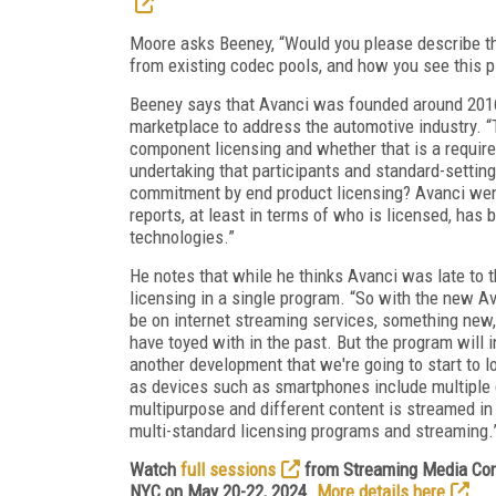
Moore asks Beeney, “Would you please describe th
from existing codec pools, and how you see this p
Beeney says that Avanci was founded around 201
marketplace to address the automotive industry. 
component licensing and whether that is a require
undertaking that participants and standard-setting
commitment by end product licensing? Avanci went
reports, at least in terms of who is licensed, has
technologies.”
He notes that while he thinks Avanci was late to 
licensing in a single program. “So with the new A
be on internet streaming services, something new,
have toyed with in the past. But the program wil
another development that we're going to start to lo
as devices such as smartphones include multiple
multipurpose and different content is streamed in d
multi-standard licensing programs and streaming.
Watch
full sessions
from Streaming Media Conn
NYC on May 20-22, 2024.
More details here
.