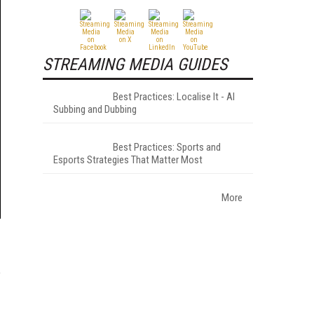
STREAMING MEDIA GUIDES
Best Practices: Localise It - AI
Subbing and Dubbing
Best Practices: Sports and
Esports Strategies That Matter Most
More
P