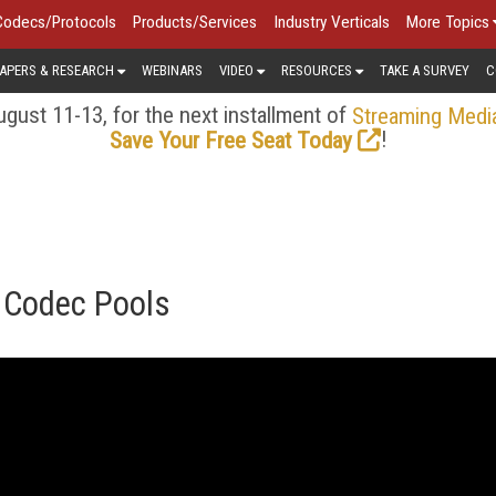
Codecs/Protocols
Products/Services
Industry Verticals
More Topics
APERS & RESEARCH
WEBINARS
VIDEO
RESOURCES
TAKE A SURVEY
C
gust 11-13, for the next installment of
Streaming Medi
!
Save Your Free Seat Today
g Codec Pools