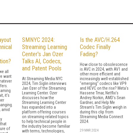
ayout
SMNYC 2024:
Is the AVC/H.264
nical
Streaming Learning
Codec Finally
Center's Jan Ozer
Fading?
tion?
Talks AI, Codecs,
How close to obsolescence
and Patent Pools
is AVC in 2024, with AV1 and
we all
other more efficient and
we want
At Streaming Media NYC
increasingly well-established
hatever
2024, Tim Siglin interviews
"emerging" codecs like VP9
fers.
Jan Ozer of the Streaming
and HEVC on the rise? Meta's
reaming
Learning Center. Ozer
Hassene Tmar, Netflix's
t, it's
discusses how the
Andrey Norkin, AMD's Sean
her
Streaming Learning Center
Gardner, and Help Me
hanging.
has expanded into a
Stream's Tim Siglin weigh in
, amid
platform offering courses
during this clip from
on streaming-related topics
Streaming Media Connect
ly
to help technical people in
2024.
that
the industry become familiar
ure of
29 MAR 2024
with terms, technologies,