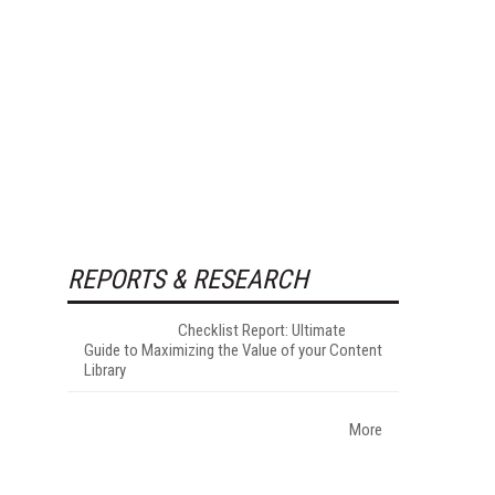
REPORTS & RESEARCH
Checklist Report: Ultimate
Guide to Maximizing the Value of your Content
Library
More