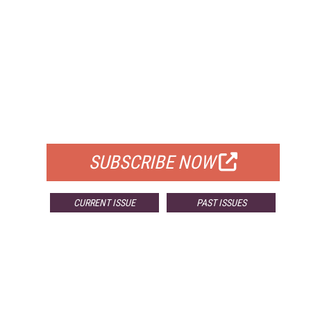
FREE
FOR QUALIFIED SUBSCRIBERS
SUBSCRIBE NOW
CURRENT ISSUE
PAST ISSUES