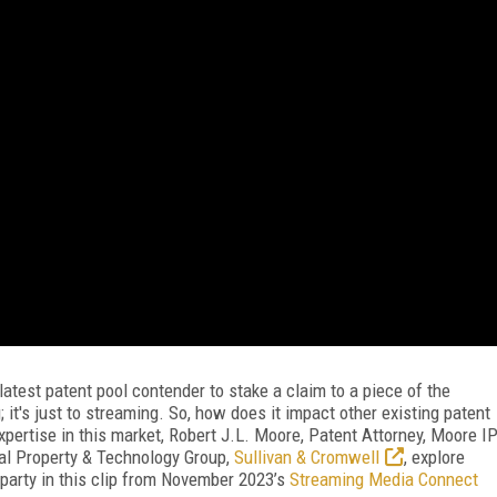
atest patent pool contender to stake a claim to a piece of the
 it's just to streaming. So, how does it impact other existing patent
pertise in this market, Robert J.L. Moore, Patent Attorney, Moore I
ual Property & Technology Group,
Sullivan & Cromwell
, explore
party in this clip from November 2023’s
Streaming Media Connect