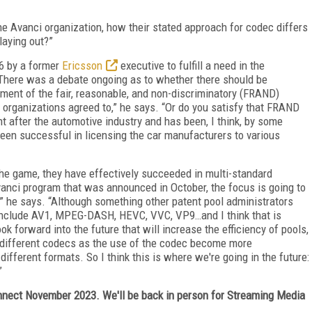
e Avanci organization, how their stated approach for codec differs
laying out?”
6 by a former
Ericsson
executive to fulfill a need in the
“There was a debate ongoing as to whether there should be
ment of the fair, reasonable, and non-discriminatory (FRAND)
 organizations agreed to,” he says. “Or do you satisfy that FRAND
 after the automotive industry and has been, I think, by some
 been successful in licensing the car manufacturers to various
the game, they have effectively succeeded in multi-standard
vanci program that was announced in October, the focus is going to
” he says. “Although something other patent pool administrators
l include AV1, MPEG-DASH, HEVC, VVC, VP9…and I think that is
ok forward into the future that will increase the efficiency of pools,
 different codecs as the use of the codec become more
ifferent formats. So I think this is where we're going in the future:
”
ect November 2023. We'll be back in person for Streaming Media