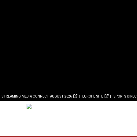
STREAMING MEDIA CONNECT AUGUST 2026
EUROPE SITE
SPORTS DIRE