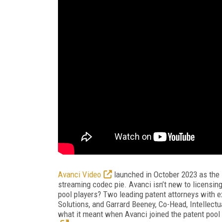
Avanci Video
launched in October 2023 as the l
streaming codec pie. Avanci isn’t new to licensing;
pool players? Two leading patent attorneys with ex
Solutions, and Garrard Beeney, Co-Head, Intellect
what it meant when Avanci joined the patent pool 