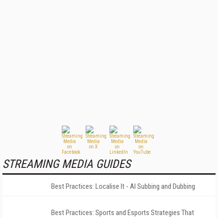
STREAMING MEDIA GUIDES
Best Practices: Localise It - AI Subbing and Dubbing
Best Practices: Sports and Esports Strategies That