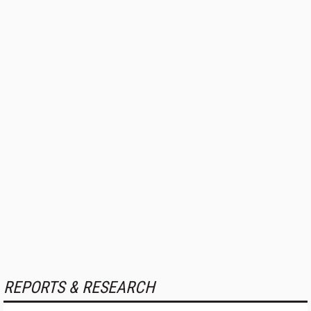
REPORTS & RESEARCH