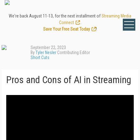
We're back August 11-13, for the next installment of
Streaming Media
Connect
.
Save Your Free Seat Today
!
September 22, 2023
By
Tyler Nesler
Contributing Editor
Short Cuts
Pros and Cons of AI in Streaming