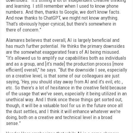
downsides. “It's stifling a lot of independent creative thinking
and learning. I still remember when I used to know phone
numbers. And then, thanks to Google, we don't know facts.
And now thanks to ChatGPT, we might not know anything.
That's obviously hyper-cynical, but there's somewhere in
there of concern.”
Alamares believes that overall, AI is largely beneficial and
has much further potential. He thinks the primary downsides
are the somewhat exaggerated fears of AI being misused.
“It’s allowed us to amplify our capabilities both as individuals
and as a group, and [it’s made] the production process [more
efficient] overall,” he says. “But the downside I see, especially
on a creative level, is that some of our colleagues are just
saying, ‘Hey, you should stay away from AI and it's evil, etc.,
etc. So there's a lot of hesitance in the creative field because
of the usage that we've seen, especially it being utilized in an
unethical way. And I think once these things get sorted out,
though, it will be a valuable tool for us in the future once all
the dust settles, and I think it will enhance whatever we're
doing, both on a creative and technical level in a broad
sense.”