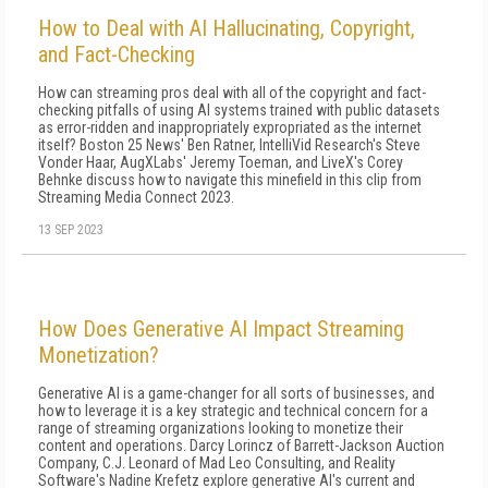
How to Deal with AI Hallucinating, Copyright,
and Fact-Checking
How can streaming pros deal with all of the copyright and fact-
checking pitfalls of using AI systems trained with public datasets
as error-ridden and inappropriately expropriated as the internet
itself? Boston 25 News' Ben Ratner, IntelliVid Research's Steve
Vonder Haar, AugXLabs' Jeremy Toeman, and LiveX's Corey
Behnke discuss how to navigate this minefield in this clip from
Streaming Media Connect 2023.
13 SEP 2023
How Does Generative AI Impact Streaming
Monetization?
Generative AI is a game-changer for all sorts of businesses, and
how to leverage it is a key strategic and technical concern for a
range of streaming organizations looking to monetize their
content and operations. Darcy Lorincz of Barrett-Jackson Auction
Company, C.J. Leonard of Mad Leo Consulting, and Reality
Software's Nadine Krefetz explore generative AI's current and