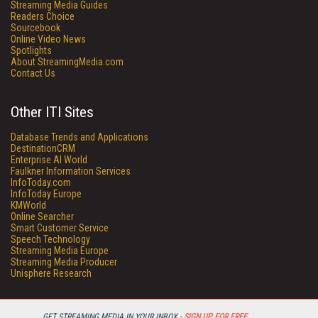
Streaming Media Guides
Readers Choice
Sourcebook
Online Video News
Spotlights
About StreamingMedia.com
Contact Us
Other ITI Sites
Database Trends and Applications
DestinationCRM
Enterprise AI World
Faulkner Information Services
InfoToday.com
InfoToday Europe
KMWorld
Online Searcher
Smart Customer Service
Speech Technology
Streaming Media Europe
Streaming Media Producer
Unisphere Research
GET STREAMING MEDIA IN YOUR INBOX -
SIGN UP FOR FREE