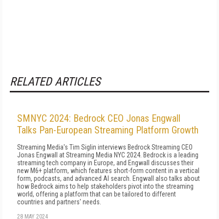
RELATED ARTICLES
SMNYC 2024: Bedrock CEO Jonas Engwall
Talks Pan-European Streaming Platform Growth
Streaming Media's Tim Siglin interviews Bedrock Streaming CEO
Jonas Engwall at Streaming Media NYC 2024. Bedrock is a leading
streaming tech company in Europe, and Engwall discusses their
new M6+ platform, which features short-form content in a vertical
form, podcasts, and advanced AI search. Engwall also talks about
how Bedrock aims to help stakeholders pivot into the streaming
world, offering a platform that can be tailored to different
countries and partners' needs.
28 MAY 2024