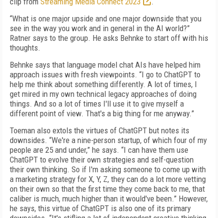
clip from
Streaming Media Connect 2023
.
“What is one major upside and one major downside that you
see in the way you work and in general in the AI world?”
Ratner says to the group. He asks Behnke to start off with his
thoughts.
Behnke says that language model chat AIs have helped him
approach issues with fresh viewpoints. “I go to ChatGPT to
help me think about something differently. A lot of times, I
get mired in my own technical legacy approaches of doing
things. And so a lot of times I'll use it to give myself a
different point of view. That's a big thing for me anyway.”
Toeman also extols the virtues of ChatGPT but notes its
downsides. “We're a nine-person startup, of which four of my
people are 25 and under,” he says. “I can have them use
ChatGPT to evolve their own strategies and self-question
their own thinking. So if I'm asking someone to come up with
a marketing strategy for X, Y, Z, they can do a lot more vetting
on their own so that the first time they come back to me, that
caliber is much, much higher than it would've been.” However,
he says, this virtue of ChatGPT is also one of its primary