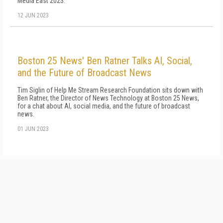
Media East 2023.
12 JUN 2023
Boston 25 News' Ben Ratner Talks AI, Social,
and the Future of Broadcast News
Tim Siglin of Help Me Stream Research Foundation sits down with
Ben Ratner, the Director of News Technology at Boston 25 News,
for a chat about AI, social media, and the future of broadcast
news.
01 JUN 2023