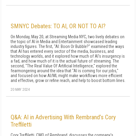
SMNYC Debates: TO AI, OR NOT TO AI?
On Monday, May 20, at Streaming Media NYC, two lively debates on
the topic of AI in Media and Entertainment showcased leading
industry figures. The first, "AI: Boon Or Bubble?" examined the ways
that AI has entered every sector of the media, business, and
technology worlds, and it explored how much of AI's insurgency is
a fad, and how much of it is the actual future of streaming. The
second, "The Real Value Of Artificial Intelligence," explored the
fearmongering around the idea that "AI is coming for our jobs,"
and focused on how AI/ML might make workflows more efficient
and effective, grow or refine reach, and help to boost bottom lines.
20 MAY 2024
Q&A: AI in Advertising With Rembrand’s Cory
Treffiletti
Cory Treffiletti, CMO of Rembrand, discusses the company's