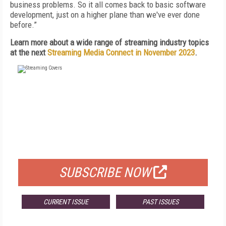
business problems. So it all comes back to basic software
development, just on a higher plane than we've ever done
before.”
Learn more about a wide range of streaming industry topics
at the next
Streaming Media Connect in November 2023
.
FREE
FOR QUALIFIED SUBSCRIBERS
SUBSCRIBE NOW
CURRENT ISSUE
PAST ISSUES