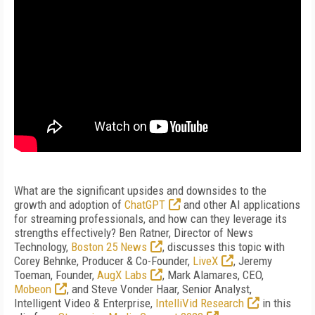
What are the significant upsides and downsides to the
growth and adoption of
ChatGPT
and other AI applications
for streaming professionals, and how can they leverage its
strengths effectively? Ben Ratner, Director of News
Technology,
Boston 25 News
, discusses this topic with
Corey Behnke, Producer & Co-Founder,
LiveX
, Jeremy
Toeman, Founder,
AugX Labs
, Mark Alamares, CEO,
Mobeon
, and Steve Vonder Haar, Senior Analyst,
Intelligent Video & Enterprise,
IntelliVid Research
in this