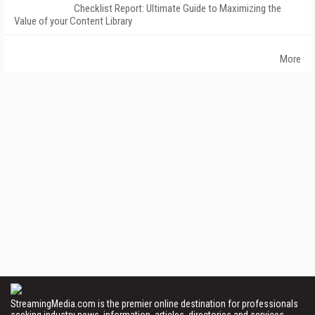
Checklist Report: Ultimate Guide to Maximizing the
Value of your Content Library
More
StreamingMedia.com is the premier online destination for professionals