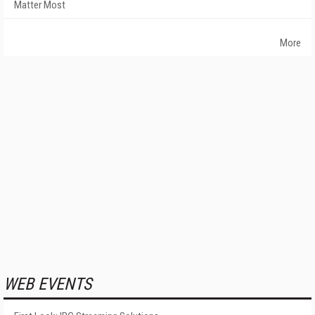
Matter Most
More
WEB EVENTS