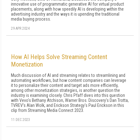
innovative use of programmatic generative AI for virtual product
placements, along with how speedily AI is developing within the
advertising industry and the ways it is upending the traditional
media buying process.
29 APR 2024
How AI Helps Solve Streaming Content
Monetization
Much discussion of AI and streaming relates to streamlining and
automating workflows, but how content companies can leverage
it to personalize their content and target ads more efficiently,
among other monetization strategies, is another question the
industry is examining closely. Chris Pfaff dives into this question
with Vevo's Bethany Atchison, Warner Bros. Discovery's Dan Trotta,
TVREV's Alan Wolk, and Erickson Strategy's Paul Erickson in this
clip from Streaming Media Connect 2023.
11 DEC 2023