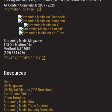
seeking industry news, information, articles, directories and services.
All Content Copyright © 2009 - 2025
Information Today Inc.
Streaming Media Magazine
143 Old Marlton Pike
Medford, NJ 08055
(609) 654-6266
PRIVACY/COOKIES POLICY
Resources
Home
SM
Magazine
SM
Digital Editions (PDF Download)
Conference Videos
Video Tutorials
Streaming Media Xtra
Streaming Media Topic Centers
Streaming Media Industry Verticals