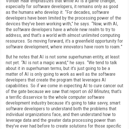
Vonder Haar emphasizes that while AI is a game changer,
especially for software developers, it remains only as good
as the humans who develop it. “For decades, software
developers have been limited by the processing power of the
devices they've been working with,” he says. “Now, with AI,
the software developers have a whole new realm to try to
address, and that's a world with almost unlimited computing
resources. So moving forward, it's a greenfield opportunity for
software development, where innovators have room to roam.”
But he notes that AI is not some superhuman entity, at least
not yet. “AI is not a magic wand,” he says. “We tend to talk
about it in superhuman terms, but it's just going to be a
matter of AI is only going to work as well as the software
developers that create the program that leverages AI
capabilities. So if we come in expecting AI to cure cancer out
of the gate because we saw that report on
60 Minutes
, that's
a terrific disservice to the whole computer software
development industry because it's going to take savvy, smart
software developers to understand both the problems that
individual organizations face, and then understand how to
leverage data and the greater data processing power than
they've ever had before to create solutions for those specific