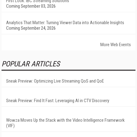
First Look: IBC Streaming Solutions
Coming September 03, 2026
Analytics That Matter: Turning Viewer Data into Actionable Insights
Coming September 24, 2026
More Web Events
POPULAR ARTICLES
Sneak Preview: Optimizing Live Streaming QoS and QoE
Sneak Preview: Find It Fast: Leveraging AI in CTV Discovery
Wowza Moves Up the Stack with the Video Intelligence Framework
(VIF)