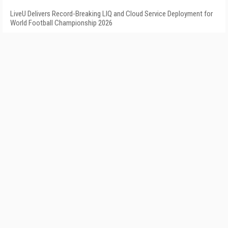
LiveU Delivers Record-Breaking LIQ and Cloud Service Deployment for
World Football Championship 2026