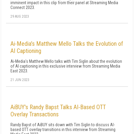
imminent impact in this clip from their panel at Streaming Media
Connect 2023.
29 AUG 2023
Ai-Media's Matthew Mello Talks the Evolution of
AI Captioning
Ai-Media's Matthew Mello talks with Tim Siglin about the evolution
of AI captioning in this exclusive interview from Streaming Media
East 2023.
21 JUN 2023
AiBUY's Randy Bapst Talks AI-Based OTT
Overlay Transactions
Randy Bapst of AiBUY sits down with Tim Siglin to discuss AI-
based OTT overlay transitions in this interview from Streaming