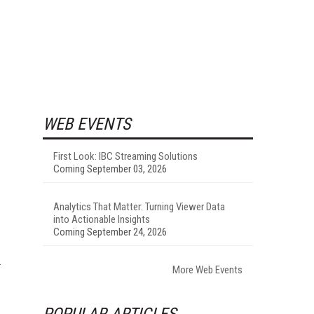
WEB EVENTS
First Look: IBC Streaming Solutions
Coming September 03, 2026
Analytics That Matter: Turning Viewer Data
into Actionable Insights
Coming September 24, 2026
More Web Events
POPULAR ARTICLES