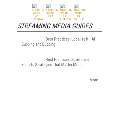
STREAMING MEDIA GUIDES
Best Practices: Localise It - AI
Subbing and Dubbing
Best Practices: Sports and
Esports Strategies That Matter Most
More