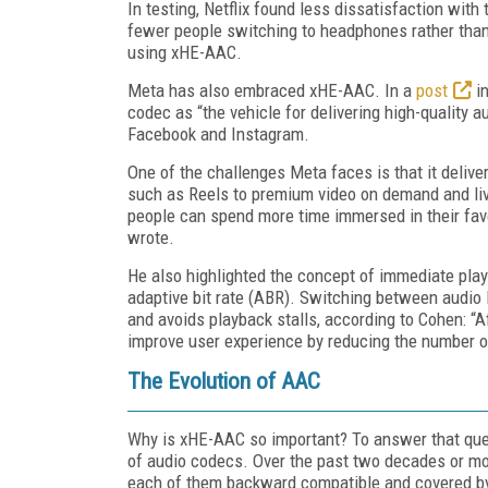
In testing, Netflix found less dissatisfaction with
fewer people switching to headphones rather than
using xHE-AAC.
Meta has also embraced xHE-AAC. In a
post
in
codec as “the vehicle for delivering high-quality a
Facebook and Instagram.
One of the challenges Meta faces is that it deliv
such as Reels to premium video on demand and li
people can spend more time immersed in their favo
wrote.
He also highlighted the concept of immediate pl
adaptive bit rate (ABR). Switching between audio 
and avoids playback stalls, according to Cohen: “
improve user experience by reducing the number o
The Evolution of AAC
Why is xHE-AAC so important? To answer that ques
of audio codecs. Over the past two decades or m
each of them backward compatible and covered by