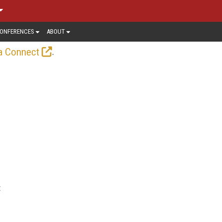
ONFERENCES
ABOUT
.
a Connect
t