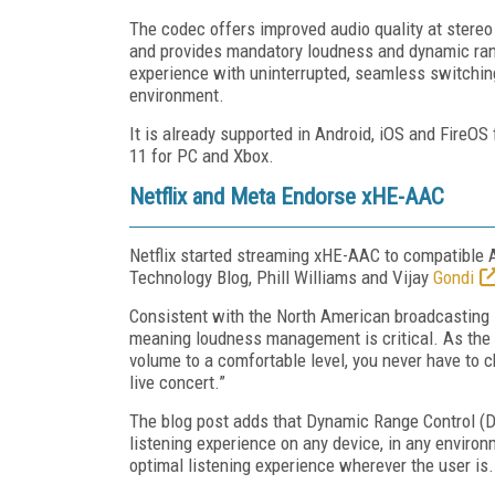
The codec offers improved audio quality at stereo
and provides mandatory loudness and dynamic rang
experience with uninterrupted, seamless switchi
environment.
It is already supported in Android, iOS and FireO
11 for PC and Xbox.
Netflix and Meta Endorse xHE-AAC
Netflix started streaming xHE-AAC to compatible 
Technology Blog, Phill Williams and Vijay
Gondi
Consistent with the North American broadcasting st
meaning loudness management is critical. As the b
volume to a comfortable level, you never have to 
live concert.”
The blog post adds that Dynamic Range Control (D
listening experience on any device, in any enviro
optimal listening experience wherever the user is.