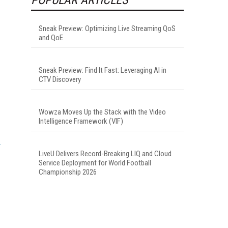
Sneak Preview: Optimizing Live Streaming QoS
and QoE
Sneak Preview: Find It Fast: Leveraging AI in
CTV Discovery
Wowza Moves Up the Stack with the Video
Intelligence Framework (VIF)
LiveU Delivers Record-Breaking LIQ and Cloud
Service Deployment for World Football
Championship 2026