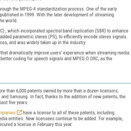
hrough the MPEG-4 standardization process. One of the early
ublished in 1999. With the later development of streaming
the world.
 , which incorporated spectral band replication (SBR) to enhance
added parametric stereo (PS), to efficiently encode stereo signals.
es, and was widely taken up in the industry.
that dramatically improve users’ experience when streaming media.
better coding for speech signals and MPEG-D DRC, as the
ore than 6,000 patents owned by more than a dozen licensors,
s, and Samsung. In fact, thanks to the addition of new patents, the
past five years.
ompanies
have a license to all of these patents, including
edia entities. New licensees continue to be added. For example,
ured a license in February this year.