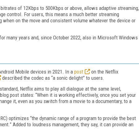
 bitrates of 12Kbps to 500Kbps or above, allows adaptive streaming,
e control. For users, this means a much better streaming
ng when on the move and consistent volume whatever the device or
S for many years and, since October 2022, also in Microsoft Windows
Android Mobile devices in 2021. In a
post
on the Netflix
described the codec as “a sonic delight” to users.
andard, Netflix aims to play all dialogue at the same level,
log post states: “When it is working effectively, once you set your
change it, even as you switch from a movie to a documentary, to a
RC) optimizes “the dynamic range of a program to provide the best
nment.” Added to loudness management, they say, it can provide an