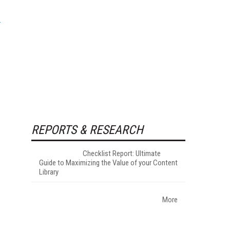
REPORTS & RESEARCH
Checklist Report: Ultimate
Guide to Maximizing the Value of your Content
Library
More