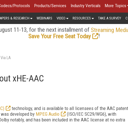
Codecs/Protocols
Products/Services
Industry Verticals
More Topics
APERS & RESEARCH
WEBINARS
VIDEO
RESOURCES
TAKE A SURVEY
C
gust 11-13, for the next installment of
Streaming Medi
!
Save Your Free Seat Today
 Via LA
bout xHE-AAC
AC)
technology, and is available to all licensees of the AAC paten
It was developed by
MPEG Audio
(ISO/IEC SC29/WG6), with
Dolby notably,
and has been included in the AAC license at no extra