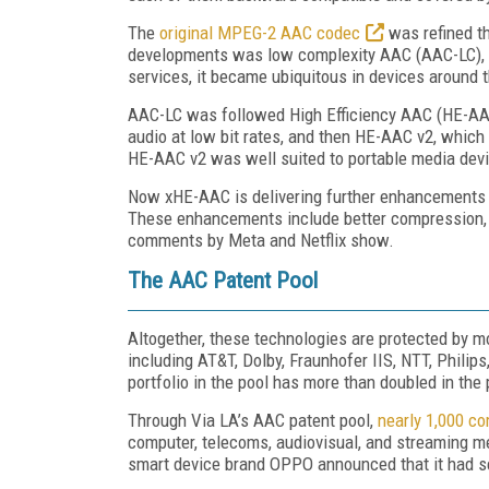
The
original MPEG-2 AAC codec
was refined t
developments was low complexity AAC (AAC-LC), p
services, it became ubiquitous in devices around 
AAC-LC was followed High Efficiency AAC (HE-AAC)
audio at low bit rates, and then HE-AAC v2, which 
HE-AAC v2 was well suited to portable media devic
Now xHE-AAC is delivering further enhancements 
These enhancements include better compression, 
comments by Meta and Netflix show.
The AAC Patent Pool
Altogether, these technologies are protected by m
including AT&T, Dolby, Fraunhofer IIS, NTT, Philip
portfolio in the pool has more than doubled in the 
Through Via LA’s AAC patent pool,
nearly 1,000 c
computer, telecoms, audiovisual, and streaming m
smart device brand OPPO announced that it had sec