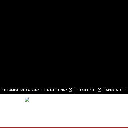
STREAMING MEDIA CONNECT AUGUST 2026
EUROPE SITE
SPORTS DIRE