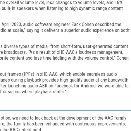
 the overall volume level, less changes to volume levels, and 16%
 built-in speakers when listening to high dynamic range content
 April 2023, audio software engineer Zack Cohen described the
udio at scale,” saying it delivers a superior audio experience on both
ers diverse types of media–from short-form, user-generated content
ve broadcasts. “As a result of xHE-AAC’s loudness management,
rite content and less time fiddling with the volume control,” Cohen
ayout frames (IPFs) in xHE-AAC, which enable seamless audio
lanes during playback provides high-quality audio at any bandwidth
After launching audio ABR on Facebook for Android, we were able to
f sessions where playback stalls.”
tion, we need to look back at the development of the AAC family
ore, the family has been enhanced with continuous improvements,
 the AAC patent pool.