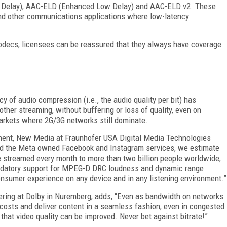
w Delay), AAC-ELD (Enhanced Low Delay) and AAC-ELD v2. These
and other communications applications where low-latency
odecs, licensees can be reassured that they always have coverage
cy of audio compression (i.e., the audio quality per bit) has
her streaming, without buffering or loss of quality, even on
rkets where 2G/3G networks still dominate.
ment, New Media at Fraunhofer USA Digital Media Technologies
and the Meta owned Facebook and Instagram services, we estimate
e streamed every month to more than two billion people worldwide,
andatory support for MPEG-D DRC loudness and dynamic range
sumer experience on any device and in any listening environment.”
eering at Dolby in Nuremberg, adds, “Even as bandwidth on networks
 costs and deliver content in a seamless fashion, even in congested
hat video quality can be improved. Never bet against bitrate!”