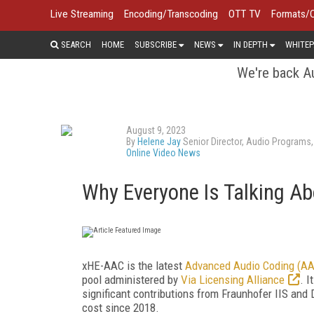
Live Streaming
Encoding/Transcoding
OTT TV
Formats/
SEARCH
HOME
SUBSCRIBE
NEWS
IN DEPTH
WHITEP
We're back Au
August 9, 2023
By
Helene Jay
Senior Director, Audio Programs,
Online Video News
Why Everyone Is Talking A
xHE-AAC is the latest
Advanced Audio Coding (A
pool administered by
Via Licensing Alliance
. 
significant contributions from Fraunhofer IIS and 
cost since 2018.