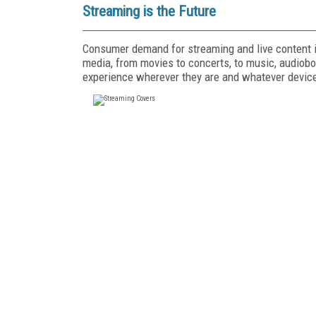
Streaming is the Future
Consumer demand for streaming and live content is
media, from movies to concerts, to music, audiobo
experience wherever they are and whatever device 