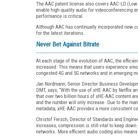
The AAC patent license also covers AAC-LD (Lo
enable high-quality audio for videoconferencing 
performance is critical.
Although AAC has continually incorporated new c
for the latest iterations.
Never Bet Against Bitrate
At each stage of the evolution of AAC, the efficien
increased. This means that users experience smoot
congested 4G and 5G networks and in emerging ma
Jan Nordmann, Senior Director Business Develop
DMT, says, “With the use of xHE-AAC by Netflix 
that over two billion hours of xHE-AAC content ar
and the number will only increase. Due to the m
metadata, xHE-AAC provides a more consistent con
Christof Fersch, Director of Standards and Engin
increases, compression is still vital to keep down
networks. More efficient audio coding also means t