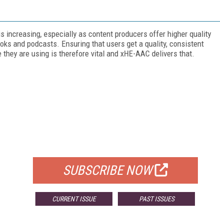
 increasing, especially as content producers offer higher quality
oks and podcasts. Ensuring that users get a quality, consistent
they are using is therefore vital and xHE-AAC delivers that.
FREE
FOR QUALIFIED SUBSCRIBERS
SUBSCRIBE NOW
CURRENT ISSUE
PAST ISSUES