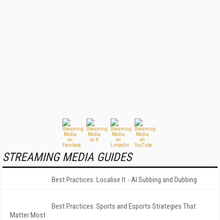
STREAMING MEDIA GUIDES
Best Practices: Localise It - AI Subbing and Dubbing
Best Practices: Sports and Esports Strategies That
Matter Most