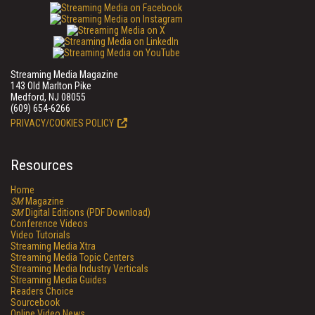
Streaming Media Magazine
143 Old Marlton Pike
Medford, NJ 08055
(609) 654-6266
PRIVACY/COOKIES POLICY
Resources
Home
SM
Magazine
SM
Digital Editions (PDF Download)
Conference Videos
Video Tutorials
Streaming Media Xtra
Streaming Media Topic Centers
Streaming Media Industry Verticals
Streaming Media Guides
Readers Choice
Sourcebook
Online Video News