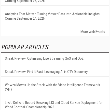
Coming September 03, 2026
Analytics That Matter: Turning Viewer Data into Actionable Insights
Coming September 24, 2026
More Web Events
POPULAR ARTICLES
Sneak Preview: Optimizing Live Streaming QoS and QoE
Sneak Preview: Find It Fast: Leveraging AI in CTV Discovery
Wowza Moves Up the Stack with the Video Intelligence Framework
(VIF)
LiveU Delivers Record-Breaking LIQ and Cloud Service Deployment for
World Football Championship 2026