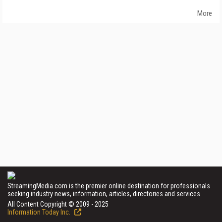
More
StreamingMedia.com is the premier online destination for professionals
seeking industry news, information, articles, directories and services.
All Content Copyright © 2009 - 2025
Information Today Inc.