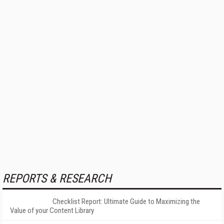
REPORTS & RESEARCH
Checklist Report: Ultimate Guide to Maximizing the
Value of your Content Library