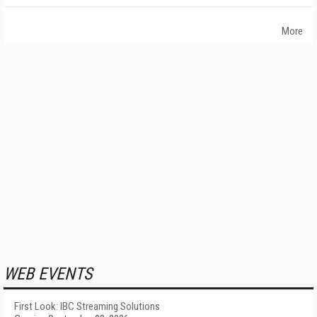
More
WEB EVENTS
First Look: IBC Streaming Solutions