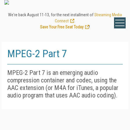
We're back August 11-13, for the next installment of
Streaming Media
Connect
.
Save Your Free Seat Today
!
MPEG-2 Part 7
MPEG-2 Part 7 is an emerging audio
compression container and codec, using the
AAC extension (or M4A for iTunes, a popular
audio program that uses AAC audio coding).