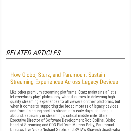
RELATED ARTICLES
How Globo, Starz, and Paramount Sustain
Streaming Experiences Across Legacy Devices
Like other premium streaming platforms, Starz maintains a "let's
let everybody play" philosophy when it comes to delivering high-
quality streaming experiences to all viewers on their platforms, but
when it comes to supporting the broad morass of legacy devices
and formats dating back to streaming's early days, challenges
abound, especially in streaming's critical middle mile. Starz
Executive Director of Software Development Rob Collins, Globo
Head of Streaming and CDN Platform Marcos Petry, Paramount
Director, Live Video Nishant Sirohi, and SVTA's Bhavesh Upadhyaha