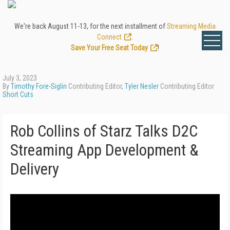
We're back August 11-13, for the next installment of
Streaming Media
Connect
.
Save Your Free Seat Today
!
July 3, 2023
By
Timothy Fore-Siglin
Contributing Editor,
Tyler Nesler
Contributing Editor
Short Cuts
Rob Collins of Starz Talks D2C
Streaming App Development &
Delivery