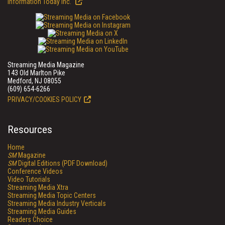
Information Today Inc.
Streaming Media Magazine
143 Old Marlton Pike
Medford, NJ 08055
(609) 654-6266
PRIVACY/COOKIES POLICY
Resources
Home
SM
Magazine
SM
Digital Editions (PDF Download)
Conference Videos
Video Tutorials
Streaming Media Xtra
Streaming Media Topic Centers
Streaming Media Industry Verticals
Streaming Media Guides
Readers Choice