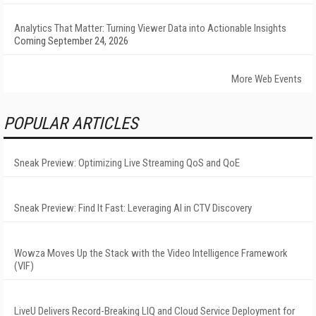
Analytics That Matter: Turning Viewer Data into Actionable Insights
Coming September 24, 2026
More Web Events
POPULAR ARTICLES
Sneak Preview: Optimizing Live Streaming QoS and QoE
Sneak Preview: Find It Fast: Leveraging AI in CTV Discovery
Wowza Moves Up the Stack with the Video Intelligence Framework
(VIF)
LiveU Delivers Record-Breaking LIQ and Cloud Service Deployment for