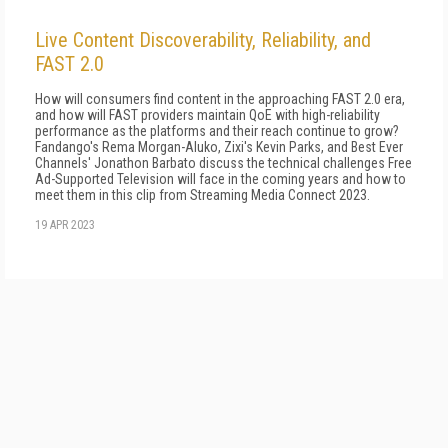
Live Content Discoverability, Reliability, and
FAST 2.0
How will consumers find content in the approaching FAST 2.0 era,
and how will FAST providers maintain QoE with high-reliability
performance as the platforms and their reach continue to grow?
Fandango's Rema Morgan-Aluko, Zixi's Kevin Parks, and Best Ever
Channels' Jonathon Barbato discuss the technical challenges Free
Ad-Supported Television will face in the coming years and how to
meet them in this clip from Streaming Media Connect 2023.
19 APR 2023