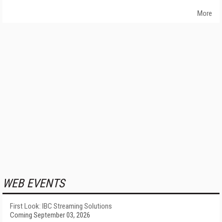
More
WEB EVENTS
First Look: IBC Streaming Solutions
Coming September 03, 2026