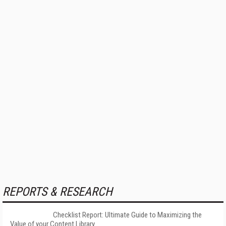
REPORTS & RESEARCH
Checklist Report: Ultimate Guide to Maximizing the
Value of your Content Library