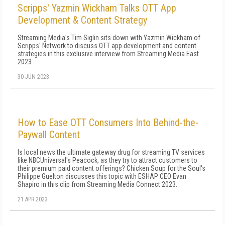
Scripps' Yazmin Wickham Talks OTT App
Development & Content Strategy
Streaming Media's Tim Siglin sits down with Yazmin Wickham of
Scripps' Network to discuss OTT app development and content
strategies in this exclusive interview from Streaming Media East
2023.
30 JUN 2023
How to Ease OTT Consumers Into Behind-the-
Paywall Content
Is local news the ultimate gateway drug for streaming TV services
like NBCUniversal's Peacock, as they try to attract customers to
their premium paid content offerings? Chicken Soup for the Soul's
Philippe Guelton discusses this topic with ESHAP CEO Evan
Shapiro in this clip from Streaming Media Connect 2023.
21 APR 2023