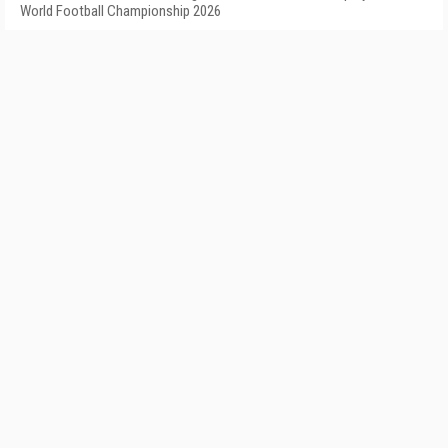
World Football Championship 2026