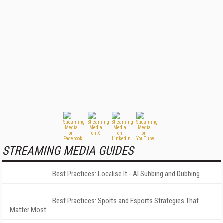
STREAMING MEDIA GUIDES
Best Practices: Localise It - AI Subbing and Dubbing
Best Practices: Sports and Esports Strategies That
Matter Most