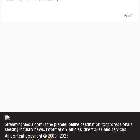
More
StreamingMedia.com is the premier online destination for professionals
seeking industry news, information, articles, directories and services.
All Content Copyright © 2009 - 2025