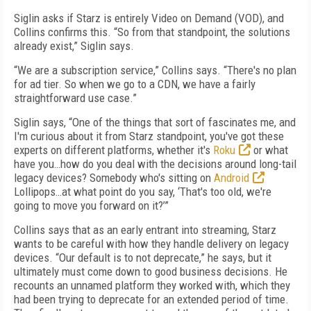
Siglin asks if Starz is entirely Video on Demand (VOD), and
Collins confirms this. “So from that standpoint, the solutions
already exist,” Siglin says.
“We are a subscription service,” Collins says. “There's no plan
for ad tier. So when we go to a CDN, we have a fairly
straightforward use case.”
Siglin says, “One of the things that sort of fascinates me, and
I'm curious about it from Starz standpoint, you've got these
experts on different platforms, whether it's
Roku
or what
have you…how do you deal with the decisions around long-tail
legacy devices? Somebody who's sitting on
Android
Lollipops…at what point do you say, ‘That's too old, we're
going to move you forward on it?’”
Collins says that as an early entrant into streaming, Starz
wants to be careful with how they handle delivery on legacy
devices. “Our default is to not deprecate,” he says, but it
ultimately must come down to good business decisions. He
recounts an unnamed platform they worked with, which they
had been trying to deprecate for an extended period of time.