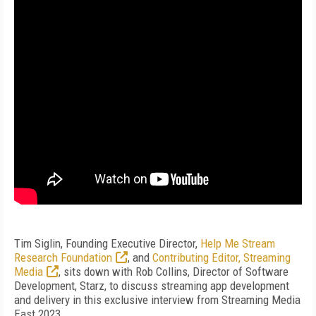
Tim Siglin, Founding Executive Director,
Help Me Stream
Research Foundation
, and
Contributing Editor, Streaming
Media
, sits down with Rob Collins, Director of Software
Development, Starz, to discuss streaming app development
and delivery in this exclusive interview from Streaming Media
East 2023.