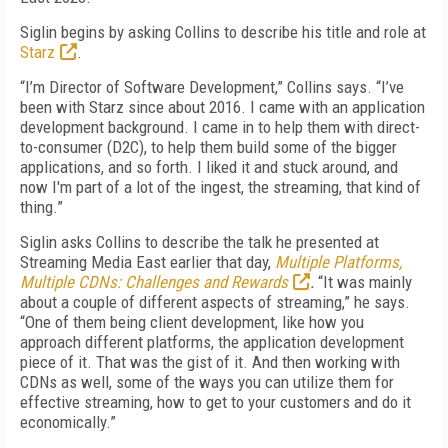
Siglin begins by asking Collins to describe his title and role at
Starz
.
“I’m Director of Software Development,” Collins says. “I’ve
been with Starz since about 2016. I came with an application
development background. I came in to help them with direct-
to-consumer (D2C), to help them build some of the bigger
applications, and so forth. I liked it and stuck around, and
now I'm part of a lot of the ingest, the streaming, that kind of
thing.”
Siglin asks Collins to describe the talk he presented at
Streaming Media East earlier that day,
Multiple Platforms,
Multiple CDNs: Challenges and Rewards
.
“It was mainly
about a couple of different aspects of streaming,” he says.
“One of them being client development, like how you
approach different platforms, the application development
piece of it. That was the gist of it. And then working with
CDNs as well, some of the ways you can utilize them for
effective streaming, how to get to your customers and do it
economically.”