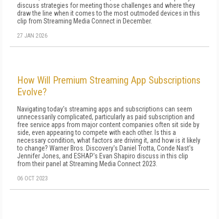
discuss strategies for meeting those challenges and where they
draw the line when it comes to the most outmoded devices in this
clip from Streaming Media Connect in December.
27 JAN 2026
How Will Premium Streaming App Subscriptions
Evolve?
Navigating today's streaming apps and subscriptions can seem
unnecessarily complicated, particularly as paid subscription and
free service apps from major content companies often sit side by
side, even appearing to compete with each other. Is this a
necessary condition, what factors are driving it, and how is it likely
to change? Warner Bros. Discovery's Daniel Trotta, Conde Nast's
Jennifer Jones, and ESHAP's Evan Shapiro discuss in this clip
from their panel at Streaming Media Connect 2023.
06 OCT 2023