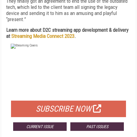
They finally got an agreement to end the use of the outdated
tech, which led to the client team all signing the legacy
device and sending it to him as an amusing and playful
“present.”
Learn more about
D2C streaming app development & delivery
at
Streaming Media Connect 2023
.
FREE
FOR QUALIFIED SUBSCRIBERS
SUBSCRIBE NOW
CURRENT ISSUE
PAST ISSUES