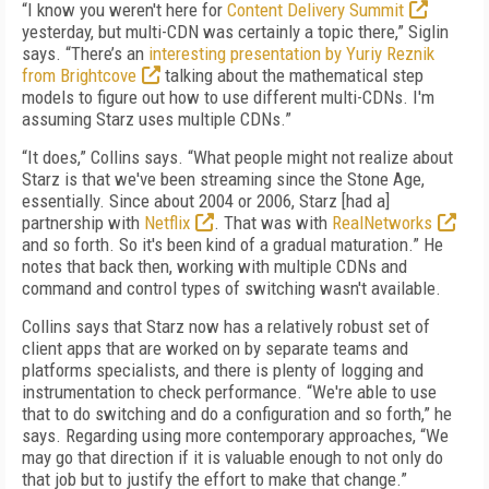
“I know you weren't here for
Content Delivery Summit
yesterday, but multi-CDN was certainly a topic there,” Siglin
says. “There’s an
interesting presentation by Yuriy Reznik
from Brightcove
talking about the mathematical step
models to figure out how to use different multi-CDNs. I'm
assuming Starz uses multiple CDNs.”
“It does,” Collins says. “What people might not realize about
Starz is that we've been streaming since the Stone Age,
essentially. Since about 2004 or 2006, Starz [had a]
partnership with
Netflix
. That was with
RealNetworks
and so forth. So it's been kind of a gradual maturation.” He
notes that back then, working with multiple CDNs and
command and control types of switching wasn't available.
Collins says that Starz now has a relatively robust set of
client apps that are worked on by separate teams and
platforms specialists, and there is plenty of logging and
instrumentation to check performance. “We're able to use
that to do switching and do a configuration and so forth,” he
says. Regarding using more contemporary approaches, “We
may go that direction if it is valuable enough to not only do
that job but to justify the effort to make that change.”