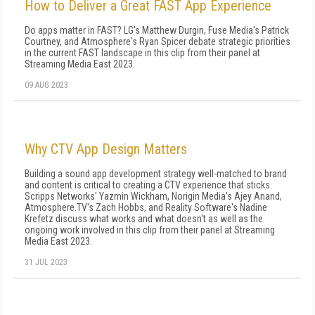
How to Deliver a Great FAST App Experience
Do apps matter in FAST? LG's Matthew Durgin, Fuse Media's Patrick
Courtney, and Atmosphere's Ryan Spicer debate strategic priorities
in the current FAST landscape in this clip from their panel at
Streaming Media East 2023.
09 AUG 2023
Why CTV App Design Matters
Building a sound app development strategy well-matched to brand
and content is critical to creating a CTV experience that sticks.
Scripps Networks' Yazmin Wickham, Norigin Media's Ajey Anand,
Atmosphere.TV's Zach Hobbs, and Reality Software's Nadine
Krefetz discuss what works and what doesn't as well as the
ongoing work involved in this clip from their panel at Streaming
Media East 2023.
31 JUL 2023