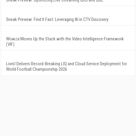
Sneak Preview: Optimizing Live Streaming QoS and QoE
Sneak Preview: Find It Fast: Leveraging AI in CTV Discovery
Wowza Moves Up the Stack with the Video Intelligence Framework
(VIF)
LiveU Delivers Record-Breaking LIQ and Cloud Service Deployment for
World Football Championship 2026