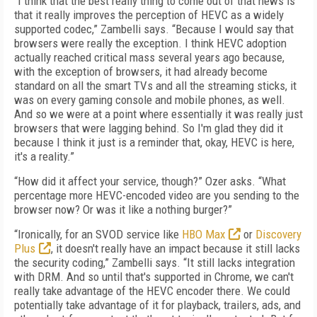
“I think that the best really thing to come out of that news is
that it really improves the perception of HEVC as a widely
supported codec,” Zambelli says. “Because I would say that
browsers were really the exception. I think HEVC adoption
actually reached critical mass several years ago because,
with the exception of browsers, it had already become
standard on all the smart TVs and all the streaming sticks, it
was on every gaming console and mobile phones, as well.
And so we were at a point where essentially it was really just
browsers that were lagging behind. So I'm glad they did it
because I think it just is a reminder that, okay, HEVC is here,
it's a reality.”
“How did it affect your service, though?” Ozer asks. “What
percentage more HEVC-encoded video are you sending to the
browser now? Or was it like a nothing burger?”
“Ironically, for an SVOD service like
HBO Max
or
Discovery
Plus
, it doesn't really have an impact because it still lacks
the security coding,” Zambelli says. “It still lacks integration
with DRM. And so until that's supported in Chrome, we can't
really take advantage of the HEVC encoder there. We could
potentially take advantage of it for playback, trailers, ads, and