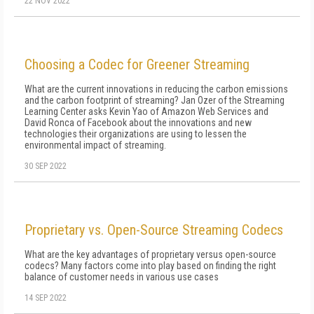
22 NOV 2022
Choosing a Codec for Greener Streaming
What are the current innovations in reducing the carbon emissions
and the carbon footprint of streaming? Jan Ozer of the Streaming
Learning Center asks Kevin Yao of Amazon Web Services and
David Ronca of Facebook about the innovations and new
technologies their organizations are using to lessen the
environmental impact of streaming.
30 SEP 2022
Proprietary vs. Open-Source Streaming Codecs
What are the key advantages of proprietary versus open-source
codecs? Many factors come into play based on finding the right
balance of customer needs in various use cases
14 SEP 2022