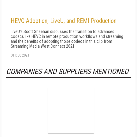
HEVC Adoption, LiveU, and REMI Production
LiveU's Scott Sheehan discusses the transition to advanced
codecs like HEVC in remote production workflows and streaming
and the benefits of adopting those codecs in this clip from
Streaming Media West Connect 2021.
01 DEC 2021
COMPANIES AND SUPPLIERS MENTIONED