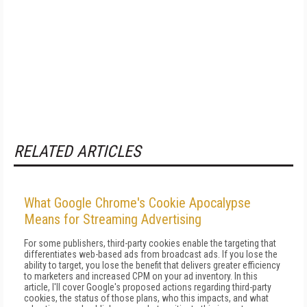
RELATED ARTICLES
What Google Chrome's Cookie Apocalypse
Means for Streaming Advertising
For some publishers, third-party cookies enable the targeting that
differentiates web-based ads from broadcast ads. If you lose the
ability to target, you lose the benefit that delivers greater efficiency
to marketers and increased CPM on your ad inventory. In this
article, I'll cover Google's proposed actions regarding third-party
cookies, the status of those plans, who this impacts, and what