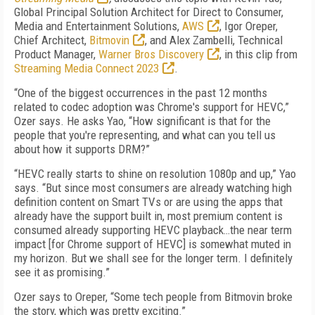
Global Principal Solution Architect for Direct to Consumer,
Media and Entertainment Solutions,
AWS
, Igor Oreper,
Chief Architect,
Bitmovin
, and Alex Zambelli, Technical
Product Manager,
Warner Bros Discovery
, in this clip from
Streaming Media Connect 2023
.
“One of the biggest occurrences in the past 12 months
related to codec adoption was Chrome's support for HEVC,”
Ozer says. He asks Yao, “How significant is that for the
people that you're representing, and what can you tell us
about how it supports DRM?”
“HEVC really starts to shine on resolution 1080p and up,” Yao
says. “But since most consumers are already watching high
definition content on Smart TVs or are using the apps that
already have the support built in, most premium content is
consumed already supporting HEVC playback…the near term
impact [for Chrome support of HEVC] is somewhat muted in
my horizon. But we shall see for the longer term. I definitely
see it as promising.”
Ozer says to Oreper, “Some tech people from Bitmovin broke
the story, which was pretty exciting.”