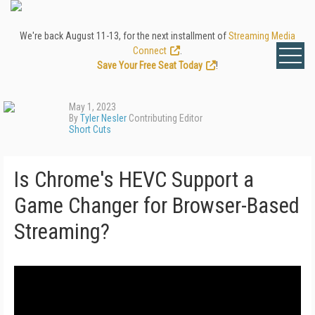
We're back August 11-13, for the next installment of
Streaming Media
Connect
.
Save Your Free Seat Today
!
May 1, 2023
By
Tyler Nesler
Contributing Editor
Short Cuts
Is Chrome's HEVC Support a
Game Changer for Browser-Based
Streaming?