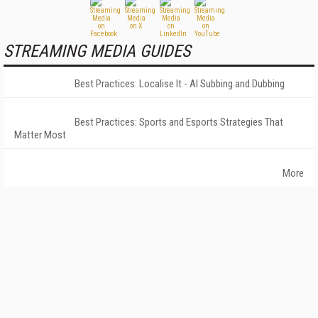
STREAMING MEDIA GUIDES
Best Practices: Localise It - AI Subbing and Dubbing
Best Practices: Sports and Esports Strategies That
Matter Most
More