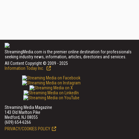
StreamingMedia.com is the premier online destination for professionals
seeking industry news, information, articles, directories and services.
All Content Copyright © 2009 - 2025
Information Today Inc.
Streaming Media Magazine
143 Old Marlton Pike
Medford, NJ 08055
(609) 654-6266
PRIVACY/COOKIES POLICY