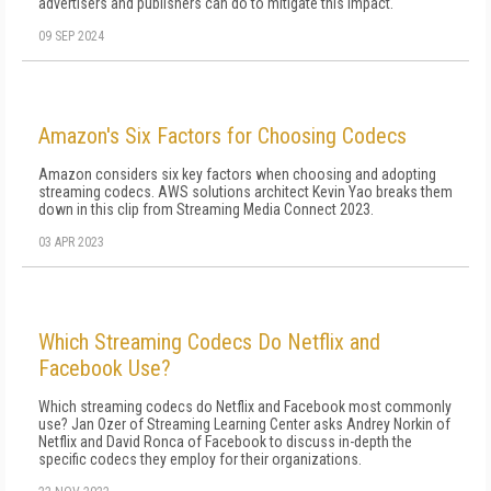
advertisers and publishers can do to mitigate this impact.
09 SEP 2024
Amazon's Six Factors for Choosing Codecs
Amazon considers six key factors when choosing and adopting
streaming codecs. AWS solutions architect Kevin Yao breaks them
down in this clip from Streaming Media Connect 2023.
03 APR 2023
Which Streaming Codecs Do Netflix and
Facebook Use?
Which streaming codecs do Netflix and Facebook most commonly
use? Jan Ozer of Streaming Learning Center asks Andrey Norkin of
Netflix and David Ronca of Facebook to discuss in-depth the
specific codecs they employ for their organizations.