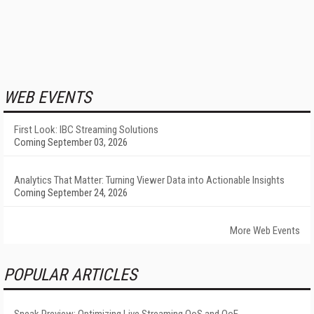
WEB EVENTS
First Look: IBC Streaming Solutions
Coming September 03, 2026
Analytics That Matter: Turning Viewer Data into Actionable Insights
Coming September 24, 2026
More Web Events
POPULAR ARTICLES