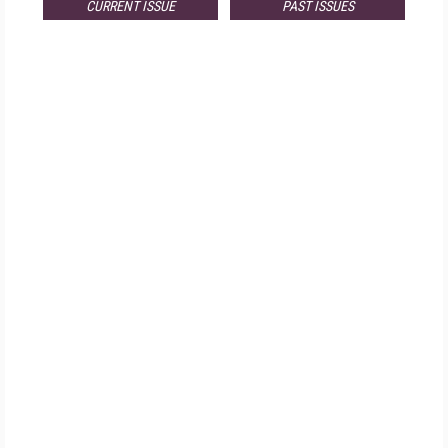
CURRENT ISSUE
PAST ISSUES