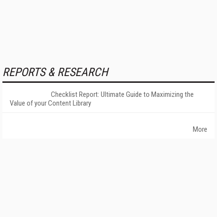
REPORTS & RESEARCH
Checklist Report: Ultimate Guide to Maximizing the
Value of your Content Library
More