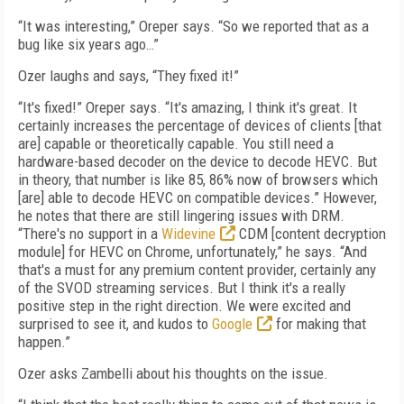
“It was interesting,” Oreper says. “So we reported that as a
bug like six years ago…”
Ozer laughs and says, “They fixed it!”
“It's fixed!” Oreper says. “It's amazing, I think it's great. It
certainly increases the percentage of devices of clients [that
are] capable or theoretically capable. You still need a
hardware-based decoder on the device to decode HEVC. But
in theory, that number is like 85, 86% now of browsers which
[are] able to decode HEVC on compatible devices.” However,
he notes that there are still lingering issues with DRM.
“There's no support in a
Widevine
CDM [content decryption
module] for HEVC on Chrome, unfortunately,” he says. “And
that's a must for any premium content provider, certainly any
of the SVOD streaming services. But I think it's a really
positive step in the right direction. We were excited and
surprised to see it, and kudos to
Google
for making that
happen.”
Ozer asks Zambelli about his thoughts on the issue.