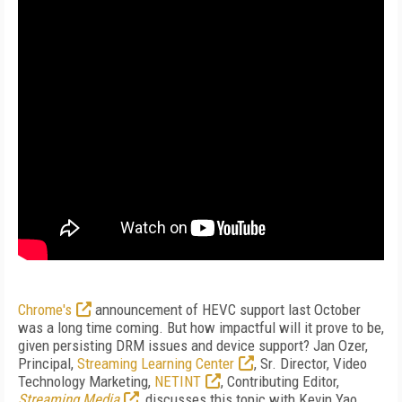
Chrome's
announcement of HEVC support last October
was a long time coming. But how impactful will it prove to be,
given persisting DRM issues and device support? Jan Ozer,
Principal,
Streaming Learning Center
, Sr. Director, Video
Technology Marketing,
NETINT
, Contributing Editor,
Streaming Media
,
discusses this topic with Kevin Yao,