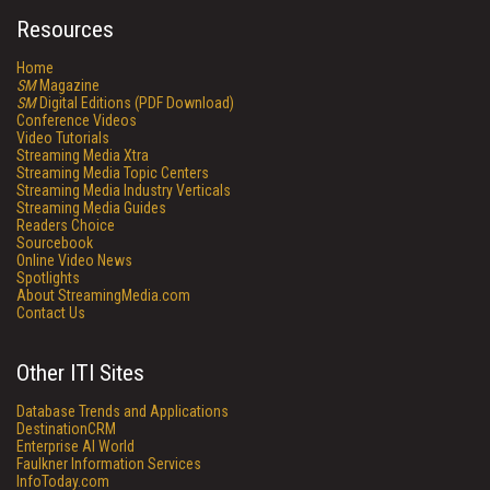
Resources
Home
SM
Magazine
SM
Digital Editions (PDF Download)
Conference Videos
Video Tutorials
Streaming Media Xtra
Streaming Media Topic Centers
Streaming Media Industry Verticals
Streaming Media Guides
Readers Choice
Sourcebook
Online Video News
Spotlights
About StreamingMedia.com
Contact Us
Other ITI Sites
Database Trends and Applications
DestinationCRM
Enterprise AI World
Faulkner Information Services
InfoToday.com