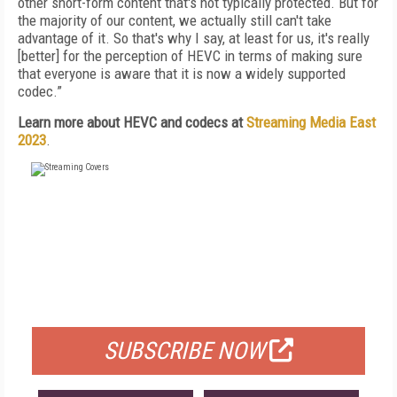
other short-form content that's not typically protected. But for
the majority of our content, we actually still can't take
advantage of it. So that's why I say, at least for us, it's really
[better] for the perception of HEVC in terms of making sure
that everyone is aware that it is now a widely supported
codec.”
Learn more about HEVC and codecs at
Streaming Media East
2023
.
FREE
FOR QUALIFIED SUBSCRIBERS
SUBSCRIBE NOW