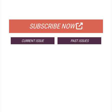
FOR QUALIFIED SUBSCRIBERS
SUBSCRIBE NOW
CURRENT ISSUE
PAST ISSUES