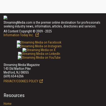
StreamingMedia.com is the premier online destination for professionals
seeking industry news, information, articles, directories and services.
All Content Copyright © 2009 - 2025
Information Today Inc.
Streaming Media Magazine
143 Old Marlton Pike
Medford, NJ 08055
(609) 654-6266
PRIVACY/COOKIES POLICY
Resources
Home