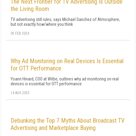
The Next Frontier for TV Advertising Is Outside
the Living Room
TV advertising still rules, says Michael Sanchez of Atmosphere,
but not exactly how/where you think
05 FEB 2024
Why Ad Monitoring on Real Devices Is Essential
for OTT Performance
Yoann Hinard, COO at Witbe, outlines why ad monitoring on real
devices is essential for OTT performance
14 AUG 2023
Debunking the Top 7 Myths About Broadcast TV
Advertising and Marketplace Buying