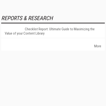
REPORTS & RESEARCH
Checklist Report: Ultimate Guide to Maximizing the
Value of your Content Library
More