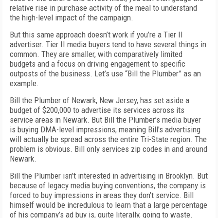
relative rise in purchase activity of the meal to understand
the high-level impact of the campaign.
But this same approach doesn’t work if you’re a Tier II
advertiser. Tier II media buyers tend to have several things in
common. They are smaller, with comparatively limited
budgets and a focus on driving engagement to specific
outposts of the business. Let’s use “Bill the Plumber” as an
example.
Bill the Plumber of Newark, New Jersey, has set aside a
budget of $200,000 to advertise its services across its
service areas in Newark. But Bill the Plumber’s media buyer
is buying DMA-level impressions, meaning Bill's advertising
will actually be spread across the entire Tri-State region. The
problem is obvious. Bill only services zip codes in and around
Newark.
Bill the Plumber isn’t interested in advertising in Brooklyn. But
because of legacy media buying conventions, the company is
forced to buy impressions in areas they don’t service. Bill
himself would be incredulous to learn that a large percentage
of his company’s ad buy is, quite literally, going to waste.