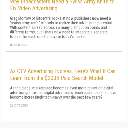
Why Broadcasters Need a Swiss Army Knife to
Fix Video Advertising
Greg Morrow of Bitcentral looks at how publishers now need a
"swiss army knife" of tools to realize their advertising potential.
With content spread across so many distribution points and in
different forms, publishers now need to integrate a separate
toolset for each one to thrive in today's market.
09 DEC 2022
As CTV Advertising Evolves, Here’s What It Can
Learn from the $200B Paid Search Model
As the global marketplace becomes even more reliant on digital
advertising, how can digital advertisers reach audiences that have
become increasingly tech-savvy over the past few years?
26 OCT 2022