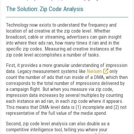
The Solution: Zip Code Analysis
Technology now exists to understand the frequency and
location of ad creative at the zip code level. Whether
broadcast, cable or streaming, advertisers can gain insight
into where their ads ran, how many times it ran and in the
specific zip codes. Measuring ad creative instances at the
zip code level accomplishes a number of tasks.
First, it provides a more granular understanding of impression
data. Legacy measurement systems like
Nielsen
only
count the number of ads that run inside of a DMA, which then
corresponds to the total number of impressions delivered by
a campaign flight. But when you measure via zip code,
impression data increases by several multiples by counting
each instance an ad ran, in each zip code where it appears.
This means that DMA-level data is (1) incomplete and (2) not
representative of the full value of the media spend.
Second, zip code level analysis can also double as a
competitive intelligence tool, telling you where your