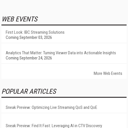
WEB EVENTS
First Look: IBC Streaming Solutions
Coming September 03, 2026
Analytics That Matter: Turning Viewer Data into Actionable Insights
Coming September 24, 2026
More Web Events
POPULAR ARTICLES
Sneak Preview: Optimizing Live Streaming QoS and QoE
Sneak Preview: Find It Fast: Leveraging AI in CTV Discovery