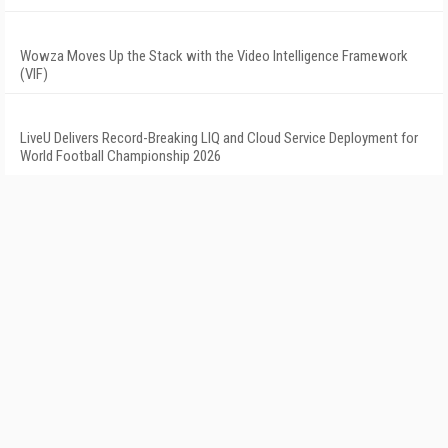
Wowza Moves Up the Stack with the Video Intelligence Framework
(VIF)
LiveU Delivers Record-Breaking LIQ and Cloud Service Deployment for
World Football Championship 2026