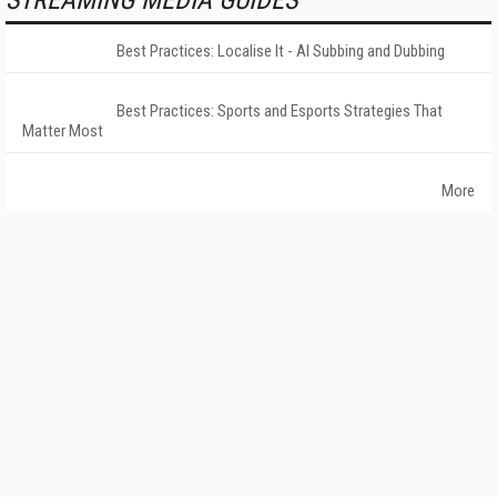
STREAMING MEDIA GUIDES
Best Practices: Localise It - AI Subbing and Dubbing
Best Practices: Sports and Esports Strategies That
Matter Most
More