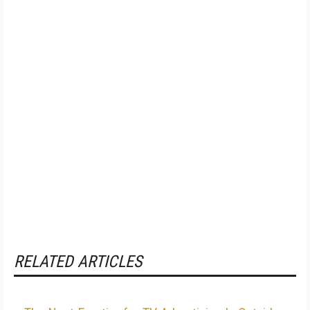
RELATED ARTICLES