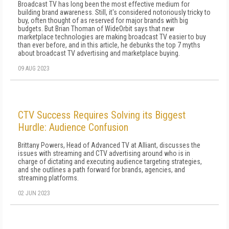
Broadcast TV has long been the most effective medium for
building brand awareness. Still, it's considered notoriously tricky to
buy, often thought of as reserved for major brands with big
budgets. But Brian Thoman of WideOrbit says that new
marketplace technologies are making broadcast TV easier to buy
than ever before, and in this article, he debunks the top 7 myths
about broadcast TV advertising and marketplace buying.
09 AUG 2023
CTV Success Requires Solving its Biggest
Hurdle: Audience Confusion
Brittany Powers, Head of Advanced TV at Alliant, discusses the
issues with streaming and CTV advertising around who is in
charge of dictating and executing audience targeting strategies,
and she outlines a path forward for brands, agencies, and
streaming platforms.
02 JUN 2023