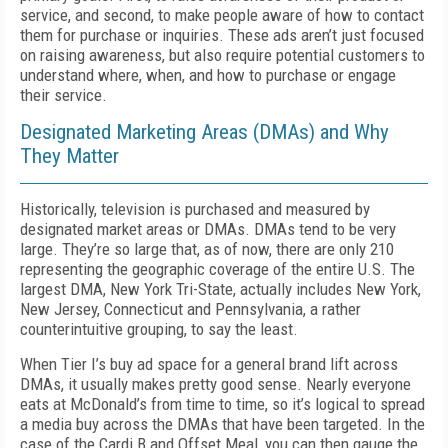
service, and second, to make people aware of how to contact
them for purchase or inquiries. These ads aren’t just focused
on raising awareness, but also require potential customers to
understand where, when, and how to purchase or engage
their service.
Designated Marketing Areas (DMAs) and Why
They Matter
Historically, television is purchased and measured by
designated market areas or DMAs. DMAs tend to be very
large. They’re so large that, as of now, there are only 210
representing the geographic coverage of the entire U.S. The
largest DMA, New York Tri-State, actually includes New York,
New Jersey, Connecticut and Pennsylvania, a rather
counterintuitive grouping, to say the least.
When Tier I’s buy ad space for a general brand lift across
DMAs, it usually makes pretty good sense. Nearly everyone
eats at McDonald’s from time to time, so it’s logical to spread
a media buy across the DMAs that have been targeted. In the
case of the Cardi B and Offset Meal, you can then gauge the