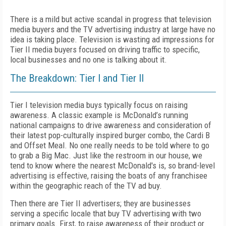
There is a mild but active scandal in progress that television
media buyers and the TV advertising industry at large have no
idea is taking place. Television is wasting ad impressions for
Tier II media buyers focused on driving traffic to specific,
local businesses and no one is talking about it.
The Breakdown: Tier I and Tier II
Tier I television media buys typically focus on raising
awareness. A classic example is McDonald’s running
national campaigns to drive awareness and consideration of
their latest pop-culturally inspired burger combo, the Cardi B
and Offset Meal. No one really needs to be told where to go
to grab a Big Mac. Just like the restroom in our house, we
tend to know where the nearest McDonald's is, so brand-level
advertising is effective, raising the boats of any franchisee
within the geographic reach of the TV ad buy.
Then there are Tier II advertisers; they are businesses
serving a specific locale that buy TV advertising with two
primary goals. First, to raise awareness of their product or