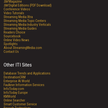
SM
Magazine
SM
Digital Editions (PDF Download)
Conference Videos
Video Tutorials
Streaming Media Xtra
Streaming Media Topic Centers
Streaming Media Industry Verticals
Streaming Media Guides
Readers Choice
Sourcebook
Online Video News
Spotlights
About StreamingMedia.com
Contact Us
Other ITI Sites
Database Trends and Applications
DestinationCRM
Enterprise AI World
Faulkner Information Services
InfoToday.com
InfoToday Europe
KMWorld
Online Searcher
Smart Customer Service