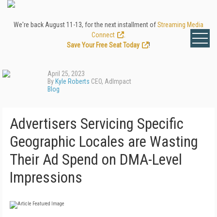
We're back August 11-13, for the next installment of
Streaming Media
Connect
.
Save Your Free Seat Today
!
April 25, 2023
By
Kyle Roberts
CEO, AdImpact
Blog
Advertisers Servicing Specific
Geographic Locales are Wasting
Their Ad Spend on DMA-Level
Impressions