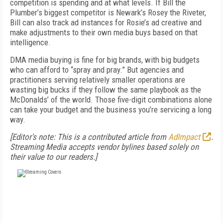
competition is spending and at what levels. If Bill the
Plumber’s biggest competitor is Newark’s Rosey the Riveter,
Bill can also track ad instances for Rosie’s ad creative and
make adjustments to their own media buys based on that
intelligence.
DMA media buying is fine for big brands, with big budgets
who can afford to “spray and pray.” But agencies and
practitioners serving relatively smaller operations are
wasting big bucks if they follow the same playbook as the
McDonalds’ of the world. Those five-digit combinations alone
can take your budget and the business you’re servicing a long
way.
[Editor's note: This is a contributed article from
AdImpact
.
Streaming Media accepts vendor bylines based solely on
their value to our readers.]
FREE