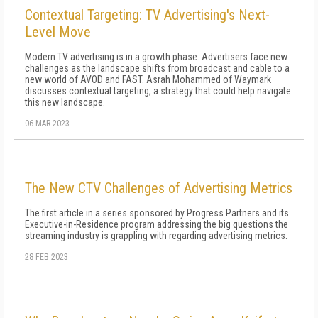
Contextual Targeting: TV Advertising's Next-
Level Move
Modern TV advertising is in a growth phase. Advertisers face new
challenges as the landscape shifts from broadcast and cable to a
new world of AVOD and FAST. Asrah Mohammed of Waymark
discusses contextual targeting, a strategy that could help navigate
this new landscape.
06 MAR 2023
The New CTV Challenges of Advertising Metrics
The first article in a series sponsored by Progress Partners and its
Executive-in-Residence program addressing the big questions the
streaming industry is grappling with regarding advertising metrics.
28 FEB 2023