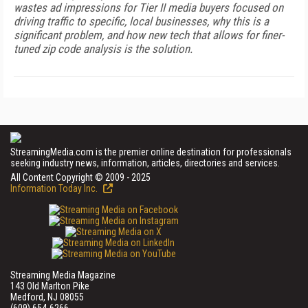
wastes ad impressions for Tier II media buyers focused on
driving traffic to specific, local businesses, why this is a
significant problem, and how new tech that allows for finer-
tuned zip code analysis is the solution.
StreamingMedia.com is the premier online destination for professionals
seeking industry news, information, articles, directories and services.
All Content Copyright © 2009 - 2025
Information Today Inc.
Streaming Media Magazine
143 Old Marlton Pike
Medford, NJ 08055