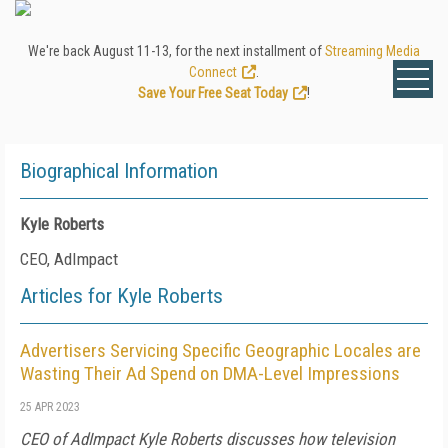
We're back August 11-13, for the next installment of
Streaming Media
Connect
.
Save Your Free Seat Today
!
Biographical Information
Kyle Roberts
CEO, AdImpact
Articles for Kyle Roberts
Advertisers Servicing Specific Geographic Locales are
Wasting Their Ad Spend on DMA-Level Impressions
25 APR 2023
CEO of AdImpact Kyle Roberts discusses how television