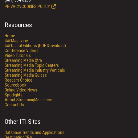
(609) 654-6266
PRIVACY/COOKIES POLICY
Resources
Home
SM
Magazine
SM
Digital Editions (PDF Download)
Conference Videos
Video Tutorials
Streaming Media Xtra
Streaming Media Topic Centers
Streaming Media Industry Verticals
Streaming Media Guides
Readers Choice
Sourcebook
Online Video News
Spotlights
About StreamingMedia.com
Contact Us
Other ITI Sites
Database Trends and Applications
DestinationCRM